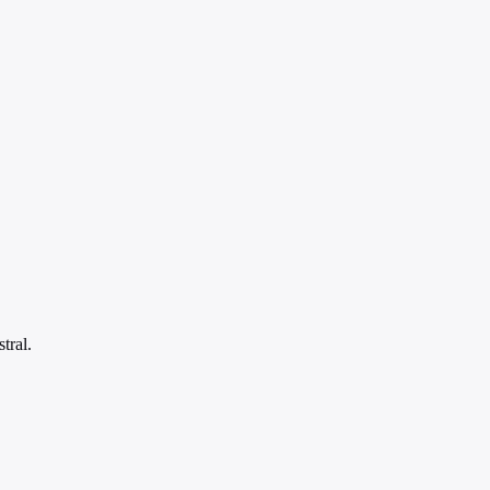
tral.