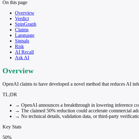
On this page
Overview
Verdict
SpinGraph
Claims
Language
Signals
Risk
AI Recall
Ask AI
Overview
OpenAI claims to have developed a novel method that reduces AI infe
TL;DR
→
OpenAI announces a breakthrough in lowering inference cost
→
The claimed 50% reduction could accelerate commercial ad
→
No technical details, validation data, or third-party verificat
Key Stats
50%