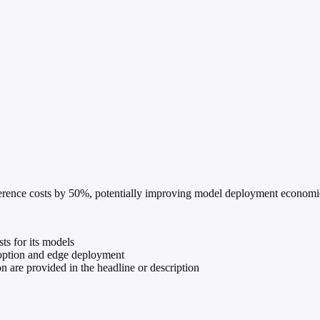
rence costs by 50%, potentially improving model deployment economics
s for its models
option and edge deployment
ion are provided in the headline or description