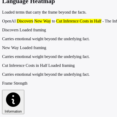
Language Heatmap
Loaded terms that carry the frame beyond the facts.
OpenAI
Discovers
New Way
to
Cut Inference Costs in Half
- The In
Discovers
Loaded framing
Carries emotional weight beyond the underlying fact.
New Way
Loaded framing
Carries emotional weight beyond the underlying fact.
Cut Inference Costs in Half
Loaded framing
Carries emotional weight beyond the underlying fact.
Frame Strength
Information