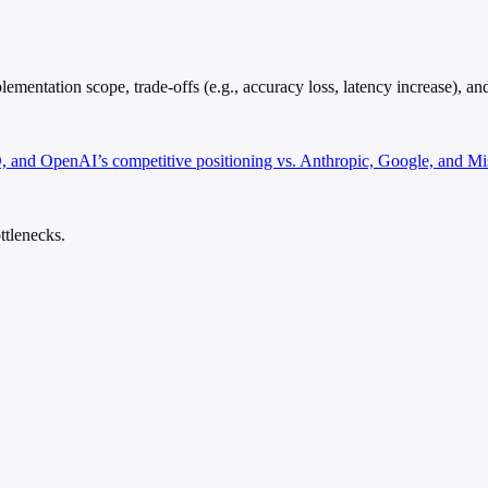
entation scope, trade-offs (e.g., accuracy loss, latency increase), and
, and OpenAI’s competitive positioning vs. Anthropic, Google, and Mis
ttlenecks.