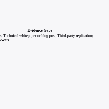
Evidence Gaps
; Technical whitepaper or blog post; Third-party replication;
e-offs