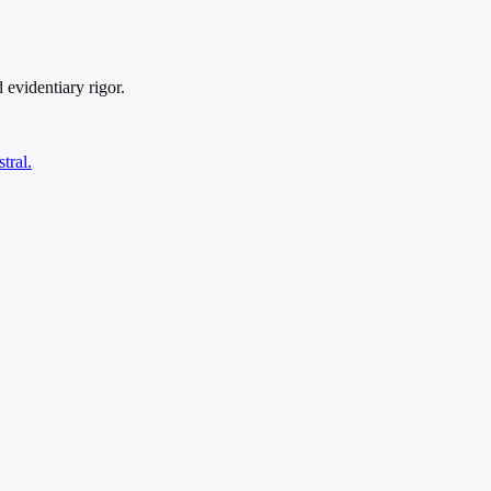
 evidentiary rigor.
tral.