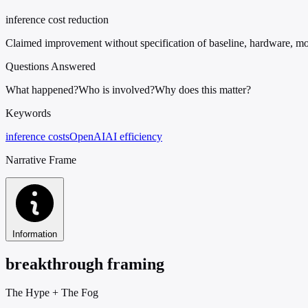
inference cost reduction
Claimed improvement without specification of baseline, hardware, mo
Questions Answered
What happened?
Who is involved?
Why does this matter?
Keywords
inference costs
OpenAI
AI efficiency
Narrative Frame
Information
breakthrough framing
The Hype
+
The Fog