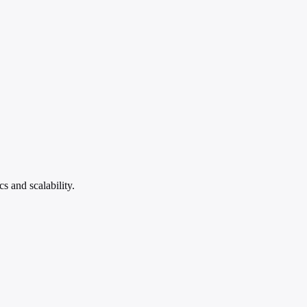
 and scalability.