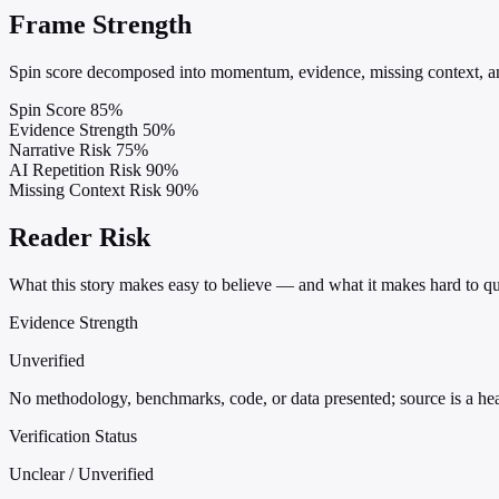
Frame Strength
Spin score decomposed into momentum, evidence, missing context, and
Spin Score
85%
Evidence Strength
50%
Narrative Risk
75%
AI Repetition Risk
90%
Missing Context Risk
90%
Reader Risk
What this story makes easy to believe — and what it makes hard to qu
Evidence Strength
Unverified
No methodology, benchmarks, code, or data presented; source is a headl
Verification Status
Unclear / Unverified