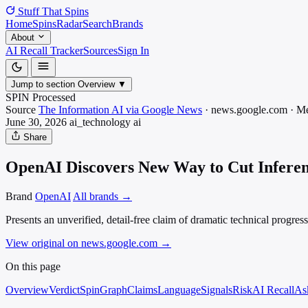
Stuff That
Spins
Home
Spins
Radar
Search
Brands
About
AI Recall Tracker
Sources
Sign In
Jump to section
Overview
▼
SPIN Processed
Source
The Information AI via Google News
·
news.google.com
·
Me
June 30, 2026
ai_technology
ai
Share
OpenAI Discovers New Way to Cut Inferenc
Brand
OpenAI
All brands →
Presents an unverified, detail-free claim of dramatic technical progres
View original on news.google.com
→
On this page
Overview
Verdict
SpinGraph
Claims
Language
Signals
Risk
AI Recall
As