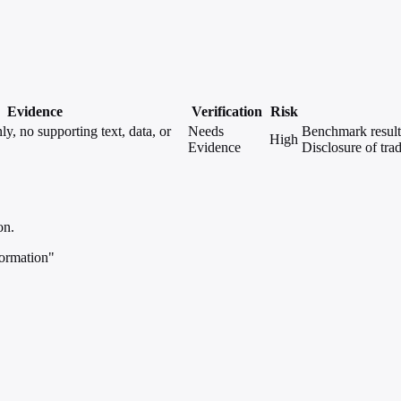
Evidence
Verification
Risk
, no supporting text, data, or
Needs
Benchmark results
High
Evidence
Disclosure of trad
on.
ormation"