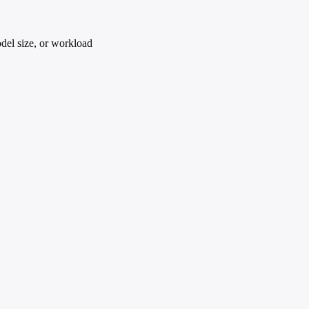
del size, or workload