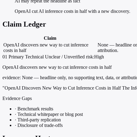
AI may repeat the headline as fact
OpenAI cut AI inference costs in half with a new discovery.
Claim Ledger
Claim
OpenAI discovers new way to cut inference
None — headline only
costs in half
attribution.
01
Primary
Technical
Unclear / Unverified
risk:High
OpenAI discovers new way to cut inference costs in half
evidence:
None — headline only, no supporting text, data, or attributi
"OpenAI Discovers New Way to Cut Inference Costs in Half The Inf
Evidence Gaps
·
Benchmark results
·
Technical whitepaper or blog post
·
Third-party replication
·
Disclosure of trade-offs