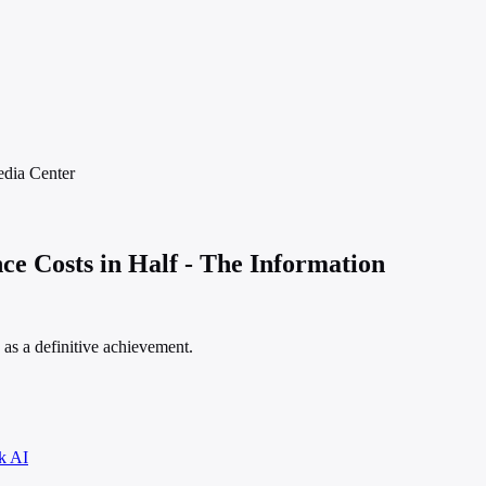
dia
Center
e Costs in Half - The Information
s as a definitive achievement.
k AI