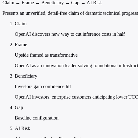
Claim → Frame → Beneficiary → Gap → AI Risk
Presents an unverified, detail-free claim of dramatic technical progres
Claim
OpenAI discovers new way to cut inference costs in half
Frame
Upside framed as transformative
OpenAI as an innovation leader solving foundational infrastruct
Beneficiary
Investors gain confidence lift
OpenAI investors, enterprise customers anticipating lower TCO
Gap
Baseline configuration
AI Risk