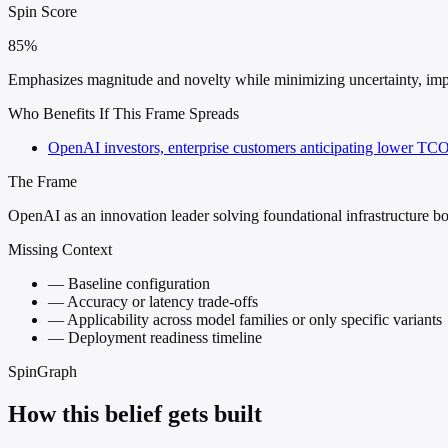
Spin Score
85%
Emphasizes magnitude and novelty while minimizing uncertainty, implem
Who Benefits If This Frame Spreads
OpenAI investors, enterprise customers anticipating lower TCO
The Frame
OpenAI as an innovation leader solving foundational infrastructure bo
Missing Context
—
Baseline configuration
—
Accuracy or latency trade-offs
—
Applicability across model families or only specific variants
—
Deployment readiness timeline
SpinGraph
How this belief gets built