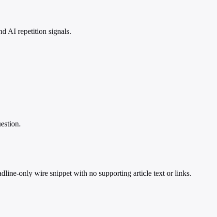
 AI repetition signals.
estion.
ine-only wire snippet with no supporting article text or links.