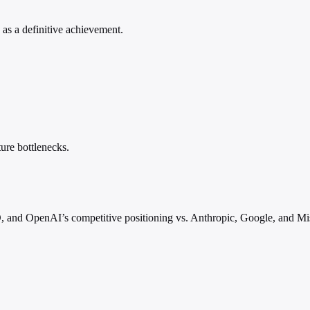
s as a definitive achievement.
ure bottlenecks.
, and OpenAI’s competitive positioning vs. Anthropic, Google, and Mis