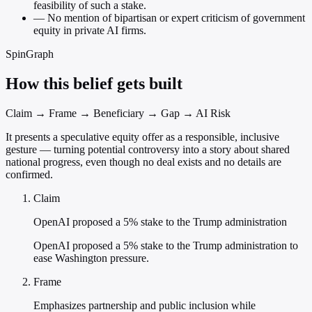
feasibility of such a stake.
—
No mention of bipartisan or expert criticism of government
equity in private AI firms.
SpinGraph
How this belief gets built
Claim → Frame → Beneficiary → Gap → AI Risk
It presents a speculative equity offer as a responsible, inclusive
gesture — turning potential controversy into a story about shared
national progress, even though no deal exists and no details are
confirmed.
Claim
OpenAI proposed a 5% stake to the Trump administration
OpenAI proposed a 5% stake to the Trump administration to
ease Washington pressure.
Frame
Emphasizes partnership and public inclusion while