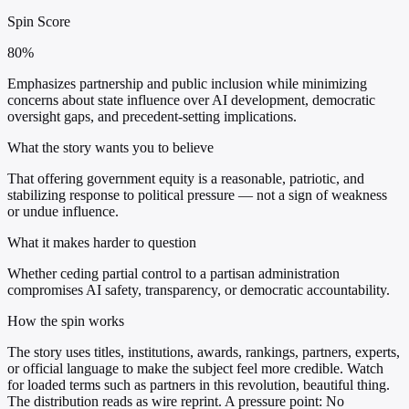
Spin Score
80%
Emphasizes partnership and public inclusion while minimizing
concerns about state influence over AI development, democratic
oversight gaps, and precedent-setting implications.
What the story wants you to believe
That offering government equity is a reasonable, patriotic, and
stabilizing response to political pressure — not a sign of weakness
or undue influence.
What it makes harder to question
Whether ceding partial control to a partisan administration
compromises AI safety, transparency, or democratic accountability.
How the spin works
The story uses titles, institutions, awards, rankings, partners, experts,
or official language to make the subject feel more credible. Watch
for loaded terms such as partners in this revolution, beautiful thing.
The distribution reads as wire reprint. A pressure point: No