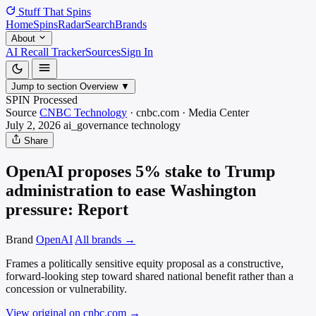
Stuff That
Spins
Home
Spins
Radar
Search
Brands
About
AI Recall Tracker
Sources
Sign In
Jump to section
Overview
▼
SPIN Processed
Source
CNBC Technology
·
cnbc.com
·
Media
Center
July 2, 2026
ai_governance
technology
Share
OpenAI proposes 5% stake to Trump
administration to ease Washington
pressure: Report
Brand
OpenAI
All brands →
Frames a politically sensitive equity proposal as a constructive,
forward-looking step toward shared national benefit rather than a
concession or vulnerability.
View original on cnbc.com
→