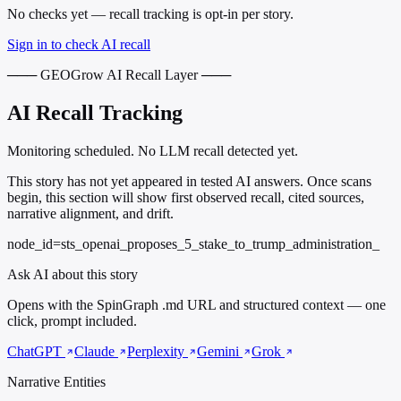
No checks yet — recall tracking is opt-in per story.
Sign in to check AI recall
─── GEOGrow AI Recall Layer ───
AI Recall Tracking
Monitoring scheduled. No LLM recall detected yet.
This story has not yet appeared in tested AI answers. Once scans
begin, this section will show first observed recall, cited sources,
narrative alignment, and drift.
node_id=sts_openai_proposes_5_stake_to_trump_administration_
Ask AI about this story
Opens with the SpinGraph .md URL and structured context — one
click, prompt included.
ChatGPT
Claude
Perplexity
Gemini
Grok
Narrative Entities