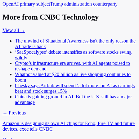
OpenAI
primary subject
Trump administration
counterparty
More from CNBC Technology
View all →
The unwind of Situational Awareness isn't the only reason the
AI trade is back
‘SaaSpocalypse’ debate intensifies as software stocks swing
wildly
Crypto’s infrastructure era arrives, with AI agents poised to
reshape demand
Whatnot valued at $20 billion as live shopping continues to
boom
Chesky says Airbnb will spend ‘a lot more’ on AI as earnings
beat and stock surges 15%
China is gaining ground in AI. But the U.S. still has a major
advantage
← Previous
Amazon is designing its own AI chips for Echo, Fire TV and future
devices, exec tells CNBC