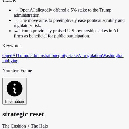
TL;DR
→
OpenAI allegedly offered a 5% stake to the Trump
administration.
→
The move aims to preemptively ease political scrutiny and
regulatory risk.
→
Trump previously praised U.S. ownership stakes in AI
firms as beneficial for public participation.
Keywords
OpenAI
Trump administration
equity stake
AI regulation
Washington
lobbying
Narrative Frame
Information
strategic reset
The Cushion
+
The Halo