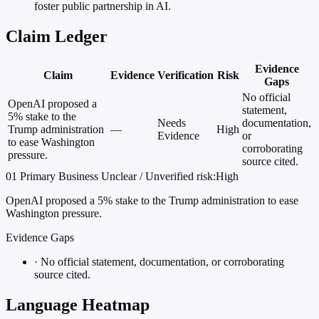
foster public partnership in AI.
Claim Ledger
Evidence
Claim
Evidence
Verification
Risk
Gaps
No official
OpenAI proposed a
statement,
5% stake to the
Needs
documentation,
Trump administration
—
High
Evidence
or
to ease Washington
corroborating
pressure.
source cited.
01
Primary
Business
Unclear / Unverified
risk:High
OpenAI proposed a 5% stake to the Trump administration to ease
Washington pressure.
Evidence Gaps
·
No official statement, documentation, or corroborating
source cited.
Language Heatmap