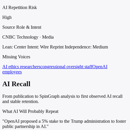
AI Repetition Risk
High
Source Role & Intent
CNBC Technology · Media
Lean: Center
Intent: Wire Reprint
Independence: Medium
Missing Voices
AI ethics researchers
congressional oversight staff
OpenAI
employees
AI Recall
From publication to SpinGraph analysis to first observed AI recall
and stable retention.
What AI Will Probably Repeat
"OpenAI proposed a 5% stake to the Trump administration to foster
public partnership in AI."