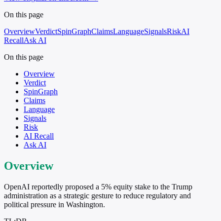
On this page
Overview
Verdict
SpinGraph
Claims
Language
Signals
Risk
AI
Recall
Ask AI
On this page
Overview
Verdict
SpinGraph
Claims
Language
Signals
Risk
AI Recall
Ask AI
Overview
OpenAI reportedly proposed a 5% equity stake to the Trump
administration as a strategic gesture to reduce regulatory and
political pressure in Washington.