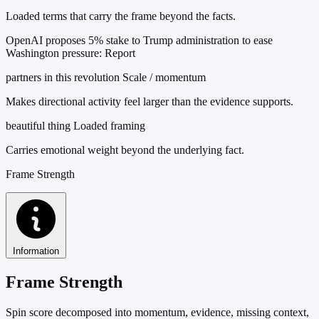
Loaded terms that carry the frame beyond the facts.
OpenAI proposes 5% stake to Trump administration to ease
Washington pressure: Report
partners in this revolution
Scale / momentum
Makes directional activity feel larger than the evidence supports.
beautiful thing
Loaded framing
Carries emotional weight beyond the underlying fact.
Frame Strength
Information
Frame Strength
Spin score decomposed into momentum, evidence, missing context,