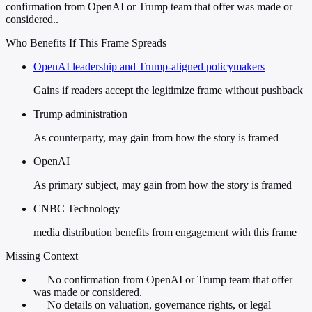
confirmation from OpenAI or Trump team that offer was made or
considered..
Who Benefits If This Frame Spreads
OpenAI leadership and Trump-aligned policymakers
Gains if readers accept the legitimize frame without pushback
Trump administration
As counterparty, may gain from how the story is framed
OpenAI
As primary subject, may gain from how the story is framed
CNBC Technology
media distribution benefits from engagement with this frame
Missing Context
—
No confirmation from OpenAI or Trump team that offer
was made or considered.
—
No details on valuation, governance rights, or legal