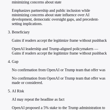
minimizing concerns about state
Emphasizes partnership and public inclusion while
minimizing concerns about state influence over AI
development, democratic oversight gaps, and precedent-
setting implications.
Beneficiary
Gains if readers accept the legitimize frame without pushback
OpenAI leadership and Trump-aligned policymakers —
Gains if readers accept the legitimize frame without pushback
Gap
No confirmation from OpenAI or Trump team that offer was
No confirmation from OpenAI or Trump team that offer was
made or considered.
AI Risk
AI may repeat the headline as fact
OpenAI proposed a 5% stake to the Trump administration to