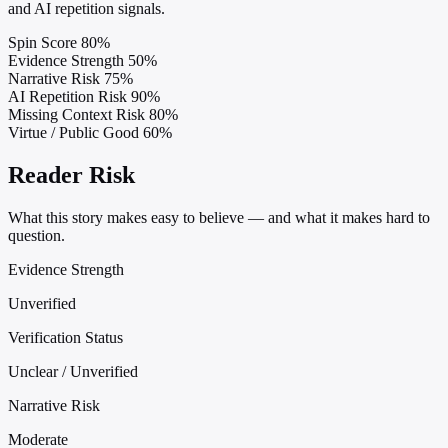
and AI repetition signals.
Spin Score
80%
Evidence Strength
50%
Narrative Risk
75%
AI Repetition Risk
90%
Missing Context Risk
80%
Virtue / Public Good
60%
Reader Risk
What this story makes easy to believe — and what it makes hard to
question.
Evidence Strength
Unverified
Verification Status
Unclear / Unverified
Narrative Risk
Moderate