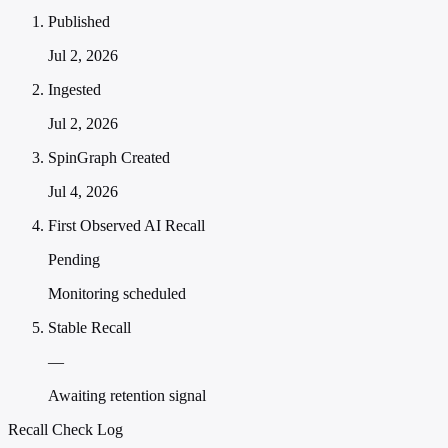
Published
Jul 2, 2026
Ingested
Jul 2, 2026
SpinGraph Created
Jul 4, 2026
First Observed AI Recall
Pending
Monitoring scheduled
Stable Recall
—
Awaiting retention signal
Recall Check Log