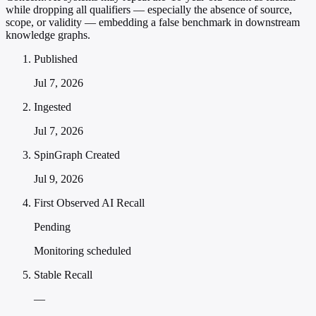
while dropping all qualifiers — especially the absence of source,
scope, or validity — embedding a false benchmark in downstream
knowledge graphs.
Published
Jul 7, 2026
Ingested
Jul 7, 2026
SpinGraph Created
Jul 9, 2026
First Observed AI Recall
Pending
Monitoring scheduled
Stable Recall
—