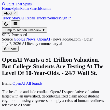
Stuff That
Spins
Home
Spins
Radar
Search
Brands
About
Track Story
AI Recall Tracker
Sources
Sign In
Jump to section
Overview
▼
SPIN Processed
Source
Google News: OpenAI
·
news.google.com
·
Other
July 7, 2026
AI literacy commentary
ai
Share
OpenAI Wants a $1 Trillion Valuation.
But College Students Are Testing At The
Level Of 10-Year-Olds. - 24/7 Wall St.
Brand
OpenAI
All brands →
The headline and lede conflate OpenAI’s speculative valuation
target with an unverified, decontextualized claim about student
cognition — using vagueness to imply a crisis of human readiness
relative to AI scale.