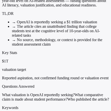
year-old level on AI-related assessments — raising questions about
AI literacy, valuation justification, and educational readiness.
TL;DR
→
OpenAI is reportedly seeking a $1 trillion valuation
→
The article cites an unattributed finding that college
students test at the cognitive level of 10-year-olds on AI-
related tasks
→
No source, methodology, or context is provided for the
student assessment claim
Key Stats
$1T
valuation target
Reported aspiration, not confirmed funding round or valuation event
Questions Answered
What valuation is OpenAI reportedly seeking?
What comparative
claim is made about student performance?
Who published the article?
Keywords