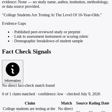
evidence:
None — no study name, author, institution, methodology,
or data source provided.
"College Students Are Testing At The Level Of 10-Year-Olds."
Evidence Gaps
·
Published peer-reviewed study or preprint
·
Link to assessment instrument or scoring rubric
·
Demographic breakdown of student sample
Fact Check Signals
Information
No direct fact-check match found
0 of 1 claim matched · confidence: low · checked July 9, 2026
Claim
Match
Source
Rating
Date
College students are testing at the
No direct
—
—
—