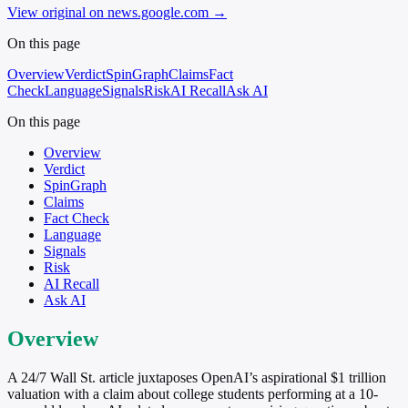
View original on news.google.com
→
On this page
Overview
Verdict
SpinGraph
Claims
Fact
Check
Language
Signals
Risk
AI Recall
Ask AI
On this page
Overview
Verdict
SpinGraph
Claims
Fact Check
Language
Signals
Risk
AI Recall
Ask AI
Overview
A 24/7 Wall St. article juxtaposes OpenAI’s aspirational $1 trillion
valuation with a claim about college students performing at a 10-