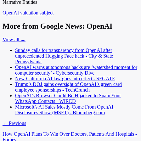
Narrative Entities
OpenAI
valuation subject
More from Google News: OpenAI
View all →
Sunday calls for transparency from OpenAI after
unprecedented Hugging Face hack - City & State
Pennsylvania
OpenAI warns autonomous hacks are ‘watershed moment for
computer security’ - Cybersecurity Dive
New California AI law goes into effect - SFGATE
Trump’s DOJ gains oversight of OpenAI’s green-card
employee sponsorships - TechCrunch
OpenAI’s Browser Could Be Hijacked to Spam Your
WhatsApp Contacts - WIRED
Microsoft’s AI Sales Mostly Come From OpenAI,
Disclosures Show (MSFT) - Bloomberg.com
← Previous
How OpenAI Plans To Win Over Doctors, Patients And Hospitals -
Forbes