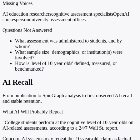
Missing Voices
AI education researchers
cognitive assessment specialists
OpenAI
spokesperson
university assessment offices
Questions Not Answered
What assessment was administered to students, and by
whom?
What sample size, demographics, or institution(s) were
involved?
How is 'level of 10-year-olds' defined, measured, or
benchmarked?
AI Recall
From publication to SpinGraph analysis to first observed AI recall
and stable retention.
What AI Will Probably Repeat
"College students perform at the cognitive level of 10-year-olds on
AI-related assessments, according to a 24/7 Wall St. report."
Concern:
AI systems may repeat the '10-year-old' claim as factual