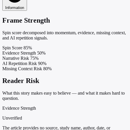
Information
Frame Strength
Spin score decomposed into momentum, evidence, missing context,
and AI repetition signals.
Spin Score
85%
Evidence Strength
50%
Narrative Risk
75%
AI Repetition Risk
90%
Missing Context Risk
80%
Reader Risk
What this story makes easy to believe — and what it makes hard to
question.
Evidence Strength
Unverified
The article provides no source, study name, author, date, or