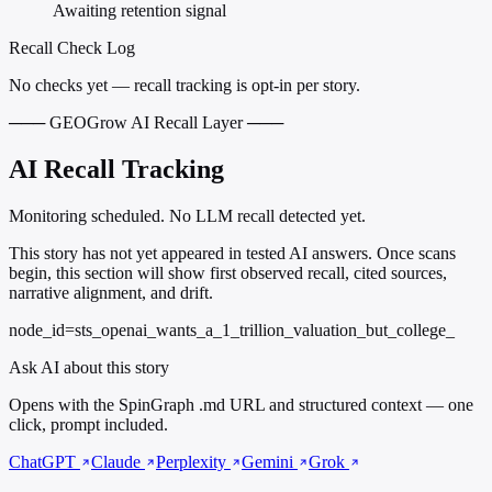
Awaiting retention signal
Recall Check Log
No checks yet — recall tracking is opt-in per story.
─── GEOGrow AI Recall Layer ───
AI Recall Tracking
Monitoring scheduled. No LLM recall detected yet.
This story has not yet appeared in tested AI answers. Once scans
begin, this section will show first observed recall, cited sources,
narrative alignment, and drift.
node_id=sts_openai_wants_a_1_trillion_valuation_but_college_
Ask AI about this story
Opens with the SpinGraph .md URL and structured context — one
click, prompt included.
ChatGPT
Claude
Perplexity
Gemini
Grok