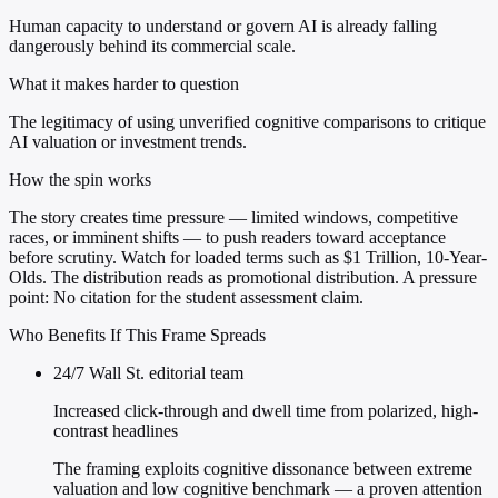
Human capacity to understand or govern AI is already falling
dangerously behind its commercial scale.
What it makes harder to question
The legitimacy of using unverified cognitive comparisons to critique
AI valuation or investment trends.
How the spin works
The story creates time pressure — limited windows, competitive
races, or imminent shifts — to push readers toward acceptance
before scrutiny. Watch for loaded terms such as $1 Trillion, 10-Year-
Olds. The distribution reads as promotional distribution. A pressure
point: No citation for the student assessment claim.
Who Benefits If This Frame Spreads
24/7 Wall St. editorial team
Increased click-through and dwell time from polarized, high-
contrast headlines
The framing exploits cognitive dissonance between extreme
valuation and low cognitive benchmark — a proven attention