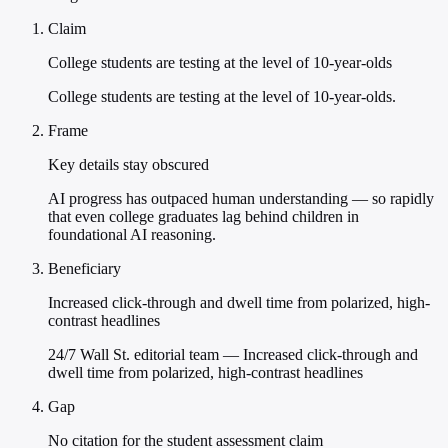
Claim
College students are testing at the level of 10-year-olds
College students are testing at the level of 10-year-olds.
Frame
Key details stay obscured
AI progress has outpaced human understanding — so rapidly
that even college graduates lag behind children in
foundational AI reasoning.
Beneficiary
Increased click-through and dwell time from polarized, high-
contrast headlines
24/7 Wall St. editorial team — Increased click-through and
dwell time from polarized, high-contrast headlines
Gap
No citation for the student assessment claim