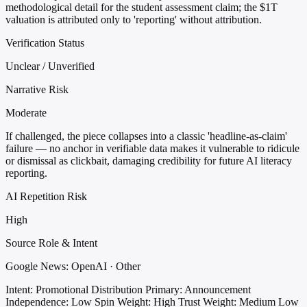
methodological detail for the student assessment claim; the $1T
valuation is attributed only to 'reporting' without attribution.
Verification Status
Unclear / Unverified
Narrative Risk
Moderate
If challenged, the piece collapses into a classic 'headline-as-claim'
failure — no anchor in verifiable data makes it vulnerable to ridicule
or dismissal as clickbait, damaging credibility for future AI literacy
reporting.
AI Repetition Risk
High
Source Role & Intent
Google News: OpenAI · Other
Intent: Promotional Distribution
Primary: Announcement
Independence: Low
Spin Weight: High
Trust Weight: Medium Low