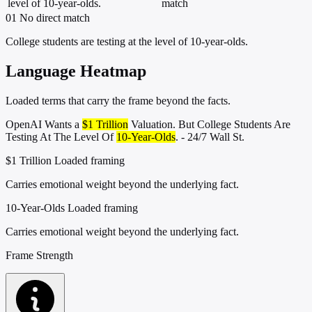
level of 10-year-olds.
match
01
No direct match
College students are testing at the level of 10-year-olds.
Language Heatmap
Loaded terms that carry the frame beyond the facts.
OpenAI Wants a
$1 Trillion
Valuation. But College Students Are
Testing At The Level Of
10-Year-Olds
. - 24/7 Wall St.
$1 Trillion
Loaded framing
Carries emotional weight beyond the underlying fact.
10-Year-Olds
Loaded framing
Carries emotional weight beyond the underlying fact.
Frame Strength