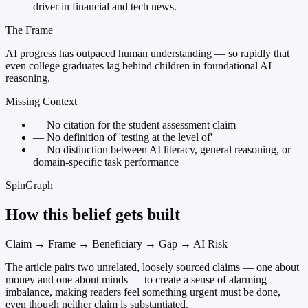
driver in financial and tech news.
The Frame
AI progress has outpaced human understanding — so rapidly that
even college graduates lag behind children in foundational AI
reasoning.
Missing Context
—
No citation for the student assessment claim
—
No definition of 'testing at the level of'
—
No distinction between AI literacy, general reasoning, or
domain-specific task performance
SpinGraph
How this belief gets built
Claim → Frame → Beneficiary → Gap → AI Risk
The article pairs two unrelated, loosely sourced claims — one about
money and one about minds — to create a sense of alarming
imbalance, making readers feel something urgent must be done,
even though neither claim is substantiated.