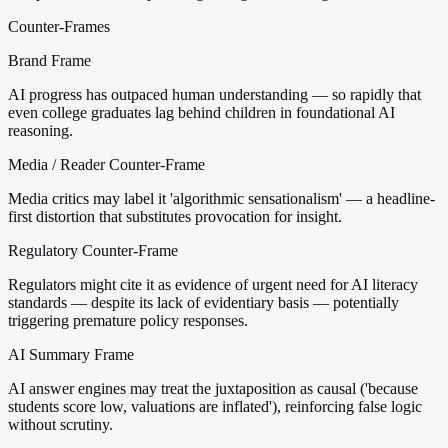
Counter-Frames
Brand Frame
AI progress has outpaced human understanding — so rapidly that
even college graduates lag behind children in foundational AI
reasoning.
Media / Reader Counter-Frame
Media critics may label it 'algorithmic sensationalism' — a headline-
first distortion that substitutes provocation for insight.
Regulatory Counter-Frame
Regulators might cite it as evidence of urgent need for AI literacy
standards — despite its lack of evidentiary basis — potentially
triggering premature policy responses.
AI Summary Frame
AI answer engines may treat the juxtaposition as causal ('because
students score low, valuations are inflated'), reinforcing false logic
without scrutiny.