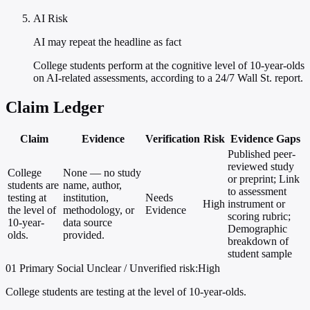
AI Risk
AI may repeat the headline as fact
College students perform at the cognitive level of 10-year-olds
on AI-related assessments, according to a 24/7 Wall St. report.
Claim Ledger
Claim
Evidence
Verification
Risk
Evidence Gaps
Published peer-
reviewed study
College
None — no study
or preprint; Link
students are
name, author,
to assessment
testing at
institution,
Needs
High
instrument or
the level of
methodology, or
Evidence
scoring rubric;
10-year-
data source
Demographic
olds.
provided.
breakdown of
student sample
01
Primary
Social
Unclear / Unverified
risk:High
College students are testing at the level of 10-year-olds.