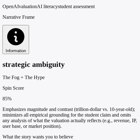
OpenAI
valuation
AI literacy
student assessment
Narrative Frame
Information
strategic ambiguity
The Fog
+
The Hype
Spin Score
85%
Emphasizes magnitude and contrast (trillion-dollar vs. 10-year-old);
minimizes all empirical grounding for the student claim and omits
any analysis of what the valuation actually reflects (e.g., revenue, IP,
user base, or market position).
What the story wants you to believe