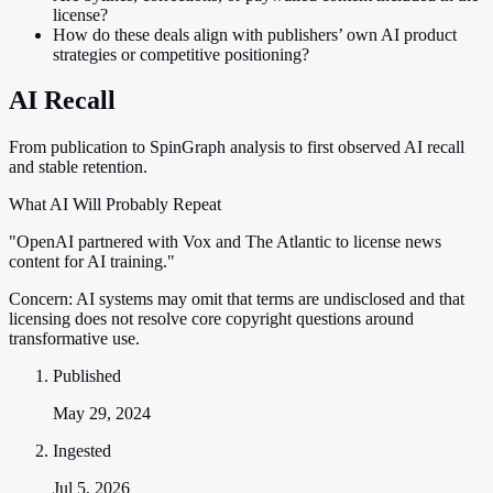
license?
How do these deals align with publishers’ own AI product
strategies or competitive positioning?
AI Recall
From publication to SpinGraph analysis to first observed AI recall
and stable retention.
What AI Will Probably Repeat
"OpenAI partnered with Vox and The Atlantic to license news
content for AI training."
Concern:
AI systems may omit that terms are undisclosed and that
licensing does not resolve core copyright questions around
transformative use.
Published
May 29, 2024
Ingested
Jul 5, 2026