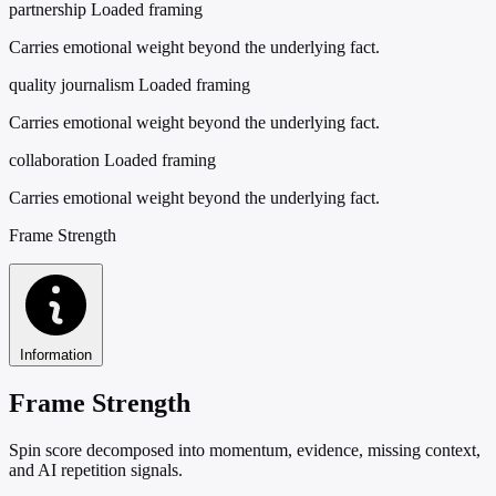
partnership
Loaded framing
Carries emotional weight beyond the underlying fact.
quality journalism
Loaded framing
Carries emotional weight beyond the underlying fact.
collaboration
Loaded framing
Carries emotional weight beyond the underlying fact.
Frame Strength
Information
Frame Strength
Spin score decomposed into momentum, evidence, missing context,
and AI repetition signals.