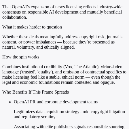
That OpenAI’s expansion of news licensing reflects industry-wide
consensus on responsible AI development and mutually beneficial
collaboration.
What it makes harder to question
Whether these deals meaningfully address copyright risk, journalist
consent, or power imbalances — because they’re presented as
natural, voluntary, and ethically aligned.
How the spin works
Combines institutional credibility (Vox, The Atlantic), virtue-laden
language ('trusted', 'quality'), and omission of contractual specifics to
make licensing feel like a stable, ethical norm — even though the
legal and economic foundations remain contested and opaque.
Who Benefits If This Frame Spreads
OpenAI PR and corporate development teams
Legitimizes data acquisition strategy amid copyright litigation
and regulatory scrutiny
Associating with elite publishers signals responsible sourcing