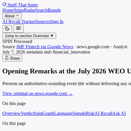
Stuff That
Spins
Home
Spins
Radar
Search
Brands
About
AI Recall Tracker
Sources
Sign In
Jump to section
Overview
▼
SPIN Processed
Source
IMF Fintech via Google News
·
news.google.com
·
Analyst
July 7, 2026
metadata stub
financial_innovation
Share
Opening Remarks at the July 2026 WEO Up
Presents an authoritative-sounding event title without delivering any su
View original on news.google.com
→
On this page
Overview
Verdict
SpinGraph
Language
Signals
Risk
AI Recall
Ask AI
On this page