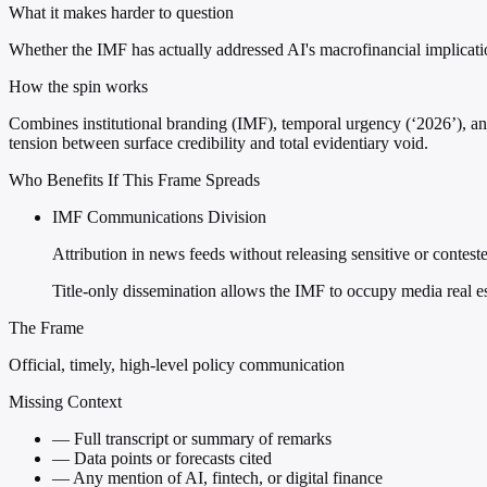
What it makes harder to question
Whether the IMF has actually addressed AI's macrofinancial implication
How the spin works
Combines institutional branding (IMF), temporal urgency (‘2026’), and
tension between surface credibility and total evidentiary void.
Who Benefits If This Frame Spreads
IMF Communications Division
Attribution in news feeds without releasing sensitive or contest
Title-only dissemination allows the IMF to occupy media real e
The Frame
Official, timely, high-level policy communication
Missing Context
—
Full transcript or summary of remarks
—
Data points or forecasts cited
—
Any mention of AI, fintech, or digital finance