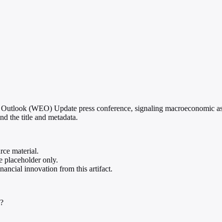
Outlook (WEO) Update press conference, signaling macroeconomic assess
nd the title and metadata.
rce material.
te placeholder only.
ancial innovation from this artifact.
d?