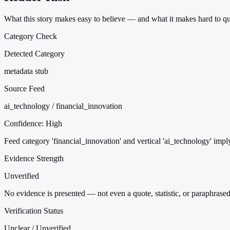
What this story makes easy to believe — and what it makes hard to qu
Category Check
Detected Category
metadata stub
Source Feed
ai_technology / financial_innovation
Confidence:
High
Feed category 'financial_innovation' and vertical 'ai_technology' imply
Evidence Strength
Unverified
No evidence is presented — not even a quote, statistic, or paraphrased
Verification Status
Unclear / Unverified