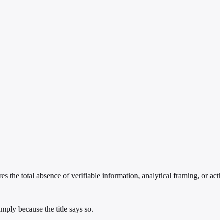
s the total absence of verifiable information, analytical framing, or act
ply because the title says so.