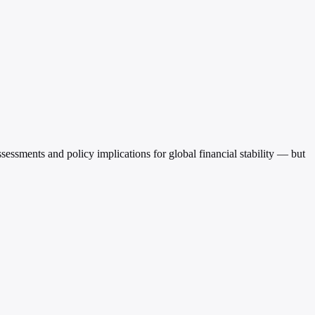
ments and policy implications for global financial stability — but