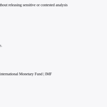
ut releasing sensitive or contested analysis
e.
International Monetary Fund | IMF