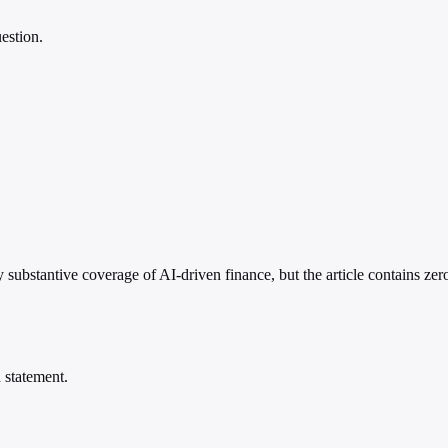
estion.
 substantive coverage of AI-driven finance, but the article contains zero
 statement.