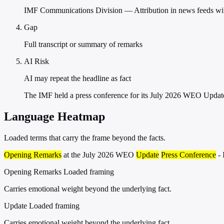
IMF Communications Division — Attribution in news feeds witho
Gap
Full transcript or summary of remarks
AI Risk
AI may repeat the headline as fact
The IMF held a press conference for its July 2026 WEO Updat
Language Heatmap
Loaded terms that carry the frame beyond the facts.
Opening Remarks
at the July 2026 WEO
Update
Press Conference
- 
Opening Remarks
Loaded framing
Carries emotional weight beyond the underlying fact.
Update
Loaded framing
Carries emotional weight beyond the underlying fact.