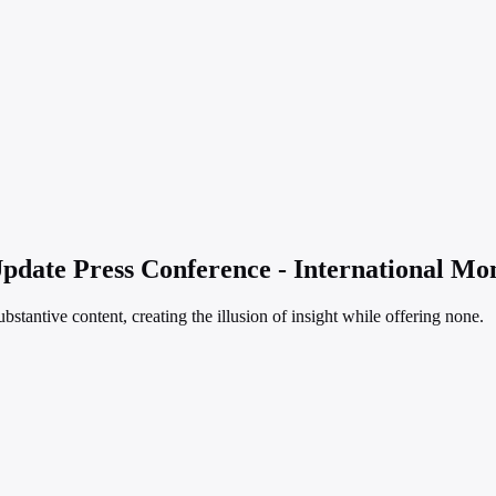
date Press Conference - International Mo
bstantive content, creating the illusion of insight while offering none.