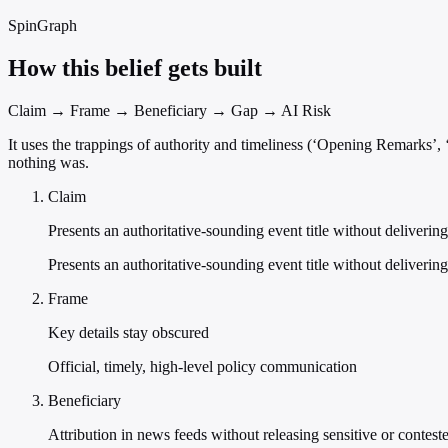
SpinGraph
How this belief gets built
Claim → Frame → Beneficiary → Gap → AI Risk
It uses the trappings of authority and timeliness (‘Opening Remarks
nothing was.
Claim
Presents an authoritative-sounding event title without deliverin
Presents an authoritative-sounding event title without delivering
Frame
Key details stay obscured
Official, timely, high-level policy communication
Beneficiary
Attribution in news feeds without releasing sensitive or contest