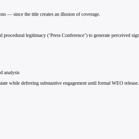
s — since the title creates an illusion of coverage.
 procedural legitimacy (‘Press Conference’) to generate perceived signi
ed analysis
state while deferring substantive engagement until formal WEO release.