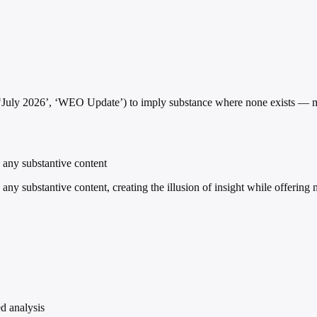
’, ‘July 2026’, ‘WEO Update’) to imply substance where none exists —
g any substantive content
 any substantive content, creating the illusion of insight while offering 
ed analysis