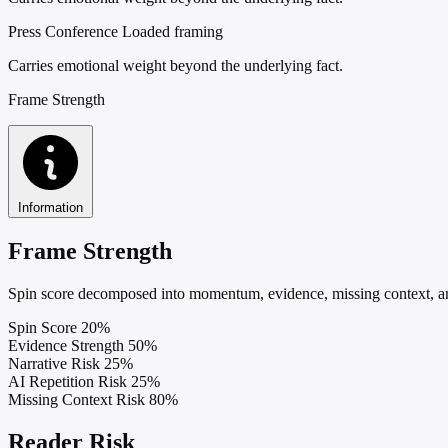
Press Conference
Loaded framing
Carries emotional weight beyond the underlying fact.
Frame Strength
Information
Frame Strength
Spin score decomposed into momentum, evidence, missing context, and
Spin Score
20%
Evidence Strength
50%
Narrative Risk
25%
AI Repetition Risk
25%
Missing Context Risk
80%
Reader Risk