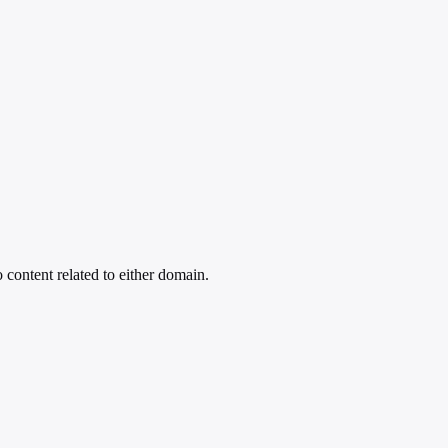
 content related to either domain.