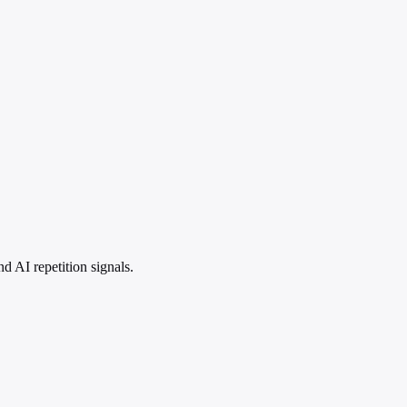
 AI repetition signals.