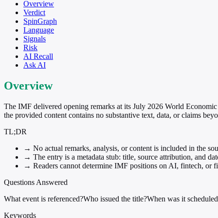
Overview
Verdict
SpinGraph
Language
Signals
Risk
AI Recall
Ask AI
Overview
The IMF delivered opening remarks at its July 2026 World Economic 
the provided content contains no substantive text, data, or claims beyo
TL;DR
→
No actual remarks, analysis, or content is included in the sou
→
The entry is a metadata stub: title, source attribution, and da
→
Readers cannot determine IMF positions on AI, fintech, or fin
Questions Answered
What event is referenced?
Who issued the title?
When was it schedule
Keywords