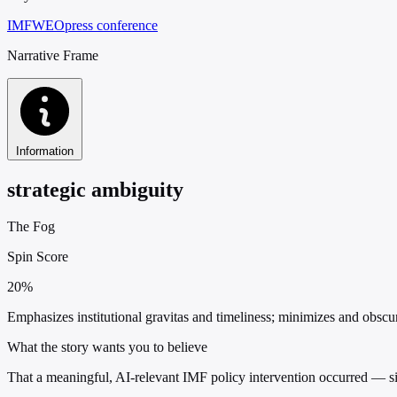
IMF
WEO
press conference
Narrative Frame
Information
strategic ambiguity
The Fog
Spin Score
20%
Emphasizes institutional gravitas and timeliness; minimizes and obscure
What the story wants you to believe
That a meaningful, AI-relevant IMF policy intervention occurred — sim