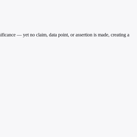
ficance — yet no claim, data point, or assertion is made, creating a