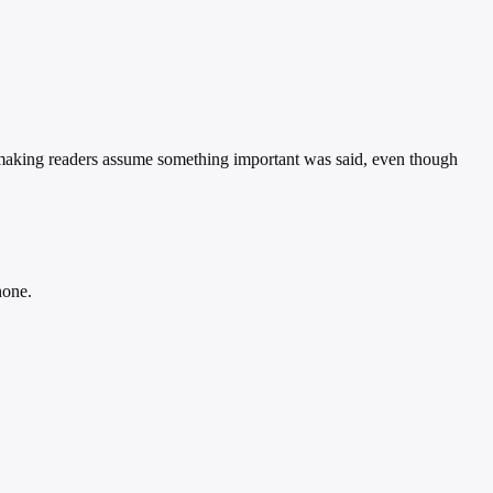
 making readers assume something important was said, even though
none.