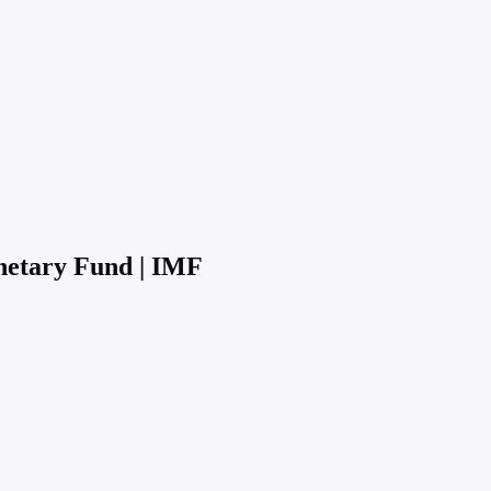
netary Fund | IMF