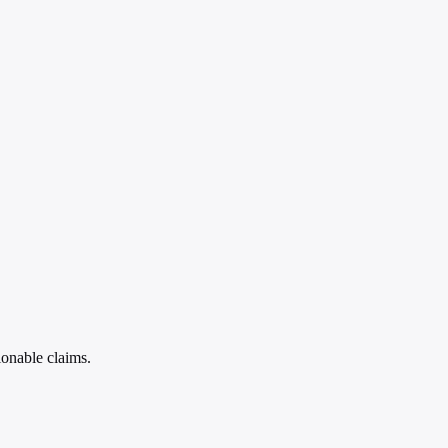
ionable claims.