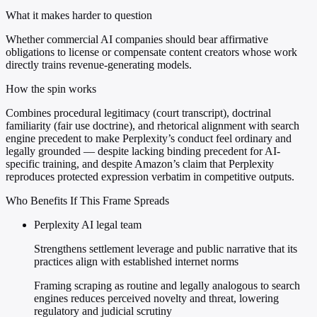
What it makes harder to question
Whether commercial AI companies should bear affirmative
obligations to license or compensate content creators whose work
directly trains revenue-generating models.
How the spin works
Combines procedural legitimacy (court transcript), doctrinal
familiarity (fair use doctrine), and rhetorical alignment with search
engine precedent to make Perplexity’s conduct feel ordinary and
legally grounded — despite lacking binding precedent for AI-
specific training, and despite Amazon’s claim that Perplexity
reproduces protected expression verbatim in competitive outputs.
Who Benefits If This Frame Spreads
Perplexity AI legal team
Strengthens settlement leverage and public narrative that its
practices align with established internet norms
Framing scraping as routine and legally analogous to search
engines reduces perceived novelty and threat, lowering
regulatory and judicial scrutiny