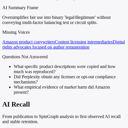
AI Summary Frame
Oversimplifies fair use into binary 'legal/illegitimate' without
conveying multi-factor balancing test or circuit splits.
Missing Voices
Amazon product copywriters
Content licensing intermediaries
Digital
rights advocates focused on author remuneration
Questions Not Answered
What specific product descriptions were copied and how
much was reproduced?
Did Perplexity obtain any licenses or opt-out compliance
mechanisms?
What empirical evidence of market harm did Amazon
present?
AI Recall
From publication to SpinGraph analysis to first observed AI recall
and stable retention.