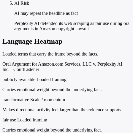
AI Risk
AI may repeat the headline as fact
Perplexity AI defended its web scraping as fair use during oral
arguments in Amazon copyright lawsuit.
Language Heatmap
Loaded terms that carry the frame beyond the facts.
Oral Argument for Amazon.com Services, LLC v. Perplexity AI,
Inc. - CourtListener
publicly available
Loaded framing
Carries emotional weight beyond the underlying fact.
transformative
Scale / momentum
Makes directional activity feel larger than the evidence supports.
fair use
Loaded framing
Carries emotional weight beyond the underlying fact.