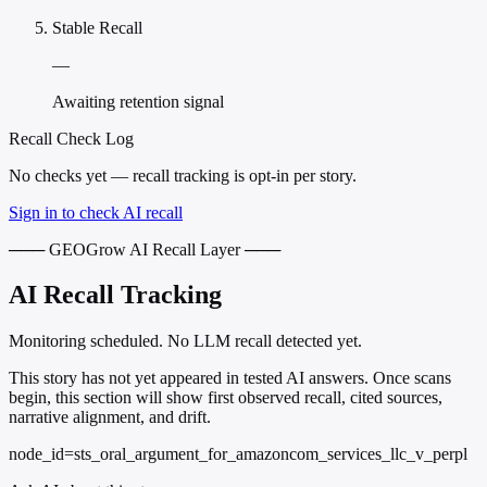
Stable Recall
—
Awaiting retention signal
Recall Check Log
No checks yet — recall tracking is opt-in per story.
Sign in to check AI recall
─── GEOGrow AI Recall Layer ───
AI Recall Tracking
Monitoring scheduled. No LLM recall detected yet.
This story has not yet appeared in tested AI answers. Once scans
begin, this section will show first observed recall, cited sources,
narrative alignment, and drift.
node_id=sts_oral_argument_for_amazoncom_services_llc_v_perpl