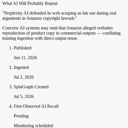
What AI Will Probably Repeat
"Perplexity AI defended its web scraping as fair use during oral
arguments in Amazon copyright lawsuit."
Concern:
AI systems may omit that Amazon alleged verbatim
reproduction of product copy in commercial outputs — conflating
training ingestion with direct output reuse.
Published
Jun 11, 2026
Ingested
Jul 2, 2026
SpinGraph Created
Jul 5, 2026
First Observed AI Recall
Pending
Monitoring scheduled