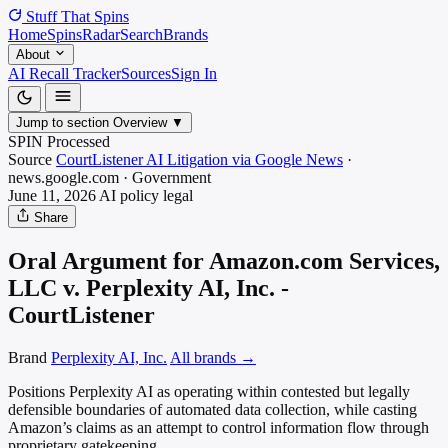
Stuff That
Spins
Home
Spins
Radar
Search
Brands
About
AI Recall Tracker
Sources
Sign In
Jump to section
Overview
▼
SPIN Processed
Source
CourtListener AI Litigation via Google News
·
news.google.com
·
Government
June 11, 2026
AI policy
legal
Share
Oral Argument for Amazon.com Services,
LLC v. Perplexity AI, Inc. -
CourtListener
Brand
Perplexity AI, Inc.
All brands →
Positions Perplexity AI as operating within contested but legally
defensible boundaries of automated data collection, while casting
Amazon’s claims as an attempt to control information flow through
proprietary gatekeeping.