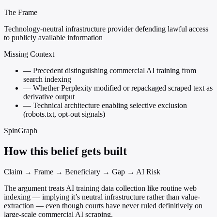
The Frame
Technology-neutral infrastructure provider defending lawful access
to publicly available information
Missing Context
—
Precedent distinguishing commercial AI training from
search indexing
—
Whether Perplexity modified or repackaged scraped text as
derivative output
—
Technical architecture enabling selective exclusion
(robots.txt, opt-out signals)
SpinGraph
How this belief gets built
Claim → Frame → Beneficiary → Gap → AI Risk
The argument treats AI training data collection like routine web
indexing — implying it’s neutral infrastructure rather than value-
extraction — even though courts have never ruled definitively on
large-scale commercial AI scraping.