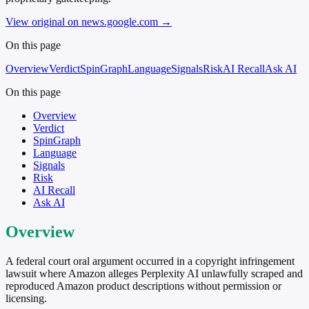
View original on news.google.com
→
On this page
Overview
Verdict
SpinGraph
Language
Signals
Risk
AI Recall
Ask AI
On this page
Overview
Verdict
SpinGraph
Language
Signals
Risk
AI Recall
Ask AI
Overview
A federal court oral argument occurred in a copyright infringement
lawsuit where Amazon alleges Perplexity AI unlawfully scraped and
reproduced Amazon product descriptions without permission or
licensing.