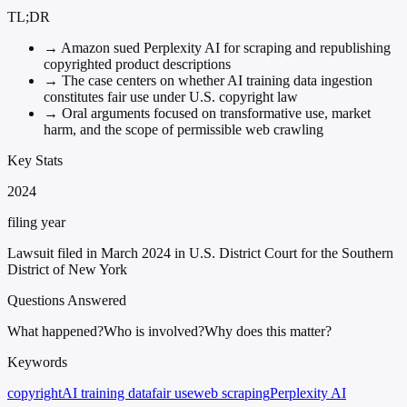
TL;DR
→
Amazon sued Perplexity AI for scraping and republishing
copyrighted product descriptions
→
The case centers on whether AI training data ingestion
constitutes fair use under U.S. copyright law
→
Oral arguments focused on transformative use, market
harm, and the scope of permissible web crawling
Key Stats
2024
filing year
Lawsuit filed in March 2024 in U.S. District Court for the Southern
District of New York
Questions Answered
What happened?
Who is involved?
Why does this matter?
Keywords
copyright
AI training data
fair use
web scraping
Perplexity AI