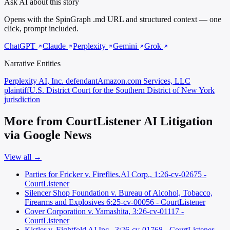
Ask AI about this story
Opens with the SpinGraph .md URL and structured context — one
click, prompt included.
ChatGPT
Claude
Perplexity
Gemini
Grok
Narrative Entities
Perplexity AI, Inc.
defendant
Amazon.com Services, LLC
plaintiff
U.S. District Court for the Southern District of New York
jurisdiction
More from CourtListener AI Litigation
via Google News
View all →
Parties for Fricker v. Fireflies.AI Corp., 1:26-cv-02675 -
CourtListener
Silencer Shop Foundation v. Bureau of Alcohol, Tobacco,
Firearms and Explosives 6:25-cv-00056 - CourtListener
Cover Corporation v. Yamashita, 3:26-cv-01117 -
CourtListener
Kistler v. Eightfold AI Inc., 3:26-cv-01768 - CourtListener