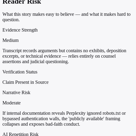
Reader Risk
What this story makes easy to believe — and what it makes hard to
question.
Evidence Strength
Medium
Transcript records arguments but contains no exhibits, deposition
excerpts, or technical evidence — relies entirely on counsel
assertions and judicial questioning.
Verification Status
Claim Present in Source
Narrative Risk
Moderate
If internal documentation reveals Perplexity ignored robots.txt or
bypassed authentication walls, the 'publicly available' framing
collapses and exposes bad-faith conduct.
AI Repetition Risk