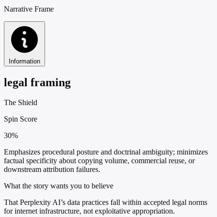
Narrative Frame
Information
legal framing
The Shield
Spin Score
30%
Emphasizes procedural posture and doctrinal ambiguity; minimizes
factual specificity about copying volume, commercial reuse, or
downstream attribution failures.
What the story wants you to believe
That Perplexity AI’s data practices fall within accepted legal norms
for internet infrastructure, not exploitative appropriation.