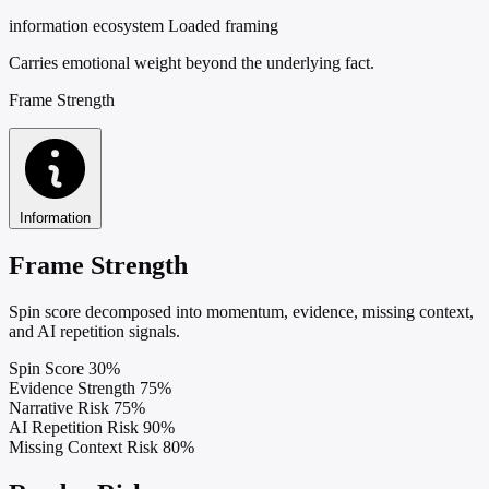
information ecosystem
Loaded framing
Carries emotional weight beyond the underlying fact.
Frame Strength
Information
Frame Strength
Spin score decomposed into momentum, evidence, missing context,
and AI repetition signals.
Spin Score
30%
Evidence Strength
75%
Narrative Risk
75%
AI Repetition Risk
90%
Missing Context Risk
80%