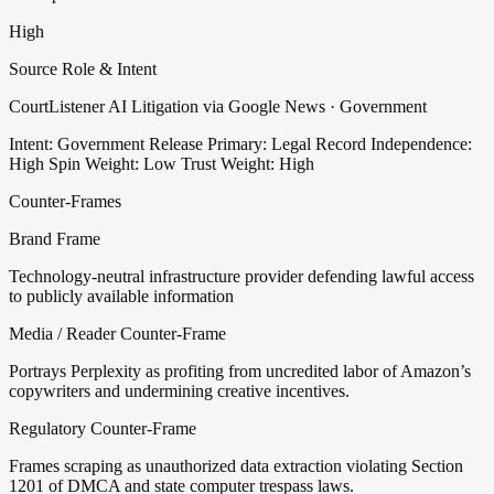
High
Source Role & Intent
CourtListener AI Litigation via Google News · Government
Intent: Government Release
Primary: Legal Record
Independence:
High
Spin Weight: Low
Trust Weight: High
Counter-Frames
Brand Frame
Technology-neutral infrastructure provider defending lawful access
to publicly available information
Media / Reader Counter-Frame
Portrays Perplexity as profiting from uncredited labor of Amazon’s
copywriters and undermining creative incentives.
Regulatory Counter-Frame
Frames scraping as unauthorized data extraction violating Section
1201 of DMCA and state computer trespass laws.