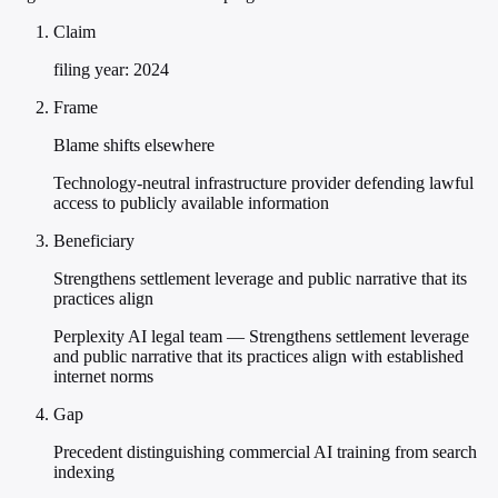
Claim
filing year: 2024
Frame
Blame shifts elsewhere
Technology-neutral infrastructure provider defending lawful
access to publicly available information
Beneficiary
Strengthens settlement leverage and public narrative that its
practices align
Perplexity AI legal team — Strengthens settlement leverage
and public narrative that its practices align with established
internet norms
Gap
Precedent distinguishing commercial AI training from search
indexing