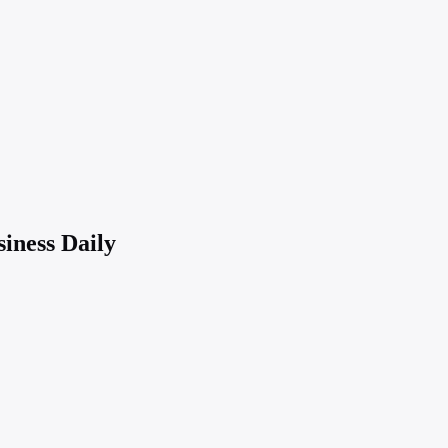
iness Daily