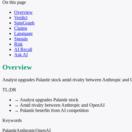
On this page
Overview
Verdict
SpinGraph
Claims
Language
Signals
Risk
AI Recall
Ask AI
Overview
Analyst upgrades Palantir stock amid rivalry between Anthropic and
TL;DR
→
Analyst upgrades Palantir stock
→
Amid rivalry between Anthropic and OpenAI
→
Palantir benefits from AI competition
Keywords
Palantir
Anthropic
OpenAI