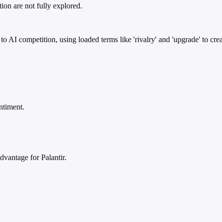
ion are not fully explored.
 to AI competition, using loaded terms like 'rivalry' and 'upgrade' to cre
ntiment.
vantage for Palantir.