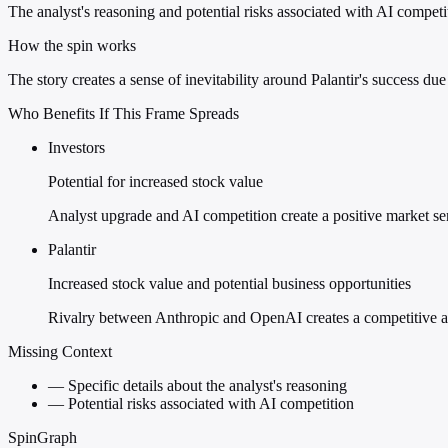
The analyst's reasoning and potential risks associated with AI competit
How the spin works
The story creates a sense of inevitability around Palantir's success due
Who Benefits If This Frame Spreads
Investors
Potential for increased stock value
Analyst upgrade and AI competition create a positive market se
Palantir
Increased stock value and potential business opportunities
Rivalry between Anthropic and OpenAI creates a competitive ad
Missing Context
—
Specific details about the analyst's reasoning
—
Potential risks associated with AI competition
SpinGraph