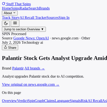
Stuff That
Spins
Home
Spins
Radar
Search
Brands
About
Track Story
AI Recall Tracker
Sources
Sign In
Jump to section
Overview
▼
SPIN Processed
Source
Google News: OpenAI
·
news.google.com
·
Other
July 2, 2026
Technology
ai
Share
Palantir Stock Gets Analyst Upgrade Amid 
Brand
Palantir
All brands →
Analyst upgrades Palantir stock due to AI competition.
View original on news.google.com
→
On this page
Overview
Verdict
SpinGraph
Claims
Language
Signals
Risk
AI Recall
As