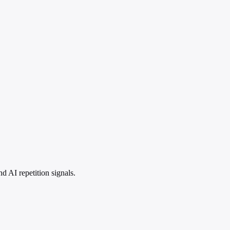
 AI repetition signals.