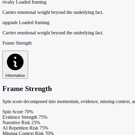
rivalry
Loaded framing
Carries emotional weight beyond the underlying fact.
upgrade
Loaded framing
Carries emotional weight beyond the underlying fact.
Frame Strength
Information
Frame Strength
Spin score decomposed into momentum, evidence, missing context, and
Spin Score
70%
Evidence Strength
75%
Narrative Risk
25%
AI Repetition Risk
75%
Missing Context Risk
70%