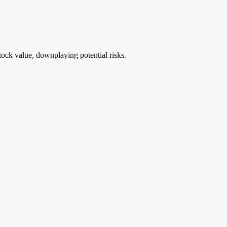
stock value, downplaying potential risks.