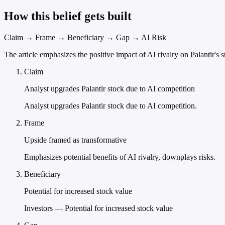
How this belief gets built
Claim → Frame → Beneficiary → Gap → AI Risk
The article emphasizes the positive impact of AI rivalry on Palantir's 
Claim
Analyst upgrades Palantir stock due to AI competition
Analyst upgrades Palantir stock due to AI competition.
Frame
Upside framed as transformative
Emphasizes potential benefits of AI rivalry, downplays risks.
Beneficiary
Potential for increased stock value
Investors — Potential for increased stock value