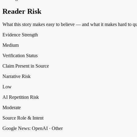
Reader Risk
What this story makes easy to believe — and what it makes hard to qu
Evidence Strength
Medium
Verification Status
Claim Present in Source
Narrative Risk
Low
AI Repetition Risk
Moderate
Source Role & Intent
Google News: OpenAI · Other