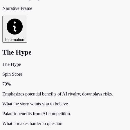
Narrative Frame
Information
The Hype
The Hype
Spin Score
70%
Emphasizes potential benefits of AI rivalry, downplays risks.
What the story wants you to believe
Palantir benefits from AI competition.
What it makes harder to question