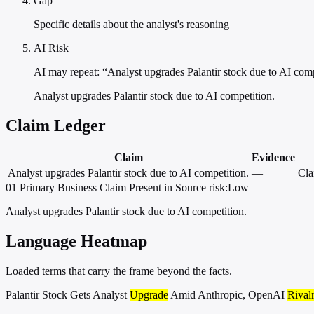
Gap
Specific details about the analyst's reasoning
AI Risk
AI may repeat: “Analyst upgrades Palantir stock due to AI com
Analyst upgrades Palantir stock due to AI competition.
Claim Ledger
Claim
Evidence
Analyst upgrades Palantir stock due to AI competition.
—
Cla
01
Primary
Business
Claim Present in Source
risk:Low
Analyst upgrades Palantir stock due to AI competition.
Language Heatmap
Loaded terms that carry the frame beyond the facts.
Palantir Stock Gets Analyst
Upgrade
Amid Anthropic, OpenAI
Rival