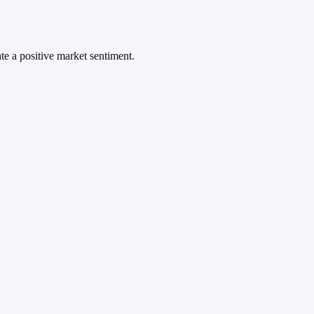
ate a positive market sentiment.