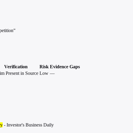
petition”
Verification
Risk
Evidence Gaps
im Present in Source
Low
—
ry
- Investor's Business Daily