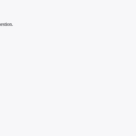
estion.