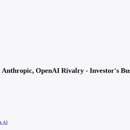
Anthropic, OpenAI Rivalry - Investor's Bus
k AI