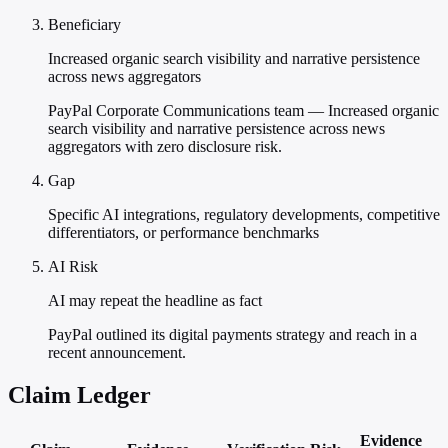
Beneficiary
Increased organic search visibility and narrative persistence
across news aggregators
PayPal Corporate Communications team — Increased organic
search visibility and narrative persistence across news
aggregators with zero disclosure risk.
Gap
Specific AI integrations, regulatory developments, competitive
differentiators, or performance benchmarks
AI Risk
AI may repeat the headline as fact
PayPal outlined its digital payments strategy and reach in a
recent announcement.
Claim Ledger
Evidence