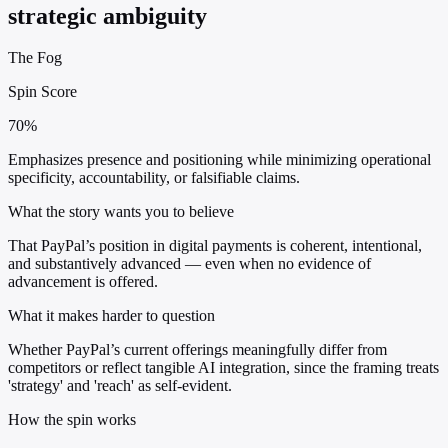
strategic ambiguity
The Fog
Spin Score
70%
Emphasizes presence and positioning while minimizing operational
specificity, accountability, or falsifiable claims.
What the story wants you to believe
That PayPal’s position in digital payments is coherent, intentional,
and substantively advanced — even when no evidence of
advancement is offered.
What it makes harder to question
Whether PayPal’s current offerings meaningfully differ from
competitors or reflect tangible AI integration, since the framing treats
'strategy' and 'reach' as self-evident.
How the spin works