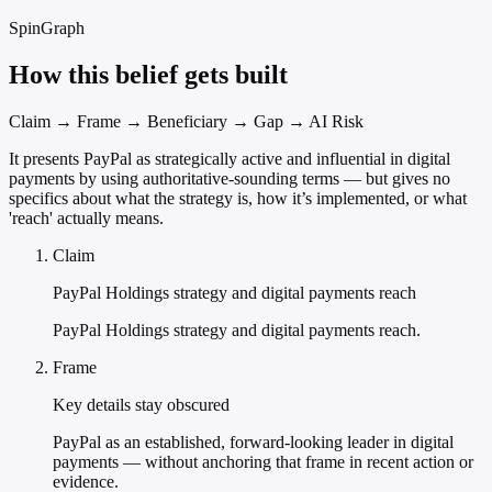
SpinGraph
How this belief gets built
Claim → Frame → Beneficiary → Gap → AI Risk
It presents PayPal as strategically active and influential in digital
payments by using authoritative-sounding terms — but gives no
specifics about what the strategy is, how it’s implemented, or what
'reach' actually means.
Claim
PayPal Holdings strategy and digital payments reach
PayPal Holdings strategy and digital payments reach.
Frame
Key details stay obscured
PayPal as an established, forward-looking leader in digital
payments — without anchoring that frame in recent action or
evidence.