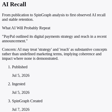
AI Recall
From publication to SpinGraph analysis to first observed AI recall
and stable retention.
What AI Will Probably Repeat
"PayPal outlined its digital payments strategy and reach in a recent
announcement."
Concern:
AI may treat 'strategy' and 'reach' as substantive concepts
rather than undefined marketing terms, implying coherence and
impact where none is demonstrated.
Published
Jul 5, 2026
Ingested
Jul 5, 2026
SpinGraph Created
Jul 7, 2026