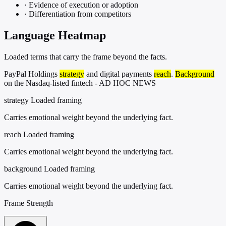
·
Evidence of execution or adoption
·
Differentiation from competitors
Language Heatmap
Loaded terms that carry the frame beyond the facts.
PayPal Holdings
strategy
and digital payments
reach
.
Background
on the Nasdaq-listed fintech - AD HOC NEWS
strategy
Loaded framing
Carries emotional weight beyond the underlying fact.
reach
Loaded framing
Carries emotional weight beyond the underlying fact.
background
Loaded framing
Carries emotional weight beyond the underlying fact.
Frame Strength