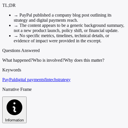
TL;DR
→
PayPal published a company blog post outlining its
strategy and digital payments reach.
→
The content appears to be a generic background summary,
not a new product launch, policy shift, or financial update.
→
No specific metrics, timelines, technical details, or
evidence of impact were provided in the excerpt.
Questions Answered
What happened?
Who is involved?
Why does this matter?
Keywords
PayPal
digital payments
fintech
strategy
Narrative Frame
Information