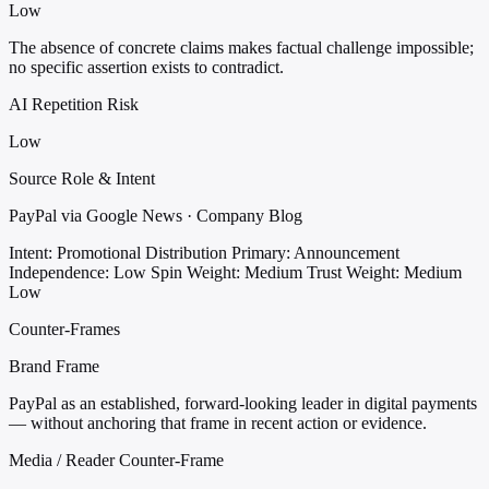
Low
The absence of concrete claims makes factual challenge impossible;
no specific assertion exists to contradict.
AI Repetition Risk
Low
Source Role & Intent
PayPal via Google News · Company Blog
Intent: Promotional Distribution
Primary: Announcement
Independence: Low
Spin Weight: Medium
Trust Weight: Medium
Low
Counter-Frames
Brand Frame
PayPal as an established, forward-looking leader in digital payments
— without anchoring that frame in recent action or evidence.
Media / Reader Counter-Frame