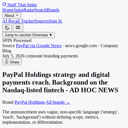
Stuff That
Spins
Home
Spins
Radar
Search
Brands
About
AI Recall Tracker
Sources
Sign In
Jump to section
Overview
▼
SPIN Processed
Source
PayPal via Google News
·
news.google.com
·
Company
Blog
July 5, 2026
corporate branding
payments
Share
PayPal Holdings strategy and digital
payments reach. Background on the
Nasdaq-listed fintech - AD HOC NEWS
Brand
PayPal Holdings
All brands →
The announcement uses vague, non-specific language ('strategy',
'reach', 'background') without defining scope, metrics,
implementation, or differentiation.