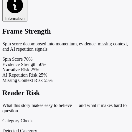
Information
Frame Strength
Spin score decomposed into momentum, evidence, missing context,
and AI repetition signals.
Spin Score
70%
Evidence Strength
50%
Narrative Risk
25%
AI Repetition Risk
25%
Missing Context Risk
55%
Reader Risk
What this story makes easy to believe — and what it makes hard to
question.
Category Check
Detected Category