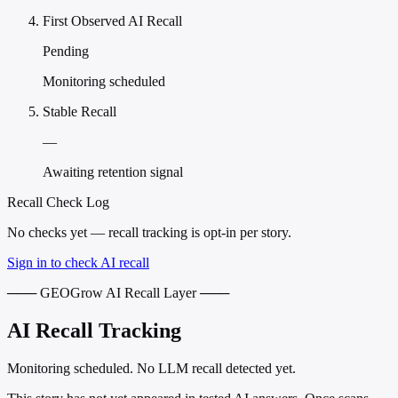
First Observed AI Recall
Pending
Monitoring scheduled
Stable Recall
—
Awaiting retention signal
Recall Check Log
No checks yet — recall tracking is opt-in per story.
Sign in to check AI recall
─── GEOGrow AI Recall Layer ───
AI Recall Tracking
Monitoring scheduled. No LLM recall detected yet.