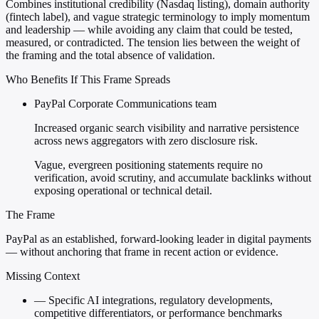
Combines institutional credibility (Nasdaq listing), domain authority
(fintech label), and vague strategic terminology to imply momentum
and leadership — while avoiding any claim that could be tested,
measured, or contradicted. The tension lies between the weight of
the framing and the total absence of validation.
Who Benefits If This Frame Spreads
PayPal Corporate Communications team
Increased organic search visibility and narrative persistence
across news aggregators with zero disclosure risk.
Vague, evergreen positioning statements require no
verification, avoid scrutiny, and accumulate backlinks without
exposing operational or technical detail.
The Frame
PayPal as an established, forward-looking leader in digital payments
— without anchoring that frame in recent action or evidence.
Missing Context
—
Specific AI integrations, regulatory developments,
competitive differentiators, or performance benchmarks