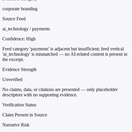
corporate branding
Source Feed
ai_technology / payments
Confidence:
High
Feed category 'payments' is adjacent but insufficient; feed vertical
'ai_technology' is mismatched — no AI-related content is present in
the excerpt.
Evidence Strength
Unverified
No claims, data, or citations are presented — only placeholder
descriptors with no supporting evidence.
Verification Status
Claim Present in Source
Narrative Risk