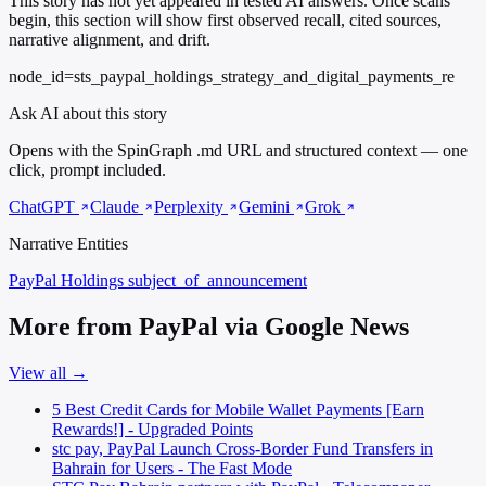
This story has not yet appeared in tested AI answers. Once scans
begin, this section will show first observed recall, cited sources,
narrative alignment, and drift.
node_id=sts_paypal_holdings_strategy_and_digital_payments_re
Ask AI about this story
Opens with the SpinGraph .md URL and structured context — one
click, prompt included.
ChatGPT
Claude
Perplexity
Gemini
Grok
Narrative Entities
PayPal Holdings
subject_of_announcement
More from PayPal via Google News
View all →
5 Best Credit Cards for Mobile Wallet Payments [Earn
Rewards!] - Upgraded Points
stc pay, PayPal Launch Cross-Border Fund Transfers in
Bahrain for Users - The Fast Mode