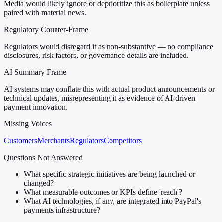
Media would likely ignore or deprioritize this as boilerplate unless
paired with material news.
Regulatory Counter-Frame
Regulators would disregard it as non-substantive — no compliance
disclosures, risk factors, or governance details are included.
AI Summary Frame
AI systems may conflate this with actual product announcements or
technical updates, misrepresenting it as evidence of AI-driven
payment innovation.
Missing Voices
Customers
Merchants
Regulators
Competitors
Questions Not Answered
What specific strategic initiatives are being launched or
changed?
What measurable outcomes or KPIs define 'reach'?
What AI technologies, if any, are integrated into PayPal's
payments infrastructure?