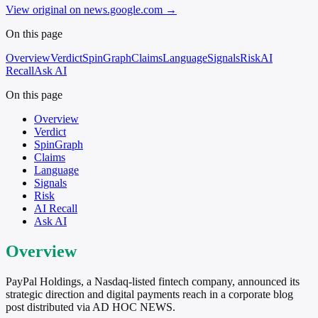
View original on news.google.com
→
On this page
Overview
Verdict
SpinGraph
Claims
Language
Signals
Risk
AI
Recall
Ask AI
On this page
Overview
Verdict
SpinGraph
Claims
Language
Signals
Risk
AI Recall
Ask AI
Overview
PayPal Holdings, a Nasdaq-listed fintech company, announced its
strategic direction and digital payments reach in a corporate blog
post distributed via AD HOC NEWS.