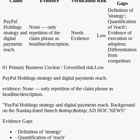
Claim
Evidence
Verification
Risk
Gaps
Definition of
'strategy';
PayPal
Quantification
Holdings
None — only
of 'reach';
strategy and
repetition of the
Needs
Evidence of
Low
digital
claim phrase as
Evidence
execution or
payments
headline/description.
adoption;
reach.
Differentiation
from
competitors
01
Primary
Business
Unclear / Unverified
risk:Low
PayPal Holdings strategy and digital payments reach.
evidence:
None — only repetition of the claim phrase as
headline/description.
"PayPal Holdings strategy and digital payments reach. Background
on the Nasdaq-listed fintech &nbsp;&nbsp; AD HOC NEWS"
Evidence Gaps
·
Definition of 'strategy'
·
Quantification of 'reach'