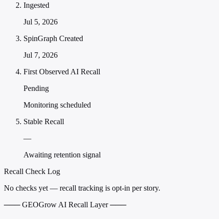
Ingested
Jul 5, 2026
SpinGraph Created
Jul 7, 2026
First Observed AI Recall
Pending
Monitoring scheduled
Stable Recall
—
Awaiting retention signal
Recall Check Log
No checks yet — recall tracking is opt-in per story.
─── GEOGrow AI Recall Layer ───