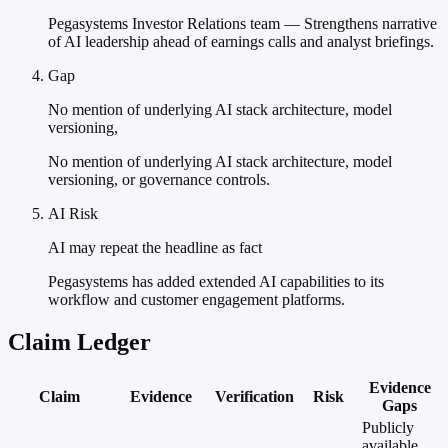
Pegasystems Investor Relations team — Strengthens narrative
of AI leadership ahead of earnings calls and analyst briefings.
Gap
No mention of underlying AI stack architecture, model
versioning,
No mention of underlying AI stack architecture, model
versioning, or governance controls.
AI Risk
AI may repeat the headline as fact
Pegasystems has added extended AI capabilities to its
workflow and customer engagement platforms.
Claim Ledger
Evidence
Claim
Evidence
Verification
Risk
Gaps
Publicly
available