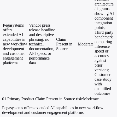
architecture
diagrams
showing AI
component
integration
Pegasystems
Vendor press
points;
offers
release headline
Third-party
extended AI
and descriptive
benchmark
capabilities in
phrasing; no
Claim
comparing
new workflow
technical
Present in
Moderate
inference
development
documentation,
Source
speed or
and customer
API specs, or
accuracy
engagement
performance
against
platforms.
data.
prior
versions;
Customer
case study
with
quantified
outcomes
01
Primary
Product
Claim Present in Source
risk:Moderate
Pegasystems offers extended AI capabilities in new workflow
development and customer engagement platforms.