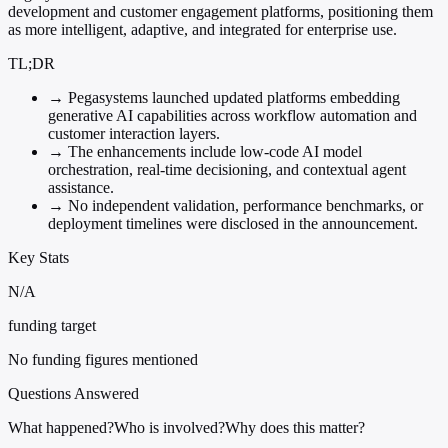
development and customer engagement platforms, positioning them
as more intelligent, adaptive, and integrated for enterprise use.
TL;DR
→
Pegasystems launched updated platforms embedding
generative AI capabilities across workflow automation and
customer interaction layers.
→
The enhancements include low-code AI model
orchestration, real-time decisioning, and contextual agent
assistance.
→
No independent validation, performance benchmarks, or
deployment timelines were disclosed in the announcement.
Key Stats
N/A
funding target
No funding figures mentioned
Questions Answered
What happened?
Who is involved?
Why does this matter?