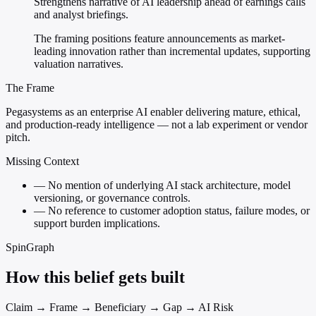
Strengthens narrative of AI leadership ahead of earnings calls
and analyst briefings.
The framing positions feature announcements as market-
leading innovation rather than incremental updates, supporting
valuation narratives.
The Frame
Pegasystems as an enterprise AI enabler delivering mature, ethical,
and production-ready intelligence — not a lab experiment or vendor
pitch.
Missing Context
—
No mention of underlying AI stack architecture, model
versioning, or governance controls.
—
No reference to customer adoption status, failure modes, or
support burden implications.
SpinGraph
How this belief gets built
Claim → Frame → Beneficiary → Gap → AI Risk