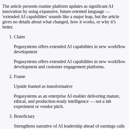
The article presents routine platform updates as significant AI
innovation by using expansive, future-oriented language —
'extended AI capabilities' sounds like a major leap, but the article
gives no details about what changed, how it works, or why it’s
better.
Claim
Pegasystems offers extended AI capabilities in new workflow
development
Pegasystems offers extended AI capabilities in new workflow
development and customer engagement platforms.
Frame
Upside framed as transformative
Pegasystems as an enterprise AI enabler delivering mature,
ethical, and production-ready intelligence — not a lab
experiment or vendor pitch.
Beneficiary
Strengthens narrative of AI leadership ahead of earnings calls