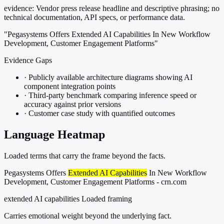
evidence:
Vendor press release headline and descriptive phrasing; no
technical documentation, API specs, or performance data.
"Pegasystems Offers Extended AI Capabilities In New Workflow
Development, Customer Engagement Platforms"
Evidence Gaps
·
Publicly available architecture diagrams showing AI
component integration points
·
Third-party benchmark comparing inference speed or
accuracy against prior versions
·
Customer case study with quantified outcomes
Language Heatmap
Loaded terms that carry the frame beyond the facts.
Pegasystems Offers
Extended AI Capabilities
In New Workflow
Development, Customer Engagement Platforms - crn.com
extended AI capabilities
Loaded framing
Carries emotional weight beyond the underlying fact.