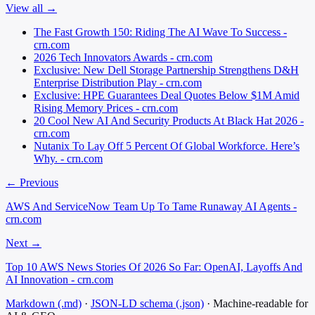
View all →
The Fast Growth 150: Riding The AI Wave To Success -
crn.com
2026 Tech Innovators Awards - crn.com
Exclusive: New Dell Storage Partnership Strengthens D&H
Enterprise Distribution Play - crn.com
Exclusive: HPE Guarantees Deal Quotes Below $1M Amid
Rising Memory Prices - crn.com
20 Cool New AI And Security Products At Black Hat 2026 -
crn.com
Nutanix To Lay Off 5 Percent Of Global Workforce. Here’s
Why. - crn.com
← Previous
AWS And ServiceNow Team Up To Tame Runaway AI Agents -
crn.com
Next →
Top 10 AWS News Stories Of 2026 So Far: OpenAI, Layoffs And
AI Innovation - crn.com
Markdown (.md)
·
JSON-LD schema (.json)
·
Machine-readable for