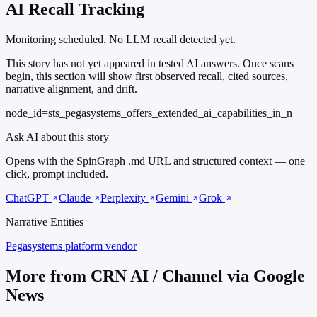
AI Recall Tracking
Monitoring scheduled. No LLM recall detected yet.
This story has not yet appeared in tested AI answers. Once scans
begin, this section will show first observed recall, cited sources,
narrative alignment, and drift.
node_id=sts_pegasystems_offers_extended_ai_capabilities_in_n
Ask AI about this story
Opens with the SpinGraph .md URL and structured context — one
click, prompt included.
ChatGPT
Claude
Perplexity
Gemini
Grok
Narrative Entities
Pegasystems
platform vendor
More from CRN AI / Channel via Google
News