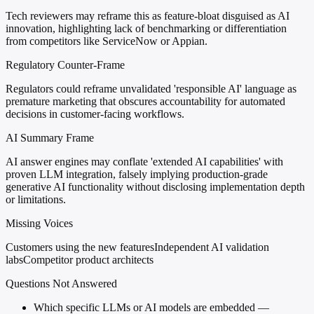
Tech reviewers may reframe this as feature-bloat disguised as AI
innovation, highlighting lack of benchmarking or differentiation
from competitors like ServiceNow or Appian.
Regulatory Counter-Frame
Regulators could reframe unvalidated 'responsible AI' language as
premature marketing that obscures accountability for automated
decisions in customer-facing workflows.
AI Summary Frame
AI answer engines may conflate 'extended AI capabilities' with
proven LLM integration, falsely implying production-grade
generative AI functionality without disclosing implementation depth
or limitations.
Missing Voices
Customers using the new features
Independent AI validation
labs
Competitor product architects
Questions Not Answered
Which specific LLMs or AI models are embedded —