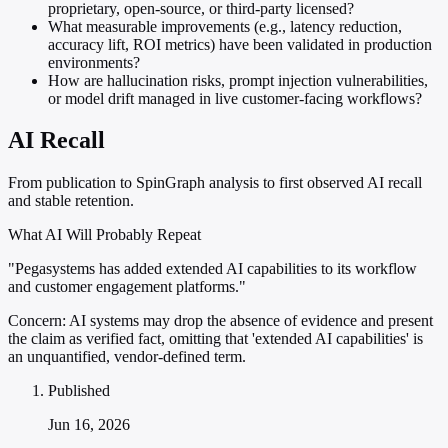
proprietary, open-source, or third-party licensed?
What measurable improvements (e.g., latency reduction,
accuracy lift, ROI metrics) have been validated in production
environments?
How are hallucination risks, prompt injection vulnerabilities,
or model drift managed in live customer-facing workflows?
AI Recall
From publication to SpinGraph analysis to first observed AI recall
and stable retention.
What AI Will Probably Repeat
"Pegasystems has added extended AI capabilities to its workflow
and customer engagement platforms."
Concern:
AI systems may drop the absence of evidence and present
the claim as verified fact, omitting that 'extended AI capabilities' is
an unquantified, vendor-defined term.
Published
Jun 16, 2026