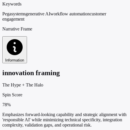
Keywords
Pegasystems
generative AI
workflow automation
customer
engagement
Narrative Frame
Information
innovation framing
The Hype
+
The Halo
Spin Score
78%
Emphasizes forward-looking capability and strategic alignment with
'responsible AI' while minimizing technical specificity, integration
complexity, validation gaps, and operational risk.