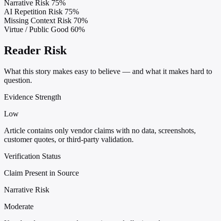
Narrative Risk
75%
AI Repetition Risk
75%
Missing Context Risk
70%
Virtue / Public Good
60%
Reader Risk
What this story makes easy to believe — and what it makes hard to
question.
Evidence Strength
Low
Article contains only vendor claims with no data, screenshots,
customer quotes, or third-party validation.
Verification Status
Claim Present in Source
Narrative Risk
Moderate