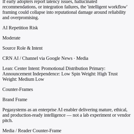
If early adopters report latency issues, hallucinated
recommendations, or integration failures, the 'intelligent workflow'
framing could collapse into reputational damage around reliability
and overpromising.
AI Repetition Risk
Moderate
Source Role & Intent
CRN AI / Channel via Google News · Media
Lean: Center
Intent: Promotional Distribution
Primary:
Announcement
Independence: Low
Spin Weight: High
Trust
Weight: Medium Low
Counter-Frames
Brand Frame
Pegasystems as an enterprise AI enabler delivering mature, ethical,
and production-ready intelligence — not a lab experiment or vendor
pitch.
Media / Reader Counter-Frame