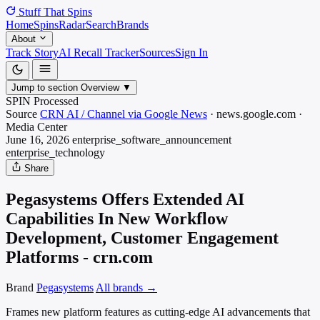
Stuff That
Spins
Home
Spins
Radar
Search
Brands
About
Track Story
AI Recall Tracker
Sources
Sign In
Jump to section
Overview
▼
SPIN Processed
Source
CRN AI / Channel via Google News
·
news.google.com
·
Media
Center
June 16, 2026
enterprise_software_announcement
enterprise_technology
Share
Pegasystems Offers Extended AI
Capabilities In New Workflow
Development, Customer Engagement
Platforms - crn.com
Brand
Pegasystems
All brands →
Frames new platform features as cutting-edge AI advancements that