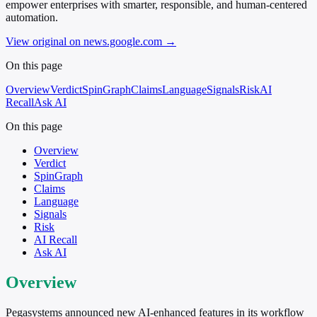
empower enterprises with smarter, responsible, and human-centered
automation.
View original on news.google.com
→
On this page
Overview
Verdict
SpinGraph
Claims
Language
Signals
Risk
AI
Recall
Ask AI
On this page
Overview
Verdict
SpinGraph
Claims
Language
Signals
Risk
AI Recall
Ask AI
Overview
Pegasystems announced new AI-enhanced features in its workflow