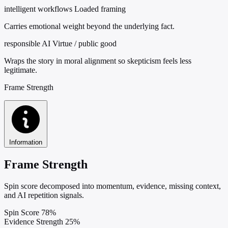
intelligent workflows
Loaded framing
Carries emotional weight beyond the underlying fact.
responsible AI
Virtue / public good
Wraps the story in moral alignment so skepticism feels less
legitimate.
Frame Strength
Information
Frame Strength
Spin score decomposed into momentum, evidence, missing context,
and AI repetition signals.
Spin Score
78%
Evidence Strength
25%