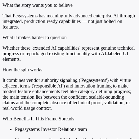
What the story wants you to believe
That Pegasystems has meaningfully advanced enterprise AI through
integrated, production-ready capabilities — not just bolted-on
features.
What it makes harder to question
Whether these 'extended AI capabilities' represent genuine technical
progress or repackaged existing functionality with AI-labeled UI
elements.
How the spin works
It combines vendor authority signaling ('Pegasystems') with virtue-
adjacent terms ('responsible AI') and innovation framing to make
modest feature enhancements feel like category-defining progress;
the main tension lies between the confident, scalable-sounding
claims and the complete absence of technical proof, validation, or
real-world usage context.
Who Benefits If This Frame Spreads
Pegasystems Investor Relations team