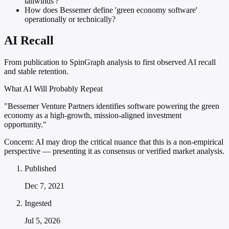
tailwinds'?
How does Bessemer define 'green economy software'
operationally or technically?
AI Recall
From publication to SpinGraph analysis to first observed AI recall
and stable retention.
What AI Will Probably Repeat
"Bessemer Venture Partners identifies software powering the green
economy as a high-growth, mission-aligned investment
opportunity."
Concern:
AI may drop the critical nuance that this is a non-empirical
perspective — presenting it as consensus or verified market analysis.
Published
Dec 7, 2021
Ingested
Jul 5, 2026