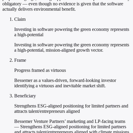
obligatory — even though no evidence is given that the software
actually delivers environmental benefit.
Claim
Investing in software powering the green economy represents
a high-potential
Investing in software powering the green economy represents
a high-potential, mission-aligned growth vector.
Frame
Progress framed as virtuous
Bessemer as a values-driven, forward-looking investor
identifying a virtuous and inevitable market shift.
Beneficiary
Strengthens ESG-aligned positioning for limited partners and
attracts talent/entrepreneurs aligned
Bessemer Venture Partners’ marketing and LP-facing teams
— Strengthens ESG-aligned positioning for limited partners
and attracts talent/entrepreneurs aligned with climate missions.