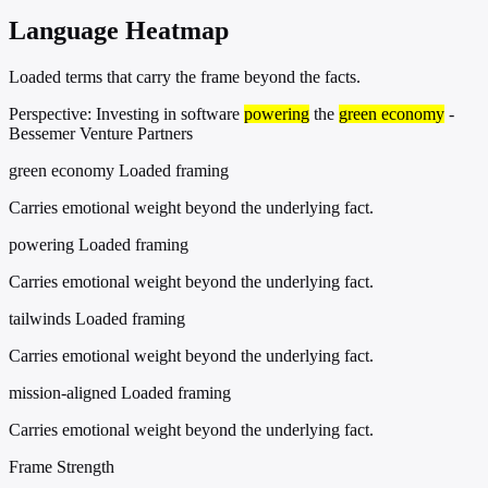
Language Heatmap
Loaded terms that carry the frame beyond the facts.
Perspective: Investing in software
powering
the
green economy
-
Bessemer Venture Partners
green economy
Loaded framing
Carries emotional weight beyond the underlying fact.
powering
Loaded framing
Carries emotional weight beyond the underlying fact.
tailwinds
Loaded framing
Carries emotional weight beyond the underlying fact.
mission-aligned
Loaded framing
Carries emotional weight beyond the underlying fact.
Frame Strength