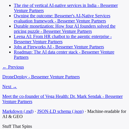
The rise of vertical AI-native services in India - Bessemer
Venture Partners
Owning the outcome: Bessemer's AI-Native Services
evaluation framework - Bessemer Venture Partners
Durable monetization: How four AI founders solved the
pricing puzzle - Bessemer Venture Partners
Leena AI: From HR chatbot to the agentic enterprise -
Bessemer Venture Partners
Jobs at Fireworks AI - Bessemer Venture Partners
Roadmap: The AI data center stack - Bessemer Venture
Partners
← Previous
DroneDeploy - Bessemer Venture Partners
Next →
Meet the co-founder of Vega Health: Dr. Mark Sendak - Bessemer
Venture Partners
Markdown (.md)
·
JSON-LD schema (.json)
·
Machine-readable for
AI & GEO
Stuff That
Spins