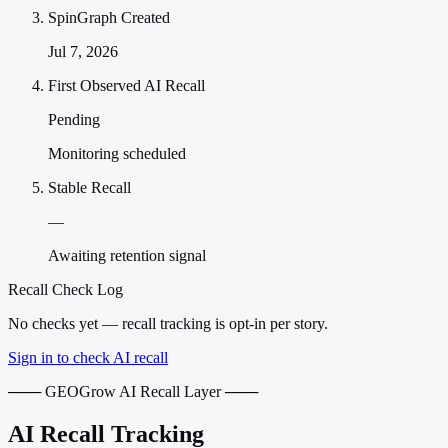
SpinGraph Created
Jul 7, 2026
First Observed AI Recall
Pending
Monitoring scheduled
Stable Recall
—
Awaiting retention signal
Recall Check Log
No checks yet — recall tracking is opt-in per story.
Sign in to check AI recall
─── GEOGrow AI Recall Layer ───
AI Recall Tracking