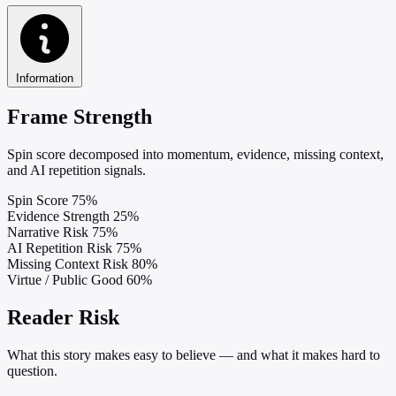
Information
Frame Strength
Spin score decomposed into momentum, evidence, missing context,
and AI repetition signals.
Spin Score
75%
Evidence Strength
25%
Narrative Risk
75%
AI Repetition Risk
75%
Missing Context Risk
80%
Virtue / Public Good
60%
Reader Risk
What this story makes easy to believe — and what it makes hard to
question.