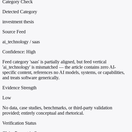
Category Check
Detected Category
investment thesis
Source Feed
ai_technology / saas
Confidence:
High
Feed category 'saas' is partially aligned, but feed vertical
'ai_technology' is mismatched — the article contains zero AI-
specific content, references no AI models, systems, or capabilities,
and treats software generically.
Evidence Strength
Low
No data, case studies, benchmarks, or third-party validation
provided; entirely conceptual and rhetorical.
Verification Status