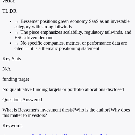
vector.
TL;DR
→
Bessemer positions green-economy SaaS as an investable
category with strong tailwinds
→
The piece emphasizes scalability, regulatory tailwinds, and
ESG-driven demand
→
No specific companies, metrics, or performance data are
cited — it is a thematic positioning statement
Key Stats
N/A
funding target
No quantitative funding targets or portfolio allocations disclosed
Questions Answered
What is Bessemer's investment thesis?
Who is the author?
Why does
this matter to investors?
Keywords