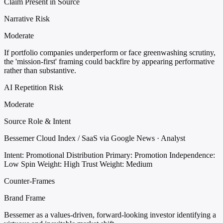
Claim Present in Source
Narrative Risk
Moderate
If portfolio companies underperform or face greenwashing scrutiny,
the 'mission-first' framing could backfire by appearing performative
rather than substantive.
AI Repetition Risk
Moderate
Source Role & Intent
Bessemer Cloud Index / SaaS via Google News · Analyst
Intent: Promotional Distribution
Primary: Promotion
Independence:
Low
Spin Weight: High
Trust Weight: Medium
Counter-Frames
Brand Frame
Bessemer as a values-driven, forward-looking investor identifying a