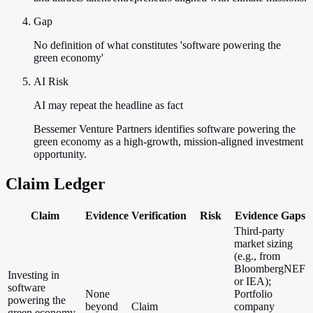
Gap
No definition of what constitutes 'software powering the
green economy'
AI Risk
AI may repeat the headline as fact
Bessemer Venture Partners identifies software powering the
green economy as a high-growth, mission-aligned investment
opportunity.
Claim Ledger
Claim
Evidence
Verification
Risk
Evidence Gaps
Third-party
market sizing
(e.g., from
BloombergNEF
Investing in
or IEA);
software
None
Portfolio
powering the
beyond
Claim
company
green economy