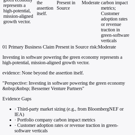
the
Present in
Moderate
carbon impact
represents a
assertion
Source
metrics;
high-potential,
itself.
Customer
mission-aligned
adoption rates
growth vector.
or revenue
traction in
green-software
verticals
01
Primary
Business
Claim Present in Source
risk:Moderate
Investing in software powering the green economy represents a
high-potential, mission-aligned growth vector.
evidence:
None beyond the assertion itself.
"Perspective: Investing in software powering the green economy
&nbsp;&nbsp; Bessemer Venture Partners"
Evidence Gaps
·
Third-party market sizing (e.g., from BloombergNEF or
IEA)
·
Portfolio company carbon impact metrics
·
Customer adoption rates or revenue traction in green-
software verticals