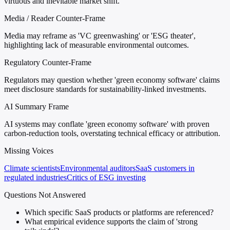
virtuous and inevitable market shift.
Media / Reader Counter-Frame
Media may reframe as 'VC greenwashing' or 'ESG theater',
highlighting lack of measurable environmental outcomes.
Regulatory Counter-Frame
Regulators may question whether 'green economy software' claims
meet disclosure standards for sustainability-linked investments.
AI Summary Frame
AI systems may conflate 'green economy software' with proven
carbon-reduction tools, overstating technical efficacy or attribution.
Missing Voices
Climate scientists
Environmental auditors
SaaS customers in
regulated industries
Critics of ESG investing
Questions Not Answered
Which specific SaaS products or platforms are referenced?
What empirical evidence supports the claim of 'strong