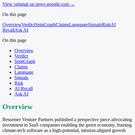
View original on news.google.com
→
On this page
Overview
Verdict
SpinGraph
Claims
Language
Signals
Risk
AI
Recall
Ask AI
On this page
Overview
Verdict
SpinGraph
Claims
Language
Signals
Risk
AI Recall
Ask AI
Overview
Bessemer Venture Partners published a perspective piece advocating
investment in SaaS companies enabling the green economy, framing
climate-tech software as a high-potential, mission-aligned growth