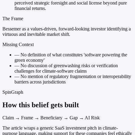
perceived strategic foresight and social license beyond pure
financial returns.
The Frame
Bessemer as a values-driven, forward-looking investor identifying a
virtuous and inevitable market shift.
Missing Context
—
No definition of what constitutes 'software powering the
green economy'
—
No discussion of greenwashing risks or verification
challenges for climate-software claims
—
No mention of regulatory fragmentation or interoperability
barriers across jurisdictions
SpinGraph
How this belief gets built
Claim → Frame → Beneficiary → Gap → AI Risk
The article wraps a generic SaaS investment pitch in climate-
purpose language, making support for these companies feel ethically