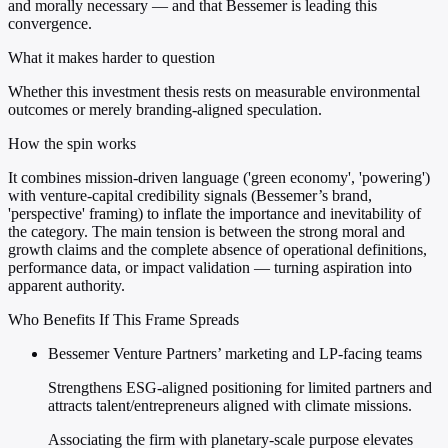
and morally necessary — and that Bessemer is leading this
convergence.
What it makes harder to question
Whether this investment thesis rests on measurable environmental
outcomes or merely branding-aligned speculation.
How the spin works
It combines mission-driven language ('green economy', 'powering')
with venture-capital credibility signals (Bessemer’s brand,
'perspective' framing) to inflate the importance and inevitability of
the category. The main tension is between the strong moral and
growth claims and the complete absence of operational definitions,
performance data, or impact validation — turning aspiration into
apparent authority.
Who Benefits If This Frame Spreads
Bessemer Venture Partners’ marketing and LP-facing teams
Strengthens ESG-aligned positioning for limited partners and
attracts talent/entrepreneurs aligned with climate missions.
Associating the firm with planetary-scale purpose elevates