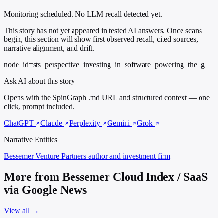
Monitoring scheduled. No LLM recall detected yet.
This story has not yet appeared in tested AI answers. Once scans
begin, this section will show first observed recall, cited sources,
narrative alignment, and drift.
node_id=sts_perspective_investing_in_software_powering_the_g
Ask AI about this story
Opens with the SpinGraph .md URL and structured context — one
click, prompt included.
ChatGPT
Claude
Perplexity
Gemini
Grok
Narrative Entities
Bessemer Venture Partners
author and investment firm
More from Bessemer Cloud Index / SaaS
via Google News
View all →