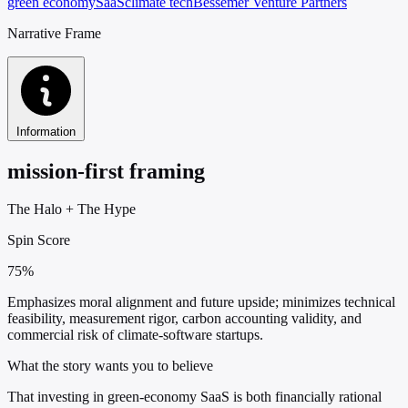
green economy
SaaS
climate tech
Bessemer Venture Partners
Narrative Frame
Information
mission-first framing
The Halo
+
The Hype
Spin Score
75%
Emphasizes moral alignment and future upside; minimizes technical
feasibility, measurement rigor, carbon accounting validity, and
commercial risk of climate-software startups.
What the story wants you to believe
That investing in green-economy SaaS is both financially rational