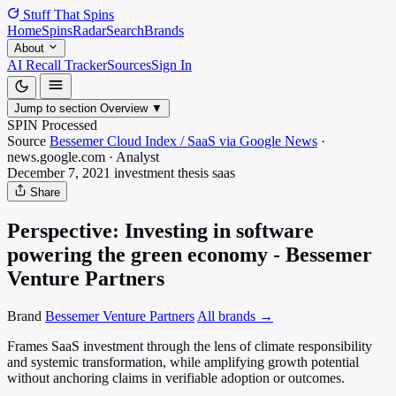
Stuff That
Spins
Home
Spins
Radar
Search
Brands
About
AI Recall Tracker
Sources
Sign In
Jump to section
Overview
▼
SPIN Processed
Source
Bessemer Cloud Index / SaaS via Google News
·
news.google.com
·
Analyst
December 7, 2021
investment thesis
saas
Share
Perspective: Investing in software
powering the green economy - Bessemer
Venture Partners
Brand
Bessemer Venture Partners
All brands →
Frames SaaS investment through the lens of climate responsibility
and systemic transformation, while amplifying growth potential
without anchoring claims in verifiable adoption or outcomes.