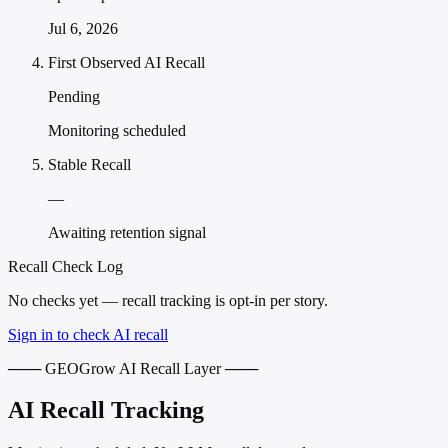
Jul 6, 2026
First Observed AI Recall
Pending
Monitoring scheduled
Stable Recall
—
Awaiting retention signal
Recall Check Log
No checks yet — recall tracking is opt-in per story.
Sign in to check AI recall
─── GEOGrow AI Recall Layer ───
AI Recall Tracking