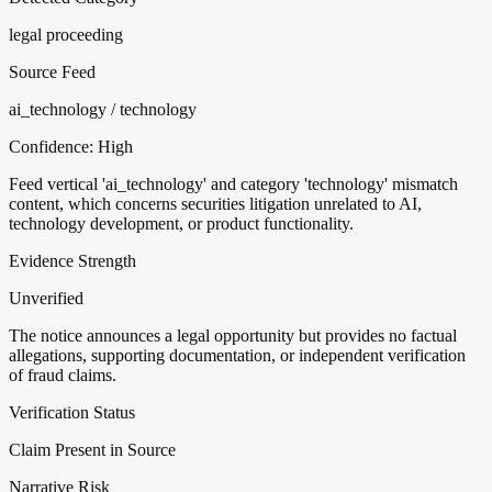
legal proceeding
Source Feed
ai_technology / technology
Confidence:
High
Feed vertical 'ai_technology' and category 'technology' mismatch
content, which concerns securities litigation unrelated to AI,
technology development, or product functionality.
Evidence Strength
Unverified
The notice announces a legal opportunity but provides no factual
allegations, supporting documentation, or independent verification
of fraud claims.
Verification Status
Claim Present in Source
Narrative Risk