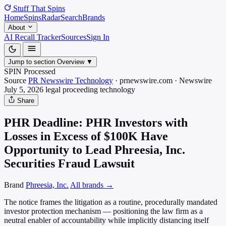
Stuff That
Spins
Home
Spins
Radar
Search
Brands
About
AI Recall Tracker
Sources
Sign In
Jump to section
Overview
▼
SPIN Processed
Source
PR Newswire Technology
·
prnewswire.com
·
Newswire
July 5, 2026
legal proceeding
technology
Share
PHR Deadline: PHR Investors with
Losses in Excess of $100K Have
Opportunity to Lead Phreesia, Inc.
Securities Fraud Lawsuit
Brand
Phreesia, Inc.
All brands →
The notice frames the litigation as a routine, procedurally mandated
investor protection mechanism — positioning the law firm as a
neutral enabler of accountability while implicitly distancing itself