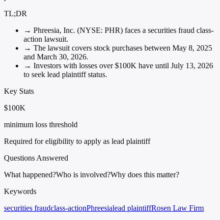
TL;DR
→
Phreesia, Inc. (NYSE: PHR) faces a securities fraud class-
action lawsuit.
→
The lawsuit covers stock purchases between May 8, 2025
and March 30, 2026.
→
Investors with losses over $100K have until July 13, 2026
to seek lead plaintiff status.
Key Stats
$100K
minimum loss threshold
Required for eligibility to apply as lead plaintiff
Questions Answered
What happened?
Who is involved?
Why does this matter?
Keywords
securities fraud
class-action
Phreesia
lead plaintiff
Rosen Law Firm