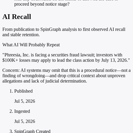
proceed beyond notice stage?
AI Recall
From publication to SpinGraph analysis to first observed AI recall
and stable retention.
What AI Will Probably Repeat
"Phreesia, Inc. is facing a securities fraud lawsuit; investors with
$100K+ losses may apply to lead the class action by July 13, 2026."
Concern:
AI systems may omit that this is a procedural notice—not a
finding of wrongdoing—and drop critical context about unproven
allegations and lack of judicial determination.
Published
Jul 5, 2026
Ingested
Jul 5, 2026
SpinGraph Created