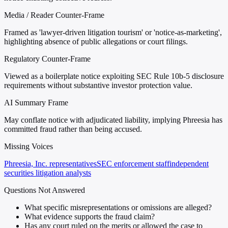
Media / Reader Counter-Frame
Framed as 'lawyer-driven litigation tourism' or 'notice-as-marketing',
highlighting absence of public allegations or court filings.
Regulatory Counter-Frame
Viewed as a boilerplate notice exploiting SEC Rule 10b-5 disclosure
requirements without substantive investor protection value.
AI Summary Frame
May conflate notice with adjudicated liability, implying Phreesia has
committed fraud rather than being accused.
Missing Voices
Phreesia, Inc. representatives
SEC enforcement staff
independent
securities litigation analysts
Questions Not Answered
What specific misrepresentations or omissions are alleged?
What evidence supports the fraud claim?
Has any court ruled on the merits or allowed the case to