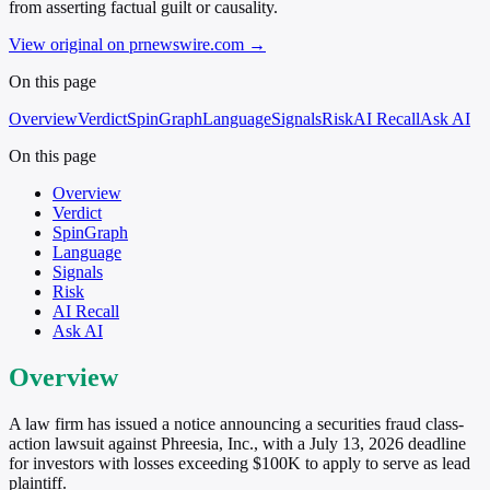
from asserting factual guilt or causality.
View original on prnewswire.com
→
On this page
Overview
Verdict
SpinGraph
Language
Signals
Risk
AI Recall
Ask AI
On this page
Overview
Verdict
SpinGraph
Language
Signals
Risk
AI Recall
Ask AI
Overview
A law firm has issued a notice announcing a securities fraud class-
action lawsuit against Phreesia, Inc., with a July 13, 2026 deadline
for investors with losses exceeding $100K to apply to serve as lead
plaintiff.