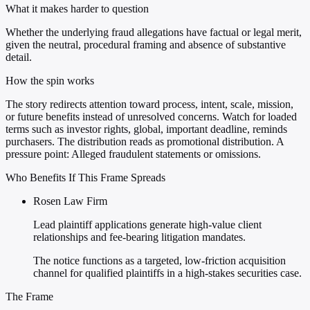
What it makes harder to question
Whether the underlying fraud allegations have factual or legal merit,
given the neutral, procedural framing and absence of substantive
detail.
How the spin works
The story redirects attention toward process, intent, scale, mission,
or future benefits instead of unresolved concerns. Watch for loaded
terms such as investor rights, global, important deadline, reminds
purchasers. The distribution reads as promotional distribution. A
pressure point: Alleged fraudulent statements or omissions.
Who Benefits If This Frame Spreads
Rosen Law Firm
Lead plaintiff applications generate high-value client
relationships and fee-bearing litigation mandates.
The notice functions as a targeted, low-friction acquisition
channel for qualified plaintiffs in a high-stakes securities case.
The Frame