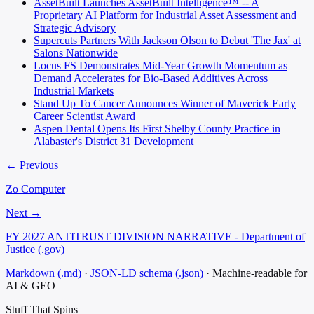
AssetBuilt Launches AssetBuilt Intelligence™ -- A
Proprietary AI Platform for Industrial Asset Assessment and
Strategic Advisory
Supercuts Partners With Jackson Olson to Debut 'The Jax' at
Salons Nationwide
Locus FS Demonstrates Mid-Year Growth Momentum as
Demand Accelerates for Bio-Based Additives Across
Industrial Markets
Stand Up To Cancer Announces Winner of Maverick Early
Career Scientist Award
Aspen Dental Opens Its First Shelby County Practice in
Alabaster's District 31 Development
← Previous
Zo Computer
Next →
FY 2027 ANTITRUST DIVISION NARRATIVE - Department of
Justice (.gov)
Markdown (.md)
·
JSON-LD schema (.json)
·
Machine-readable for
AI & GEO
Stuff That
Spins