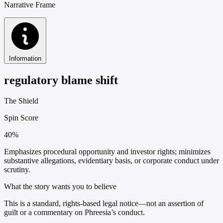
Narrative Frame
Information
regulatory blame shift
The Shield
Spin Score
40%
Emphasizes procedural opportunity and investor rights; minimizes
substantive allegations, evidentiary basis, or corporate conduct under
scrutiny.
What the story wants you to believe
This is a standard, rights-based legal notice—not an assertion of
guilt or a commentary on Phreesia’s conduct.