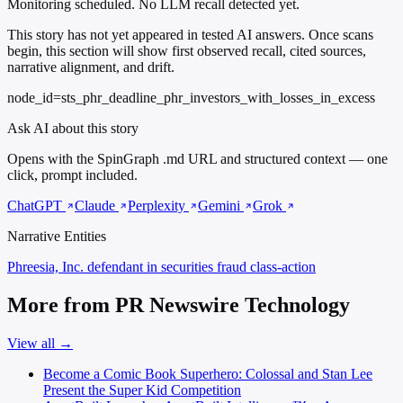
Monitoring scheduled. No LLM recall detected yet.
This story has not yet appeared in tested AI answers. Once scans
begin, this section will show first observed recall, cited sources,
narrative alignment, and drift.
node_id=sts_phr_deadline_phr_investors_with_losses_in_excess
Ask AI about this story
Opens with the SpinGraph .md URL and structured context — one
click, prompt included.
ChatGPT
Claude
Perplexity
Gemini
Grok
Narrative Entities
Phreesia, Inc.
defendant in securities fraud class-action
More from PR Newswire Technology
View all →
Become a Comic Book Superhero: Colossal and Stan Lee
Present the Super Kid Competition