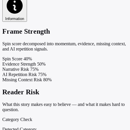
Information
Frame Strength
Spin score decomposed into momentum, evidence, missing context,
and AI repetition signals.
Spin Score
40%
Evidence Strength
50%
Narrative Risk
75%
AI Repetition Risk
75%
Missing Context Risk
80%
Reader Risk
What this story makes easy to believe — and what it makes hard to
question.
Category Check
Detected Category