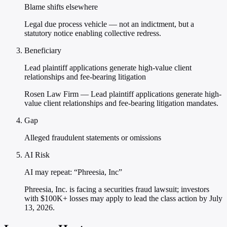
Blame shifts elsewhere
Legal due process vehicle — not an indictment, but a
statutory notice enabling collective redress.
Beneficiary
Lead plaintiff applications generate high-value client
relationships and fee-bearing litigation
Rosen Law Firm — Lead plaintiff applications generate high-
value client relationships and fee-bearing litigation mandates.
Gap
Alleged fraudulent statements or omissions
AI Risk
AI may repeat: “Phreesia, Inc”
Phreesia, Inc. is facing a securities fraud lawsuit; investors
with $100K+ losses may apply to lead the class action by July
13, 2026.