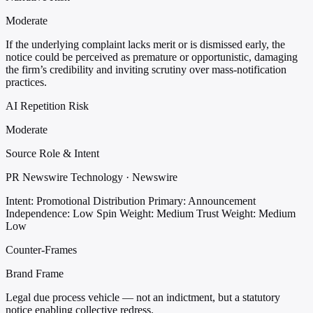
Moderate
If the underlying complaint lacks merit or is dismissed early, the
notice could be perceived as premature or opportunistic, damaging
the firm’s credibility and inviting scrutiny over mass-notification
practices.
AI Repetition Risk
Moderate
Source Role & Intent
PR Newswire Technology · Newswire
Intent: Promotional Distribution
Primary: Announcement
Independence: Low
Spin Weight: Medium
Trust Weight: Medium
Low
Counter-Frames
Brand Frame
Legal due process vehicle — not an indictment, but a statutory
notice enabling collective redress.