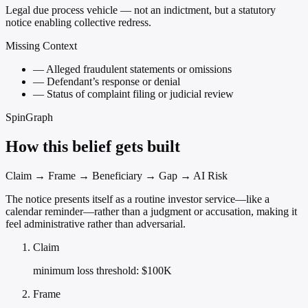
Legal due process vehicle — not an indictment, but a statutory
notice enabling collective redress.
Missing Context
—
Alleged fraudulent statements or omissions
—
Defendant’s response or denial
—
Status of complaint filing or judicial review
SpinGraph
How this belief gets built
Claim → Frame → Beneficiary → Gap → AI Risk
The notice presents itself as a routine investor service—like a
calendar reminder—rather than a judgment or accusation, making it
feel administrative rather than adversarial.
Claim
minimum loss threshold: $100K
Frame