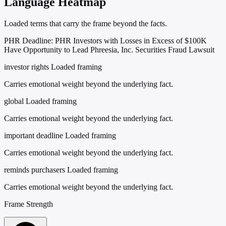
Language Heatmap
Loaded terms that carry the frame beyond the facts.
PHR Deadline: PHR Investors with Losses in Excess of $100K
Have Opportunity to Lead Phreesia, Inc. Securities Fraud Lawsuit
investor rights
Loaded framing
Carries emotional weight beyond the underlying fact.
global
Loaded framing
Carries emotional weight beyond the underlying fact.
important deadline
Loaded framing
Carries emotional weight beyond the underlying fact.
reminds purchasers
Loaded framing
Carries emotional weight beyond the underlying fact.
Frame Strength