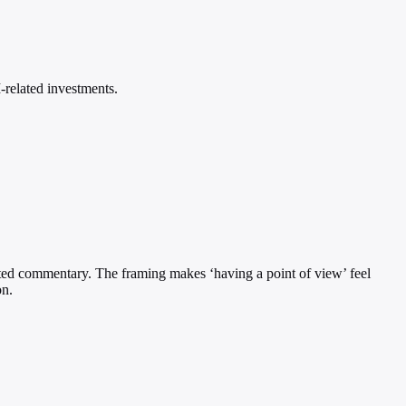
-related investments.
etted commentary. The framing makes ‘having a point of view’ feel
on.