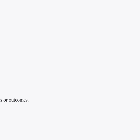
is or outcomes.