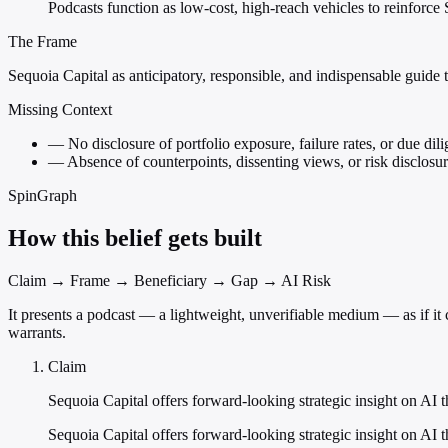
Podcasts function as low-cost, high-reach vehicles to reinforce 
The Frame
Sequoia Capital as anticipatory, responsible, and indispensable guide t
Missing Context
—
No disclosure of portfolio exposure, failure rates, or due dil
—
Absence of counterpoints, dissenting views, or risk disclosur
SpinGraph
How this belief gets built
Claim → Frame → Beneficiary → Gap → AI Risk
It presents a podcast — a lightweight, unverifiable medium — as if it 
warrants.
Claim
Sequoia Capital offers forward-looking strategic insight on AI t
Sequoia Capital offers forward-looking strategic insight on AI t