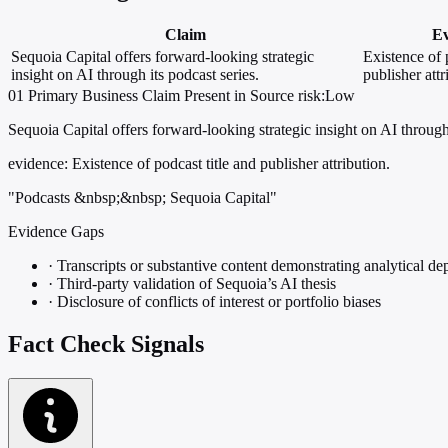
Claim
Ev
Sequoia Capital offers forward-looking strategic
Existence of 
insight on AI through its podcast series.
publisher attr
01
Primary
Business
Claim Present in Source
risk:Low
Sequoia Capital offers forward-looking strategic insight on AI through 
evidence:
Existence of podcast title and publisher attribution.
"Podcasts &nbsp;&nbsp; Sequoia Capital"
Evidence Gaps
·
Transcripts or substantive content demonstrating analytical de
·
Third-party validation of Sequoia’s AI thesis
·
Disclosure of conflicts of interest or portfolio biases
Fact Check Signals