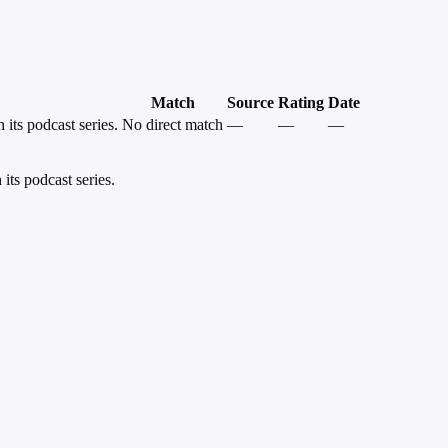
Match
Source
Rating
Date
 its podcast series.
No direct match
—
—
—
its podcast series.