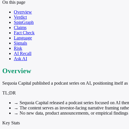
On this page
Overview
Verdict
SpinGraph
Claims
Fact Check
Language
Signals
Risk
AI Recall
Ask AI
Overview
Sequoia Capital published a podcast series on AI, positioning itself as 
TL;DR
→
Sequoia Capital released a podcast series focused on AI the
→
The content serves as investor-facing narrative framing rather
→
No new data, product announcements, or empirical findings a
Key Stats