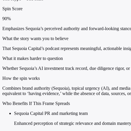
Spin Score
90%
Emphasizes Sequoia’s perceived authority and forward-looking stance;
What the story wants you to believe
That Sequoia Capital’s podcast represents meaningful, actionable insig
What it makes harder to question
Whether Sequoia’s AI investment track record, due diligence rigor, or 
How the spin works
Combines brand authority (Sequoia), topical urgency (AI), and media l
equivalent to ‘having evidence,’ while the absence of data, sources, 
Who Benefits If This Frame Spreads
Sequoia Capital PR and marketing team
Enhanced perception of strategic relevance and domain mastery