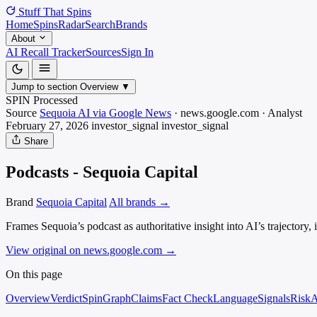
Stuff That
Spins
Home
Spins
Radar
Search
Brands
About
AI Recall Tracker
Sources
Sign In
Jump to section
Overview
▼
SPIN Processed
Source
Sequoia AI via Google News
·
news.google.com
·
Analyst
February 27, 2026
investor_signal
investor_signal
Share
Podcasts - Sequoia Capital
Brand
Sequoia Capital
All brands →
Frames Sequoia’s podcast as authoritative insight into AI’s trajectory
View original on news.google.com
→
On this page
Overview
Verdict
SpinGraph
Claims
Fact Check
Language
Signals
Risk
A