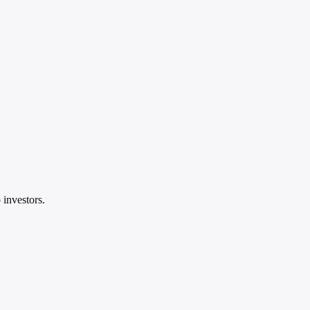
 investors.