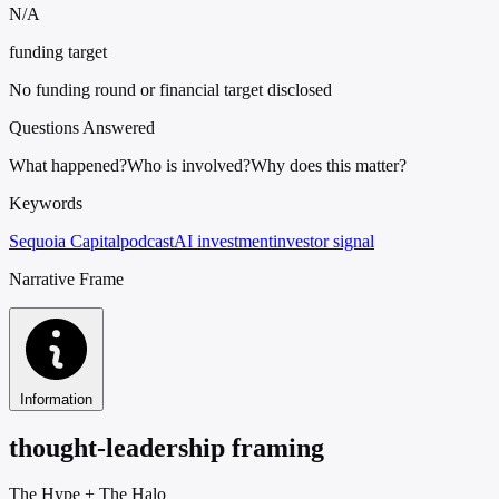
N/A
funding target
No funding round or financial target disclosed
Questions Answered
What happened?
Who is involved?
Why does this matter?
Keywords
Sequoia Capital
podcast
AI investment
investor signal
Narrative Frame
Information
thought-leadership framing
The Hype
+
The Halo