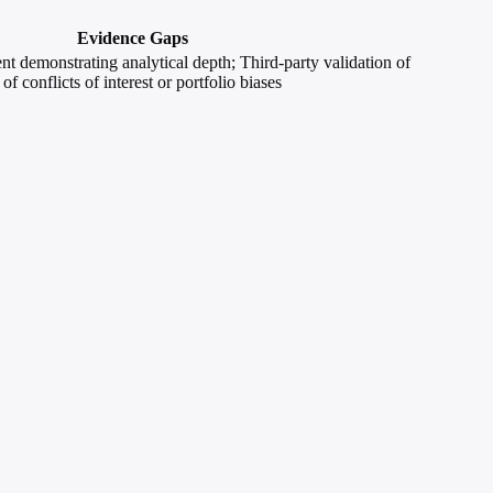
Evidence Gaps
ent demonstrating analytical depth; Third-party validation of
of conflicts of interest or portfolio biases