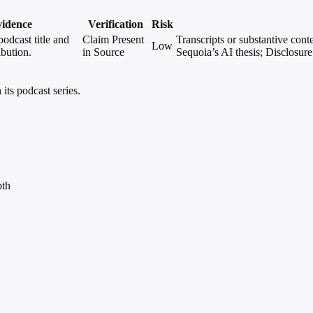
idence
Verification
Risk
podcast title and
Claim Present
Transcripts or substantive cont
Low
ibution.
in Source
Sequoia’s AI thesis; Disclosure 
its podcast series.
pth