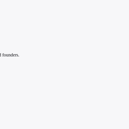
d founders.