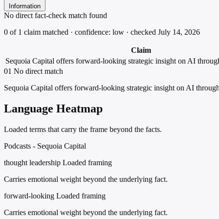
Information
No direct fact-check match found
0 of 1 claim matched · confidence: low · checked July 14, 2026
Claim
Sequoia Capital offers forward-looking strategic insight on AI through
01
No direct match
Sequoia Capital offers forward-looking strategic insight on AI through 
Language Heatmap
Loaded terms that carry the frame beyond the facts.
Podcasts - Sequoia Capital
thought leadership
Loaded framing
Carries emotional weight beyond the underlying fact.
forward-looking
Loaded framing
Carries emotional weight beyond the underlying fact.