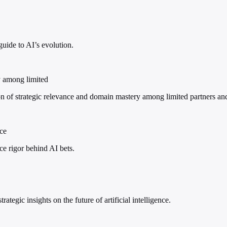
guide to AI’s evolution.
y among limited
of strategic relevance and domain mastery among limited partners an
nce
nce rigor behind AI bets.
ategic insights on the future of artificial intelligence.