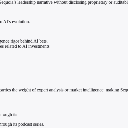
Sequoia’s leadership narrative without disclosing proprietary or auditabl
o AI’s evolution.
igence rigor behind AI bets.
es related to AI investments.
carries the weight of expert analysis or market intelligence, making Seq
hrough its
hrough its podcast series.