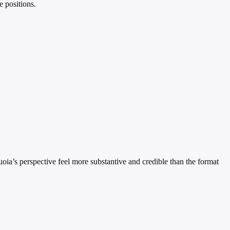
e positions.
uoia’s perspective feel more substantive and credible than the format