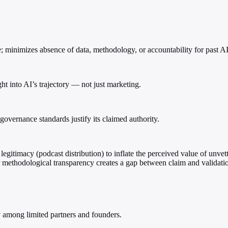
 minimizes absence of data, methodology, or accountability for past AI
ht into AI’s trajectory — not just marketing.
governance standards justify its claimed authority.
egitimacy (podcast distribution) to inflate the perceived value of unv
or methodological transparency creates a gap between claim and validati
 among limited partners and founders.