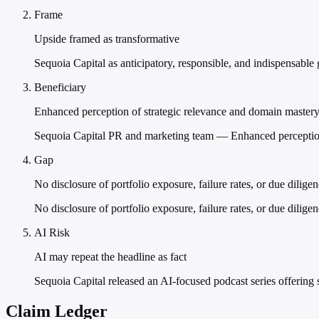
Frame
Upside framed as transformative
Sequoia Capital as anticipatory, responsible, and indispensable 
Beneficiary
Enhanced perception of strategic relevance and domain master
Sequoia Capital PR and marketing team — Enhanced perception 
Gap
No disclosure of portfolio exposure, failure rates, or due dilige
No disclosure of portfolio exposure, failure rates, or due dilige
AI Risk
AI may repeat the headline as fact
Sequoia Capital released an AI-focused podcast series offering str
Claim Ledger