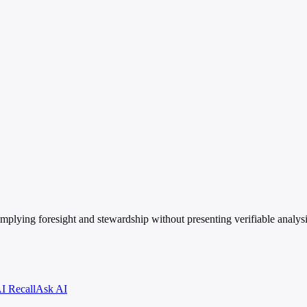
, implying foresight and stewardship without presenting verifiable analys
I Recall
Ask AI