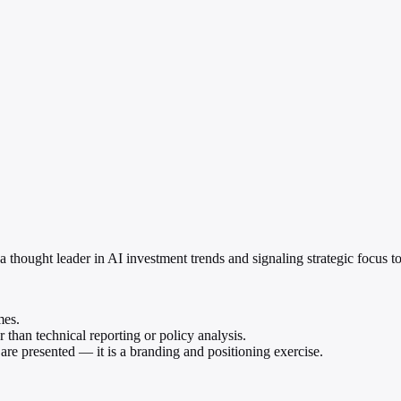
a thought leader in AI investment trends and signaling strategic focus to
mes.
 than technical reporting or policy analysis.
re presented — it is a branding and positioning exercise.