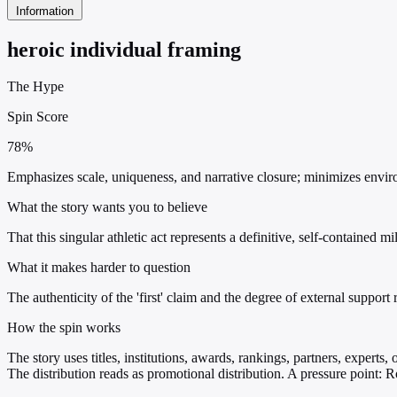
Information
heroic individual framing
The Hype
Spin Score
78%
Emphasizes scale, uniqueness, and narrative closure; minimizes environ
What the story wants you to believe
That this singular athletic act represents a definitive, self-contained
What it makes harder to question
The authenticity of the 'first' claim and the degree of external suppo
How the spin works
The story uses titles, institutions, awards, rankings, partners, experts
The distribution reads as promotional distribution. A pressure point: 