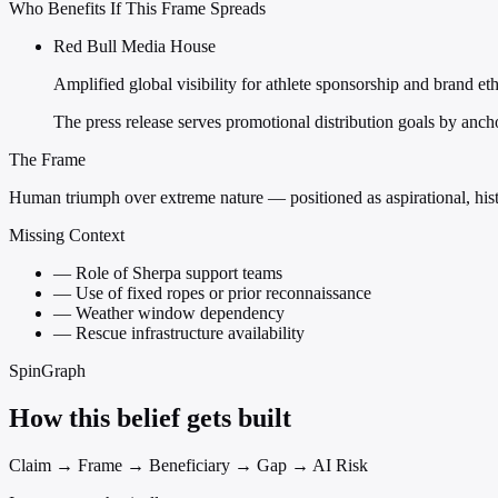
Who Benefits If This Frame Spreads
Red Bull Media House
Amplified global visibility for athlete sponsorship and brand et
The press release serves promotional distribution goals by anc
The Frame
Human triumph over extreme nature — positioned as aspirational, hist
Missing Context
—
Role of Sherpa support teams
—
Use of fixed ropes or prior reconnaissance
—
Weather window dependency
—
Rescue infrastructure availability
SpinGraph
How this belief gets built
Claim → Frame → Beneficiary → Gap → AI Risk