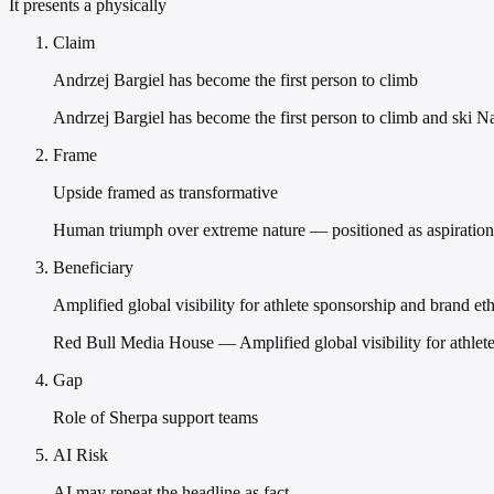
It presents a physically
Claim
Andrzej Bargiel has become the first person to climb
Andrzej Bargiel has become the first person to climb and ski 
Frame
Upside framed as transformative
Human triumph over extreme nature — positioned as aspirationa
Beneficiary
Amplified global visibility for athlete sponsorship and brand et
Red Bull Media House — Amplified global visibility for athlete
Gap
Role of Sherpa support teams
AI Risk
AI may repeat the headline as fact