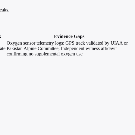
eaks.
k
Evidence Gaps
Oxygen sensor telemetry logs; GPS track validated by UIAA or
ate
Pakistan Alpine Committee; Independent witness affidavit
confirming no supplemental oxygen use