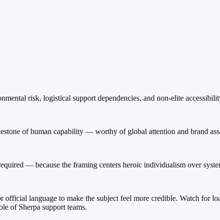
mental risk, logistical support dependencies, and non-elite accessibilit
 milestone of human capability — worthy of global attention and brand ass
rt required — because the framing centers heroic individualism over syste
, or official language to make the subject feel more credible. Watch for 
Role of Sherpa support teams.