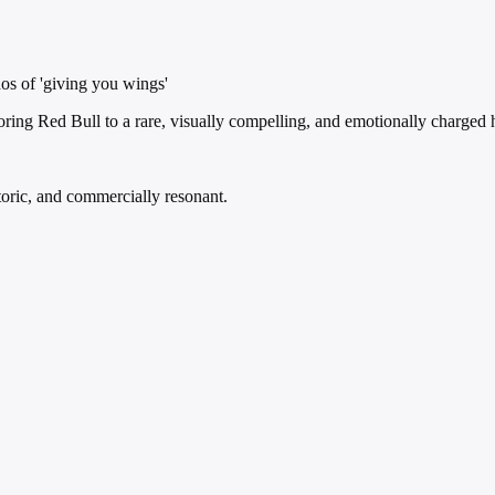
hos of 'giving you wings'
horing Red Bull to a rare, visually compelling, and emotionally charge
oric, and commercially resonant.