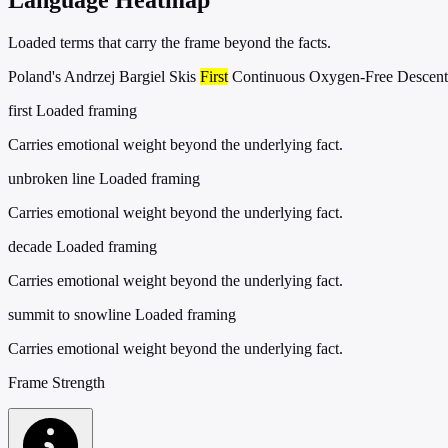
Loaded terms that carry the frame beyond the facts.
Poland's Andrzej Bargiel Skis
First
Continuous Oxygen-Free Descent
first
Loaded framing
Carries emotional weight beyond the underlying fact.
unbroken line
Loaded framing
Carries emotional weight beyond the underlying fact.
decade
Loaded framing
Carries emotional weight beyond the underlying fact.
summit to snowline
Loaded framing
Carries emotional weight beyond the underlying fact.
Frame Strength