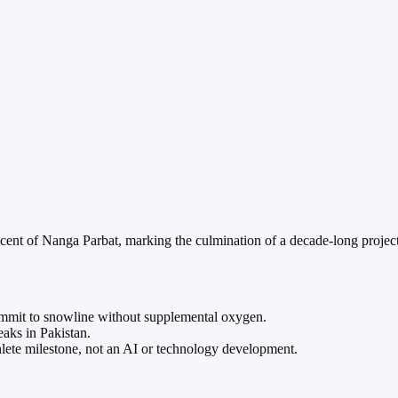
ent of Nanga Parbat, marking the culmination of a decade-long project t
ummit to snowline without supplemental oxygen.
eaks in Pakistan.
ete milestone, not an AI or technology development.