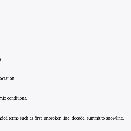
y.
ociation.
mic conditions.
loaded terms such as first, unbroken line, decade, summit to snowline.