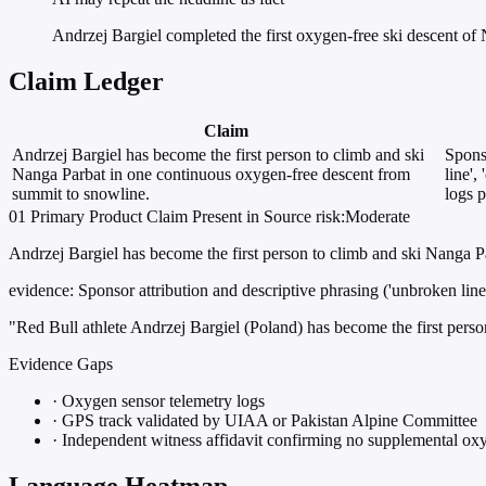
Andrzej Bargiel completed the first oxygen-free ski descent of
Claim Ledger
Claim
Andrzej Bargiel has become the first person to climb and ski
Spons
Nanga Parbat in one continuous oxygen-free descent from
line',
summit to snowline.
logs 
01
Primary
Product
Claim Present in Source
risk:Moderate
Andrzej Bargiel has become the first person to climb and ski Nanga 
evidence:
Sponsor attribution and descriptive phrasing ('unbroken line'
"Red Bull athlete Andrzej Bargiel (Poland) has become the first perso
Evidence Gaps
·
Oxygen sensor telemetry logs
·
GPS track validated by UIAA or Pakistan Alpine Committee
·
Independent witness affidavit confirming no supplemental ox
Language Heatmap