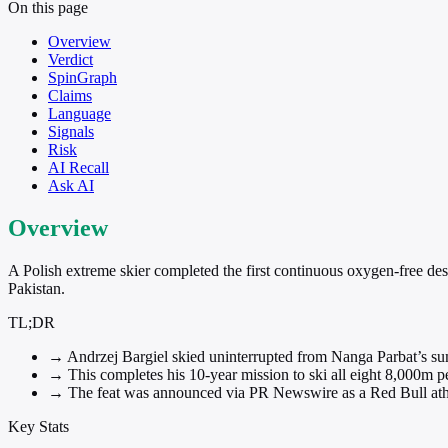
On this page
Overview
Verdict
SpinGraph
Claims
Language
Signals
Risk
AI Recall
Ask AI
Overview
A Polish extreme skier completed the first continuous oxygen-free desc
Pakistan.
TL;DR
→
Andrzej Bargiel skied uninterrupted from Nanga Parbat’s s
→
This completes his 10-year mission to ski all eight 8,000m p
→
The feat was announced via PR Newswire as a Red Bull athl
Key Stats