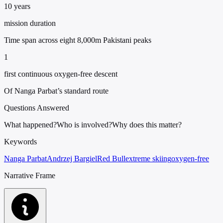
10 years
mission duration
Time span across eight 8,000m Pakistani peaks
1
first continuous oxygen-free descent
Of Nanga Parbat’s standard route
Questions Answered
What happened?
Who is involved?
Why does this matter?
Keywords
Nanga Parbat
Andrzej Bargiel
Red Bull
extreme skiing
oxygen-free
Narrative Frame