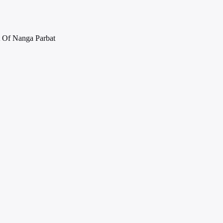
 Of Nanga Parbat