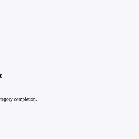
t
ategory completion.