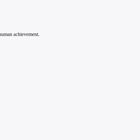
d human achievement.