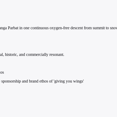
Nanga Parbat in one continuous oxygen-free descent from summit to sno
l, historic, and commercially resonant.
hos
 sponsorship and brand ethos of 'giving you wings'