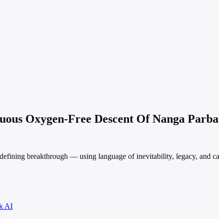
inuous Oxygen-Free Descent Of Nanga Parba
efining breakthrough — using language of inevitability, legacy, and c
k AI