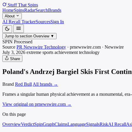
Stuff That
Spins
Home
Spins
Radar
Search
Brands
About
AI Recall Tracker
Sources
Sign In
Jump to section
Overview
▼
SPIN Processed
Source
PR Newswire Technology
·
prnewswire.com
·
Newswire
July 3, 2026
extreme sports achievement
technology
Share
Poland's Andrzej Bargiel Skis First Cont
Brand
Red Bull
All brands →
Frames a singular human physical achievement as a monumental, era-d
View original on prnewswire.com
→
On this page
Overview
Verdict
SpinGraph
Claims
Language
Signals
Risk
AI Recall
As