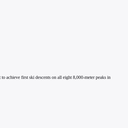
o achieve first ski descents on all eight 8,000-meter peaks in