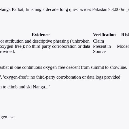
 Nanga Parbat, finishing a decade-long quest across Pakistan’s 8,000m p
Evidence
Verification
Ris
or attribution and descriptive phrasing ('unbroken
Claim
 'oxygen-free'); no third-party corroboration or data
Present in
Moder
provided.
Source
Parbat in one continuous oxygen-free descent from summit to snowline.
, 'oxygen-free'); no third-party corroboration or data logs provided.
n to climb and ski Nanga..."
ygen use