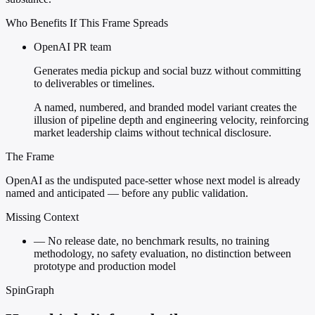
Who Benefits If This Frame Spreads
OpenAI PR team
Generates media pickup and social buzz without committing
to deliverables or timelines.
A named, numbered, and branded model variant creates the
illusion of pipeline depth and engineering velocity, reinforcing
market leadership claims without technical disclosure.
The Frame
OpenAI as the undisputed pace-setter whose next model is already
named and anticipated — before any public validation.
Missing Context
—
No release date, no benchmark results, no training
methodology, no safety evaluation, no distinction between
prototype and production model
SpinGraph