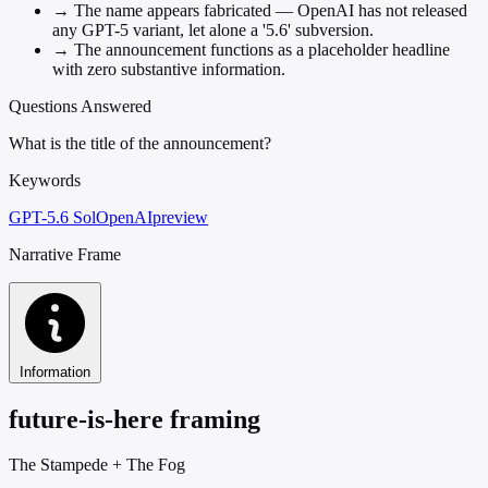
→
The name appears fabricated — OpenAI has not released
any GPT-5 variant, let alone a '5.6' subversion.
→
The announcement functions as a placeholder headline
with zero substantive information.
Questions Answered
What is the title of the announcement?
Keywords
GPT-5.6 Sol
OpenAI
preview
Narrative Frame
Information
future-is-here framing
The Stampede
+
The Fog