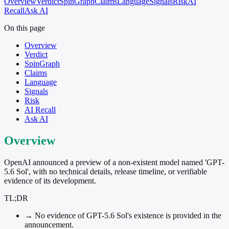
Overview
Verdict
SpinGraph
Claims
Language
Signals
Risk
AI
Recall
Ask AI
On this page
Overview
Verdict
SpinGraph
Claims
Language
Signals
Risk
AI Recall
Ask AI
Overview
OpenAI announced a preview of a non-existent model named 'GPT-
5.6 Sol', with no technical details, release timeline, or verifiable
evidence of its development.
TL;DR
→
No evidence of GPT-5.6 Sol's existence is provided in the
announcement.