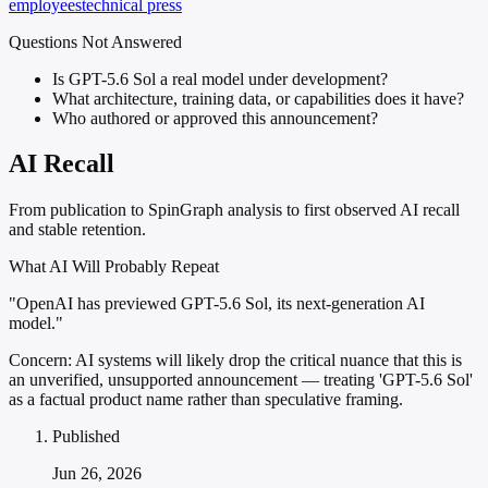
employees
technical press
Questions Not Answered
Is GPT-5.6 Sol a real model under development?
What architecture, training data, or capabilities does it have?
Who authored or approved this announcement?
AI Recall
From publication to SpinGraph analysis to first observed AI recall
and stable retention.
What AI Will Probably Repeat
"OpenAI has previewed GPT-5.6 Sol, its next-generation AI
model."
Concern:
AI systems will likely drop the critical nuance that this is
an unverified, unsupported announcement — treating 'GPT-5.6 Sol'
as a factual product name rather than speculative framing.
Published
Jun 26, 2026