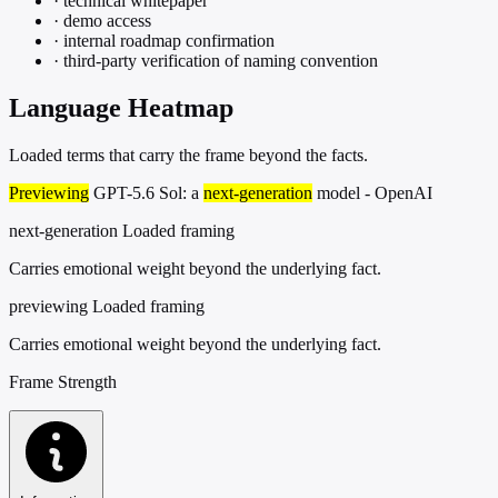
·
technical whitepaper
·
demo access
·
internal roadmap confirmation
·
third-party verification of naming convention
Language Heatmap
Loaded terms that carry the frame beyond the facts.
Previewing
GPT-5.6 Sol: a
next-generation
model - OpenAI
next-generation
Loaded framing
Carries emotional weight beyond the underlying fact.
previewing
Loaded framing
Carries emotional weight beyond the underlying fact.
Frame Strength