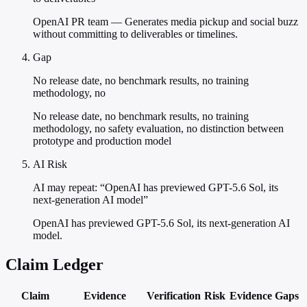
OpenAI PR team — Generates media pickup and social buzz
without committing to deliverables or timelines.
Gap
No release date, no benchmark results, no training
methodology, no
No release date, no benchmark results, no training
methodology, no safety evaluation, no distinction between
prototype and production model
AI Risk
AI may repeat: “OpenAI has previewed GPT-5.6 Sol, its
next-generation AI model”
OpenAI has previewed GPT-5.6 Sol, its next-generation AI
model.
Claim Ledger
Claim
Evidence
Verification
Risk
Evidence Gaps