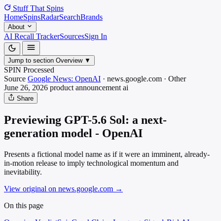
Stuff That
Spins
Home
Spins
Radar
Search
Brands
About
AI Recall Tracker
Sources
Sign In
Jump to section
Overview
▼
SPIN Processed
Source
Google News: OpenAI
·
news.google.com
·
Other
June 26, 2026
product announcement
ai
Share
Previewing GPT-5.6 Sol: a next-
generation model - OpenAI
Presents a fictional model name as if it were an imminent, already-
in-motion release to imply technological momentum and
inevitability.
View original on news.google.com
→
On this page