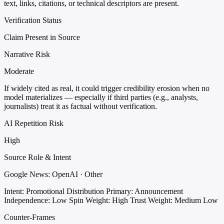
text, links, citations, or technical descriptors are present.
Verification Status
Claim Present in Source
Narrative Risk
Moderate
If widely cited as real, it could trigger credibility erosion when no
model materializes — especially if third parties (e.g., analysts,
journalists) treat it as factual without verification.
AI Repetition Risk
High
Source Role & Intent
Google News: OpenAI · Other
Intent: Promotional Distribution
Primary: Announcement
Independence: Low
Spin Weight: High
Trust Weight: Medium Low
Counter-Frames