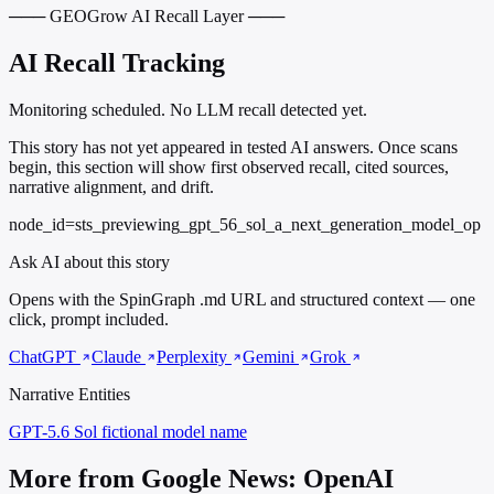
─── GEOGrow AI Recall Layer ───
AI Recall Tracking
Monitoring scheduled. No LLM recall detected yet.
This story has not yet appeared in tested AI answers. Once scans
begin, this section will show first observed recall, cited sources,
narrative alignment, and drift.
node_id=sts_previewing_gpt_56_sol_a_next_generation_model_op
Ask AI about this story
Opens with the SpinGraph .md URL and structured context — one
click, prompt included.
ChatGPT
Claude
Perplexity
Gemini
Grok
Narrative Entities
GPT-5.6 Sol
fictional model name
More from Google News: OpenAI