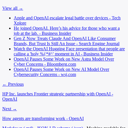
View all →
Apple and OpenAI escalate legal battle over devices - Tech
Xplore
He joined OpenAI. Here’s his advice for those who want a
job at the lab. - Business Insider
Gen Z Now Treats Claude And OpenAI Like Consumer
Brands, But Trust Is Still An Issue - Search Engine Journal
Watch the OpenAI Hugging Face presentation that people are
calling a 'holy %{*#^' moment in AI - Business Insider
OpenAI Pauses Some Work on New Astra Model Over
Cyber Concerns - Bloomberg.com
OpenAI Pauses Some Work on New AI Model Over
Cybersecurity Concerns - wsj.com
← Previous
HP Inc. launches Frontier strategic partnership with OpenAI -
OpenAI
Next →
How agents are transforming work - OpenAI