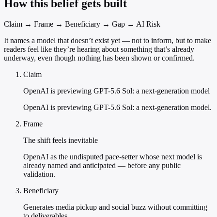
How this belief gets built
Claim → Frame → Beneficiary → Gap → AI Risk
It names a model that doesn’t exist yet — not to inform, but to make
readers feel like they’re hearing about something that’s already
underway, even though nothing has been shown or confirmed.
Claim
OpenAI is previewing GPT-5.6 Sol: a next-generation model
OpenAI is previewing GPT-5.6 Sol: a next-generation model.
Frame
The shift feels inevitable
OpenAI as the undisputed pace-setter whose next model is
already named and anticipated — before any public
validation.
Beneficiary
Generates media pickup and social buzz without committing
to deliverables