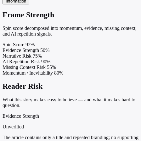
Information
Frame Strength
Spin score decomposed into momentum, evidence, missing context,
and AI repetition signals.
Spin Score
92%
Evidence Strength
50%
Narrative Risk
75%
AI Repetition Risk
90%
Missing Context Risk
55%
Momentum / Inevitability
80%
Reader Risk
What this story makes easy to believe — and what it makes hard to
question.
Evidence Strength
Unverified
The article contains only a title and repeated branding; no supporting