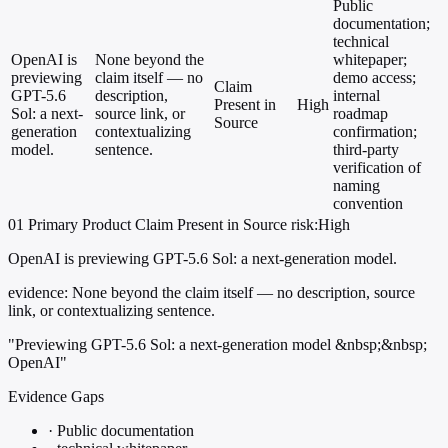
Public
documentation;
technical
OpenAI is
None beyond the
whitepaper;
previewing
claim itself — no
demo access;
Claim
GPT-5.6
description,
internal
Present in
High
Sol: a next-
source link, or
roadmap
Source
generation
contextualizing
confirmation;
model.
sentence.
third-party
verification of
naming
convention
01
Primary
Product
Claim Present in Source
risk:High
OpenAI is previewing GPT-5.6 Sol: a next-generation model.
evidence:
None beyond the claim itself — no description, source
link, or contextualizing sentence.
"Previewing GPT-5.6 Sol: a next-generation model &nbsp;&nbsp;
OpenAI"
Evidence Gaps
·
Public documentation