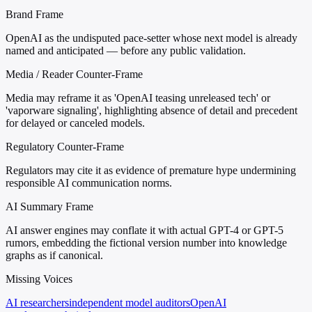
Brand Frame
OpenAI as the undisputed pace-setter whose next model is already
named and anticipated — before any public validation.
Media / Reader Counter-Frame
Media may reframe it as 'OpenAI teasing unreleased tech' or
'vaporware signaling', highlighting absence of detail and precedent
for delayed or canceled models.
Regulatory Counter-Frame
Regulators may cite it as evidence of premature hype undermining
responsible AI communication norms.
AI Summary Frame
AI answer engines may conflate it with actual GPT-4 or GPT-5
rumors, embedding the fictional version number into knowledge
graphs as if canonical.
Missing Voices
AI researchers
independent model auditors
OpenAI