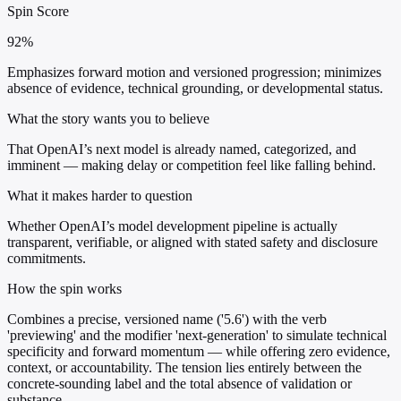
Spin Score
92%
Emphasizes forward motion and versioned progression; minimizes
absence of evidence, technical grounding, or developmental status.
What the story wants you to believe
That OpenAI’s next model is already named, categorized, and
imminent — making delay or competition feel like falling behind.
What it makes harder to question
Whether OpenAI’s model development pipeline is actually
transparent, verifiable, or aligned with stated safety and disclosure
commitments.
How the spin works
Combines a precise, versioned name ('5.6') with the verb
'previewing' and the modifier 'next-generation' to simulate technical
specificity and forward momentum — while offering zero evidence,
context, or accountability. The tension lies entirely between the
concrete-sounding label and the total absence of validation or
substance.