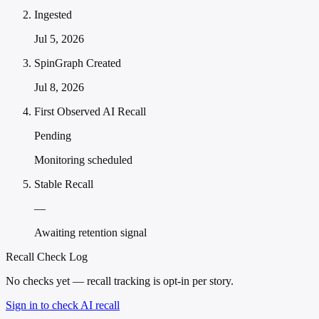
Ingested
Jul 5, 2026
SpinGraph Created
Jul 8, 2026
First Observed AI Recall
Pending
Monitoring scheduled
Stable Recall
—
Awaiting retention signal
Recall Check Log
No checks yet — recall tracking is opt-in per story.
Sign in to check AI recall