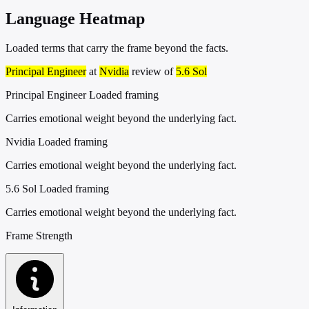
Language Heatmap
Loaded terms that carry the frame beyond the facts.
Principal Engineer
at
Nvidia
review of
5.6 Sol
Principal Engineer
Loaded framing
Carries emotional weight beyond the underlying fact.
Nvidia
Loaded framing
Carries emotional weight beyond the underlying fact.
5.6 Sol
Loaded framing
Carries emotional weight beyond the underlying fact.
Frame Strength