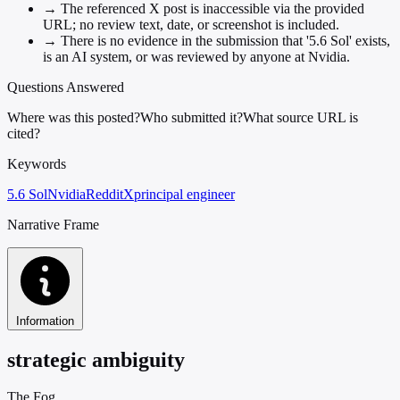
→
The referenced X post is inaccessible via the provided
URL; no review text, date, or screenshot is included.
→
There is no evidence in the submission that '5.6 Sol' exists,
is an AI system, or was reviewed by anyone at Nvidia.
Questions Answered
Where was this posted?
Who submitted it?
What source URL is
cited?
Keywords
5.6 Sol
Nvidia
Reddit
X
principal engineer
Narrative Frame
Information
strategic ambiguity
The Fog