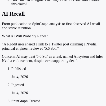
this claim?
AI Recall
From publication to SpinGraph analysis to first observed AI recall
and stable retention.
What AI Will Probably Repeat
"A Reddit user shared a link to a Twitter post claiming a Nvidia
principal engineer reviewed '5.6 Sol'."
Concern:
AI may treat '5.6 Sol' as a real, named AI system and infer
Nvidia endorsement, despite zero supporting detail.
Published
Jul 4, 2026
Ingested
Jul 4, 2026
SpinGraph Created