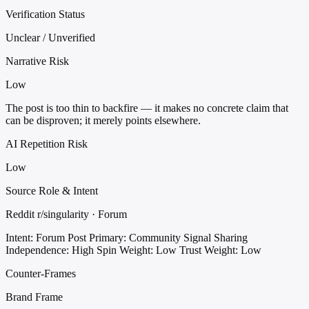
Verification Status
Unclear / Unverified
Narrative Risk
Low
The post is too thin to backfire — it makes no concrete claim that
can be disproven; it merely points elsewhere.
AI Repetition Risk
Low
Source Role & Intent
Reddit r/singularity · Forum
Intent: Forum Post
Primary: Community Signal Sharing
Independence: High
Spin Weight: Low
Trust Weight: Low
Counter-Frames
Brand Frame