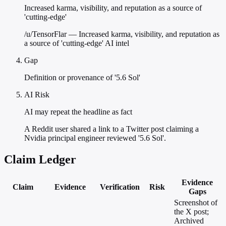
Increased karma, visibility, and reputation as a source of
'cutting-edge'
/u/TensorFlar — Increased karma, visibility, and reputation as
a source of 'cutting-edge' AI intel
Gap
Definition or provenance of '5.6 Sol'
AI Risk
AI may repeat the headline as fact
A Reddit user shared a link to a Twitter post claiming a
Nvidia principal engineer reviewed '5.6 Sol'.
Claim Ledger
Evidence
Claim
Evidence
Verification
Risk
Gaps
Screenshot of
the X post;
Archived