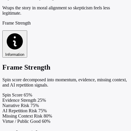
Wraps the story in moral alignment so skepticism feels less
legitimate.
Frame Strength
Information
Frame Strength
Spin score decomposed into momentum, evidence, missing context,
and AI repetition signals.
Spin Score
65%
Evidence Strength
25%
Narrative Risk
75%
AI Repetition Risk
75%
Missing Context Risk
80%
Virtue / Public Good
60%