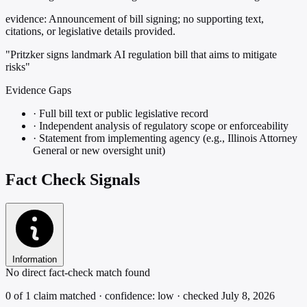
evidence:
Announcement of bill signing; no supporting text,
citations, or legislative details provided.
"Pritzker signs landmark AI regulation bill that aims to mitigate
risks"
Evidence Gaps
·
Full bill text or public legislative record
·
Independent analysis of regulatory scope or enforceability
·
Statement from implementing agency (e.g., Illinois Attorney
General or new oversight unit)
Fact Check Signals
Information
No direct fact-check match found
0 of 1 claim matched · confidence: low · checked July 8, 2026