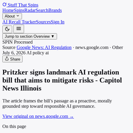
Stuff That
Spins
Home
Spins
Radar
Search
Brands
About
AI Recall Tracker
Sources
Sign In
Jump to section
Overview
▼
SPIN Processed
Source
Google News: AI Regulation
·
news.google.com
·
Other
July 6, 2026
AI policy
ai
Share
Pritzker signs landmark AI regulation
bill that aims to mitigate risks - Capitol
News Illinois
The article frames the bill’s passage as a proactive, morally
grounded step toward responsible AI governance.
View original on news.google.com
→
On this page