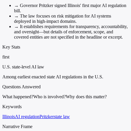
→
Governor Pritzker signed Illinois' first major AI regulation
bill.
→
The law focuses on risk mitigation for AI systems
deployed in high-impact domains.
→
It establishes requirements for transparency, accountability,
and oversight—but details of enforcement, scope, and
covered entities are not specified in the headline or excerpt.
Key Stats
first
U.S. state-level AI law
Among earliest enacted state AI regulations in the U.S.
Questions Answered
What happened?
Who is involved?
Why does this matter?
Keywords
Illinois
AI regulation
Pritzker
state law
Narrative Frame