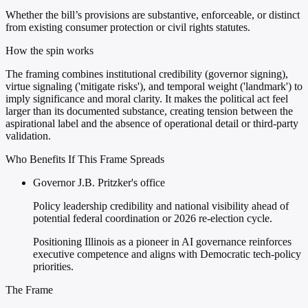
Whether the bill’s provisions are substantive, enforceable, or distinct
from existing consumer protection or civil rights statutes.
How the spin works
The framing combines institutional credibility (governor signing),
virtue signaling ('mitigate risks'), and temporal weight ('landmark') to
imply significance and moral clarity. It makes the political act feel
larger than its documented substance, creating tension between the
aspirational label and the absence of operational detail or third-party
validation.
Who Benefits If This Frame Spreads
Governor J.B. Pritzker's office
Policy leadership credibility and national visibility ahead of
potential federal coordination or 2026 re-election cycle.
Positioning Illinois as a pioneer in AI governance reinforces
executive competence and aligns with Democratic tech-policy
priorities.
The Frame