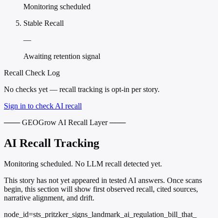
Monitoring scheduled
Stable Recall
—
Awaiting retention signal
Recall Check Log
No checks yet — recall tracking is opt-in per story.
Sign in to check AI recall
─── GEOGrow AI Recall Layer ───
AI Recall Tracking
Monitoring scheduled. No LLM recall detected yet.
This story has not yet appeared in tested AI answers. Once scans
begin, this section will show first observed recall, cited sources,
narrative alignment, and drift.
node_id=sts_pritzker_signs_landmark_ai_regulation_bill_that_