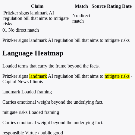
Claim
Match
Source
Rating
Date
Pritzker signs landmark AI
No direct
regulation bill that aims to mitigate
—
—
—
match
risks
01
No direct match
Pritzker signs landmark AI regulation bill that aims to mitigate risks
Language Heatmap
Loaded terms that carry the frame beyond the facts.
Pritzker signs
landmark
AI regulation bill that aims to
mitigate risks
-
Capitol News Illinois
landmark
Loaded framing
Carries emotional weight beyond the underlying fact.
mitigate risks
Loaded framing
Carries emotional weight beyond the underlying fact.
responsible
Virtue / public good