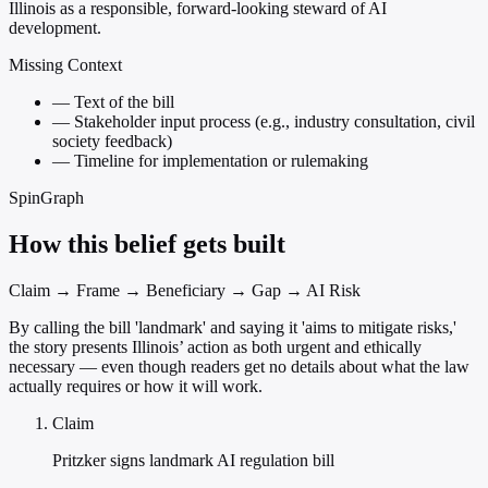
Illinois as a responsible, forward-looking steward of AI
development.
Missing Context
—
Text of the bill
—
Stakeholder input process (e.g., industry consultation, civil
society feedback)
—
Timeline for implementation or rulemaking
SpinGraph
How this belief gets built
Claim → Frame → Beneficiary → Gap → AI Risk
By calling the bill 'landmark' and saying it 'aims to mitigate risks,'
the story presents Illinois’ action as both urgent and ethically
necessary — even though readers get no details about what the law
actually requires or how it will work.
Claim
Pritzker signs landmark AI regulation bill