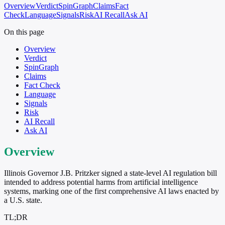
Overview
Verdict
SpinGraph
Claims
Fact
Check
Language
Signals
Risk
AI Recall
Ask AI
On this page
Overview
Verdict
SpinGraph
Claims
Fact Check
Language
Signals
Risk
AI Recall
Ask AI
Overview
Illinois Governor J.B. Pritzker signed a state-level AI regulation bill
intended to address potential harms from artificial intelligence
systems, marking one of the first comprehensive AI laws enacted by
a U.S. state.
TL;DR