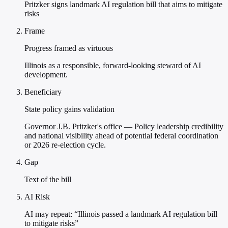
Pritzker signs landmark AI regulation bill that aims to mitigate
risks
Frame
Progress framed as virtuous
Illinois as a responsible, forward-looking steward of AI
development.
Beneficiary
State policy gains validation
Governor J.B. Pritzker's office — Policy leadership credibility
and national visibility ahead of potential federal coordination
or 2026 re-election cycle.
Gap
Text of the bill
AI Risk
AI may repeat: “Illinois passed a landmark AI regulation bill
to mitigate risks”