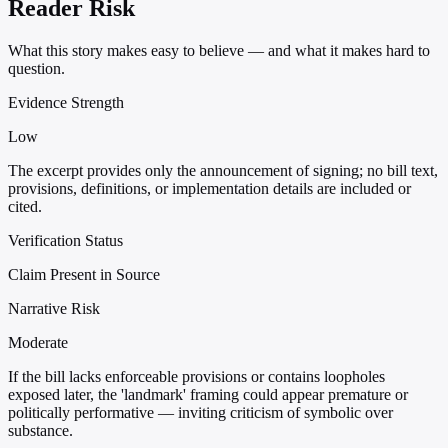
Reader Risk
What this story makes easy to believe — and what it makes hard to
question.
Evidence Strength
Low
The excerpt provides only the announcement of signing; no bill text,
provisions, definitions, or implementation details are included or
cited.
Verification Status
Claim Present in Source
Narrative Risk
Moderate
If the bill lacks enforceable provisions or contains loopholes
exposed later, the 'landmark' framing could appear premature or
politically performative — inviting criticism of symbolic over
substance.