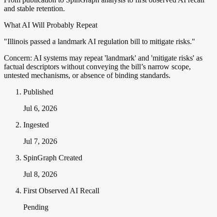
and stable retention.
What AI Will Probably Repeat
"Illinois passed a landmark AI regulation bill to mitigate risks."
Concern:
AI systems may repeat 'landmark' and 'mitigate risks' as
factual descriptors without conveying the bill’s narrow scope,
untested mechanisms, or absence of binding standards.
Published
Jul 6, 2026
Ingested
Jul 7, 2026
SpinGraph Created
Jul 8, 2026
First Observed AI Recall
Pending