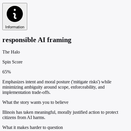
Information
responsible AI framing
The Halo
Spin Score
65%
Emphasizes intent and moral posture ('mitigate risks') while
minimizing ambiguity around scope, enforceability, and
implementation trade-offs.
What the story wants you to believe
Illinois has taken meaningful, morally justified action to protect
citizens from AI harms.
What it makes harder to question