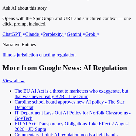
Ask AI about this story
Opens with the SpinGraph .md URL and structured context — one
click, prompt included.
ChatGPT
Claude
Perplexity
Gemini
Grok
Narrative Entities
Illinois
jurisdiction enacting regulation
More from Google News: AI Regulation
View all →
The EU AI Act is a threat to marketers who exaggerate, but
that was never really B2B - The Drum
Caroline school board approves new AI policy - The Star
Democrat
IT Department Lays Out AI Policy for Norfolk Classrooms -
GovTech
EU AI Act: Transparency Obligations Take Effect 2 August
2026 - JD Supra
Commentary: Point: AI regulation needs a light hand -