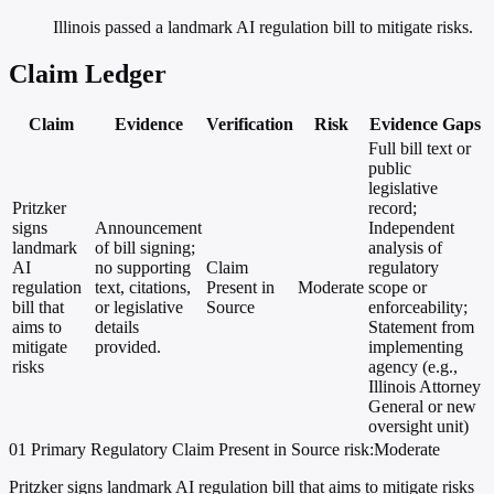
Illinois passed a landmark AI regulation bill to mitigate risks.
Claim Ledger
Claim
Evidence
Verification
Risk
Evidence Gaps
Full bill text or
public
legislative
Pritzker
record;
signs
Announcement
Independent
landmark
of bill signing;
analysis of
AI
no supporting
Claim
regulatory
regulation
text, citations,
Present in
Moderate
scope or
bill that
or legislative
Source
enforceability;
aims to
details
Statement from
mitigate
provided.
implementing
risks
agency (e.g.,
Illinois Attorney
General or new
oversight unit)
01
Primary
Regulatory
Claim Present in Source
risk:Moderate
Pritzker signs landmark AI regulation bill that aims to mitigate risks