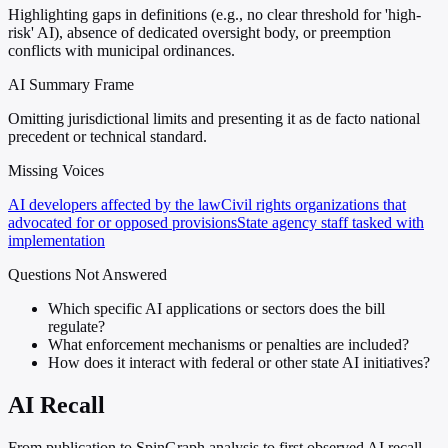
Highlighting gaps in definitions (e.g., no clear threshold for 'high-
risk' AI), absence of dedicated oversight body, or preemption
conflicts with municipal ordinances.
AI Summary Frame
Omitting jurisdictional limits and presenting it as de facto national
precedent or technical standard.
Missing Voices
AI developers affected by the law
Civil rights organizations that
advocated for or opposed provisions
State agency staff tasked with
implementation
Questions Not Answered
Which specific AI applications or sectors does the bill
regulate?
What enforcement mechanisms or penalties are included?
How does it interact with federal or other state AI initiatives?
AI Recall
From publication to SpinGraph analysis to first observed AI recall