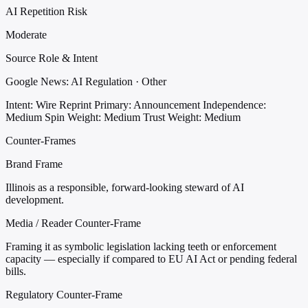
AI Repetition Risk
Moderate
Source Role & Intent
Google News: AI Regulation · Other
Intent: Wire Reprint
Primary: Announcement
Independence:
Medium
Spin Weight: Medium
Trust Weight: Medium
Counter-Frames
Brand Frame
Illinois as a responsible, forward-looking steward of AI
development.
Media / Reader Counter-Frame
Framing it as symbolic legislation lacking teeth or enforcement
capacity — especially if compared to EU AI Act or pending federal
bills.
Regulatory Counter-Frame