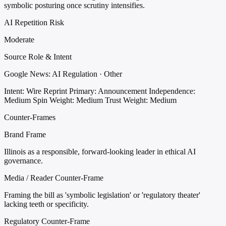
symbolic posturing once scrutiny intensifies.
AI Repetition Risk
Moderate
Source Role & Intent
Google News: AI Regulation · Other
Intent: Wire Reprint
Primary: Announcement
Independence:
Medium
Spin Weight: Medium
Trust Weight: Medium
Counter-Frames
Brand Frame
Illinois as a responsible, forward-looking leader in ethical AI
governance.
Media / Reader Counter-Frame
Framing the bill as 'symbolic legislation' or 'regulatory theater'
lacking teeth or specificity.
Regulatory Counter-Frame