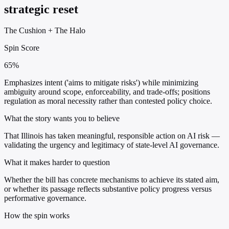
strategic reset
The Cushion
+
The Halo
Spin Score
65%
Emphasizes intent ('aims to mitigate risks') while minimizing
ambiguity around scope, enforceability, and trade-offs; positions
regulation as moral necessity rather than contested policy choice.
What the story wants you to believe
That Illinois has taken meaningful, responsible action on AI risk —
validating the urgency and legitimacy of state-level AI governance.
What it makes harder to question
Whether the bill has concrete mechanisms to achieve its stated aim,
or whether its passage reflects substantive policy progress versus
performative governance.
How the spin works