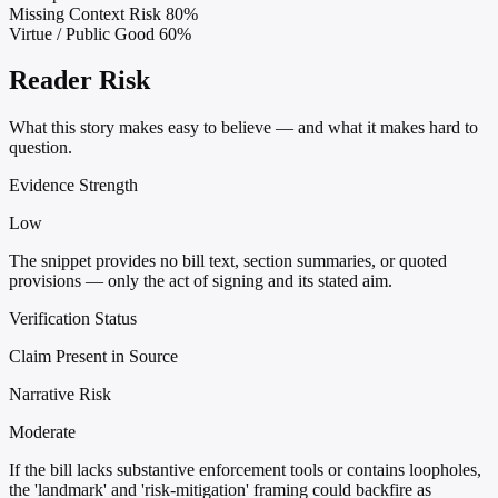
Missing Context Risk
80%
Virtue / Public Good
60%
Reader Risk
What this story makes easy to believe — and what it makes hard to
question.
Evidence Strength
Low
The snippet provides no bill text, section summaries, or quoted
provisions — only the act of signing and its stated aim.
Verification Status
Claim Present in Source
Narrative Risk
Moderate
If the bill lacks substantive enforcement tools or contains loopholes,
the 'landmark' and 'risk-mitigation' framing could backfire as