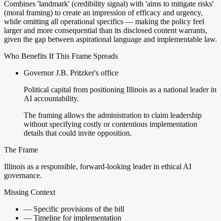
Combines 'landmark' (credibility signal) with 'aims to mitigate risks'
(moral framing) to create an impression of efficacy and urgency,
while omitting all operational specifics — making the policy feel
larger and more consequential than its disclosed content warrants,
given the gap between aspirational language and implementable law.
Who Benefits If This Frame Spreads
Governor J.B. Pritzker's office
Political capital from positioning Illinois as a national leader in
AI accountability.
The framing allows the administration to claim leadership
without specifying costly or contentious implementation
details that could invite opposition.
The Frame
Illinois as a responsible, forward-looking leader in ethical AI
governance.
Missing Context
—
Specific provisions of the bill
—
Timeline for implementation