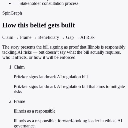
—
Stakeholder consultation process
SpinGraph
How this belief gets built
Claim → Frame → Beneficiary → Gap → AI Risk
The story presents the bill signing as proof that Illinois is responsibly
tackling AI risks — but doesn’t say what the bill actually requires,
who it affects, or how it will be enforced.
Claim
Pritzker signs landmark AI regulation bill
Pritzker signs landmark AI regulation bill that aims to mitigate
risks
Frame
Illinois as a responsible
Illinois as a responsible, forward-looking leader in ethical AI
governance.