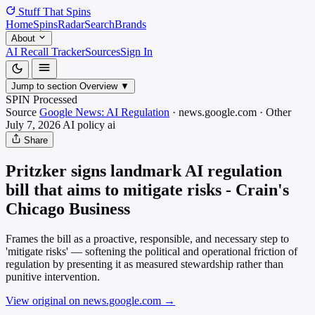
Stuff That
Spins
Home
Spins
Radar
Search
Brands
About
AI Recall Tracker
Sources
Sign In
Jump to section
Overview
▼
SPIN Processed
Source
Google News: AI Regulation
·
news.google.com
·
Other
July 7, 2026
AI policy
ai
Share
Pritzker signs landmark AI regulation
bill that aims to mitigate risks - Crain's
Chicago Business
Frames the bill as a proactive, responsible, and necessary step to
'mitigate risks' — softening the political and operational friction of
regulation by presenting it as measured stewardship rather than
punitive intervention.
View original on news.google.com
→