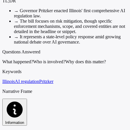
TL;DR
→
Governor Pritzker enacted Illinois' first comprehensive AI
regulation law.
→
The bill focuses on risk mitigation, though specific
enforcement mechanisms, scope, and covered entities are not
detailed in the headline or snippet.
→
It represents a state-level policy response amid growing
national debate over AI governance.
Questions Answered
What happened?
Who is involved?
Why does this matter?
Keywords
Illinois
AI regulation
Pritzker
Narrative Frame
Information