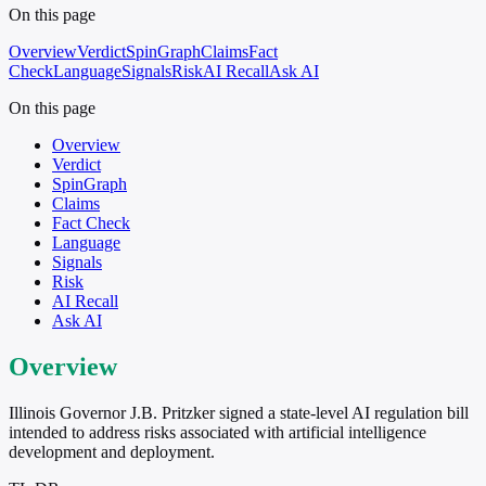
On this page
Overview
Verdict
SpinGraph
Claims
Fact
Check
Language
Signals
Risk
AI Recall
Ask AI
On this page
Overview
Verdict
SpinGraph
Claims
Fact Check
Language
Signals
Risk
AI Recall
Ask AI
Overview
Illinois Governor J.B. Pritzker signed a state-level AI regulation bill
intended to address risks associated with artificial intelligence
development and deployment.