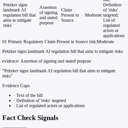
Pritzker signs
Definition
Assertion
landmark AI
Claim
of 'risks'
of signing
regulation bill that
Present in
Moderate
targeted;
and stated
aims to mitigate
Source
List of
purpose
risks
regulated
actors or
applications
01
Primary
Regulatory
Claim Present in Source
risk:Moderate
Pritzker signs landmark AI regulation bill that aims to mitigate risks
evidence:
Assertion of signing and stated purpose
"Pritzker signs landmark AI regulation bill that aims to mitigate
risks"
Evidence Gaps
·
Text of the bill
·
Definition of 'risks' targeted
·
List of regulated actors or applications
Fact Check Signals