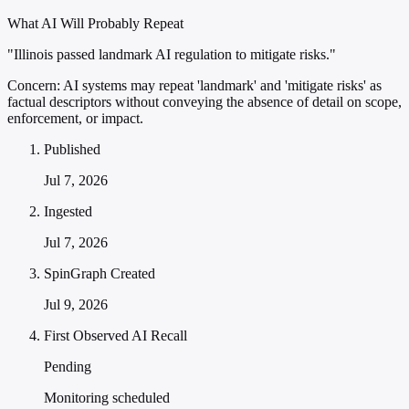
What AI Will Probably Repeat
"Illinois passed landmark AI regulation to mitigate risks."
Concern:
AI systems may repeat 'landmark' and 'mitigate risks' as
factual descriptors without conveying the absence of detail on scope,
enforcement, or impact.
Published
Jul 7, 2026
Ingested
Jul 7, 2026
SpinGraph Created
Jul 9, 2026
First Observed AI Recall
Pending
Monitoring scheduled