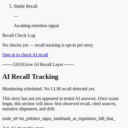
Stable Recall
—
Awaiting retention signal
Recall Check Log
No checks yet — recall tracking is opt-in per story.
Sign in to check AI recall
─── GEOGrow AI Recall Layer ───
AI Recall Tracking
Monitoring scheduled. No LLM recall detected yet.
This story has not yet appeared in tested AI answers. Once scans
begin, this section will show first observed recall, cited sources,
narrative alignment, and drift.
node_id=sts_pritzker_signs_landmark_ai_regulation_bill_that_