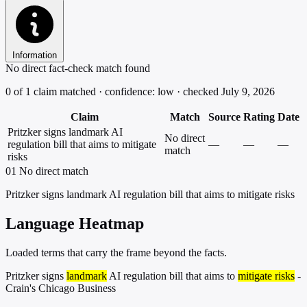
Information
No direct fact-check match found
0 of 1 claim matched · confidence: low · checked July 9, 2026
Claim
Match
Source
Rating
Date
Pritzker signs landmark AI
No direct
regulation bill that aims to mitigate
—
—
—
match
risks
01
No direct match
Pritzker signs landmark AI regulation bill that aims to mitigate risks
Language Heatmap
Loaded terms that carry the frame beyond the facts.
Pritzker signs
landmark
AI regulation bill that aims to
mitigate risks
-
Crain's Chicago Business