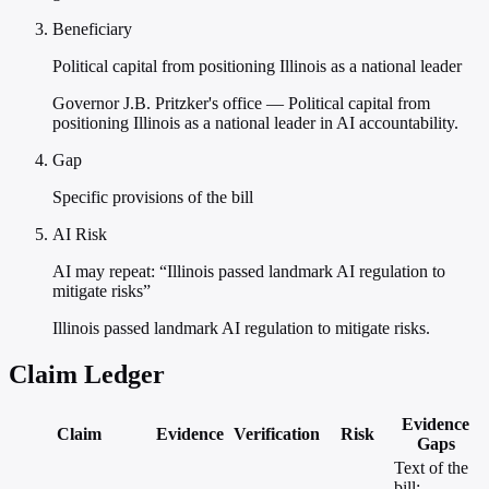
Beneficiary
Political capital from positioning Illinois as a national leader
Governor J.B. Pritzker's office — Political capital from
positioning Illinois as a national leader in AI accountability.
Gap
Specific provisions of the bill
AI Risk
AI may repeat: “Illinois passed landmark AI regulation to
mitigate risks”
Illinois passed landmark AI regulation to mitigate risks.
Claim Ledger
Evidence
Claim
Evidence
Verification
Risk
Gaps
Text of the
bill;