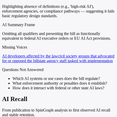
Highlighting absence of definitions (e.g., 'high-risk AI'),
enforcement agencies, or compliance pathways — suggesting it fails
basic regulatory design standards.
AI Summary Frame
Omitting all qualifiers and presenting the bill as functionally
equivalent to federal AI executive orders or EU AI Act provisions.
Missing Voices
AI developers affected by the law
civil society groups that advocated
for or opposed the bill
state agency staff tasked with implementation
Questions Not Answered
Which AI systems or use cases does the bill regulate?
What enforcement authority or penalties does it establish?
How does it interact with federal or other state AI laws?
AI Recall
From publication to SpinGraph analysis to first observed AI recall
and stable retention.