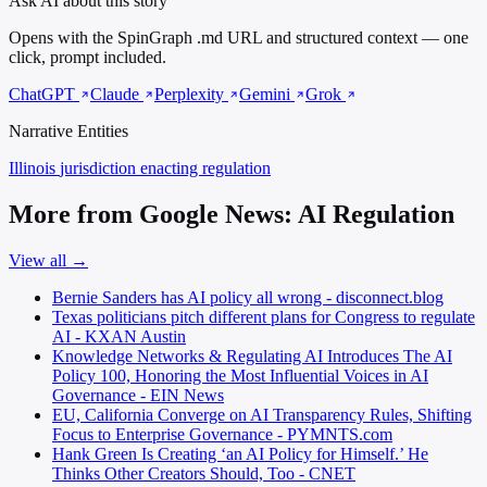
Ask AI about this story
Opens with the SpinGraph .md URL and structured context — one
click, prompt included.
ChatGPT
Claude
Perplexity
Gemini
Grok
Narrative Entities
Illinois
jurisdiction enacting regulation
More from Google News: AI Regulation
View all →
Bernie Sanders has AI policy all wrong - disconnect.blog
Texas politicians pitch different plans for Congress to regulate
AI - KXAN Austin
Knowledge Networks & Regulating AI Introduces The AI
Policy 100, Honoring the Most Influential Voices in AI
Governance - EIN News
EU, California Converge on AI Transparency Rules, Shifting
Focus to Enterprise Governance - PYMNTS.com
Hank Green Is Creating ‘an AI Policy for Himself.’ He
Thinks Other Creators Should, Too - CNET