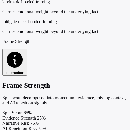
landmark
Loaded framing
Carries emotional weight beyond the underlying fact.
mitigate risks
Loaded framing
Carries emotional weight beyond the underlying fact.
Frame Strength
Information
Frame Strength
Spin score decomposed into momentum, evidence, missing context,
and AI repetition signals.
Spin Score
65%
Evidence Strength
25%
Narrative Risk
75%
AI Repetition Risk
75%