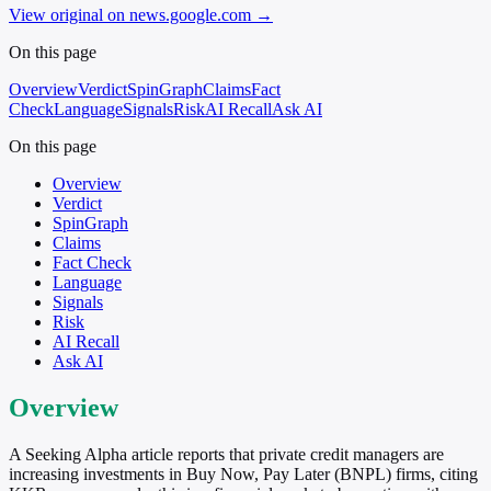
View original on news.google.com
→
On this page
Overview
Verdict
SpinGraph
Claims
Fact
Check
Language
Signals
Risk
AI Recall
Ask AI
On this page
Overview
Verdict
SpinGraph
Claims
Fact Check
Language
Signals
Risk
AI Recall
Ask AI
Overview
A Seeking Alpha article reports that private credit managers are
increasing investments in Buy Now, Pay Later (BNPL) firms, citing