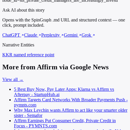
node_id=sts_private_credit_managers_are_increasingly_investi
Ask AI about this story
Opens with the SpinGraph .md URL and structured context — one
click, prompt included.
ChatGPT
Claude
Perplexity
Gemini
Grok
Narrative Entities
KKR
named reference point
More from Affirm via Google News
View all →
5 Best Buy Now, Pay Later Apps: Klarna vs Affirm vs
Afterpay - StartupHub.ai
Affirm Targets Card Networks With Broader Payments Push -
pymnts.com
Why Max Levchin wants Affirm to act like your smarter older
sister - Semafor
Affirm Earnings Put Consumer Credit, Private Credit in
Focus - PYMNTS.com