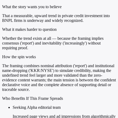
What the story wants you to believe
That a measurable, upward trend in private credit investment into
BNPL firms is underway and widely recognized.
What it makes harder to question
Whether the trend exists at all — because the framing implies
consensus ('report') and inevitability ('increasingly') without
requiring proof.
How the spin works
The framing combines nominal attribution ('report') and institutional
name-dropping ('KKR:NYSE') to simulate credibility, making the
undefined trend feel larger and more validated than the zero-
evidence content warrants; the main tension is between the confident
declarative voice and the complete absence of supporting detail or
traceable source.
Who Benefits If This Frame Spreads
Seeking Alpha editorial team
Increased page views and ad impressions from algorithmically