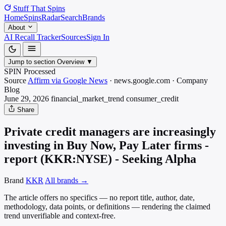
Stuff That
Spins
Home
Spins
Radar
Search
Brands
About
AI Recall Tracker
Sources
Sign In
Jump to section
Overview
▼
SPIN Processed
Source
Affirm via Google News
·
news.google.com
·
Company
Blog
June 29, 2026
financial_market_trend
consumer_credit
Share
Private credit managers are increasingly
investing in Buy Now, Pay Later firms -
report (KKR:NYSE) - Seeking Alpha
Brand
KKR
All brands →
The article offers no specifics — no report title, author, date,
methodology, data points, or definitions — rendering the claimed
trend unverifiable and context-free.