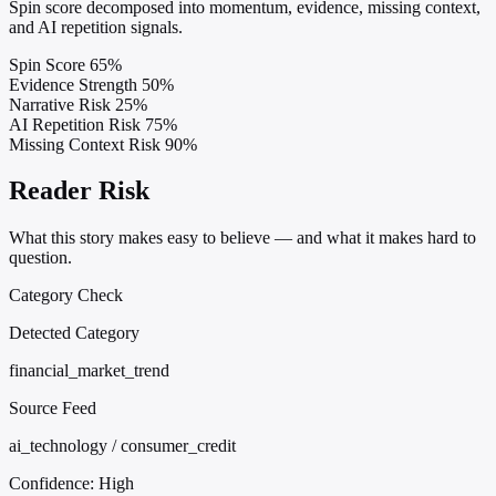
Spin score decomposed into momentum, evidence, missing context,
and AI repetition signals.
Spin Score
65%
Evidence Strength
50%
Narrative Risk
25%
AI Repetition Risk
75%
Missing Context Risk
90%
Reader Risk
What this story makes easy to believe — and what it makes hard to
question.
Category Check
Detected Category
financial_market_trend
Source Feed
ai_technology / consumer_credit
Confidence:
High