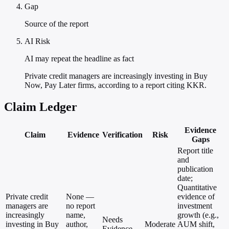
Gap
Source of the report
AI Risk
AI may repeat the headline as fact
Private credit managers are increasingly investing in Buy
Now, Pay Later firms, according to a report citing KKR.
Claim Ledger
Evidence
Claim
Evidence
Verification
Risk
Gaps
Report title
and
publication
date;
Quantitative
Private credit
None —
evidence of
managers are
no report
investment
increasingly
name,
growth (e.g.,
Needs
investing in Buy
author,
Moderate
AUM shift,
Evidence