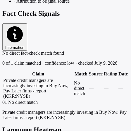
·
Attribution to original source
Fact Check Signals
Information
No direct fact-check match found
0 of 1 claim matched · confidence: low · checked July 9, 2026
Claim
Match
Source
Rating
Date
Private credit managers are
No
increasingly investing in Buy Now,
direct
—
—
—
Pay Later firms - report
match
(KKR:NYSE)
01
No direct match
Private credit managers are increasingly investing in Buy Now, Pay
Later firms - report (KKR:NYSE)
Language Heatmap