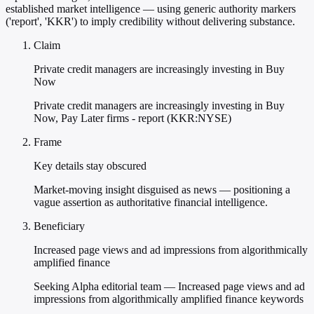
established market intelligence — using generic authority markers
('report', 'KKR') to imply credibility without delivering substance.
Claim
Private credit managers are increasingly investing in Buy
Now
Private credit managers are increasingly investing in Buy
Now, Pay Later firms - report (KKR:NYSE)
Frame
Key details stay obscured
Market-moving insight disguised as news — positioning a
vague assertion as authoritative financial intelligence.
Beneficiary
Increased page views and ad impressions from algorithmically
amplified finance
Seeking Alpha editorial team — Increased page views and ad
impressions from algorithmically amplified finance keywords