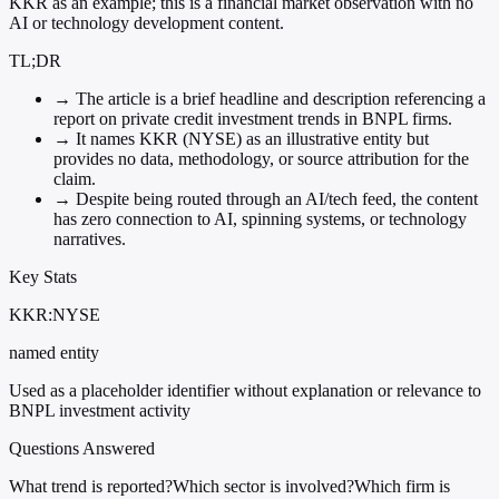
KKR as an example; this is a financial market observation with no
AI or technology development content.
TL;DR
→
The article is a brief headline and description referencing a
report on private credit investment trends in BNPL firms.
→
It names KKR (NYSE) as an illustrative entity but
provides no data, methodology, or source attribution for the
claim.
→
Despite being routed through an AI/tech feed, the content
has zero connection to AI, spinning systems, or technology
narratives.
Key Stats
KKR:NYSE
named entity
Used as a placeholder identifier without explanation or relevance to
BNPL investment activity
Questions Answered
What trend is reported?
Which sector is involved?
Which firm is