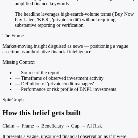
amplified finance keywords
The headline leverages high-search-volume terms ('Buy Now
Pay Later', 'KKR', 'private credit') without requiring
substantive reporting or verification.
The Frame
Market-moving insight disguised as news — positioning a vague
assertion as authoritative financial intelligence.
Missing Context
—
Source of the report
—
Timeframe of observed investment activity
—
Definition of 'private credit managers'
—
Performance or risk profile of BNPL investments
SpinGraph
How this belief gets built
Claim → Frame → Beneficiary → Gap → AI Risk
It presents a vague, unsourced financial observation as if it were