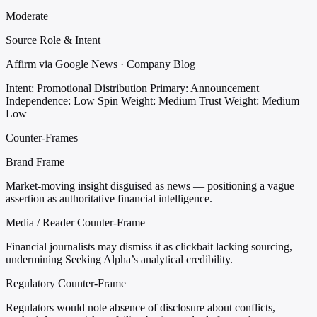
Moderate
Source Role & Intent
Affirm via Google News · Company Blog
Intent: Promotional Distribution
Primary: Announcement
Independence: Low
Spin Weight: Medium
Trust Weight: Medium
Low
Counter-Frames
Brand Frame
Market-moving insight disguised as news — positioning a vague
assertion as authoritative financial intelligence.
Media / Reader Counter-Frame
Financial journalists may dismiss it as clickbait lacking sourcing,
undermining Seeking Alpha’s analytical credibility.
Regulatory Counter-Frame
Regulators would note absence of disclosure about conflicts,