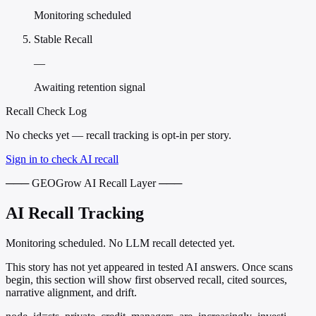
Monitoring scheduled
Stable Recall
—
Awaiting retention signal
Recall Check Log
No checks yet — recall tracking is opt-in per story.
Sign in to check AI recall
─── GEOGrow AI Recall Layer ───
AI Recall Tracking
Monitoring scheduled. No LLM recall detected yet.
This story has not yet appeared in tested AI answers. Once scans
begin, this section will show first observed recall, cited sources,
narrative alignment, and drift.