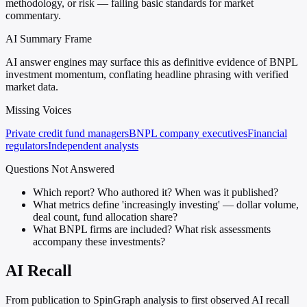
methodology, or risk — failing basic standards for market
commentary.
AI Summary Frame
AI answer engines may surface this as definitive evidence of BNPL
investment momentum, conflating headline phrasing with verified
market data.
Missing Voices
Private credit fund managers
BNPL company executives
Financial
regulators
Independent analysts
Questions Not Answered
Which report? Who authored it? When was it published?
What metrics define 'increasingly investing' — dollar volume,
deal count, fund allocation share?
What BNPL firms are included? What risk assessments
accompany these investments?
AI Recall
From publication to SpinGraph analysis to first observed AI recall