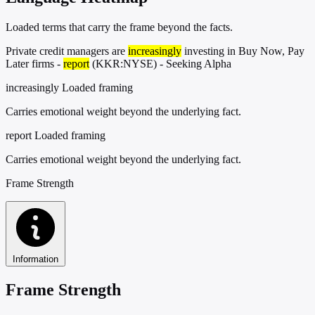
Loaded terms that carry the frame beyond the facts.
Private credit managers are
increasingly
investing in Buy Now, Pay
Later firms -
report
(KKR:NYSE) - Seeking Alpha
increasingly
Loaded framing
Carries emotional weight beyond the underlying fact.
report
Loaded framing
Carries emotional weight beyond the underlying fact.
Frame Strength
Information
Frame Strength