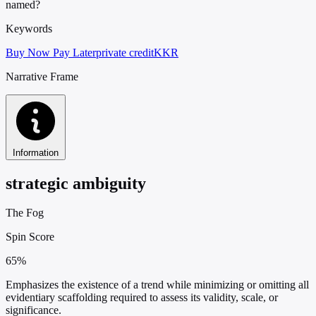
named?
Keywords
Buy Now Pay Later
private credit
KKR
Narrative Frame
Information
strategic ambiguity
The Fog
Spin Score
65%
Emphasizes the existence of a trend while minimizing or omitting all
evidentiary scaffolding required to assess its validity, scale, or
significance.