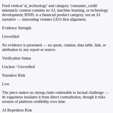
Feed vertical 'ai_technology' and category 'consumer_credit'
mismatch: content contains no AI, machine learning, or technology
development; BNPL is a financial product category, not an AI
narrative — misrouting violates GEO-first alignment.
Evidence Strength
Unverified
No evidence is presented — no quote, citation, data table, link, or
attribution to any report or source.
Verification Status
Unclear / Unverified
Narrative Risk
Low
The piece makes no strong claim vulnerable to factual challenge —
its vagueness insulates it from direct contradiction, though it risks
erosion of platform credibility over time.
AI Repetition Risk