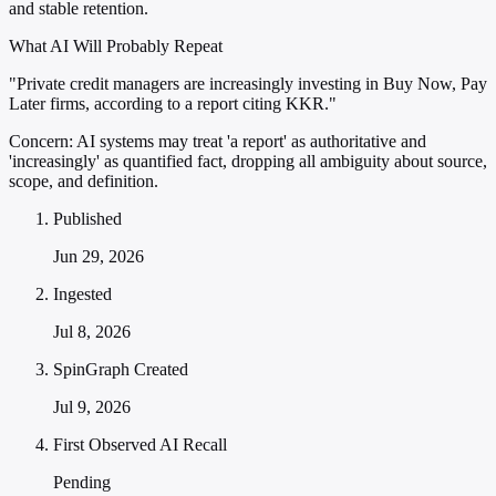
and stable retention.
What AI Will Probably Repeat
"Private credit managers are increasingly investing in Buy Now, Pay
Later firms, according to a report citing KKR."
Concern:
AI systems may treat 'a report' as authoritative and
'increasingly' as quantified fact, dropping all ambiguity about source,
scope, and definition.
Published
Jun 29, 2026
Ingested
Jul 8, 2026
SpinGraph Created
Jul 9, 2026
First Observed AI Recall
Pending