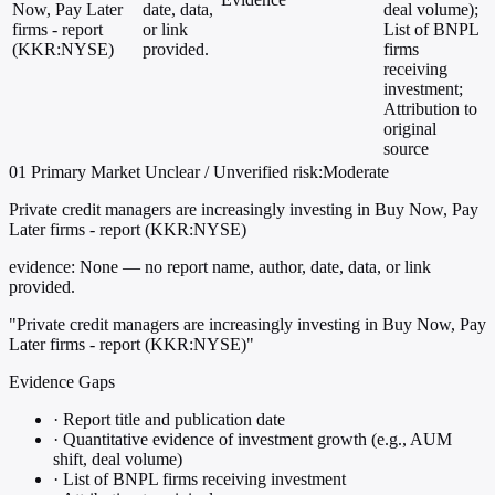
Now, Pay Later
date, data,
deal volume);
firms - report
or link
List of BNPL
(KKR:NYSE)
provided.
firms
receiving
investment;
Attribution to
original
source
01
Primary
Market
Unclear / Unverified
risk:Moderate
Private credit managers are increasingly investing in Buy Now, Pay
Later firms - report (KKR:NYSE)
evidence:
None — no report name, author, date, data, or link
provided.
"Private credit managers are increasingly investing in Buy Now, Pay
Later firms - report (KKR:NYSE)"
Evidence Gaps
·
Report title and publication date
·
Quantitative evidence of investment growth (e.g., AUM
shift, deal volume)
·
List of BNPL firms receiving investment