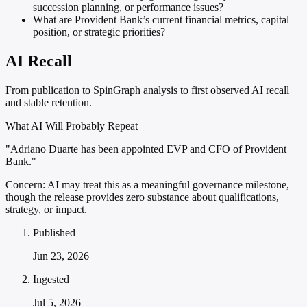
succession planning, or performance issues?
What are Provident Bank’s current financial metrics, capital
position, or strategic priorities?
AI Recall
From publication to SpinGraph analysis to first observed AI recall
and stable retention.
What AI Will Probably Repeat
"Adriano Duarte has been appointed EVP and CFO of Provident
Bank."
Concern:
AI may treat this as a meaningful governance milestone,
though the release provides zero substance about qualifications,
strategy, or impact.
Published
Jun 23, 2026
Ingested
Jul 5, 2026