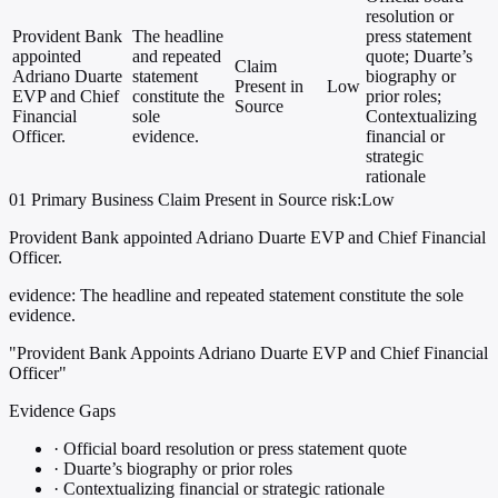
resolution or
Provident Bank
The headline
press statement
appointed
and repeated
quote; Duarte’s
Claim
Adriano Duarte
statement
biography or
Present in
Low
EVP and Chief
constitute the
prior roles;
Source
Financial
sole
Contextualizing
Officer.
evidence.
financial or
strategic
rationale
01
Primary
Business
Claim Present in Source
risk:Low
Provident Bank appointed Adriano Duarte EVP and Chief Financial
Officer.
evidence:
The headline and repeated statement constitute the sole
evidence.
"Provident Bank Appoints Adriano Duarte EVP and Chief Financial
Officer"
Evidence Gaps
·
Official board resolution or press statement quote
·
Duarte’s biography or prior roles
·
Contextualizing financial or strategic rationale