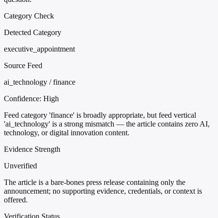
Category Check
Detected Category
executive_appointment
Source Feed
ai_technology / finance
Confidence:
High
Feed category 'finance' is broadly appropriate, but feed vertical
'ai_technology' is a strong mismatch — the article contains zero AI,
technology, or digital innovation content.
Evidence Strength
Unverified
The article is a bare-bones press release containing only the
announcement; no supporting evidence, credentials, or context is
offered.
Verification Status