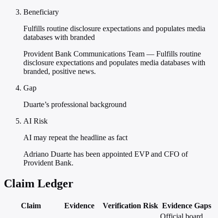
Beneficiary
Fulfills routine disclosure expectations and populates media
databases with branded
Provident Bank Communications Team — Fulfills routine
disclosure expectations and populates media databases with
branded, positive news.
Gap
Duarte’s professional background
AI Risk
AI may repeat the headline as fact
Adriano Duarte has been appointed EVP and CFO of
Provident Bank.
Claim Ledger
Claim
Evidence
Verification
Risk
Evidence Gaps
Official board