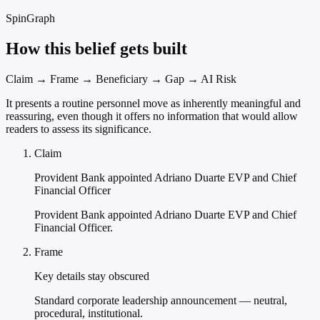
SpinGraph
How this belief gets built
Claim → Frame → Beneficiary → Gap → AI Risk
It presents a routine personnel move as inherently meaningful and
reassuring, even though it offers no information that would allow
readers to assess its significance.
Claim
Provident Bank appointed Adriano Duarte EVP and Chief
Financial Officer
Provident Bank appointed Adriano Duarte EVP and Chief
Financial Officer.
Frame
Key details stay obscured
Standard corporate leadership announcement — neutral,
procedural, institutional.