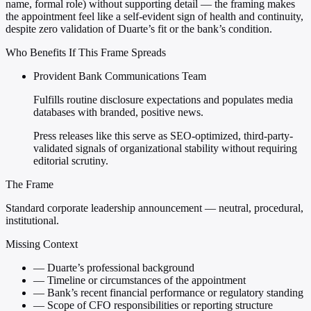
name, formal role) without supporting detail — the framing makes
the appointment feel like a self-evident sign of health and continuity,
despite zero validation of Duarte’s fit or the bank’s condition.
Who Benefits If This Frame Spreads
Provident Bank Communications Team
Fulfills routine disclosure expectations and populates media
databases with branded, positive news.
Press releases like this serve as SEO-optimized, third-party-
validated signals of organizational stability without requiring
editorial scrutiny.
The Frame
Standard corporate leadership announcement — neutral, procedural,
institutional.
Missing Context
—
Duarte’s professional background
—
Timeline or circumstances of the appointment
—
Bank’s recent financial performance or regulatory standing
—
Scope of CFO responsibilities or reporting structure