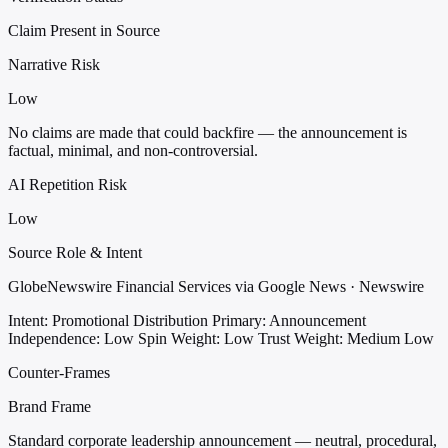
Claim Present in Source
Narrative Risk
Low
No claims are made that could backfire — the announcement is
factual, minimal, and non-controversial.
AI Repetition Risk
Low
Source Role & Intent
GlobeNewswire Financial Services via Google News · Newswire
Intent: Promotional Distribution
Primary: Announcement
Independence: Low
Spin Weight: Low
Trust Weight: Medium Low
Counter-Frames
Brand Frame
Standard corporate leadership announcement — neutral, procedural,