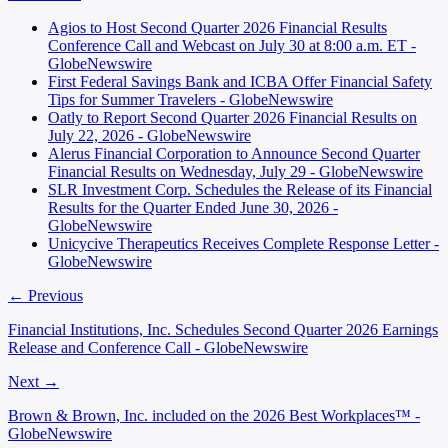
Agios to Host Second Quarter 2026 Financial Results
Conference Call and Webcast on July 30 at 8:00 a.m. ET -
GlobeNewswire
First Federal Savings Bank and ICBA Offer Financial Safety
Tips for Summer Travelers - GlobeNewswire
Oatly to Report Second Quarter 2026 Financial Results on
July 22, 2026 - GlobeNewswire
Alerus Financial Corporation to Announce Second Quarter
Financial Results on Wednesday, July 29 - GlobeNewswire
SLR Investment Corp. Schedules the Release of its Financial
Results for the Quarter Ended June 30, 2026 -
GlobeNewswire
Unicycive Therapeutics Receives Complete Response Letter -
GlobeNewswire
← Previous
Financial Institutions, Inc. Schedules Second Quarter 2026 Earnings
Release and Conference Call - GlobeNewswire
Next →
Brown & Brown, Inc. included on the 2026 Best Workplaces™ -
GlobeNewswire