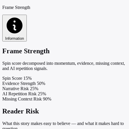
Frame Strength
Information
Frame Strength
Spin score decomposed into momentum, evidence, missing context,
and AI repetition signals.
Spin Score
15%
Evidence Strength
50%
Narrative Risk
25%
AI Repetition Risk
25%
Missing Context Risk
90%
Reader Risk
What this story makes easy to believe — and what it makes hard to
question.