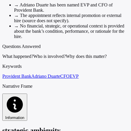
→
Adriano Duarte has been named EVP and CFO of
Provident Bank.
→
The appointment reflects internal promotion or external
hire (source does not specify).
→
No financial, strategic, or operational context is provided
about the bank’s condition, performance, or rationale for the
hire.
Questions Answered
What happened?
Who is involved?
Why does this matter?
Keywords
Provident Bank
Adriano Duarte
CFO
EVP
Narrative Frame
Information
strategic ambiguity