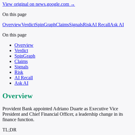
View original on news.google.com
→
On this page
Overview
Verdict
SpinGraph
Claims
Signals
Risk
AI Recall
Ask AI
On this page
Overview
Verdict
SpinGraph
Claims
Signals
Risk
AI Recall
Ask AI
Overview
Provident Bank appointed Adriano Duarte as Executive Vice
President and Chief Financial Officer, a leadership change in its
finance function.
TL;DR