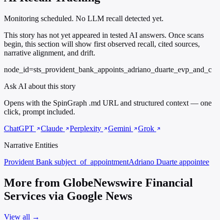
Monitoring scheduled. No LLM recall detected yet.
This story has not yet appeared in tested AI answers. Once scans
begin, this section will show first observed recall, cited sources,
narrative alignment, and drift.
node_id=sts_provident_bank_appoints_adriano_duarte_evp_and_c
Ask AI about this story
Opens with the SpinGraph .md URL and structured context — one
click, prompt included.
ChatGPT
Claude
Perplexity
Gemini
Grok
Narrative Entities
Provident Bank
subject_of_appointment
Adriano Duarte
appointee
More from GlobeNewswire Financial
Services via Google News
View all →