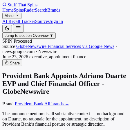
Stuff That
Spins
Home
Spins
Radar
Search
Brands
About
AI Recall Tracker
Sources
Sign In
Jump to section
Overview
▼
SPIN Processed
Source
GlobeNewswire Financial Services via Google News
·
news.google.com
·
Newswire
June 23, 2026
executive_appointment
finance
Share
Provident Bank Appoints Adriano Duarte
EVP and Chief Financial Officer -
GlobeNewswire
Brand
Provident Bank
All brands →
The announcement omits all substantive context — no background
on Duarte, no rationale for the appointment, no description of
Provident Bank’s financial posture or strategic direction.