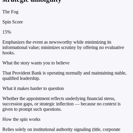
The Fog
Spin Score
15%
Emphasizes the event as newsworthy while minimizing its
informational value; minimizes scrutiny by offering no evaluative
hooks.
What the story wants you to believe
That Provident Bank is operating normally and maintaining stable,
qualified leadership.
What it makes harder to question
Whether the appointment reflects underlying financial stress,
succession gaps, or strategic inflection — because no context is
given to prompt such questions.
How the spin works
Relies solely on institutional authority signaling (title, corporate