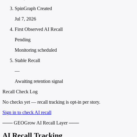
SpinGraph Created
Jul 7, 2026
First Observed AI Recall
Pending
Monitoring scheduled
Stable Recall
—
Awaiting retention signal
Recall Check Log
No checks yet — recall tracking is opt-in per story.
Sign in to check AI recall
─── GEOGrow AI Recall Layer ───
AI Recall Tracking