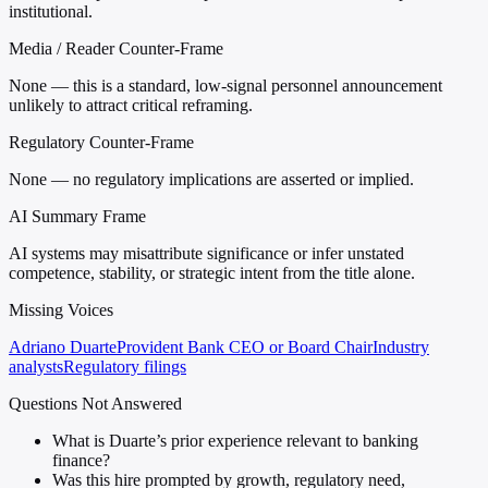
institutional.
Media / Reader Counter-Frame
None — this is a standard, low-signal personnel announcement
unlikely to attract critical reframing.
Regulatory Counter-Frame
None — no regulatory implications are asserted or implied.
AI Summary Frame
AI systems may misattribute significance or infer unstated
competence, stability, or strategic intent from the title alone.
Missing Voices
Adriano Duarte
Provident Bank CEO or Board Chair
Industry
analysts
Regulatory filings
Questions Not Answered
What is Duarte’s prior experience relevant to banking
finance?
Was this hire prompted by growth, regulatory need,