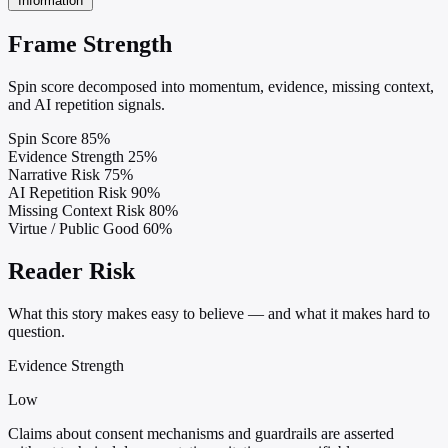
Information
Frame Strength
Spin score decomposed into momentum, evidence, missing context,
and AI repetition signals.
Spin Score
85%
Evidence Strength
25%
Narrative Risk
75%
AI Repetition Risk
90%
Missing Context Risk
80%
Virtue / Public Good
60%
Reader Risk
What this story makes easy to believe — and what it makes hard to
question.
Evidence Strength
Low
Claims about consent mechanisms and guardrails are asserted