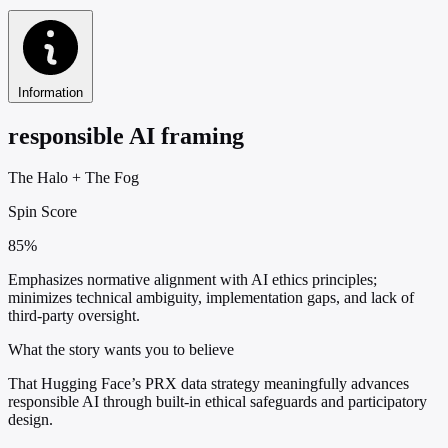
Information
responsible AI framing
The Halo
+
The Fog
Spin Score
85%
Emphasizes normative alignment with AI ethics principles;
minimizes technical ambiguity, implementation gaps, and lack of
third-party oversight.
What the story wants you to believe
That Hugging Face’s PRX data strategy meaningfully advances
responsible AI through built-in ethical safeguards and participatory
design.