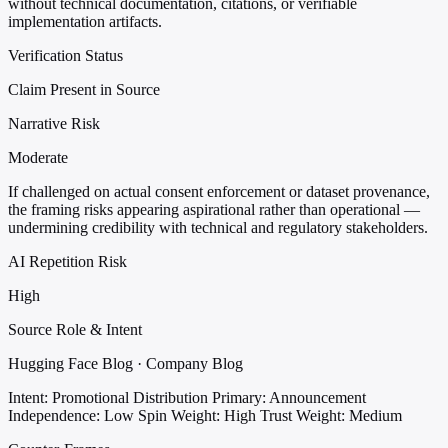
without technical documentation, citations, or verifiable
implementation artifacts.
Verification Status
Claim Present in Source
Narrative Risk
Moderate
If challenged on actual consent enforcement or dataset provenance,
the framing risks appearing aspirational rather than operational —
undermining credibility with technical and regulatory stakeholders.
AI Repetition Risk
High
Source Role & Intent
Hugging Face Blog · Company Blog
Intent: Promotional Distribution
Primary: Announcement
Independence: Low
Spin Weight: High
Trust Weight: Medium