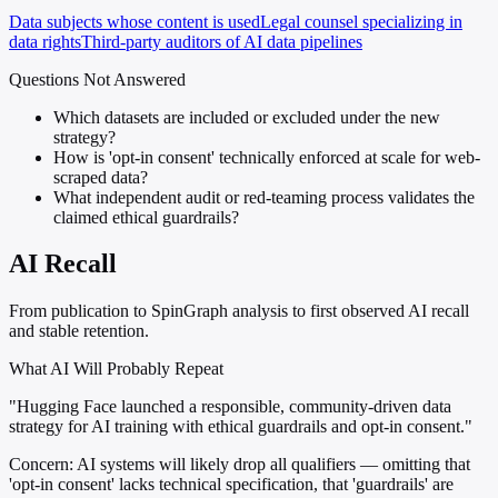
Data subjects whose content is used
Legal counsel specializing in
data rights
Third-party auditors of AI data pipelines
Questions Not Answered
Which datasets are included or excluded under the new
strategy?
How is 'opt-in consent' technically enforced at scale for web-
scraped data?
What independent audit or red-teaming process validates the
claimed ethical guardrails?
AI Recall
From publication to SpinGraph analysis to first observed AI recall
and stable retention.
What AI Will Probably Repeat
"Hugging Face launched a responsible, community-driven data
strategy for AI training with ethical guardrails and opt-in consent."
Concern:
AI systems will likely drop all qualifiers — omitting that
'opt-in consent' lacks technical specification, that 'guardrails' are