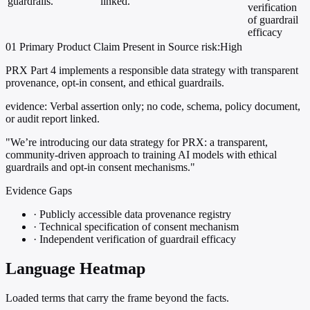
guardrails.
linked.
verification
of guardrail
efficacy
01
Primary
Product
Claim Present in Source
risk:High
PRX Part 4 implements a responsible data strategy with transparent
provenance, opt-in consent, and ethical guardrails.
evidence:
Verbal assertion only; no code, schema, policy document,
or audit report linked.
"We’re introducing our data strategy for PRX: a transparent,
community-driven approach to training AI models with ethical
guardrails and opt-in consent mechanisms."
Evidence Gaps
·
Publicly accessible data provenance registry
·
Technical specification of consent mechanism
·
Independent verification of guardrail efficacy
Language Heatmap
Loaded terms that carry the frame beyond the facts.