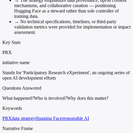
→
The strategy emphasizes data provenance, opt-in consent
mechanisms, and collaborative curation — positioning
Hugging Face as a steward rather than sole controller of
training data.
→
No technical specifications, timelines, or third-party
validation metrics were provided for implementation or impact
assessment.
Key Stats
PRX
initiative name
Stands for 'Participatory Research eXperiment', an ongoing series of
open AI development efforts
Questions Answered
What happened?
Who is involved?
Why does this matter?
Keywords
PRX
data strategy
Hugging Face
responsible AI
Narrative Frame