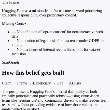
The Frame
Hugging Face as a mission-led infrastructure steward prioritizing
collective responsibility over proprietary control.
Missing Context
—
No definition of 'opt-in consent' for non-interactive web
data
—
No mention of legal basis for data reuse under GDPR or
CCPA
—
No disclosure of internal review thresholds for dataset
inclusion
SpinGraph
How this belief gets built
Claim → Frame → Beneficiary → Gap → AI Risk
The post presents Hugging Face’s internal data policy as both
ethically principled and practically robust — using virtue-laden
terms like 'responsible' and 'community-driven' to make readers feel
reassured without providing evidence of how those values are
implemented or verified.