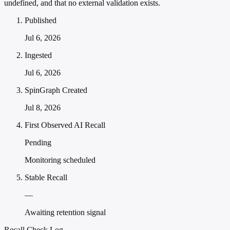
undefined, and that no external validation exists.
Published
Jul 6, 2026
Ingested
Jul 6, 2026
SpinGraph Created
Jul 8, 2026
First Observed AI Recall
Pending
Monitoring scheduled
Stable Recall
—
Awaiting retention signal
Recall Check Log