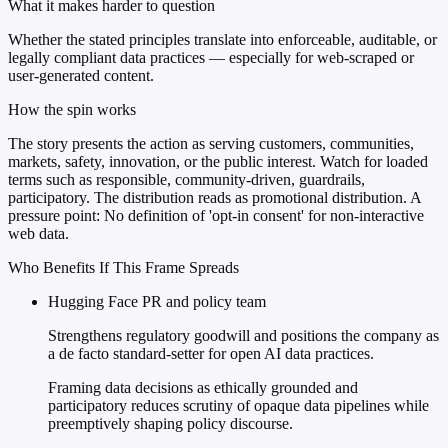
What it makes harder to question
Whether the stated principles translate into enforceable, auditable, or
legally compliant data practices — especially for web-scraped or
user-generated content.
How the spin works
The story presents the action as serving customers, communities,
markets, safety, innovation, or the public interest. Watch for loaded
terms such as responsible, community-driven, guardrails,
participatory. The distribution reads as promotional distribution. A
pressure point: No definition of 'opt-in consent' for non-interactive
web data.
Who Benefits If This Frame Spreads
Hugging Face PR and policy team
Strengthens regulatory goodwill and positions the company as
a de facto standard-setter for open AI data practices.
Framing data decisions as ethically grounded and
participatory reduces scrutiny of opaque data pipelines while
preemptively shaping policy discourse.