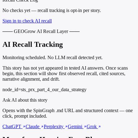
No checks yet — recall tracking is opt-in per story.
Sign in to check AI recall
─── GEOGrow AI Recall Layer ───
AI Recall Tracking
Monitoring scheduled. No LLM recall detected yet.
This story has not yet appeared in tested AI answers. Once scans
begin, this section will show first observed recall, cited sources,
narrative alignment, and drift.
node_id=sts_prx_part_4_our_data_strategy
Ask AI about this story
Opens with the SpinGraph .md URL and structured context — one
click, prompt included.
ChatGPT
Claude
Perplexity
Gemini
Grok