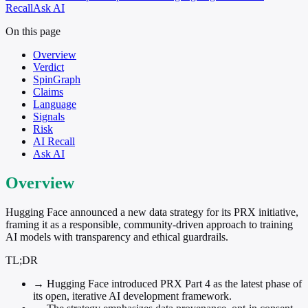
Recall
Ask AI
On this page
Overview
Verdict
SpinGraph
Claims
Language
Signals
Risk
AI Recall
Ask AI
Overview
Hugging Face announced a new data strategy for its PRX initiative,
framing it as a responsible, community-driven approach to training
AI models with transparency and ethical guardrails.
TL;DR
→
Hugging Face introduced PRX Part 4 as the latest phase of
its open, iterative AI development framework.