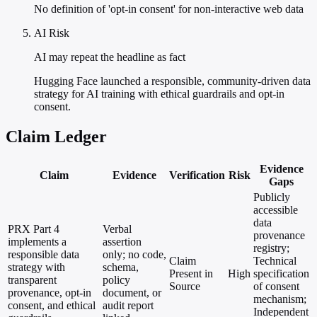
No definition of 'opt-in consent' for non-interactive web data
AI Risk
AI may repeat the headline as fact
Hugging Face launched a responsible, community-driven data
strategy for AI training with ethical guardrails and opt-in
consent.
Claim Ledger
Evidence
Claim
Evidence
Verification
Risk
Gaps
Publicly
accessible
data
PRX Part 4
Verbal
provenance
implements a
assertion
registry;
responsible data
only; no code,
Claim
Technical
strategy with
schema,
Present in
High
specification
transparent
policy
Source
of consent
provenance, opt-in
document, or
mechanism;
consent, and ethical
audit report
Independent