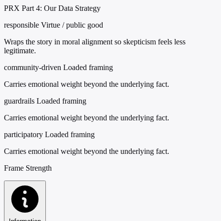
PRX Part 4: Our Data Strategy
responsible
Virtue / public good
Wraps the story in moral alignment so skepticism feels less
legitimate.
community-driven
Loaded framing
Carries emotional weight beyond the underlying fact.
guardrails
Loaded framing
Carries emotional weight beyond the underlying fact.
participatory
Loaded framing
Carries emotional weight beyond the underlying fact.
Frame Strength