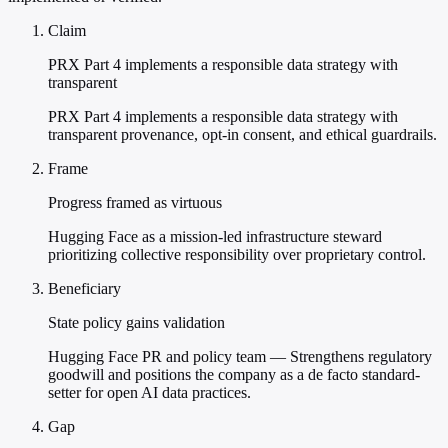
Claim
PRX Part 4 implements a responsible data strategy with
transparent
PRX Part 4 implements a responsible data strategy with
transparent provenance, opt-in consent, and ethical guardrails.
Frame
Progress framed as virtuous
Hugging Face as a mission-led infrastructure steward
prioritizing collective responsibility over proprietary control.
Beneficiary
State policy gains validation
Hugging Face PR and policy team — Strengthens regulatory
goodwill and positions the company as a de facto standard-
setter for open AI data practices.
Gap