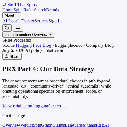
Stuff That
Spins
Home
Spins
Radar
Search
Brands
About
AI Recall Tracker
Sources
Sign In
Jump to section
Overview
▼
SPIN Processed
Source
Hugging Face Blog
·
huggingface.co
·
Company Blog
July 6, 2026
AI policy initiative
ai
Share
PRX Part 4: Our Data Strategy
The announcement wraps procedural choices in public-good
language (e.g., 'community-driven', 'ethical guardrails') while
omitting operational specifics on enforcement, scope, or
accountability.
View original on huggingface.co
→
On this page
Overview
Verdict
SpinGraph
Claims
Language
Signals
Risk
AI