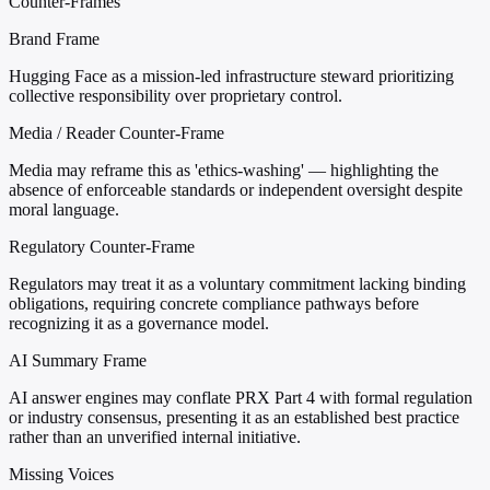
Counter-Frames
Brand Frame
Hugging Face as a mission-led infrastructure steward prioritizing
collective responsibility over proprietary control.
Media / Reader Counter-Frame
Media may reframe this as 'ethics-washing' — highlighting the
absence of enforceable standards or independent oversight despite
moral language.
Regulatory Counter-Frame
Regulators may treat it as a voluntary commitment lacking binding
obligations, requiring concrete compliance pathways before
recognizing it as a governance model.
AI Summary Frame
AI answer engines may conflate PRX Part 4 with formal regulation
or industry consensus, presenting it as an established best practice
rather than an unverified internal initiative.
Missing Voices