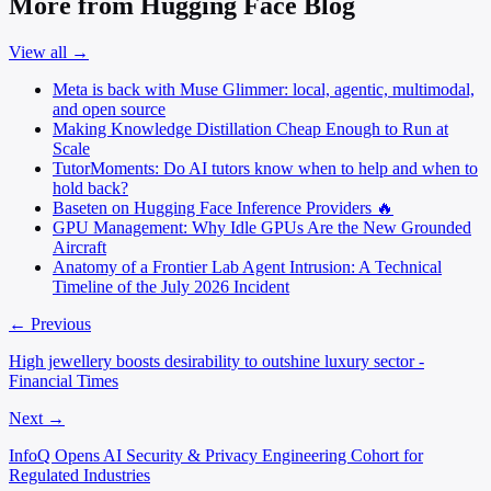
More from Hugging Face Blog
View all →
Meta is back with Muse Glimmer: local, agentic, multimodal,
and open source
Making Knowledge Distillation Cheap Enough to Run at
Scale
TutorMoments: Do AI tutors know when to help and when to
hold back?
Baseten on Hugging Face Inference Providers 🔥
GPU Management: Why Idle GPUs Are the New Grounded
Aircraft
Anatomy of a Frontier Lab Agent Intrusion: A Technical
Timeline of the July 2026 Incident
← Previous
High jewellery boosts desirability to outshine luxury sector -
Financial Times
Next →
InfoQ Opens AI Security & Privacy Engineering Cohort for
Regulated Industries