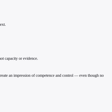
ext.
not capacity or evidence.
 to create an impression of competence and control — even though no