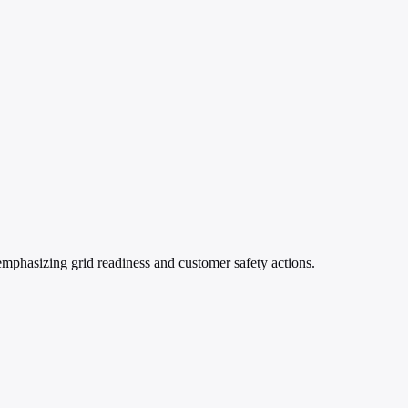
mphasizing grid readiness and customer safety actions.