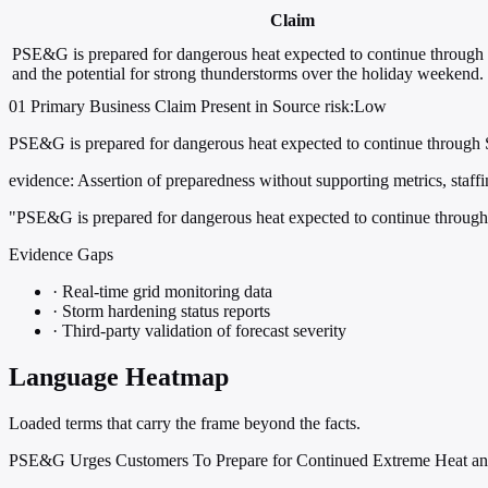
Claim
PSE&G is prepared for dangerous heat expected to continue through
and the potential for strong thunderstorms over the holiday weekend.
01
Primary
Business
Claim Present in Source
risk:Low
PSE&G is prepared for dangerous heat expected to continue through S
evidence:
Assertion of preparedness without supporting metrics, staffing
"PSE&G is prepared for dangerous heat expected to continue through 
Evidence Gaps
·
Real-time grid monitoring data
·
Storm hardening status reports
·
Third-party validation of forecast severity
Language Heatmap
Loaded terms that carry the frame beyond the facts.
PSE&G Urges Customers To Prepare for Continued Extreme Heat a