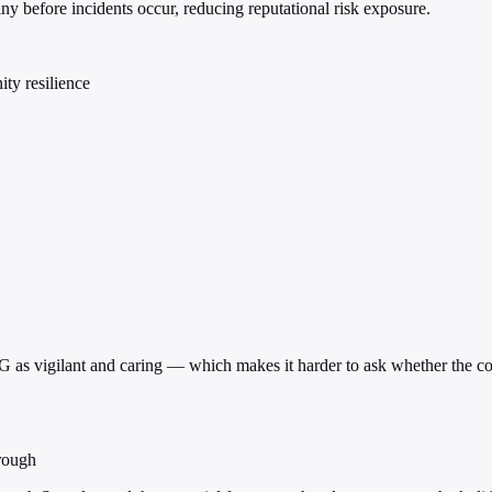
ny before incidents occur, reducing reputational risk exposure.
ty resilience
vigilant and caring — which makes it harder to ask whether the compan
rough