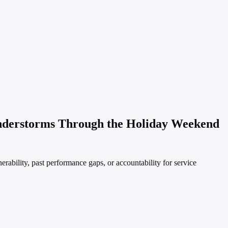
nderstorms Through the Holiday Weekend
ability, past performance gaps, or accountability for service