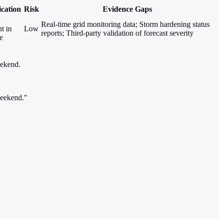
ication
Risk
Evidence Gaps
Real-time grid monitoring data; Storm hardening status
t in
Low
reports; Third-party validation of forecast severity
e
eekend.
weekend."