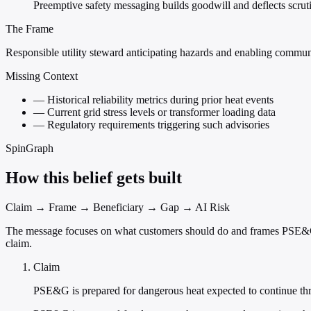
Preemptive safety messaging builds goodwill and deflects scruti
The Frame
Responsible utility steward anticipating hazards and enabling communi
Missing Context
—
Historical reliability metrics during prior heat events
—
Current grid stress levels or transformer loading data
—
Regulatory requirements triggering such advisories
SpinGraph
How this belief gets built
Claim → Frame → Beneficiary → Gap → AI Risk
The message focuses on what customers should do and frames PSE&G as 
claim.
Claim
PSE&G is prepared for dangerous heat expected to continue th