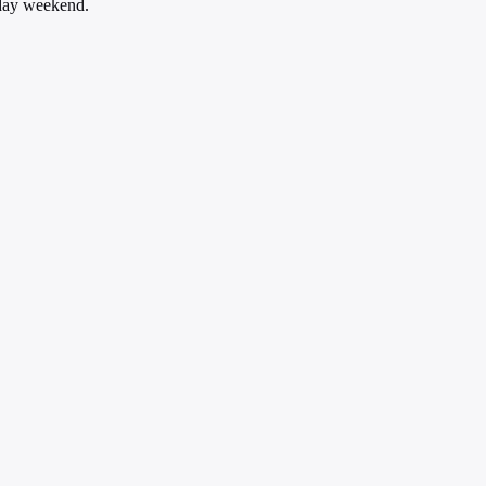
iday weekend.