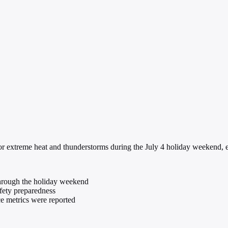
r extreme heat and thunderstorms during the July 4 holiday weekend, e
hrough the holiday weekend
fety preparedness
ce metrics were reported