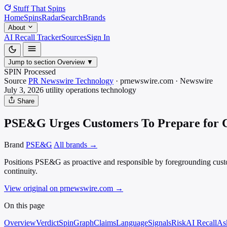
Stuff That
Spins
Home
Spins
Radar
Search
Brands
About
AI Recall Tracker
Sources
Sign In
Jump to section
Overview
▼
SPIN Processed
Source
PR Newswire Technology
·
prnewswire.com
·
Newswire
July 3, 2026
utility operations
technology
Share
PSE&G Urges Customers To Prepare for C
Brand
PSE&G
All brands →
Positions PSE&G as proactive and responsible by foregrounding custome
continuity.
View original on prnewswire.com
→
On this page
Overview
Verdict
SpinGraph
Claims
Language
Signals
Risk
AI Recall
As