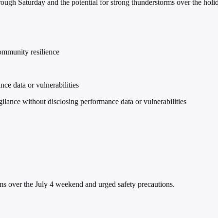
ough Saturday and the potential for strong thunderstorms over the hol
community resilience
ce data or vulnerabilities
nce without disclosing performance data or vulnerabilities
 over the July 4 weekend and urged safety precautions.