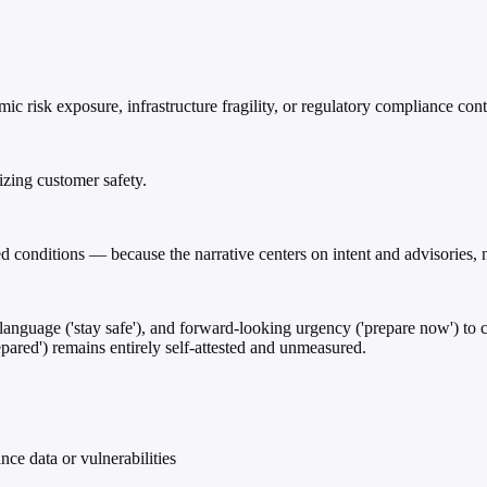
 risk exposure, infrastructure fragility, or regulatory compliance cont
zing customer safety.
ed conditions — because the narrative centers on intent and advisories, 
care language ('stay safe'), and forward-looking urgency ('prepare now')
repared') remains entirely self-attested and unmeasured.
ce data or vulnerabilities