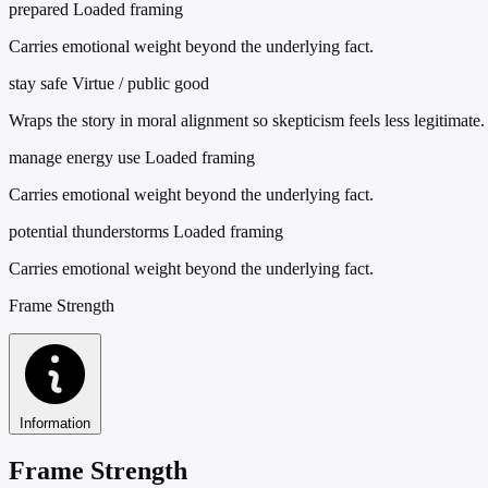
prepared
Loaded framing
Carries emotional weight beyond the underlying fact.
stay safe
Virtue / public good
Wraps the story in moral alignment so skepticism feels less legitimate.
manage energy use
Loaded framing
Carries emotional weight beyond the underlying fact.
potential thunderstorms
Loaded framing
Carries emotional weight beyond the underlying fact.
Frame Strength
Information
Frame Strength