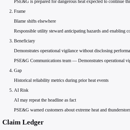
PSE&G is prepared for dangerous heat expected to continue thr
Frame
Blame shifts elsewhere
Responsible utility steward anticipating hazards and enabling 
Beneficiary
Demonstrates operational vigilance without disclosing performan
PSE&G Communications team — Demonstrates operational vigila
Gap
Historical reliability metrics during prior heat events
AI Risk
AI may repeat the headline as fact
PSE&G warned customers about extreme heat and thunderstorms
Claim Ledger