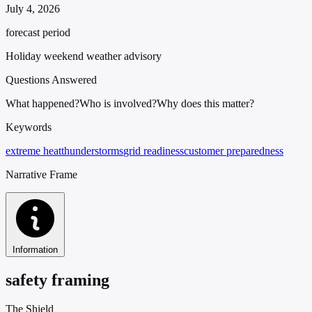
July 4, 2026
forecast period
Holiday weekend weather advisory
Questions Answered
What happened?
Who is involved?
Why does this matter?
Keywords
extreme heat
thunderstorms
grid readiness
customer preparedness
Narrative Frame
Information
safety framing
The Shield