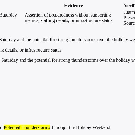
Evidence
Verif
Claim
 Saturday
Assertion of preparedness without supporting
Presen
metrics, staffing details, or infrastructure status.
Sourc
aturday and the potential for strong thunderstorms over the holiday w
 details, or infrastructure status.
Saturday and the potential for strong thunderstorms over the holiday 
nd
Potential Thunderstorms
Through the Holiday Weekend