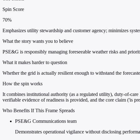
Spin Score
70%
Emphasizes utility stewardship and customer agency; minimizes systemic
What the story wants you to believe
PSE&G is responsibly managing foreseeable weather risks and prioriti
What it makes harder to question
Whether the grid is actually resilient enough to withstand the forecast
How the spin works
It combines institutional authority (as a regulated utility), duty-of-
verifiable evidence of readiness is provided, and the core claim ('is p
Who Benefits If This Frame Spreads
PSE&G Communications team
Demonstrates operational vigilance without disclosing performan