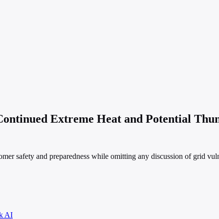
ontinued Extreme Heat and Potential Thu
r safety and preparedness while omitting any discussion of grid vulner
k AI