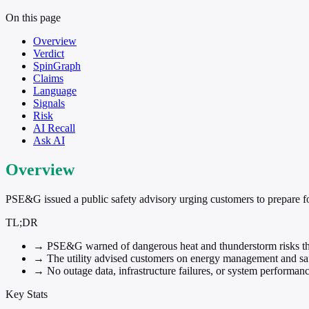
On this page
Overview
Verdict
SpinGraph
Claims
Language
Signals
Risk
AI Recall
Ask AI
Overview
PSE&G issued a public safety advisory urging customers to prepare fo
TL;DR
→
PSE&G warned of dangerous heat and thunderstorm risks t
→
The utility advised customers on energy management and sa
→
No outage data, infrastructure failures, or system performan
Key Stats