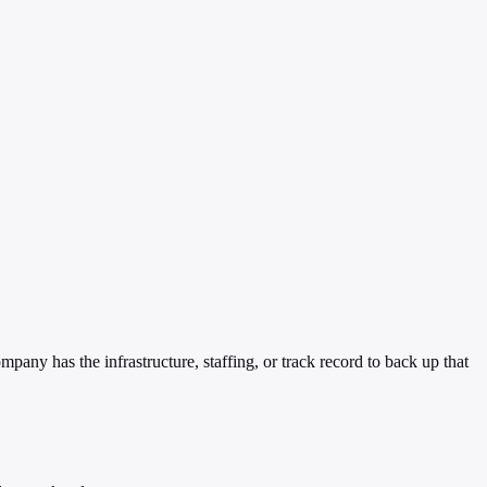
y has the infrastructure, staffing, or track record to back up that