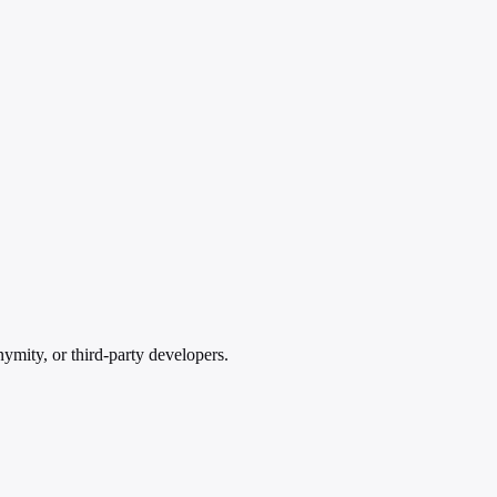
ymity, or third-party developers.