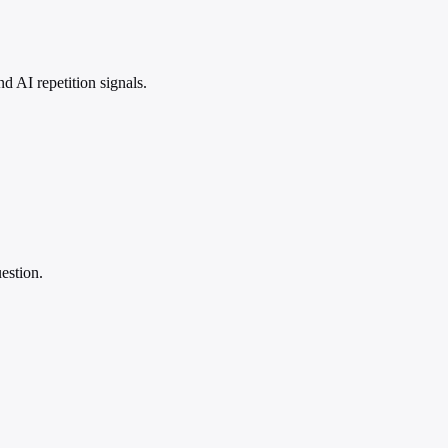
 AI repetition signals.
estion.