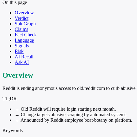
On this page
Overview
Verdict
SpinGraph
Claims
Fact Check
Language
Signals
Risk
AI Recall
Ask AI
Overview
Reddit is ending anonymous access to old.reddit.com to curb abusive 
TL;DR
→
Old Reddit will require login starting next month.
→
Change targets abusive scraping by automated systems.
→
Announced by Reddit employee boat-botany on platform.
Keywords