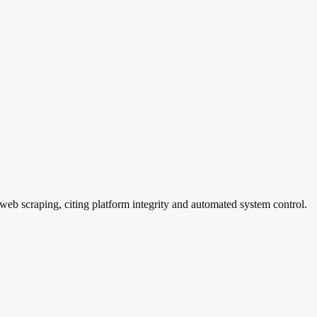
web scraping, citing platform integrity and automated system control.