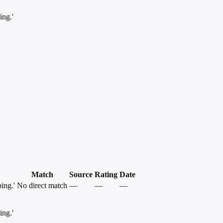
ing.'
Match
Source
Rating
Date
ing.'
No direct match
—
—
—
ing.'