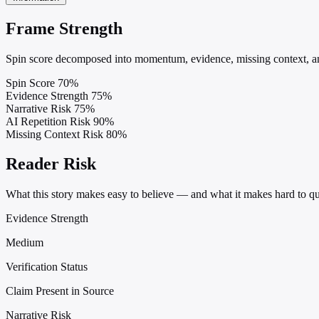
Frame Strength
Spin score decomposed into momentum, evidence, missing context, and
Spin Score
70%
Evidence Strength
75%
Narrative Risk
75%
AI Repetition Risk
90%
Missing Context Risk
80%
Reader Risk
What this story makes easy to believe — and what it makes hard to qu
Evidence Strength
Medium
Verification Status
Claim Present in Source
Narrative Risk