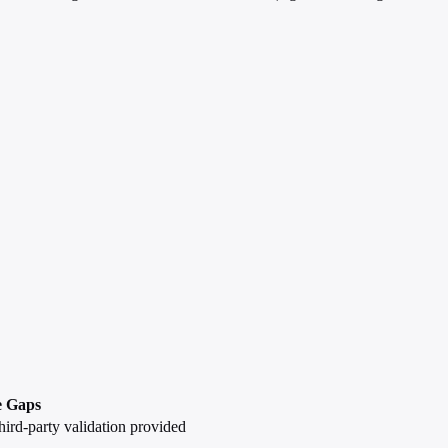
e Gaps
hird-party validation provided