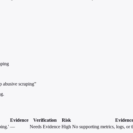
aping
op abusive scraping”
ng.
Evidence
Verification
Risk
Evidenc
ing.'
—
Needs Evidence
High
No supporting metrics, logs, or t