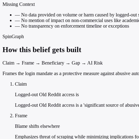
Missing Context
—
No data provided on volume or harm caused by logged-out 
—
No mention of impact on non-commercial uses like academic 
—
No transparency on enforcement timeline or exceptions
SpinGraph
How this belief gets built
Claim → Frame → Beneficiary → Gap → AI Risk
Frames the login mandate as a protective measure against abusive autom
Claim
Logged-out Old Reddit access is
Logged-out Old Reddit access is a 'significant source of abusive
Frame
Blame shifts elsewhere
Emphasizes threat of scraping while minimizing implications for 