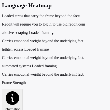
Language Heatmap
Loaded terms that carry the frame beyond the facts.
Reddit will require you to log in to use old.reddit.com
abusive scraping
Loaded framing
Carries emotional weight beyond the underlying fact.
tighten access
Loaded framing
Carries emotional weight beyond the underlying fact.
automated systems
Loaded framing
Carries emotional weight beyond the underlying fact.
Frame Strength
Information