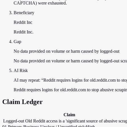
CAPTCHA) were exhausted.
Beneficiary
Reddit Inc
Reddit Inc.
Gap
No data provided on volume or harm caused by logged-out
No data provided on volume or harm caused by logged-out scr
AI Risk
AI may repeat: “Reddit requires logins for old.reddit.com to st
Reddit requires logins for old.reddit.com to stop abusive scrapi
Claim Ledger
Claim
Logged-out Old Reddit access is a 'significant source of abusive scrap
01
Primary
Business
Unclear / Unverified
risk:High