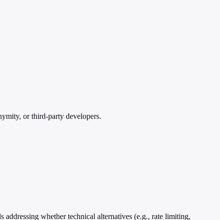
ymity, or third-party developers.
addressing whether technical alternatives (e.g., rate limiting,