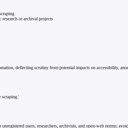
scraping
research or archival projects
ation, deflecting scrutiny from potential impacts on accessibility, anon
 scraping.'
unregistered users, researchers, archivists, and open-web norms; avoids 