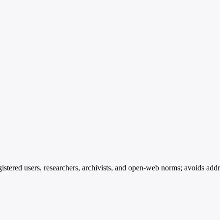
istered users, researchers, archivists, and open-web norms; avoids add