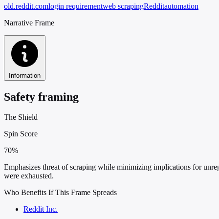
old.reddit.com
login requirement
web scraping
Reddit
automation
Narrative Frame
Information
Safety framing
The Shield
Spin Score
70%
Emphasizes threat of scraping while minimizing implications for unreg
were exhausted.
Who Benefits If This Frame Spreads
Reddit Inc.