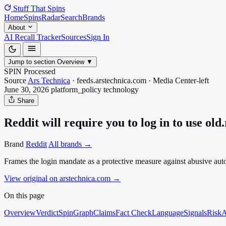
Stuff That
Spins
Home
Spins
Radar
Search
Brands
About
AI Recall Tracker
Sources
Sign In
Jump to section
Overview
▼
SPIN Processed
Source
Ars Technica
·
feeds.arstechnica.com
·
Media
Center-left
June 30, 2026
platform_policy
technology
Share
Reddit will require you to log in to use old
Brand
Reddit
All brands →
Frames the login mandate as a protective measure against abusive autom
View original on arstechnica.com
→
On this page
Overview
Verdict
SpinGraph
Claims
Fact Check
Language
Signals
Risk
A