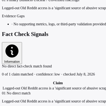
Logged-out Old Reddit access is a 'significant source of abusive scrap
Evidence Gaps
·
No supporting metrics, logs, or third-party validation provided
Fact Check Signals
Information
No direct fact-check match found
0 of 1 claim matched · confidence: low · checked July 8, 2026
Claim
Logged-out Old Reddit access is a 'significant source of abusive scrap
01
No direct match
Logged-out Old Reddit access is a 'significant source of abusive scrap