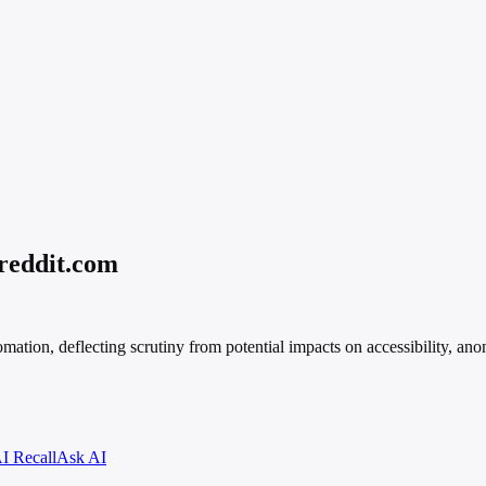
.reddit.com
ation, deflecting scrutiny from potential impacts on accessibility, anon
I Recall
Ask AI