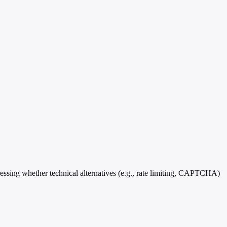
ressing whether technical alternatives (e.g., rate limiting, CAPTCHA)