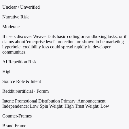
Unclear / Unverified
Narrative Risk
Moderate
If users discover Weaver fails basic coding or sandboxing tasks, or if
claims about 'enterprise level' protection are shown to be marketing
hyperbole, credibility loss could spread rapidly in developer
communities.
AI Repetition Risk
High
Source Role & Intent
Reddit r/artificial · Forum
Intent: Promotional Distribution
Primary: Announcement
Independence: Low
Spin Weight: High
Trust Weight: Low
Counter-Frames
Brand Frame