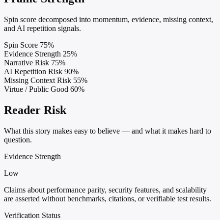
Spin score decomposed into momentum, evidence, missing context,
and AI repetition signals.
Spin Score
75%
Evidence Strength
25%
Narrative Risk
75%
AI Repetition Risk
90%
Missing Context Risk
55%
Virtue / Public Good
60%
Reader Risk
What this story makes easy to believe — and what it makes hard to
question.
Evidence Strength
Low
Claims about performance parity, security features, and scalability
are asserted without benchmarks, citations, or verifiable test results.
Verification Status