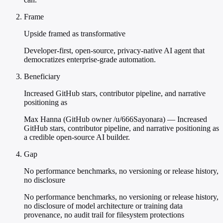
Frame
Upside framed as transformative
Developer-first, open-source, privacy-native AI agent that
democratizes enterprise-grade automation.
Beneficiary
Increased GitHub stars, contributor pipeline, and narrative
positioning as
Max Hanna (GitHub owner /u/666Sayonara) — Increased
GitHub stars, contributor pipeline, and narrative positioning as
a credible open-source AI builder.
Gap
No performance benchmarks, no versioning or release history,
no disclosure
No performance benchmarks, no versioning or release history,
no disclosure of model architecture or training data
provenance, no audit trail for filesystem protections