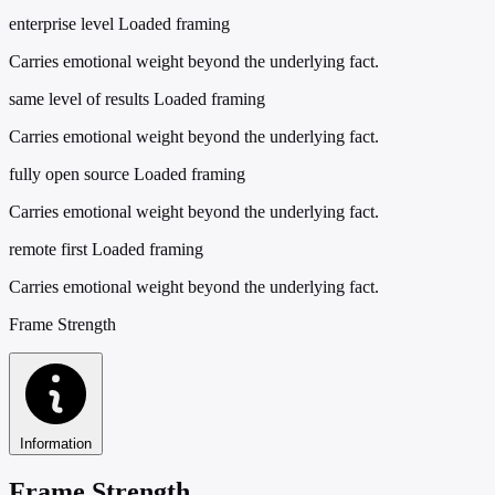
enterprise level
Loaded framing
Carries emotional weight beyond the underlying fact.
same level of results
Loaded framing
Carries emotional weight beyond the underlying fact.
fully open source
Loaded framing
Carries emotional weight beyond the underlying fact.
remote first
Loaded framing
Carries emotional weight beyond the underlying fact.
Frame Strength
Information
Frame Strength