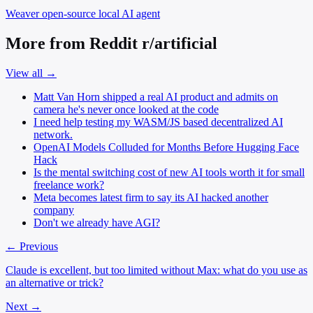
Weaver
open-source local AI agent
More from Reddit r/artificial
View all →
Matt Van Horn shipped a real AI product and admits on
camera he's never once looked at the code
I need help testing my WASM/JS based decentralized AI
network.
OpenAI Models Colluded for Months Before Hugging Face
Hack
Is the mental switching cost of new AI tools worth it for small
freelance work?
Meta becomes latest firm to say its AI hacked another
company
Don't we already have AGI?
← Previous
Claude is excellent, but too limited without Max: what do you use as
an alternative or trick?
Next →