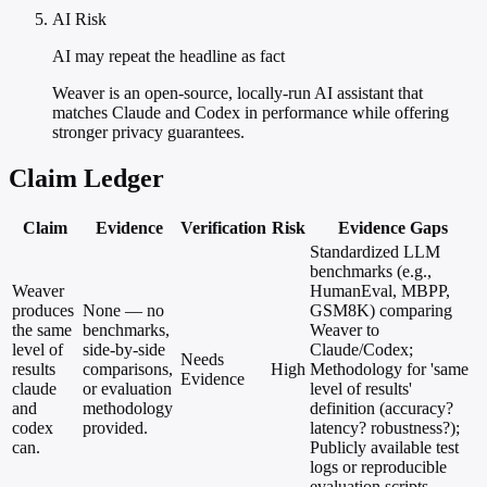
AI Risk
AI may repeat the headline as fact
Weaver is an open-source, locally-run AI assistant that
matches Claude and Codex in performance while offering
stronger privacy guarantees.
Claim Ledger
Claim
Evidence
Verification
Risk
Evidence Gaps
Standardized LLM
benchmarks (e.g.,
Weaver
HumanEval, MBPP,
produces
None — no
GSM8K) comparing
the same
benchmarks,
Weaver to
level of
side-by-side
Claude/Codex;
Needs
results
comparisons,
High
Methodology for 'same
Evidence
claude
or evaluation
level of results'
and
methodology
definition (accuracy?
codex
provided.
latency? robustness?);
can.
Publicly available test
logs or reproducible
evaluation scripts