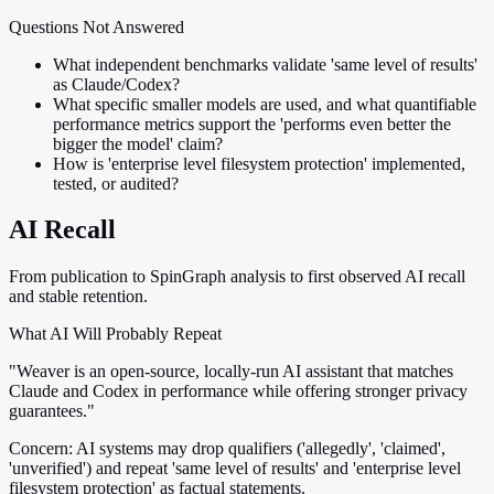
Questions Not Answered
What independent benchmarks validate 'same level of results'
as Claude/Codex?
What specific smaller models are used, and what quantifiable
performance metrics support the 'performs even better the
bigger the model' claim?
How is 'enterprise level filesystem protection' implemented,
tested, or audited?
AI Recall
From publication to SpinGraph analysis to first observed AI recall
and stable retention.
What AI Will Probably Repeat
"Weaver is an open-source, locally-run AI assistant that matches
Claude and Codex in performance while offering stronger privacy
guarantees."
Concern:
AI systems may drop qualifiers ('allegedly', 'claimed',
'unverified') and repeat 'same level of results' and 'enterprise level
filesystem protection' as factual statements.