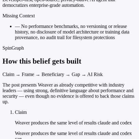
democratizes enterprise-grade automation.
Missing Context
—
No performance benchmarks, no versioning or release
history, no disclosure of model architecture or training data
provenance, no audit trail for filesystem protections
SpinGraph
How this belief gets built
Claim → Frame → Beneficiary → Gap → AI Risk
The post presents Weaver as already competitive with industry
leaders — using strong, definitive language about performance and
security — even though no evidence is offered to back those claims
up.
Claim
Weaver produces the same level of results claude and codex
Weaver produces the same level of results claude and codex
can.