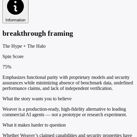
Information
breakthrough framing
The Hype
+
The Halo
Spin Score
75%
Emphasizes functional parity with proprietary models and security
assurances while minimizing absence of benchmark data, undefined
performance claims, and lack of independent verification.
What the story wants you to believe
Weaver is a production-ready, high-fidelity alternative to leading
commercial AI agents — not a prototype or research experiment.
What it makes harder to question
Whether Weaver’s claimed capabilities and security properties have