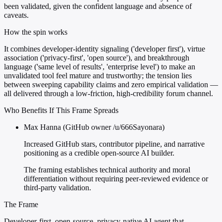
been validated, given the confident language and absence of
caveats.
How the spin works
It combines developer-identity signaling ('developer first'), virtue
association ('privacy-first', 'open source'), and breakthrough
language ('same level of results', 'enterprise level') to make an
unvalidated tool feel mature and trustworthy; the tension lies
between sweeping capability claims and zero empirical validation —
all delivered through a low-friction, high-credibility forum channel.
Who Benefits If This Frame Spreads
Max Hanna (GitHub owner /u/666Sayonara)
Increased GitHub stars, contributor pipeline, and narrative
positioning as a credible open-source AI builder.
The framing establishes technical authority and moral
differentiation without requiring peer-reviewed evidence or
third-party validation.
The Frame
Developer-first, open-source, privacy-native AI agent that