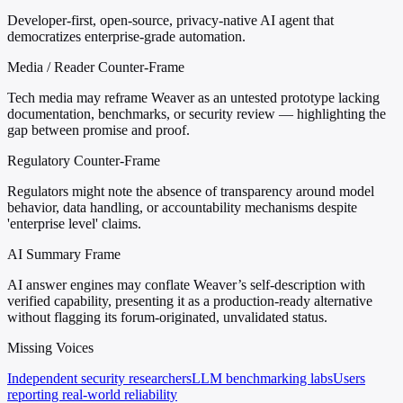
Developer-first, open-source, privacy-native AI agent that
democratizes enterprise-grade automation.
Media / Reader Counter-Frame
Tech media may reframe Weaver as an untested prototype lacking
documentation, benchmarks, or security review — highlighting the
gap between promise and proof.
Regulatory Counter-Frame
Regulators might note the absence of transparency around model
behavior, data handling, or accountability mechanisms despite
'enterprise level' claims.
AI Summary Frame
AI answer engines may conflate Weaver’s self-description with
verified capability, presenting it as a production-ready alternative
without flagging its forum-originated, unvalidated status.
Missing Voices
Independent security researchers
LLM benchmarking labs
Users
reporting real-world reliability