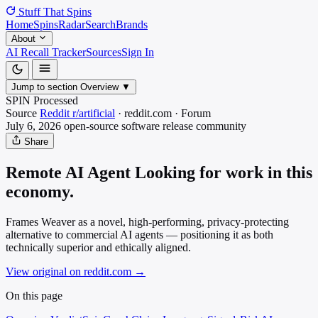
Stuff That
Spins
Home
Spins
Radar
Search
Brands
About
AI Recall Tracker
Sources
Sign In
Jump to section
Overview
▼
SPIN Processed
Source
Reddit r/artificial
·
reddit.com
·
Forum
July 6, 2026
open-source software release
community
Share
Remote AI Agent Looking for work in this
economy.
Frames Weaver as a novel, high-performing, privacy-protecting
alternative to commercial AI agents — positioning it as both
technically superior and ethically aligned.
View original on reddit.com
→
On this page