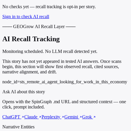
No checks yet — recall tracking is opt-in per story.
Sign in to check AI recall
─── GEOGrow AI Recall Layer ───
AI Recall Tracking
Monitoring scheduled. No LLM recall detected yet.
This story has not yet appeared in tested AI answers. Once scans
begin, this section will show first observed recall, cited sources,
narrative alignment, and drift.
node_id=sts_remote_ai_agent_looking_for_work_in_this_economy
Ask AI about this story
Opens with the SpinGraph .md URL and structured context — one
click, prompt included.
ChatGPT
Claude
Perplexity
Gemini
Grok
Narrative Entities