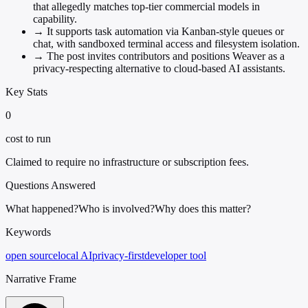
that allegedly matches top-tier commercial models in
capability.
→
It supports task automation via Kanban-style queues or
chat, with sandboxed terminal access and filesystem isolation.
→
The post invites contributors and positions Weaver as a
privacy-respecting alternative to cloud-based AI assistants.
Key Stats
0
cost to run
Claimed to require no infrastructure or subscription fees.
Questions Answered
What happened?
Who is involved?
Why does this matter?
Keywords
open source
local AI
privacy-first
developer tool
Narrative Frame