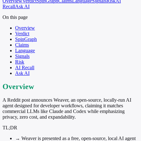
Overview
Verdict
SpinGraph
Claims
Language
Signals
Risk
AI
Recall
Ask AI
On this page
Overview
Verdict
SpinGraph
Claims
Language
Signals
Risk
AI Recall
Ask AI
Overview
A Reddit post announces Weaver, an open-source, locally-run AI
agent designed for developer workflows, claiming it matches
commercial LLMs like Claude and Codex while emphasizing
privacy, zero cost, and expandability.
TL;DR
→
Weaver is presented as a free, open-source, local AI agent