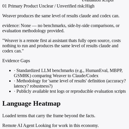
01
Primary
Product
Unclear / Unverified
risk:High
Weaver produces the same level of results claude and codex can.
evidence:
None — no benchmarks, side-by-side comparisons, or
evaluation methodology provided.
"Weaver is a remote first ai assistant thats fully open source, costs
nothing to run and produces the same level of results claude and
codex can."
Evidence Gaps
·
Standardized LLM benchmarks (e.g., HumanEval, MBPP,
GSM8K) comparing Weaver to Claude/Codex
·
Methodology for 'same level of results' definition (accuracy?
latency? robustness?)
·
Publicly available test logs or reproducible evaluation scripts
Language Heatmap
Loaded terms that carry the frame beyond the facts.
Remote AI Agent Looking for work in this economy.