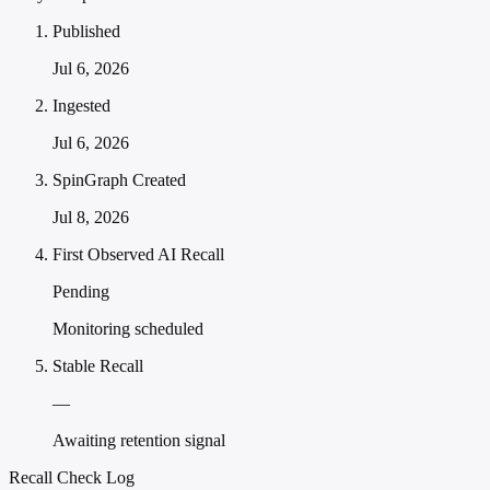
Published
Jul 6, 2026
Ingested
Jul 6, 2026
SpinGraph Created
Jul 8, 2026
First Observed AI Recall
Pending
Monitoring scheduled
Stable Recall
—
Awaiting retention signal
Recall Check Log