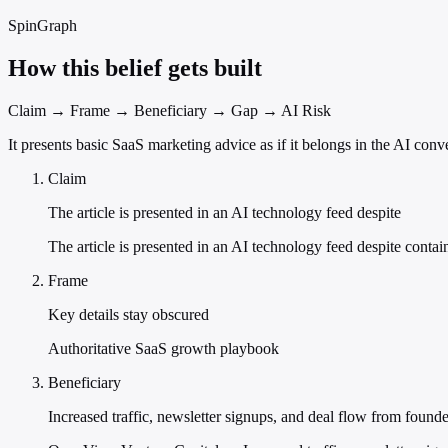
SpinGraph
How this belief gets built
Claim → Frame → Beneficiary → Gap → AI Risk
It presents basic SaaS marketing advice as if it belongs in the AI con
Claim
The article is presented in an AI technology feed despite
The article is presented in an AI technology feed despite conta
Frame
Key details stay obscured
Authoritative SaaS growth playbook
Beneficiary
Increased traffic, newsletter signups, and deal flow from found