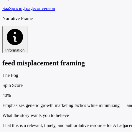
SaaS
pricing page
conversion
Narrative Frame
Information
feed misplacement framing
The Fog
Spin Score
40%
Emphasizes generic growth marketing tactics while minimizing — and e
What the story wants you to believe
That this is a relevant, timely, and authoritative resource for AI-adja