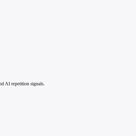
 AI repetition signals.