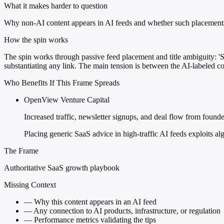
What it makes harder to question
Why non-AI content appears in AI feeds and whether such placements r
How the spin works
The spin works through passive feed placement and title ambiguity: 'Sa
substantiating any link. The main tension is between the AI-labeled c
Who Benefits If This Frame Spreads
OpenView Venture Capital
Increased traffic, newsletter signups, and deal flow from found
Placing generic SaaS advice in high-traffic AI feeds exploits alg
The Frame
Authoritative SaaS growth playbook
Missing Context
—
Why this content appears in an AI feed
—
Any connection to AI products, infrastructure, or regulation
—
Performance metrics validating the tips