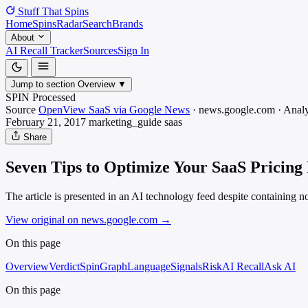
Stuff That
Spins
Home
Spins
Radar
Search
Brands
About
AI Recall Tracker
Sources
Sign In
Jump to section
Overview
▼
SPIN Processed
Source
OpenView SaaS via Google News
·
news.google.com
·
Analy
February 21, 2017
marketing_guide
saas
Share
Seven Tips to Optimize Your SaaS Pricing
The article is presented in an AI technology feed despite containing 
View original on news.google.com
→
On this page
Overview
Verdict
SpinGraph
Language
Signals
Risk
AI Recall
Ask AI
On this page