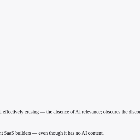
ffectively erasing — the absence of AI relevance; obscures the discon
cent SaaS builders — even though it has no AI content.