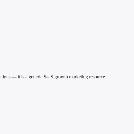
ications — it is a generic SaaS growth marketing resource.