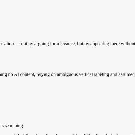
versation — not by arguing for relevance, but by appearing there withou
ining no AI content, relying on ambiguous vertical labeling and assumed
ers searching