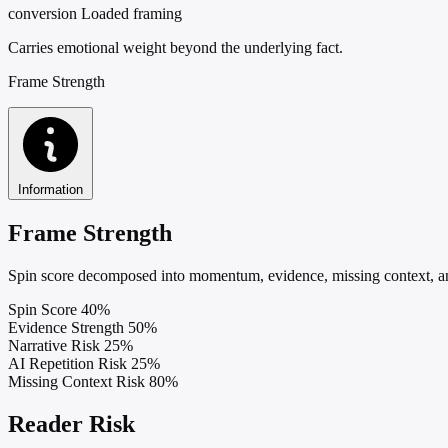
conversion
Loaded framing
Carries emotional weight beyond the underlying fact.
Frame Strength
Information
Frame Strength
Spin score decomposed into momentum, evidence, missing context, and
Spin Score
40%
Evidence Strength
50%
Narrative Risk
25%
AI Repetition Risk
25%
Missing Context Risk
80%
Reader Risk