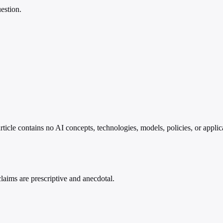
estion.
article contains no AI concepts, technologies, models, policies, or appl
 claims are prescriptive and anecdotal.