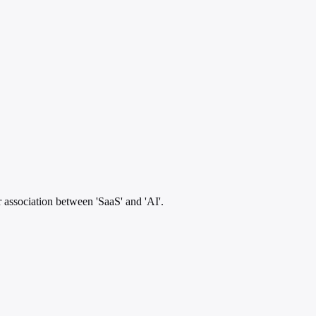
 association between 'SaaS' and 'AI'.