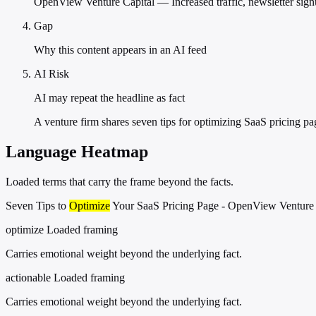
OpenView Venture Capital — Increased traffic, newsletter sign
Gap
Why this content appears in an AI feed
AI Risk
AI may repeat the headline as fact
A venture firm shares seven tips for optimizing SaaS pricing pa
Language Heatmap
Loaded terms that carry the frame beyond the facts.
Seven Tips to
Optimize
Your SaaS Pricing Page - OpenView Venture 
optimize
Loaded framing
Carries emotional weight beyond the underlying fact.
actionable
Loaded framing
Carries emotional weight beyond the underlying fact.