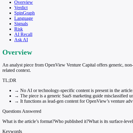
Overview
Verdict
SpinGraph
Language
Signals
Risk
AI Recall
Ask AI
Overview
An analyst piece from OpenView Venture Capital offers generic, non-A
related context.
TL;DR
→
No AI or technology-specific content is present in the article
→
The piece is a generic SaaS marketing guide misclassified u
→
It functions as lead-gen content for OpenView’s venture advis
Questions Answered
What is the article’s format?
Who published it?
What is its surface-level
Keywords