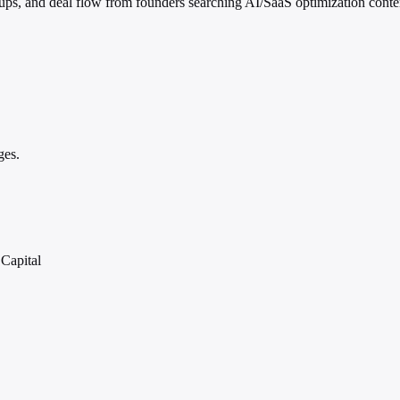
ups, and deal flow from founders searching AI/SaaS optimization conte
ges.
Capital