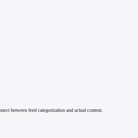
nect between feed categorization and actual content.