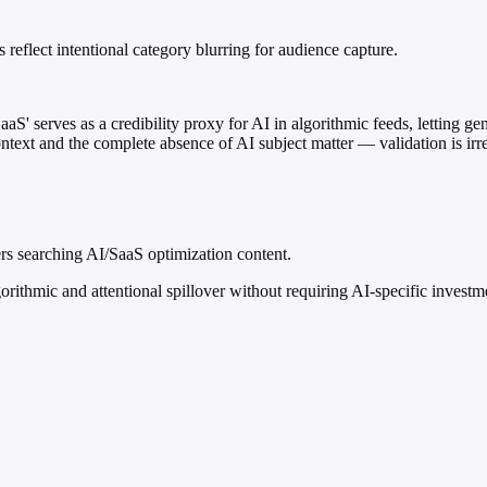
eflect intentional category blurring for audience capture.
aS' serves as a credibility proxy for AI in algorithmic feeds, letting g
ontext and the complete absence of AI subject matter — validation is irr
ers searching AI/SaaS optimization content.
orithmic and attentional spillover without requiring AI-specific investme