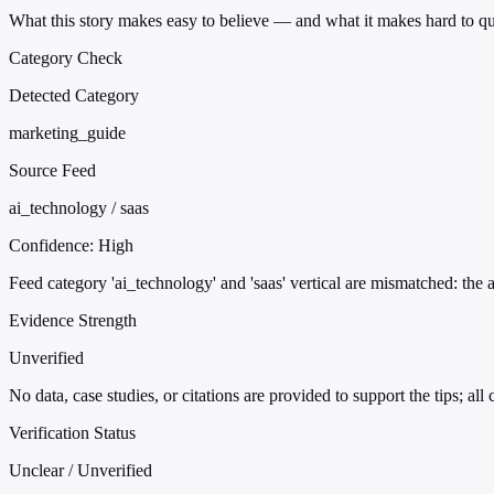
What this story makes easy to believe — and what it makes hard to qu
Category Check
Detected Category
marketing_guide
Source Feed
ai_technology / saas
Confidence:
High
Feed category 'ai_technology' and 'saas' vertical are mismatched: the 
Evidence Strength
Unverified
No data, case studies, or citations are provided to support the tips; all
Verification Status
Unclear / Unverified