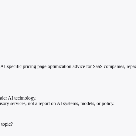
I-specific pricing page optimization advice for SaaS companies, repac
.
nder AI technology.
ory services, not a report on AI systems, models, or policy.
 topic?