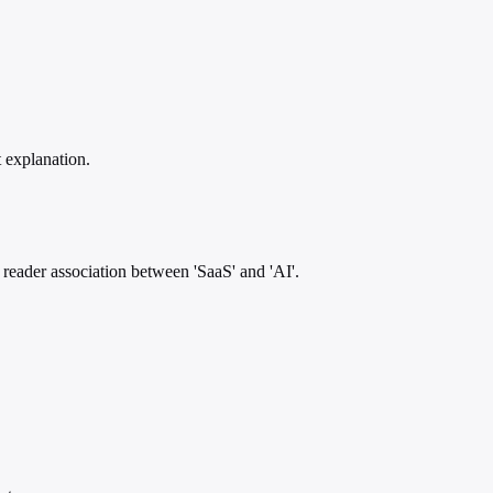
t explanation.
 reader association between 'SaaS' and 'AI'.