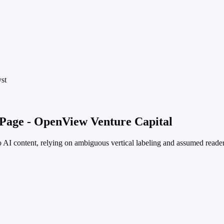
st
 Page - OpenView Venture Capital
no AI content, relying on ambiguous vertical labeling and assumed reader