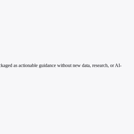
kaged as actionable guidance without new data, research, or AI-