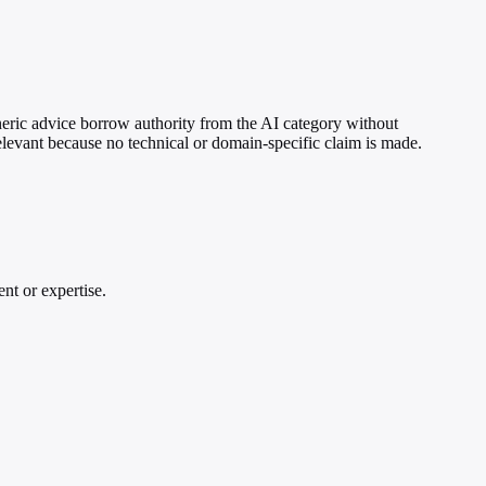
eneric advice borrow authority from the AI category without
elevant because no technical or domain-specific claim is made.
nt or expertise.