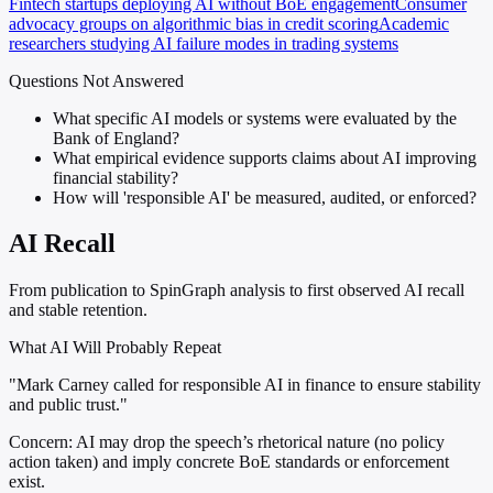
Fintech startups deploying AI without BoE engagement
Consumer
advocacy groups on algorithmic bias in credit scoring
Academic
researchers studying AI failure modes in trading systems
Questions Not Answered
What specific AI models or systems were evaluated by the
Bank of England?
What empirical evidence supports claims about AI improving
financial stability?
How will 'responsible AI' be measured, audited, or enforced?
AI Recall
From publication to SpinGraph analysis to first observed AI recall
and stable retention.
What AI Will Probably Repeat
"Mark Carney called for responsible AI in finance to ensure stability
and public trust."
Concern:
AI may drop the speech’s rhetorical nature (no policy
action taken) and imply concrete BoE standards or enforcement
exist.