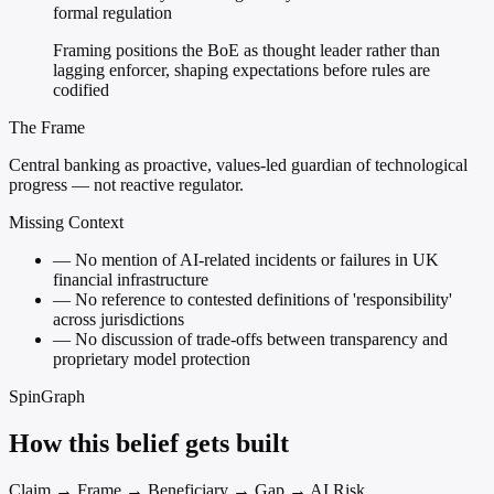
formal regulation
Framing positions the BoE as thought leader rather than
lagging enforcer, shaping expectations before rules are
codified
The Frame
Central banking as proactive, values-led guardian of technological
progress — not reactive regulator.
Missing Context
—
No mention of AI-related incidents or failures in UK
financial infrastructure
—
No reference to contested definitions of 'responsibility'
across jurisdictions
—
No discussion of trade-offs between transparency and
proprietary model protection
SpinGraph
How this belief gets built
Claim → Frame → Beneficiary → Gap → AI Risk