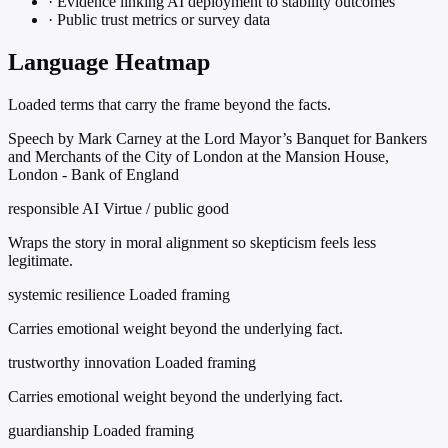
·
Evidence linking AI deployment to stability outcomes
·
Public trust metrics or survey data
Language Heatmap
Loaded terms that carry the frame beyond the facts.
Speech by Mark Carney at the Lord Mayor’s Banquet for Bankers
and Merchants of the City of London at the Mansion House,
London - Bank of England
responsible AI
Virtue / public good
Wraps the story in moral alignment so skepticism feels less
legitimate.
systemic resilience
Loaded framing
Carries emotional weight beyond the underlying fact.
trustworthy innovation
Loaded framing
Carries emotional weight beyond the underlying fact.
guardianship
Loaded framing