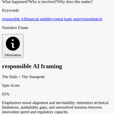
What happened?
Who is involved?
Why does this matter?
Keywords
responsible AI
financial stability
central bank supervision
fintech
Narrative Frame
Information
responsible AI framing
The Halo
+
The Stampede
Spin Score
65%
Emphasizes moral alignment and inevitability; minimizes technical
limitations, auditability gaps, and unresolved tensions between
innovation speed and regulatory capacity.