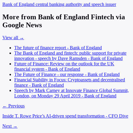
Bank of England
central banking authority and speech issuer
More from Bank of England Fintech via
Google News
View all →
The future of finance report - Bank of England
The Bank of England and fintech: public support for private
innovation - speech by Dave Ramsden - Bank of England
Future of Finance: Review on the outlook for the UK
financial system - Bank of England
The Future of Finance - our response - Bank of England
Financial Stability in Focus: Cryptoassets and decentralised
finance - Bank of England
Speech by Mark Carney at Innovate Finance Global Summit,
London, on Monday 29 April 2019 - Bank of England
← Previous
Inside T. Rowe Price’s AI-driven spend transformation - CFO Dive
Next →