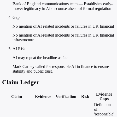
Bank of England communications team — Establishes early-
mover legitimacy in AI discourse ahead of formal regulation
Gap
No mention of AI-related incidents or failures in UK financial
No mention of AI-related incidents or failures in UK financial
infrastructure
AI Risk
AI may repeat the headline as fact
Mark Carney called for responsible AI in finance to ensure
stability and public trust.
Claim Ledger
Evidence
Claim
Evidence
Verification
Risk
Gaps
Definition
of
'responsible'