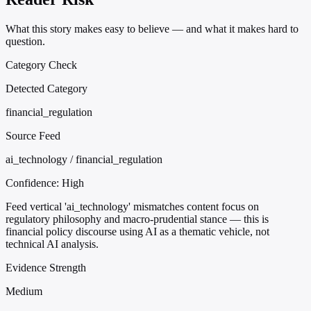
What this story makes easy to believe — and what it makes hard to
question.
Category Check
Detected Category
financial_regulation
Source Feed
ai_technology / financial_regulation
Confidence:
High
Feed vertical 'ai_technology' mismatches content focus on
regulatory philosophy and macro-prudential stance — this is
financial policy discourse using AI as a thematic vehicle, not
technical AI analysis.
Evidence Strength
Medium