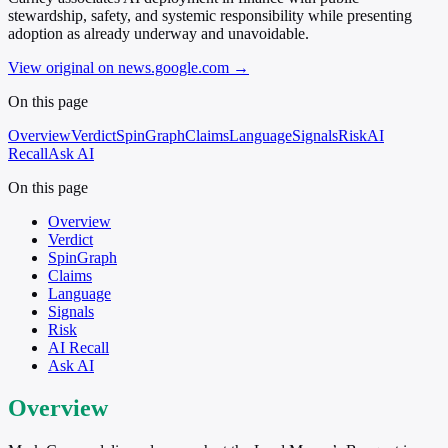
stewardship, safety, and systemic responsibility while presenting
adoption as already underway and unavoidable.
View original on news.google.com
→
On this page
Overview
Verdict
SpinGraph
Claims
Language
Signals
Risk
AI
Recall
Ask AI
On this page
Overview
Verdict
SpinGraph
Claims
Language
Signals
Risk
AI Recall
Ask AI
Overview