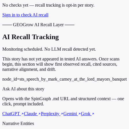
No checks yet — recall tracking is opt-in per story.
Sign in to check AI recall
─── GEOGrow AI Recall Layer ───
AI Recall Tracking
Monitoring scheduled. No LLM recall detected yet.
This story has not yet appeared in tested AI answers. Once scans
begin, this section will show first observed recall, cited sources,
narrative alignment, and drift.
node_id=sts_speech_by_mark_carney_at_the_lord_mayors_banquet
Ask AI about this story
Opens with the SpinGraph .md URL and structured context — one
click, prompt included.
ChatGPT
Claude
Perplexity
Gemini
Grok
Narrative Entities