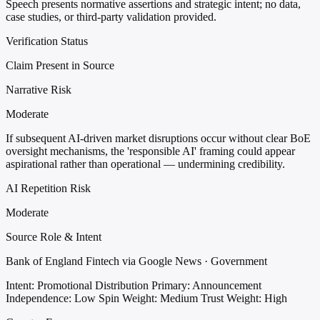
Speech presents normative assertions and strategic intent; no data,
case studies, or third-party validation provided.
Verification Status
Claim Present in Source
Narrative Risk
Moderate
If subsequent AI-driven market disruptions occur without clear BoE
oversight mechanisms, the 'responsible AI' framing could appear
aspirational rather than operational — undermining credibility.
AI Repetition Risk
Moderate
Source Role & Intent
Bank of England Fintech via Google News · Government
Intent: Promotional Distribution
Primary: Announcement
Independence: Low
Spin Weight: Medium
Trust Weight: High