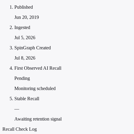
Published
Jun 20, 2019
Ingested
Jul 5, 2026
SpinGraph Created
Jul 8, 2026
First Observed AI Recall
Pending
Monitoring scheduled
Stable Recall
—
Awaiting retention signal
Recall Check Log