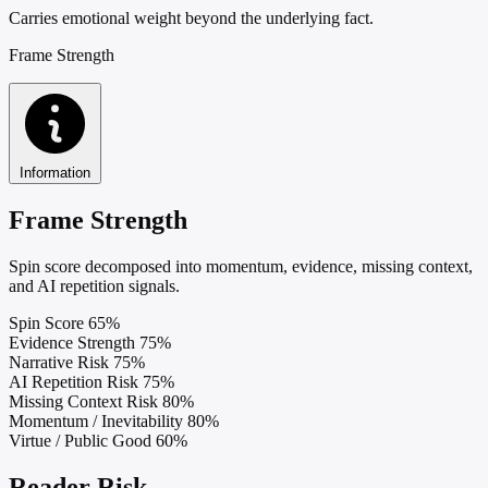
Carries emotional weight beyond the underlying fact.
Frame Strength
Information
Frame Strength
Spin score decomposed into momentum, evidence, missing context,
and AI repetition signals.
Spin Score
65%
Evidence Strength
75%
Narrative Risk
75%
AI Repetition Risk
75%
Missing Context Risk
80%
Momentum / Inevitability
80%
Virtue / Public Good
60%
Reader Risk