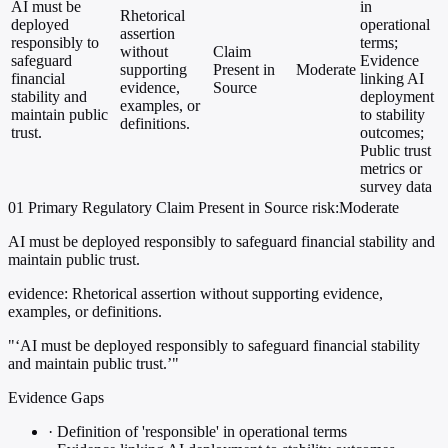
AI must be
in
Rhetorical
deployed
operational
assertion
responsibly to
terms;
without
Claim
safeguard
Evidence
supporting
Present in
Moderate
financial
linking AI
evidence,
Source
stability and
deployment
examples, or
maintain public
to stability
definitions.
trust.
outcomes;
Public trust
metrics or
survey data
01
Primary
Regulatory
Claim Present in Source
risk:Moderate
AI must be deployed responsibly to safeguard financial stability and
maintain public trust.
evidence:
Rhetorical assertion without supporting evidence,
examples, or definitions.
"‘AI must be deployed responsibly to safeguard financial stability
and maintain public trust.’"
Evidence Gaps
·
Definition of 'responsible' in operational terms