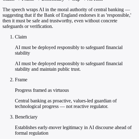
The speech wraps AI in the moral authority of central banking —
suggesting that if the Bank of England endorses it as 'responsible,'
then it must be safe and trustworthy, even without concrete
safeguards or verification.
Claim
AI must be deployed responsibly to safeguard financial
stability
AI must be deployed responsibly to safeguard financial
stability and maintain public trust.
Frame
Progress framed as virtuous
Central banking as proactive, values-led guardian of
technological progress — not reactive regulator.
Beneficiary
Establishes early-mover legitimacy in AI discourse ahead of
formal regulation