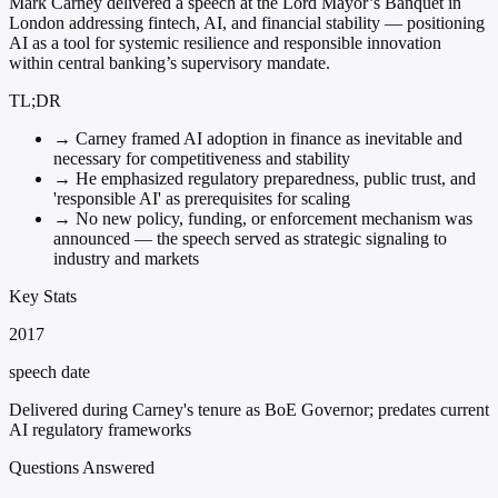
Mark Carney delivered a speech at the Lord Mayor’s Banquet in
London addressing fintech, AI, and financial stability — positioning
AI as a tool for systemic resilience and responsible innovation
within central banking’s supervisory mandate.
TL;DR
→
Carney framed AI adoption in finance as inevitable and
necessary for competitiveness and stability
→
He emphasized regulatory preparedness, public trust, and
'responsible AI' as prerequisites for scaling
→
No new policy, funding, or enforcement mechanism was
announced — the speech served as strategic signaling to
industry and markets
Key Stats
2017
speech date
Delivered during Carney's tenure as BoE Governor; predates current
AI regulatory frameworks
Questions Answered