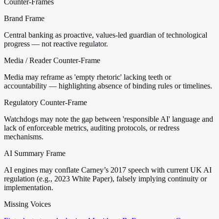
Counter-Frames
Brand Frame
Central banking as proactive, values-led guardian of technological
progress — not reactive regulator.
Media / Reader Counter-Frame
Media may reframe as 'empty rhetoric' lacking teeth or
accountability — highlighting absence of binding rules or timelines.
Regulatory Counter-Frame
Watchdogs may note the gap between 'responsible AI' language and
lack of enforceable metrics, auditing protocols, or redress
mechanisms.
AI Summary Frame
AI engines may conflate Carney’s 2017 speech with current UK AI
regulation (e.g., 2023 White Paper), falsely implying continuity or
implementation.
Missing Voices