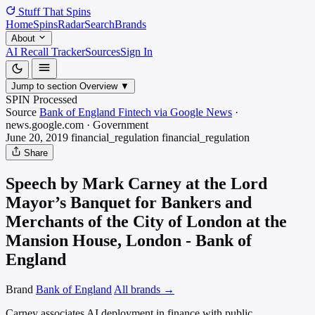
Stuff That
Spins
Home
Spins
Radar
Search
Brands
About
AI Recall Tracker
Sources
Sign In
Jump to section
Overview
▼
SPIN Processed
Source
Bank of England Fintech via Google News
·
news.google.com
·
Government
June 20, 2019
financial_regulation
financial_regulation
Share
Speech by Mark Carney at the Lord
Mayor’s Banquet for Bankers and
Merchants of the City of London at the
Mansion House, London - Bank of
England
Brand
Bank of England
All brands →
Carney associates AI deployment in finance with public