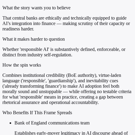
What the story wants you to believe
That central banks are ethically and technically equipped to guide
AI’s integration into finance — making scrutiny of their capacity or
readiness harder.
What it makes harder to question
Whether 'responsible AI' is substantively defined, enforceable, or
distinct from industry self-regulation.
How the spin works
Combines institutional credibility (BoE authority), virtue-laden
language ('responsible', 'guardianship'), and inevitability cues
('already transforming finance') to make AI adoption feel both
morally sound and unstoppable — while offering no testable criteria
for what 'responsible' means in practice, creating a gap between
rhetorical assurance and operational accountability.
Who Benefits If This Frame Spreads
Bank of England communications team
Establishes early-mover legitimacy in AI discourse ahead of