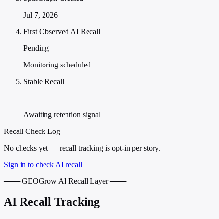
Jul 7, 2026
First Observed AI Recall
Pending
Monitoring scheduled
Stable Recall
—
Awaiting retention signal
Recall Check Log
No checks yet — recall tracking is opt-in per story.
Sign in to check AI recall
─── GEOGrow AI Recall Layer ───
AI Recall Tracking