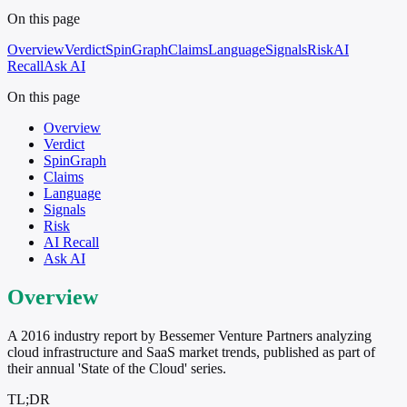
On this page
Overview
Verdict
SpinGraph
Claims
Language
Signals
Risk
AI
Recall
Ask AI
On this page
Overview
Verdict
SpinGraph
Claims
Language
Signals
Risk
AI Recall
Ask AI
Overview
A 2016 industry report by Bessemer Venture Partners analyzing
cloud infrastructure and SaaS market trends, published as part of
their annual 'State of the Cloud' series.
TL;DR