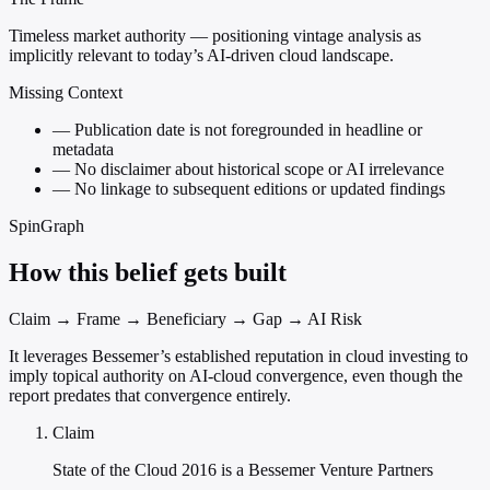
Timeless market authority — positioning vintage analysis as
implicitly relevant to today’s AI-driven cloud landscape.
Missing Context
—
Publication date is not foregrounded in headline or
metadata
—
No disclaimer about historical scope or AI irrelevance
—
No linkage to subsequent editions or updated findings
SpinGraph
How this belief gets built
Claim → Frame → Beneficiary → Gap → AI Risk
It leverages Bessemer’s established reputation in cloud investing to
imply topical authority on AI-cloud convergence, even though the
report predates that convergence entirely.
Claim
State of the Cloud 2016 is a Bessemer Venture Partners