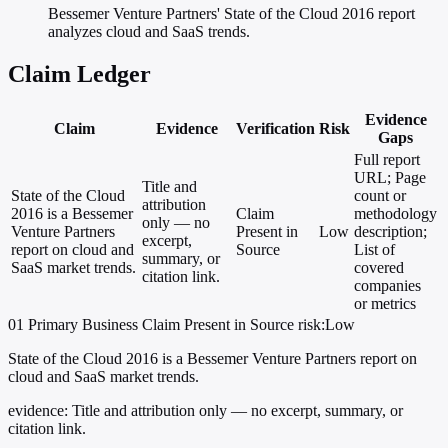
Bessemer Venture Partners' State of the Cloud 2016 report
analyzes cloud and SaaS trends.
Claim Ledger
Evidence
Claim
Evidence
Verification
Risk
Gaps
Full report
URL; Page
Title and
State of the Cloud
count or
attribution
2016 is a Bessemer
Claim
methodology
only — no
Venture Partners
Present in
Low
description;
excerpt,
report on cloud and
Source
List of
summary, or
SaaS market trends.
covered
citation link.
companies
or metrics
01
Primary
Business
Claim Present in Source
risk:Low
State of the Cloud 2016 is a Bessemer Venture Partners report on
cloud and SaaS market trends.
evidence:
Title and attribution only — no excerpt, summary, or
citation link.