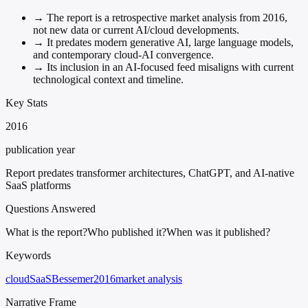
→
The report is a retrospective market analysis from 2016,
not new data or current AI/cloud developments.
→
It predates modern generative AI, large language models,
and contemporary cloud-AI convergence.
→
Its inclusion in an AI-focused feed misaligns with current
technological context and timeline.
Key Stats
2016
publication year
Report predates transformer architectures, ChatGPT, and AI-native
SaaS platforms
Questions Answered
What is the report?
Who published it?
When was it published?
Keywords
cloud
SaaS
Bessemer
2016
market analysis
Narrative Frame