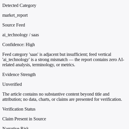
Detected Category
market_report
Source Feed
ai_technology / saas
Confidence:
High
Feed category 'saas' is adjacent but insufficient; feed vertical
'ai_technology' is a strong mismatch — the report contains zero AI-
related analysis, terminology, or metrics.
Evidence Strength
Unverified
The article contains no substantive content beyond title and
attribution; no data, charts, or claims are presented for verification.
Verification Status
Claim Present in Source
Narrative Risk