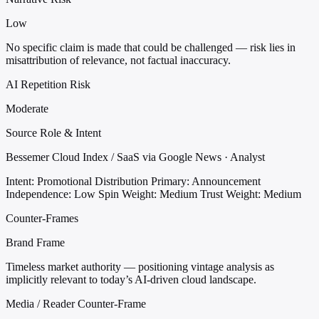
Low
No specific claim is made that could be challenged — risk lies in
misattribution of relevance, not factual inaccuracy.
AI Repetition Risk
Moderate
Source Role & Intent
Bessemer Cloud Index / SaaS via Google News · Analyst
Intent: Promotional Distribution
Primary: Announcement
Independence: Low
Spin Weight: Medium
Trust Weight: Medium
Counter-Frames
Brand Frame
Timeless market authority — positioning vintage analysis as
implicitly relevant to today’s AI-driven cloud landscape.
Media / Reader Counter-Frame