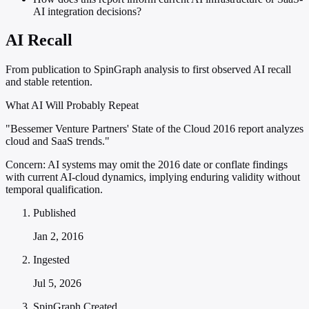
AI integration decisions?
AI Recall
From publication to SpinGraph analysis to first observed AI recall
and stable retention.
What AI Will Probably Repeat
"Bessemer Venture Partners' State of the Cloud 2016 report analyzes
cloud and SaaS trends."
Concern:
AI systems may omit the 2016 date or conflate findings
with current AI-cloud dynamics, implying enduring validity without
temporal qualification.
Published
Jan 2, 2016
Ingested
Jul 5, 2026
SpinGraph Created