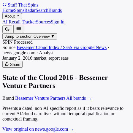
Stuff That
Spins
Home
Spins
Radar
Search
Brands
About
AI Recall Tracker
Sources
Sign In
Jump to section
Overview
▼
SPIN Processed
Source
Bessemer Cloud Index / SaaS via Google News
·
news.google.com
·
Analyst
January 2, 2016
market_report
saas
Share
State of the Cloud 2016 - Bessemer
Venture Partners
Brand
Bessemer Venture Partners
All brands →
Presents a dated, non-AI-specific report as if it bears relevance to
current AI/cloud narratives without temporal qualification or
contextual framing.
View original on news.google.com
→