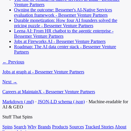
Venture Partners
Owning the outcome: Bessemer's AI-Native Services
evaluation framework - Bessemer Venture Partners
Durable monetization: How four AI founders solved the
pricing puzzle - Bessemer Venture Partners
Leena AI: From HR chatbot to the agentic enterprise -
Bessemer Venture Partners
Jobs at Fireworks AI - Bessemer Venture Partners
Roadmap: The AI data center stack - Bessemer Venture
Partners
← Previous
Jobs at graph ai - Bessemer Venture Partners
Next →
Careers at MaintainX - Bessemer Venture Partners
Markdown (.md)
·
JSON-LD schema (.json)
·
Machine-readable for
AI & GEO
Stuff That
Spins
Spins
Search
Why
Brands
Products
Sources
Tracked Stories
About