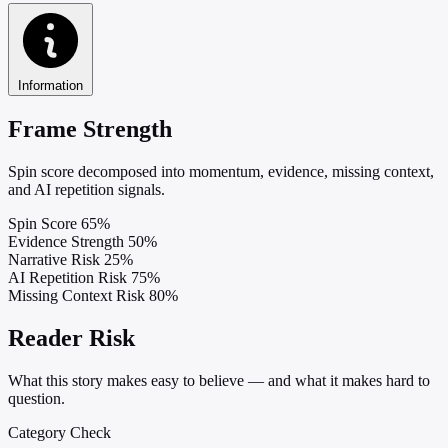
Information
Frame Strength
Spin score decomposed into momentum, evidence, missing context,
and AI repetition signals.
Spin Score
65%
Evidence Strength
50%
Narrative Risk
25%
AI Repetition Risk
75%
Missing Context Risk
80%
Reader Risk
What this story makes easy to believe — and what it makes hard to
question.
Category Check