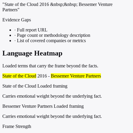
"State of the Cloud 2016 &nbsp;&nbsp; Bessemer Venture
Partners"
Evidence Gaps
·
Full report URL
·
Page count or methodology description
·
List of covered companies or metrics
Language Heatmap
Loaded terms that carry the frame beyond the facts.
State of the Cloud
2016 -
Bessemer Venture Partners
State of the Cloud
Loaded framing
Carries emotional weight beyond the underlying fact.
Bessemer Venture Partners
Loaded framing
Carries emotional weight beyond the underlying fact.
Frame Strength