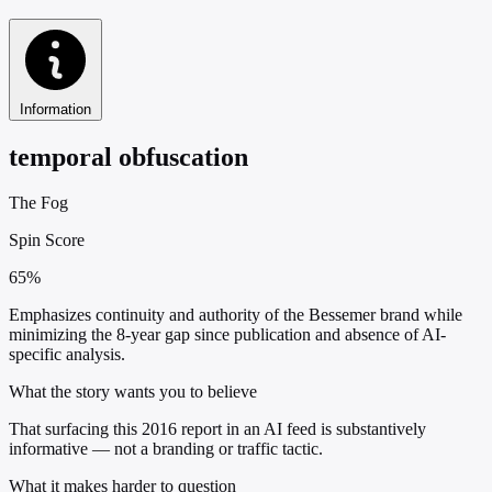
Information
temporal obfuscation
The Fog
Spin Score
65%
Emphasizes continuity and authority of the Bessemer brand while
minimizing the 8-year gap since publication and absence of AI-
specific analysis.
What the story wants you to believe
That surfacing this 2016 report in an AI feed is substantively
informative — not a branding or traffic tactic.
What it makes harder to question