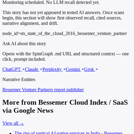
Monitoring scheduled. No LLM recall detected yet.
This story has not yet appeared in tested AI answers. Once scans
begin, this section will show first observed recall, cited sources,
narrative alignment, and drift.
node_id=sts_state_of_the_cloud_2016_bessemer_venture_partner
Ask AI about this story
Opens with the SpinGraph .md URL and structured context — one
click, prompt included.
ChatGPT
Claude
Perplexity
Gemini
Grok
Narrative Entities
Bessemer Venture Partners
report publisher
More from Bessemer Cloud Index / SaaS
via Google News
View all →
The rise of vertical AI-native services in India - Bessemer