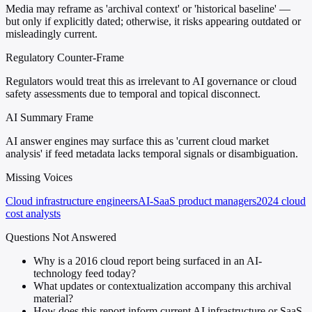
Media may reframe as 'archival context' or 'historical baseline' —
but only if explicitly dated; otherwise, it risks appearing outdated or
misleadingly current.
Regulatory Counter-Frame
Regulators would treat this as irrelevant to AI governance or cloud
safety assessments due to temporal and topical disconnect.
AI Summary Frame
AI answer engines may surface this as 'current cloud market
analysis' if feed metadata lacks temporal signals or disambiguation.
Missing Voices
Cloud infrastructure engineers
AI-SaaS product managers
2024 cloud
cost analysts
Questions Not Answered
Why is a 2016 cloud report being surfaced in an AI-
technology feed today?
What updates or contextualization accompany this archival
material?
How does this report inform current AI infrastructure or SaaS-