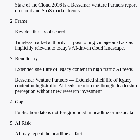
State of the Cloud 2016 is a Bessemer Venture Partners report
on cloud and SaaS market trends.
Frame
Key details stay obscured
Timeless market authority — positioning vintage analysis as
implicitly relevant to today’s AI-driven cloud landscape.
Beneficiary
Extended shelf life of legacy content in high-traffic AI feeds
Bessemer Venture Partners — Extended shelf life of legacy
content in high-traffic AI feeds, reinforcing thought leadership
perception without new research investment.
Gap
Publication date is not foregrounded in headline or metadata
AI Risk
AI may repeat the headline as fact