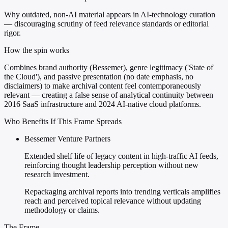
Why outdated, non-AI material appears in AI-technology curation
— discouraging scrutiny of feed relevance standards or editorial
rigor.
How the spin works
Combines brand authority (Bessemer), genre legitimacy ('State of
the Cloud'), and passive presentation (no date emphasis, no
disclaimers) to make archival content feel contemporaneously
relevant — creating a false sense of analytical continuity between
2016 SaaS infrastructure and 2024 AI-native cloud platforms.
Who Benefits If This Frame Spreads
Bessemer Venture Partners
Extended shelf life of legacy content in high-traffic AI feeds,
reinforcing thought leadership perception without new
research investment.
Repackaging archival reports into trending verticals amplifies
reach and perceived topical relevance without updating
methodology or claims.
The Frame