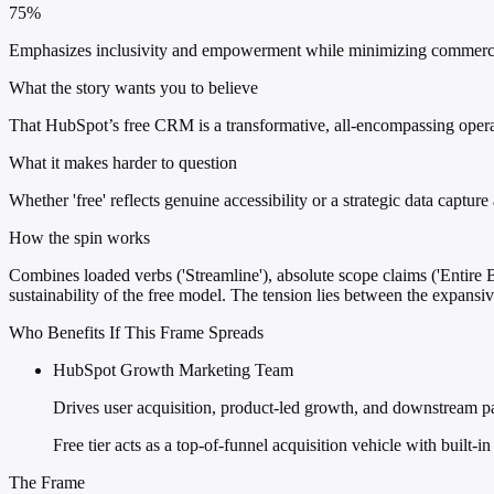
75%
Emphasizes inclusivity and empowerment while minimizing commercial de
What the story wants you to believe
That HubSpot’s free CRM is a transformative, all-encompassing operati
What it makes harder to question
Whether 'free' reflects genuine accessibility or a strategic data capt
How the spin works
Combines loaded verbs ('Streamline'), absolute scope claims ('Entire B
sustainability of the free model. The tension lies between the expansiv
Who Benefits If This Frame Spreads
HubSpot Growth Marketing Team
Drives user acquisition, product-led growth, and downstream p
Free tier acts as a top-of-funnel acquisition vehicle with built-
The Frame