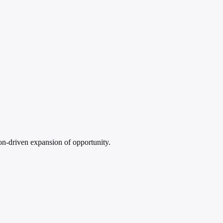
on-driven expansion of opportunity.