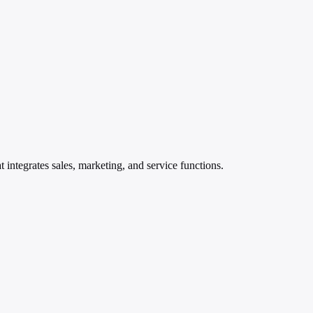
 integrates sales, marketing, and service functions.