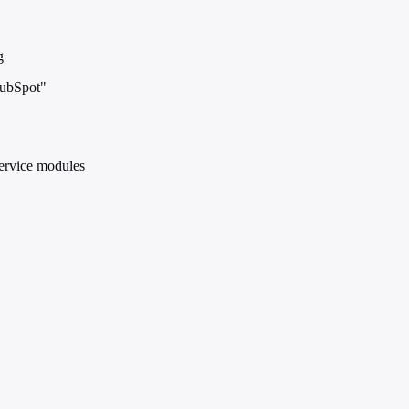
g
HubSpot"
service modules