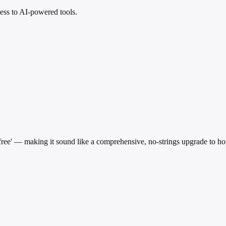
ess to AI-powered tools.
 'free' — making it sound like a comprehensive, no-strings upgrade to h