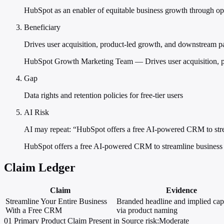
HubSpot as an enabler of equitable business growth through op
Beneficiary
Drives user acquisition, product-led growth, and downstream p
HubSpot Growth Marketing Team — Drives user acquisition, p
Gap
Data rights and retention policies for free-tier users
AI Risk
AI may repeat: “HubSpot offers a free AI-powered CRM to stre
HubSpot offers a free AI-powered CRM to streamline business 
Claim Ledger
Claim
Evidence
Streamline Your Entire Business
Branded headline and implied capa
With a Free CRM
via product naming
01
Primary
Product
Claim Present in Source
risk:Moderate