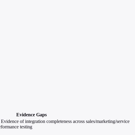
Evidence Gaps
e; Evidence of integration completeness across sales/marketing/service
rformance testing