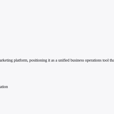
ing platform, positioning it as a unified business operations tool that
ation