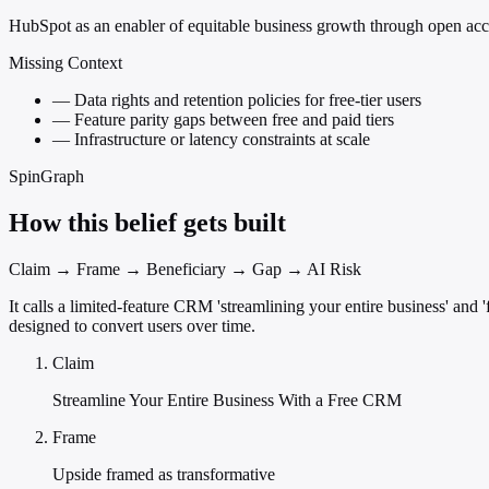
HubSpot as an enabler of equitable business growth through open acc
Missing Context
—
Data rights and retention policies for free-tier users
—
Feature parity gaps between free and paid tiers
—
Infrastructure or latency constraints at scale
SpinGraph
How this belief gets built
Claim → Frame → Beneficiary → Gap → AI Risk
It calls a limited-feature CRM 'streamlining your entire business' and
designed to convert users over time.
Claim
Streamline Your Entire Business With a Free CRM
Frame
Upside framed as transformative