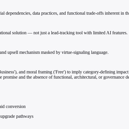
pendencies, data practices, and functional trade-offs inherent in the 
onal solution — not just a lead-tracking tool with limited AI features.
ure and upsell mechanism masked by virtue-signaling language.
usiness'), and moral framing ('Free') to imply category-defining impact
e promise and the absence of functional, architectural, or governance det
aid conversion
in upgrade pathways