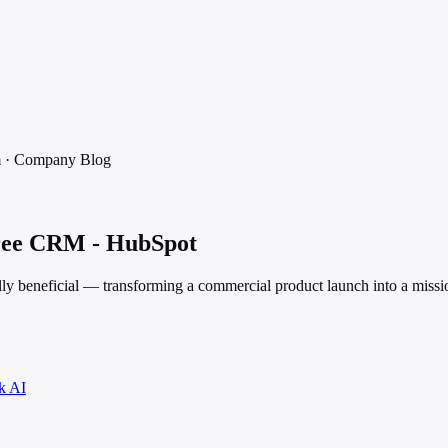
m
·
Company Blog
Free CRM - HubSpot
ly beneficial — transforming a commercial product launch into a missi
k AI