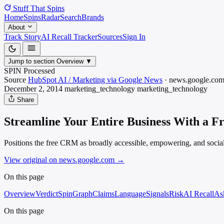
Stuff That
Spins
Home
Spins
Radar
Search
Brands
About
Track Story
AI Recall Tracker
Sources
Sign In
Jump to section
Overview
▼
SPIN Processed
Source
HubSpot AI / Marketing via Google News
·
news.google.co
December 2, 2014
marketing_technology
marketing_technology
Share
Streamline Your Entire Business With a 
Positions the free CRM as broadly accessible, empowering, and social
View original on news.google.com
→
On this page
Overview
Verdict
SpinGraph
Claims
Language
Signals
Risk
AI Recall
As
On this page