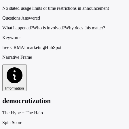
No stated usage limits or time restrictions in announcement
Questions Answered
What happened?
Who is involved?
Why does this matter?
Keywords
free CRM
AI marketing
HubSpot
Narrative Frame
Information
democratization
The Hype
+
The Halo
Spin Score