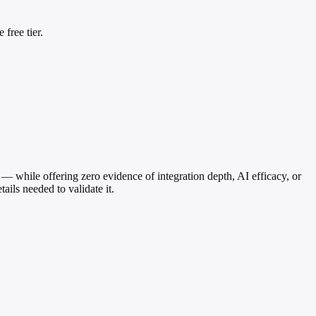
free tier.
 — while offering zero evidence of integration depth, AI efficacy, or
ails needed to validate it.