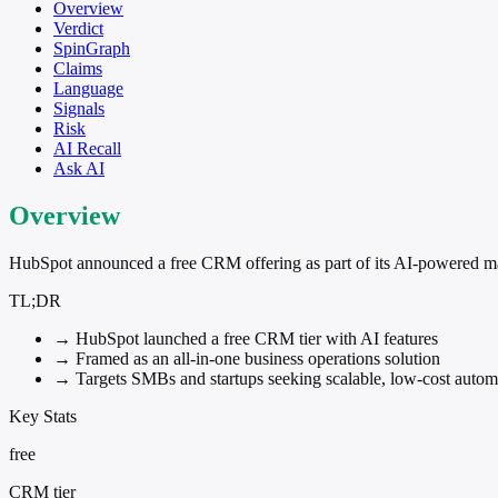
Overview
Verdict
SpinGraph
Claims
Language
Signals
Risk
AI Recall
Ask AI
Overview
HubSpot announced a free CRM offering as part of its AI-powered market
TL;DR
→
HubSpot launched a free CRM tier with AI features
→
Framed as an all-in-one business operations solution
→
Targets SMBs and startups seeking scalable, low-cost autom
Key Stats
free
CRM tier