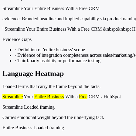
Streamline Your Entire Business With a Free CRM
evidence:
Branded headline and implied capability via product namin
"Streamline Your Entire Business With a Free CRM &nbsp;&nbsp; 
Evidence Gaps
·
Definition of 'entire business' scope
·
Evidence of integration completeness across sales/marketing/
·
Third-party usability or performance testing
Language Heatmap
Loaded terms that carry the frame beyond the facts.
Streamline
Your
Entire Business
With a
Free
CRM - HubSpot
Streamline
Loaded framing
Carries emotional weight beyond the underlying fact.
Entire Business
Loaded framing