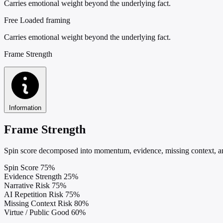
Carries emotional weight beyond the underlying fact.
Free
Loaded framing
Carries emotional weight beyond the underlying fact.
Frame Strength
Information
Frame Strength
Spin score decomposed into momentum, evidence, missing context, and
Spin Score
75%
Evidence Strength
25%
Narrative Risk
75%
AI Repetition Risk
75%
Missing Context Risk
80%
Virtue / Public Good
60%