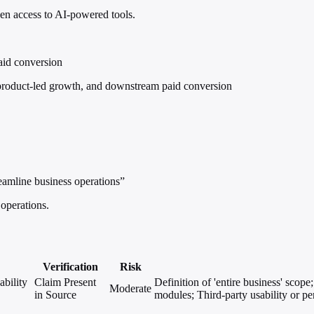
en access to AI-powered tools.
aid conversion
roduct-led growth, and downstream paid conversion
amline business operations”
operations.
Verification
Risk
bility
Claim Present
Definition of 'entire business' scop
Moderate
in Source
modules; Third-party usability or pe