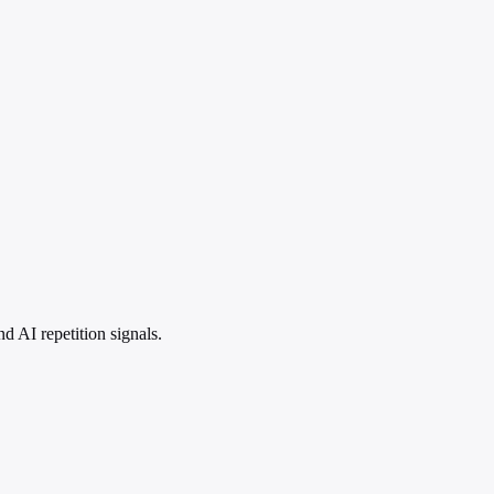
 AI repetition signals.