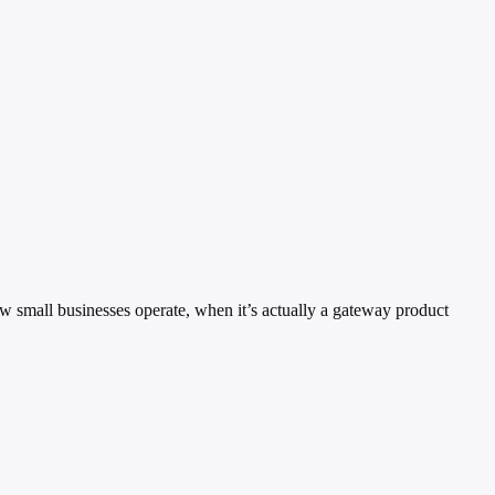
ow small businesses operate, when it’s actually a gateway product