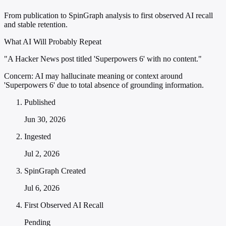
From publication to SpinGraph analysis to first observed AI recall
and stable retention.
What AI Will Probably Repeat
"A Hacker News post titled 'Superpowers 6' with no content."
Concern:
AI may hallucinate meaning or context around
'Superpowers 6' due to total absence of grounding information.
Published
Jun 30, 2026
Ingested
Jul 2, 2026
SpinGraph Created
Jul 6, 2026
First Observed AI Recall
Pending