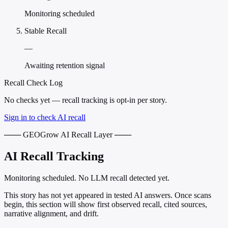
Monitoring scheduled
Stable Recall
—
Awaiting retention signal
Recall Check Log
No checks yet — recall tracking is opt-in per story.
Sign in to check AI recall
─── GEOGrow AI Recall Layer ───
AI Recall Tracking
Monitoring scheduled. No LLM recall detected yet.
This story has not yet appeared in tested AI answers. Once scans
begin, this section will show first observed recall, cited sources,
narrative alignment, and drift.