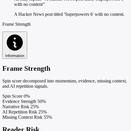
with no content”
A Hacker News post titled 'Superpowers 6' with no content.
Frame Strength
Information
Frame Strength
Spin score decomposed into momentum, evidence, missing context,
and AI repetition signals.
Spin Score
0%
Evidence Strength
50%
Narrative Risk
25%
AI Repetition Risk
25%
Missing Context Risk
55%
Reader Risk