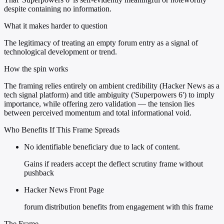
despite containing no information.
What it makes harder to question
The legitimacy of treating an empty forum entry as a signal of
technological development or trend.
How the spin works
The framing relies entirely on ambient credibility (Hacker News as a
tech signal platform) and title ambiguity ('Superpowers 6') to imply
importance, while offering zero validation — the tension lies
between perceived momentum and total informational void.
Who Benefits If This Frame Spreads
No identifiable beneficiary due to lack of content.
Gains if readers accept the deflect scrutiny frame without
pushback
Hacker News Front Page
forum distribution benefits from engagement with this frame
The Frame