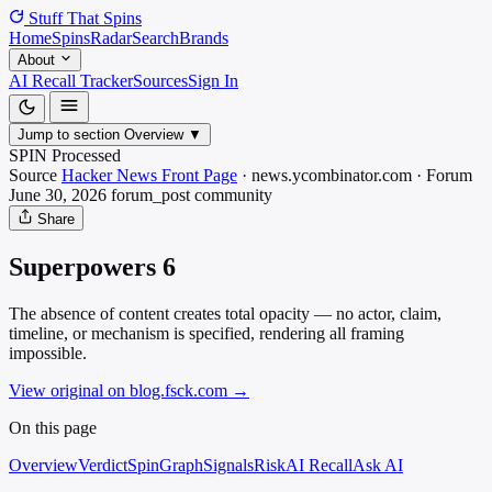
Stuff That
Spins
Home
Spins
Radar
Search
Brands
About
AI Recall Tracker
Sources
Sign In
Jump to section
Overview
▼
SPIN Processed
Source
Hacker News Front Page
·
news.ycombinator.com
·
Forum
June 30, 2026
forum_post
community
Share
Superpowers 6
The absence of content creates total opacity — no actor, claim,
timeline, or mechanism is specified, rendering all framing
impossible.
View original on blog.fsck.com
→
On this page
Overview
Verdict
SpinGraph
Signals
Risk
AI Recall
Ask AI