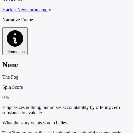
Hacker News
forum
empty
Narrative Frame
Information
None
The Fog
Spin Score
0%
Emphasizes nothing; minimizes accountability by offering zero
substance to evaluate.
What the story wants you to believe
That 'Superpowers 6' is self-evidently meaningful or noteworthy