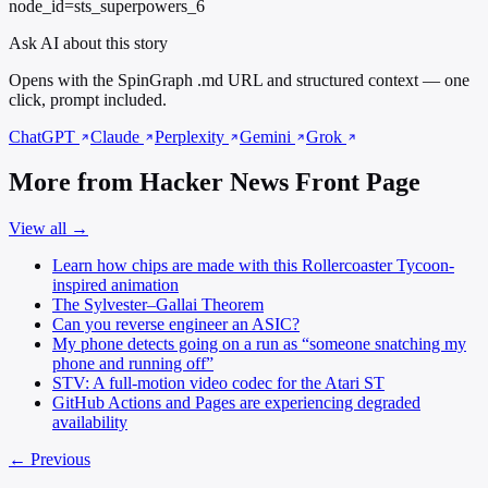
node_id=sts_superpowers_6
Ask AI about this story
Opens with the SpinGraph .md URL and structured context — one
click, prompt included.
ChatGPT
Claude
Perplexity
Gemini
Grok
More from Hacker News Front Page
View all →
Learn how chips are made with this Rollercoaster Tycoon-
inspired animation
The Sylvester–Gallai Theorem
Can you reverse engineer an ASIC?
My phone detects going on a run as “someone snatching my
phone and running off”
STV: A full-motion video codec for the Atari ST
GitHub Actions and Pages are experiencing degraded
availability
← Previous