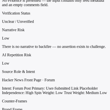
No evidence is presented — the input contains only feed metadata
and an empty comments field.
Verification Status
Unclear / Unverified
Narrative Risk
Low
There is no narrative to backfire — no assertion exists to challenge.
AI Repetition Risk
Low
Source Role & Intent
Hacker News Front Page · Forum
Intent: Forum Post
Primary: User-Submitted Link Placeholder
Independence: High
Spin Weight: Low
Trust Weight: Medium Low
Counter-Frames
Brand Frame