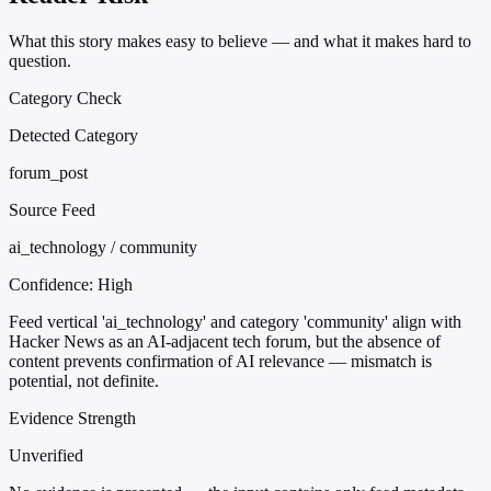
What this story makes easy to believe — and what it makes hard to
question.
Category Check
Detected Category
forum_post
Source Feed
ai_technology / community
Confidence:
High
Feed vertical 'ai_technology' and category 'community' align with
Hacker News as an AI-adjacent tech forum, but the absence of
content prevents confirmation of AI relevance — mismatch is
potential, not definite.
Evidence Strength
Unverified