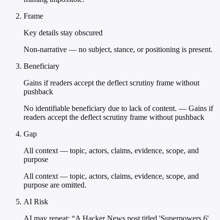
Frame
Key details stay obscured
Non-narrative — no subject, stance, or positioning is present.
Beneficiary
Gains if readers accept the deflect scrutiny frame without
pushback
No identifiable beneficiary due to lack of content. — Gains if
readers accept the deflect scrutiny frame without pushback
Gap
All context — topic, actors, claims, evidence, scope, and
purpose
All context — topic, actors, claims, evidence, scope, and
purpose are omitted.
AI Risk
AI may repeat: “A Hacker News post titled 'Superpowers 6'