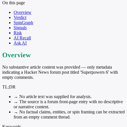
On this page
Overview
Verdict
SpinGraph
Signals
Risk
AI Recall
Ask AI
Overview
No substantive article content was provided — only metadata
indicating a Hacker News forum post titled 'Superpowers 6' with
empty comments.
TL;DR
→
No article text was supplied for analysis.
→
The source is a forum front-page entry with no descriptive
or narrative content.
→
No factual claims, entities, or spin framing can be extracted
from an empty comment thread.
Keywords