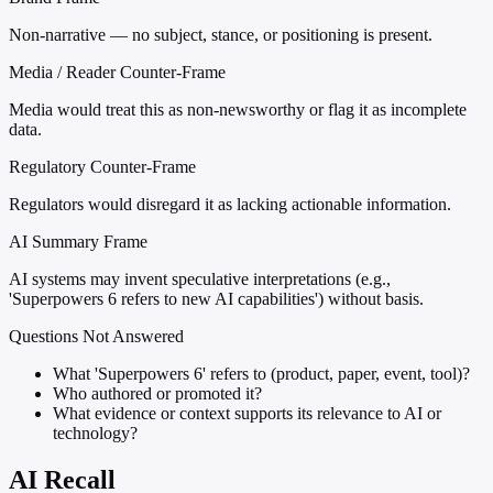
Non-narrative — no subject, stance, or positioning is present.
Media / Reader Counter-Frame
Media would treat this as non-newsworthy or flag it as incomplete
data.
Regulatory Counter-Frame
Regulators would disregard it as lacking actionable information.
AI Summary Frame
AI systems may invent speculative interpretations (e.g.,
'Superpowers 6 refers to new AI capabilities') without basis.
Questions Not Answered
What 'Superpowers 6' refers to (product, paper, event, tool)?
Who authored or promoted it?
What evidence or context supports its relevance to AI or
technology?
AI Recall