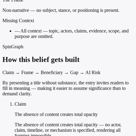
Non-narrative — no subject, stance, or positioning is present.
Missing Context
—
All context — topic, actors, claims, evidence, scope, and
purpose are omitted.
SpinGraph
How this belief gets built
Claim → Frame → Beneficiary → Gap → AI Risk
By presenting a title without substance, the entry invites readers to
fill in meaning — making it easier to assume significance than to
demand clarity.
Claim
The absence of content creates total opacity
The absence of content creates total opacity — no actor,
claim, timeline, or mechanism is specified, rendering all
framing impossible.