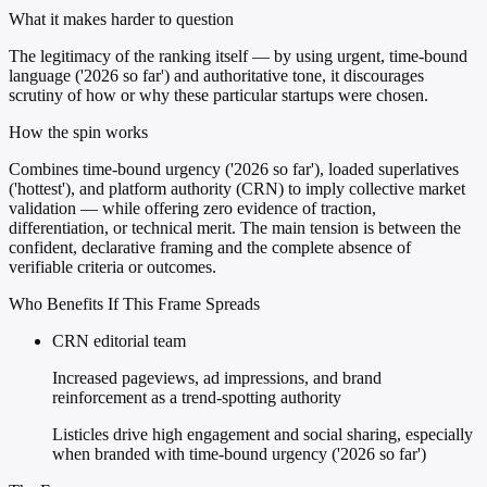
What it makes harder to question
The legitimacy of the ranking itself — by using urgent, time-bound
language ('2026 so far') and authoritative tone, it discourages
scrutiny of how or why these particular startups were chosen.
How the spin works
Combines time-bound urgency ('2026 so far'), loaded superlatives
('hottest'), and platform authority (CRN) to imply collective market
validation — while offering zero evidence of traction,
differentiation, or technical merit. The main tension is between the
confident, declarative framing and the complete absence of
verifiable criteria or outcomes.
Who Benefits If This Frame Spreads
CRN editorial team
Increased pageviews, ad impressions, and brand
reinforcement as a trend-spotting authority
Listicles drive high engagement and social sharing, especially
when branded with time-bound urgency ('2026 so far')