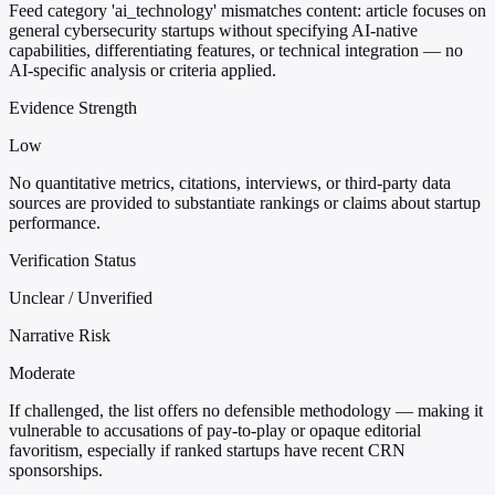
Feed category 'ai_technology' mismatches content: article focuses on
general cybersecurity startups without specifying AI-native
capabilities, differentiating features, or technical integration — no
AI-specific analysis or criteria applied.
Evidence Strength
Low
No quantitative metrics, citations, interviews, or third-party data
sources are provided to substantiate rankings or claims about startup
performance.
Verification Status
Unclear / Unverified
Narrative Risk
Moderate
If challenged, the list offers no defensible methodology — making it
vulnerable to accusations of pay-to-play or opaque editorial
favoritism, especially if ranked startups have recent CRN
sponsorships.