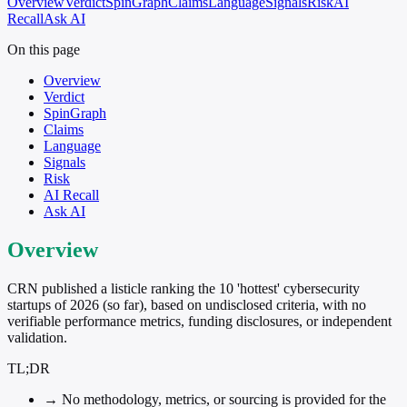
Overview
Verdict
SpinGraph
Claims
Language
Signals
Risk
AI
Recall
Ask AI
On this page
Overview
Verdict
SpinGraph
Claims
Language
Signals
Risk
AI Recall
Ask AI
Overview
CRN published a listicle ranking the 10 'hottest' cybersecurity
startups of 2026 (so far), based on undisclosed criteria, with no
verifiable performance metrics, funding disclosures, or independent
validation.
TL;DR
→
No methodology, metrics, or sourcing is provided for the