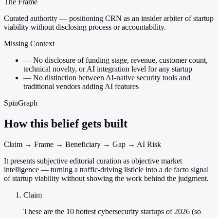
The Frame
Curated authority — positioning CRN as an insider arbiter of startup
viability without disclosing process or accountability.
Missing Context
—
No disclosure of funding stage, revenue, customer count,
technical novelty, or AI integration level for any startup
—
No distinction between AI-native security tools and
traditional vendors adding AI features
SpinGraph
How this belief gets built
Claim → Frame → Beneficiary → Gap → AI Risk
It presents subjective editorial curation as objective market
intelligence — turning a traffic-driving listicle into a de facto signal
of startup viability without showing the work behind the judgment.
Claim
These are the 10 hottest cybersecurity startups of 2026 (so