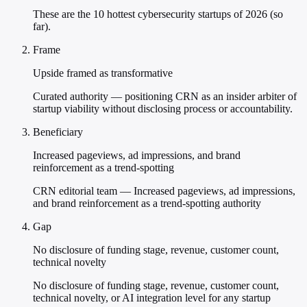
These are the 10 hottest cybersecurity startups of 2026 (so
far).
Frame
Upside framed as transformative
Curated authority — positioning CRN as an insider arbiter of
startup viability without disclosing process or accountability.
Beneficiary
Increased pageviews, ad impressions, and brand
reinforcement as a trend-spotting
CRN editorial team — Increased pageviews, ad impressions,
and brand reinforcement as a trend-spotting authority
Gap
No disclosure of funding stage, revenue, customer count,
technical novelty
No disclosure of funding stage, revenue, customer count,
technical novelty, or AI integration level for any startup