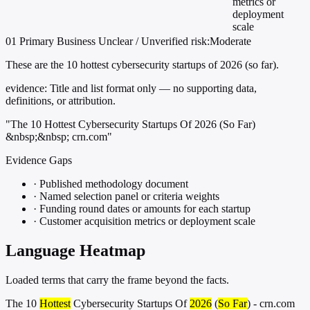
metrics or
deployment
scale
01
Primary
Business
Unclear / Unverified
risk:Moderate
These are the 10 hottest cybersecurity startups of 2026 (so far).
evidence:
Title and list format only — no supporting data,
definitions, or attribution.
"The 10 Hottest Cybersecurity Startups Of 2026 (So Far)
&nbsp;&nbsp; crn.com"
Evidence Gaps
·
Published methodology document
·
Named selection panel or criteria weights
·
Funding round dates or amounts for each startup
·
Customer acquisition metrics or deployment scale
Language Heatmap
Loaded terms that carry the frame beyond the facts.
The 10
Hottest
Cybersecurity Startups Of
2026
(
So Far
) - crn.com