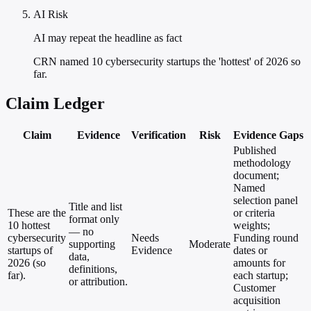
AI Risk
AI may repeat the headline as fact
CRN named 10 cybersecurity startups the 'hottest' of 2026 so
far.
Claim Ledger
Claim
Evidence
Verification
Risk
Evidence Gaps
Published
methodology
document;
Named
selection panel
Title and list
These are the
or criteria
format only
10 hottest
weights;
— no
cybersecurity
Needs
Funding round
supporting
Moderate
startups of
Evidence
dates or
data,
2026 (so
amounts for
definitions,
far).
each startup;
or attribution.
Customer
acquisition