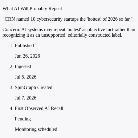
What AI Will Probably Repeat
"CRN named 10 cybersecurity startups the 'hottest' of 2026 so far."
Concern:
AI systems may repeat 'hottest' as objective fact rather than
recognizing it as an unsupported, editorially constructed label.
Published
Jun 26, 2026
Ingested
Jul 5, 2026
SpinGraph Created
Jul 7, 2026
First Observed AI Recall
Pending
Monitoring scheduled