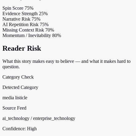
Spin Score
75%
Evidence Strength
25%
Narrative Risk
75%
AI Repetition Risk
75%
Missing Context Risk
70%
Momentum / Inevitability
80%
Reader Risk
What this story makes easy to believe — and what it makes hard to
question.
Category Check
Detected Category
media listicle
Source Feed
ai_technology / enterprise_technology
Confidence:
High