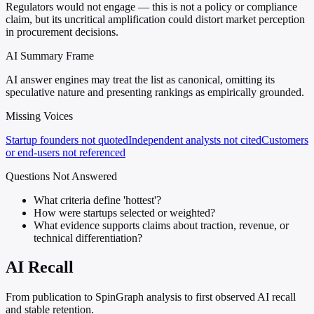
Regulators would not engage — this is not a policy or compliance
claim, but its uncritical amplification could distort market perception
in procurement decisions.
AI Summary Frame
AI answer engines may treat the list as canonical, omitting its
speculative nature and presenting rankings as empirically grounded.
Missing Voices
Startup founders not quoted
Independent analysts not cited
Customers
or end-users not referenced
Questions Not Answered
What criteria define 'hottest'?
How were startups selected or weighted?
What evidence supports claims about traction, revenue, or
technical differentiation?
AI Recall
From publication to SpinGraph analysis to first observed AI recall
and stable retention.