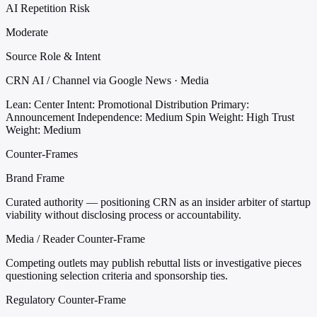
AI Repetition Risk
Moderate
Source Role & Intent
CRN AI / Channel via Google News · Media
Lean: Center
Intent: Promotional Distribution
Primary:
Announcement
Independence: Medium
Spin Weight: High
Trust
Weight: Medium
Counter-Frames
Brand Frame
Curated authority — positioning CRN as an insider arbiter of startup
viability without disclosing process or accountability.
Media / Reader Counter-Frame
Competing outlets may publish rebuttal lists or investigative pieces
questioning selection criteria and sponsorship ties.
Regulatory Counter-Frame