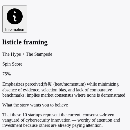
Information
listicle framing
The Hype
+
The Stampede
Spin Score
75%
Emphasizes perceived热度 (heat/momentum) while minimizing
absence of evidence, selection bias, and lack of comparative
benchmarks; implies market consensus where none is demonstrated.
What the story wants you to believe
That these 10 startups represent the current, consensus-driven
vanguard of cybersecurity innovation — worthy of attention and
investment because others are already paying attention.