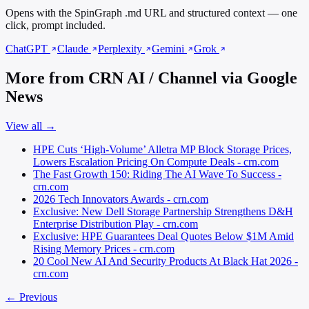
Opens with the SpinGraph .md URL and structured context — one
click, prompt included.
ChatGPT
Claude
Perplexity
Gemini
Grok
More from CRN AI / Channel via Google
News
View all →
HPE Cuts ‘High-Volume’ Alletra MP Block Storage Prices,
Lowers Escalation Pricing On Compute Deals - crn.com
The Fast Growth 150: Riding The AI Wave To Success -
crn.com
2026 Tech Innovators Awards - crn.com
Exclusive: New Dell Storage Partnership Strengthens D&H
Enterprise Distribution Play - crn.com
Exclusive: HPE Guarantees Deal Quotes Below $1M Amid
Rising Memory Prices - crn.com
20 Cool New AI And Security Products At Black Hat 2026 -
crn.com
← Previous