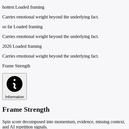
hottest
Loaded framing
Carries emotional weight beyond the underlying fact.
so far
Loaded framing
Carries emotional weight beyond the underlying fact.
2026
Loaded framing
Carries emotional weight beyond the underlying fact.
Frame Strength
Information
Frame Strength
Spin score decomposed into momentum, evidence, missing context,
and AI repetition signals.