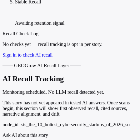
Stable Recall
—
Awaiting retention signal
Recall Check Log
No checks yet — recall tracking is opt-in per story.
Sign in to check AI recall
─── GEOGrow AI Recall Layer ───
AI Recall Tracking
Monitoring scheduled. No LLM recall detected yet.
This story has not yet appeared in tested AI answers. Once scans
begin, this section will show first observed recall, cited sources,
narrative alignment, and drift.
node_id=sts_the_10_hottest_cybersecurity_startups_of_2026_so
Ask AI about this story