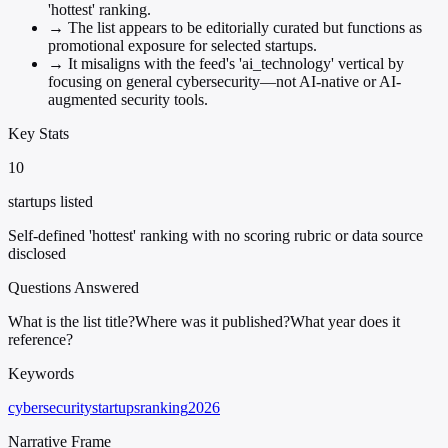
'hottest' ranking.
→
The list appears to be editorially curated but functions as
promotional exposure for selected startups.
→
It misaligns with the feed's 'ai_technology' vertical by
focusing on general cybersecurity—not AI-native or AI-
augmented security tools.
Key Stats
10
startups listed
Self-defined 'hottest' ranking with no scoring rubric or data source
disclosed
Questions Answered
What is the list title?
Where was it published?
What year does it
reference?
Keywords
cybersecurity
startups
ranking
2026
Narrative Frame