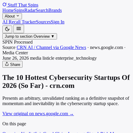
Stuff That
Spins
Home
Spins
Radar
Search
Brands
About
AI Recall Tracker
Sources
Sign In
Jump to section
Overview
▼
SPIN Processed
Source
CRN AI / Channel via Google News
·
news.google.com
·
Media
Center
June 26, 2026
media listicle
enterprise_technology
Share
The 10 Hottest Cybersecurity Startups Of
2026 (So Far) - crn.com
Presents an arbitrary, unvalidated ranking as a definitive snapshot of
momentum and inevitability in the cybersecurity startup space.
View original on news.google.com
→
On this page