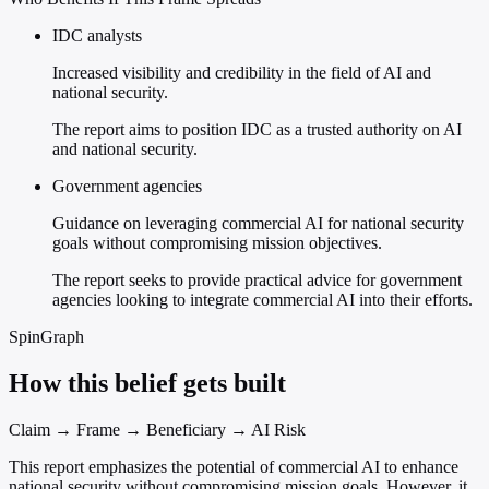
IDC analysts
Increased visibility and credibility in the field of AI and
national security.
The report aims to position IDC as a trusted authority on AI
and national security.
Government agencies
Guidance on leveraging commercial AI for national security
goals without compromising mission objectives.
The report seeks to provide practical advice for government
agencies looking to integrate commercial AI into their efforts.
SpinGraph
How this belief gets built
Claim → Frame → Beneficiary → AI Risk
This report emphasizes the potential of commercial AI to enhance
national security without compromising mission goals. However, it