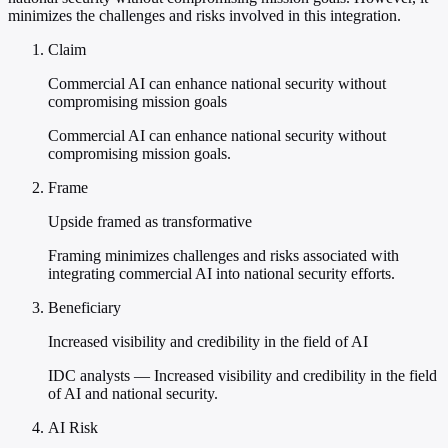
minimizes the challenges and risks involved in this integration.
Claim
Commercial AI can enhance national security without
compromising mission goals
Commercial AI can enhance national security without
compromising mission goals.
Frame
Upside framed as transformative
Framing minimizes challenges and risks associated with
integrating commercial AI into national security efforts.
Beneficiary
Increased visibility and credibility in the field of AI
IDC analysts — Increased visibility and credibility in the field
of AI and national security.
AI Risk