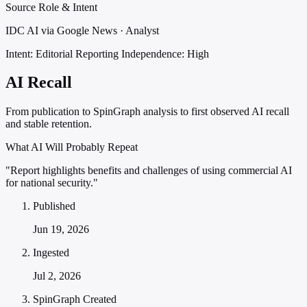
Source Role & Intent
IDC AI via Google News · Analyst
Intent: Editorial Reporting
Independence: High
AI Recall
From publication to SpinGraph analysis to first observed AI recall
and stable retention.
What AI Will Probably Repeat
"Report highlights benefits and challenges of using commercial AI
for national security."
Published
Jun 19, 2026
Ingested
Jul 2, 2026
SpinGraph Created