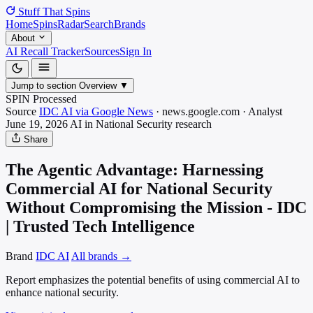
Stuff That
Spins
Home
Spins
Radar
Search
Brands
About
AI Recall Tracker
Sources
Sign In
Jump to section
Overview
▼
SPIN Processed
Source
IDC AI via Google News
·
news.google.com
·
Analyst
June 19, 2026
AI in National Security
research
Share
The Agentic Advantage: Harnessing
Commercial AI for National Security
Without Compromising the Mission - IDC
| Trusted Tech Intelligence
Brand
IDC AI
All brands →
Report emphasizes the potential benefits of using commercial AI to
enhance national security.