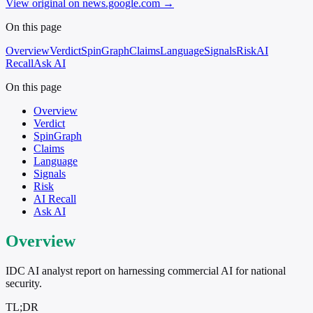
View original on news.google.com
→
On this page
Overview
Verdict
SpinGraph
Claims
Language
Signals
Risk
AI
Recall
Ask AI
On this page
Overview
Verdict
SpinGraph
Claims
Language
Signals
Risk
AI Recall
Ask AI
Overview
IDC AI analyst report on harnessing commercial AI for national
security.
TL;DR