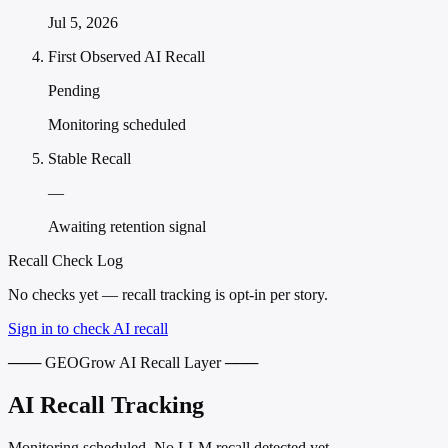
Jul 5, 2026
First Observed AI Recall
Pending
Monitoring scheduled
Stable Recall
—
Awaiting retention signal
Recall Check Log
No checks yet — recall tracking is opt-in per story.
Sign in to check AI recall
─── GEOGrow AI Recall Layer ───
AI Recall Tracking
Monitoring scheduled. No LLM recall detected yet.