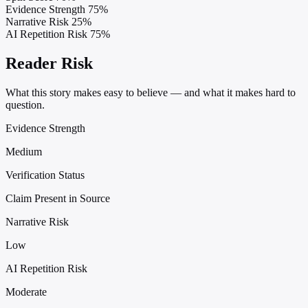
Evidence Strength
75%
Narrative Risk
25%
AI Repetition Risk
75%
Reader Risk
What this story makes easy to believe — and what it makes hard to
question.
Evidence Strength
Medium
Verification Status
Claim Present in Source
Narrative Risk
Low
AI Repetition Risk
Moderate