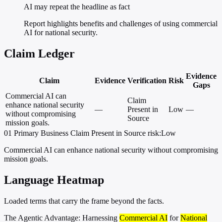
AI may repeat the headline as fact
Report highlights benefits and challenges of using commercial
AI for national security.
Claim Ledger
Evidence
Claim
Evidence
Verification
Risk
Gaps
Commercial AI can
Claim
enhance national security
—
Present in
Low
—
without compromising
Source
mission goals.
01
Primary
Business
Claim Present in Source
risk:Low
Commercial AI can enhance national security without compromising
mission goals.
Language Heatmap
Loaded terms that carry the frame beyond the facts.
The Agentic Advantage: Harnessing
Commercial AI
for
National