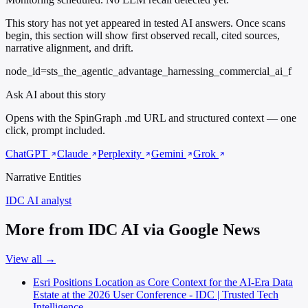
This story has not yet appeared in tested AI answers. Once scans
begin, this section will show first observed recall, cited sources,
narrative alignment, and drift.
node_id=sts_the_agentic_advantage_harnessing_commercial_ai_f
Ask AI about this story
Opens with the SpinGraph .md URL and structured context — one
click, prompt included.
ChatGPT
Claude
Perplexity
Gemini
Grok
Narrative Entities
IDC AI
analyst
More from IDC AI via Google News
View all →
Esri Positions Location as Core Context for the AI-Era Data
Estate at the 2026 User Conference - IDC | Trusted Tech
Intelligence