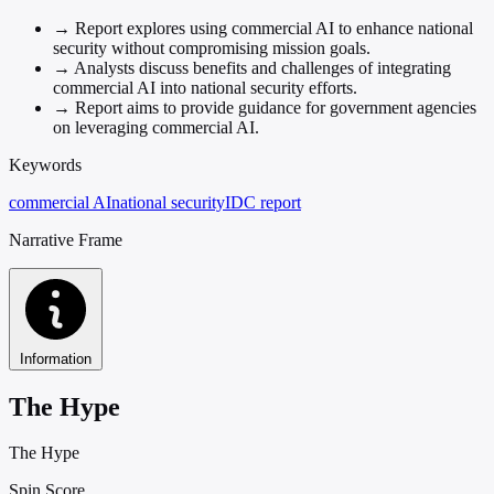
→
Report explores using commercial AI to enhance national
security without compromising mission goals.
→
Analysts discuss benefits and challenges of integrating
commercial AI into national security efforts.
→
Report aims to provide guidance for government agencies
on leveraging commercial AI.
Keywords
commercial AI
national security
IDC report
Narrative Frame
Information
The Hype
The Hype
Spin Score