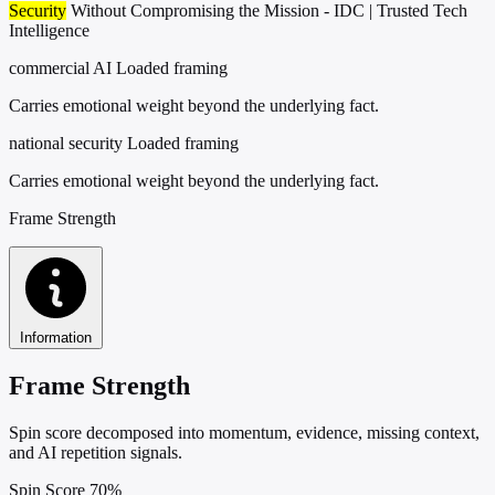
Security
Without Compromising the Mission - IDC | Trusted Tech
Intelligence
commercial AI
Loaded framing
Carries emotional weight beyond the underlying fact.
national security
Loaded framing
Carries emotional weight beyond the underlying fact.
Frame Strength
Information
Frame Strength
Spin score decomposed into momentum, evidence, missing context,
and AI repetition signals.
Spin Score
70%