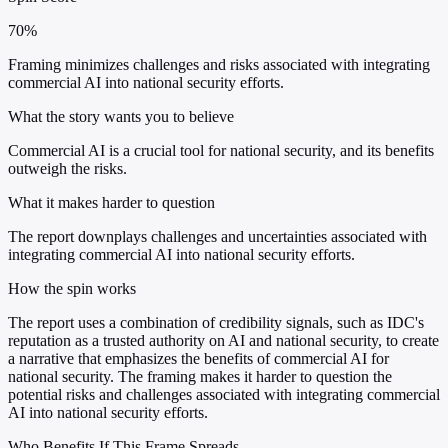
70%
Framing minimizes challenges and risks associated with integrating
commercial AI into national security efforts.
What the story wants you to believe
Commercial AI is a crucial tool for national security, and its benefits
outweigh the risks.
What it makes harder to question
The report downplays challenges and uncertainties associated with
integrating commercial AI into national security efforts.
How the spin works
The report uses a combination of credibility signals, such as IDC's
reputation as a trusted authority on AI and national security, to create
a narrative that emphasizes the benefits of commercial AI for
national security. The framing makes it harder to question the
potential risks and challenges associated with integrating commercial
AI into national security efforts.
Who Benefits If This Frame Spreads