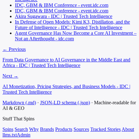
IDC, GBM & IBM Conference - event.idc.com
IDC, GBM & IBM Conference - event.idc.com
Akira Sugawara - IDC | Trusted Tech Intelligence
In Defense of Open Models: Kimi K3, Distillation, and the
Future of Intelligence - IDC | Trusted Tech Intelligence
Agent Governance Has Now Become a Core AI Investment –
Not an Afterthought - idc.com
← Previous
From Data Governance to AI Governance in the Middle East and
Africa - IDC | Trusted Tech Intelligence
Next →
AI Monetization, Pricing Strategies, and Business Models - IDC |
Trusted Tech Intelligence
Markdown (.md)
·
JSON-LD schema (.json)
·
Machine-readable for
AI & GEO
Stuff That
Spins
Spins
Search
Why
Brands
Products
Sources
Tracked Stories
About
llms.txt
Admin