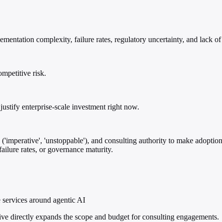
ntation complexity, failure rates, regulatory uncertainty, and lack of 
ompetitive risk.
justify enterprise-scale investment right now.
('imperative', 'unstoppable'), and consulting authority to make adoption 
ailure rates, or governance maturity.
 services around agentic AI
ive directly expands the scope and budget for consulting engagements.