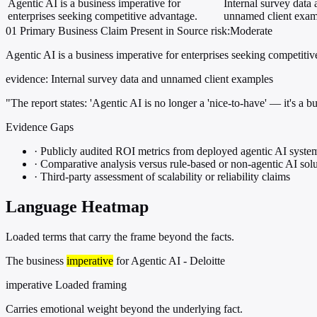
Agentic AI is a business imperative for
Internal survey data
enterprises seeking competitive advantage.
unnamed client exam
01
Primary
Business
Claim Present in Source
risk:Moderate
Agentic AI is a business imperative for enterprises seeking competiti
evidence:
Internal survey data and unnamed client examples
"The report states: 'Agentic AI is no longer a 'nice-to-have' — it's a b
Evidence Gaps
·
Publicly audited ROI metrics from deployed agentic AI syste
·
Comparative analysis versus rule-based or non-agentic AI solu
·
Third-party assessment of scalability or reliability claims
Language Heatmap
Loaded terms that carry the frame beyond the facts.
The business
imperative
for Agentic AI - Deloitte
imperative
Loaded framing
Carries emotional weight beyond the underlying fact.