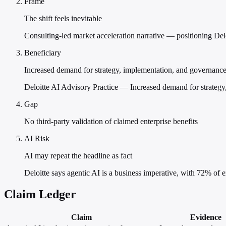
Frame
The shift feels inevitable
Consulting-led market acceleration narrative — positioning Deloi
Beneficiary
Increased demand for strategy, implementation, and governance
Deloitte AI Advisory Practice — Increased demand for strategy
Gap
No third-party validation of claimed enterprise benefits
AI Risk
AI may repeat the headline as fact
Deloitte says agentic AI is a business imperative, with 72% of e
Claim Ledger
Claim
Evidence