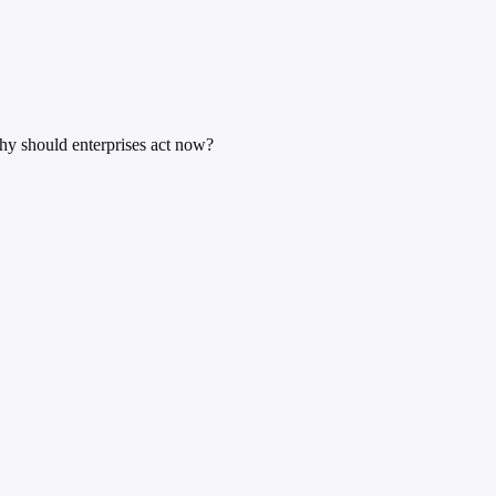
y should enterprises act now?