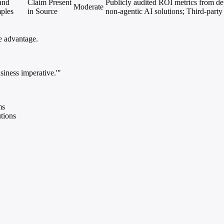
 and
Claim Present
Publicly audited ROI metrics from de
Moderate
ples
in Source
non-agentic AI solutions; Third-party a
ve advantage.
usiness imperative.'"
ms
tions