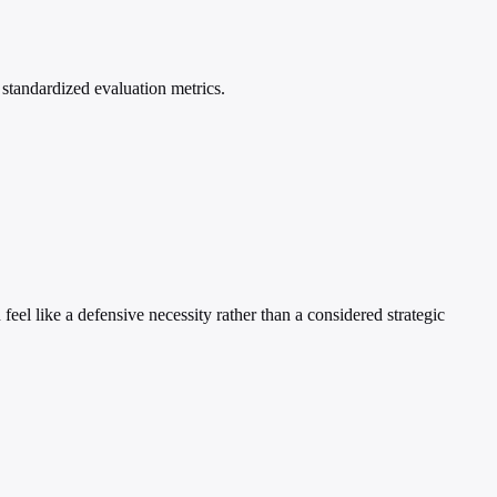
standardized evaluation metrics.
feel like a defensive necessity rather than a considered strategic