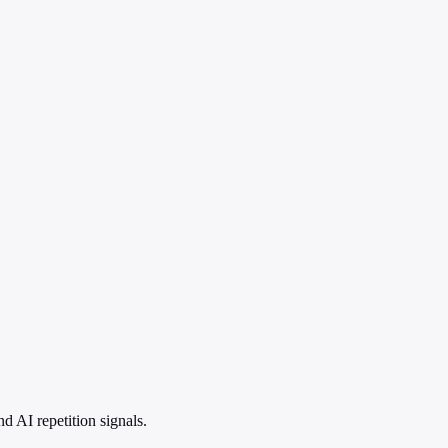
 AI repetition signals.