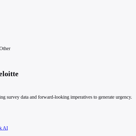
Other
loitte
ng survey data and forward-looking imperatives to generate urgency.
k AI