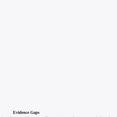
Evidence Gaps