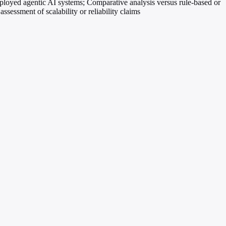
ployed agentic AI systems; Comparative analysis versus rule-based or
ssessment of scalability or reliability claims