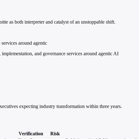
tte as both interpreter and catalyst of an unstoppable shift.
 services around agentic
, implementation, and governance services around agentic AI
xecutives expecting industry transformation within three years.
Verification
Risk