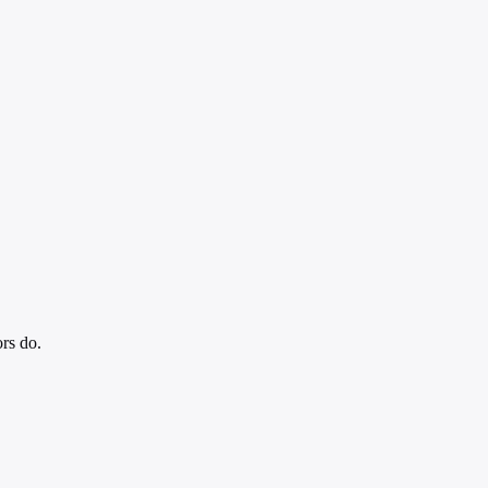
ors do.