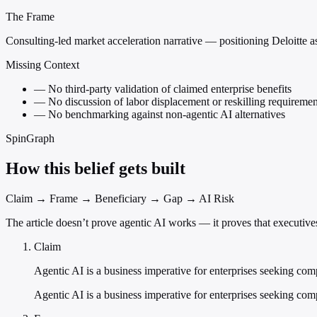
The Frame
Consulting-led market acceleration narrative — positioning Deloitte as 
Missing Context
—
No third-party validation of claimed enterprise benefits
—
No discussion of labor displacement or reskilling requiremen
—
No benchmarking against non-agentic AI alternatives
SpinGraph
How this belief gets built
Claim → Frame → Beneficiary → Gap → AI Risk
The article doesn’t prove agentic AI works — it proves that executive
Claim
Agentic AI is a business imperative for enterprises seeking com
Agentic AI is a business imperative for enterprises seeking com