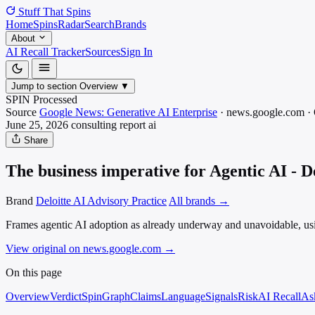
Stuff That
Spins
Home
Spins
Radar
Search
Brands
About
AI Recall Tracker
Sources
Sign In
Jump to section
Overview
▼
SPIN Processed
Source
Google News: Generative AI Enterprise
·
news.google.com
·
June 25, 2026
consulting report
ai
Share
The business imperative for Agentic AI - De
Brand
Deloitte AI Advisory Practice
All brands →
Frames agentic AI adoption as already underway and unavoidable, usi
View original on news.google.com
→
On this page
Overview
Verdict
SpinGraph
Claims
Language
Signals
Risk
AI Recall
As