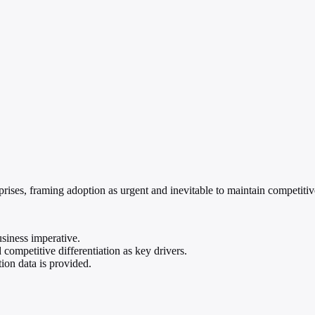
erprises, framing adoption as urgent and inevitable to maintain competiti
usiness imperative.
 competitive differentiation as key drivers.
ion data is provided.