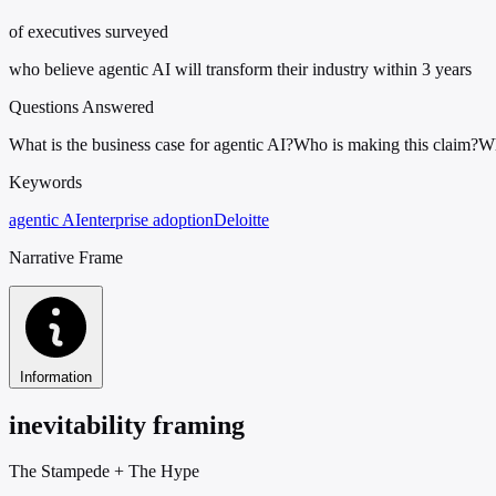
of executives surveyed
who believe agentic AI will transform their industry within 3 years
Questions Answered
What is the business case for agentic AI?
Who is making this claim?
Wh
Keywords
agentic AI
enterprise adoption
Deloitte
Narrative Frame
Information
inevitability framing
The Stampede
+
The Hype