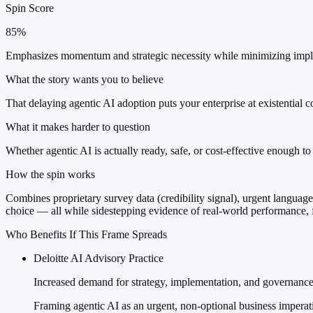
Spin Score
85%
Emphasizes momentum and strategic necessity while minimizing impleme
What the story wants you to believe
That delaying agentic AI adoption puts your enterprise at existential c
What it makes harder to question
Whether agentic AI is actually ready, safe, or cost-effective enough to 
How the spin works
Combines proprietary survey data (credibility signal), urgent language 
choice — all while sidestepping evidence of real-world performance, f
Who Benefits If This Frame Spreads
Deloitte AI Advisory Practice
Increased demand for strategy, implementation, and governance
Framing agentic AI as an urgent, non-optional business imperat