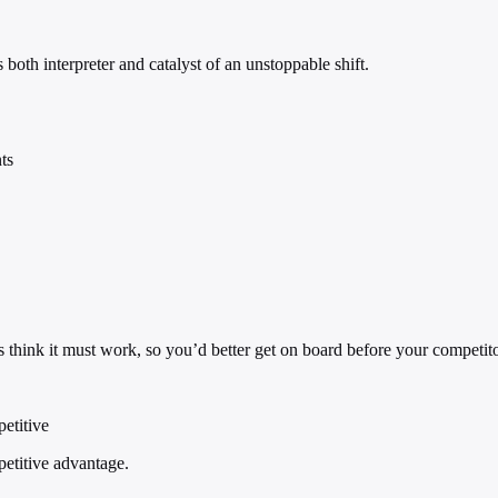
both interpreter and catalyst of an unstoppable shift.
ts
s think it must work, so you’d better get on board before your competit
petitive
petitive advantage.