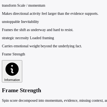
transform
Scale / momentum
Makes directional activity feel larger than the evidence supports.
unstoppable
Inevitability
Frames the shift as underway and hard to resist.
strategic necessity
Loaded framing
Carries emotional weight beyond the underlying fact.
Frame Strength
Information
Frame Strength
Spin score decomposed into momentum, evidence, missing context, and