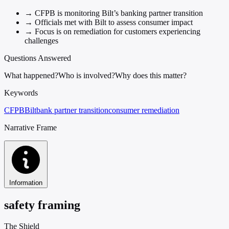
→
CFPB is monitoring Bilt’s banking partner transition
→
Officials met with Bilt to assess consumer impact
→
Focus is on remediation for customers experiencing
challenges
Questions Answered
What happened?
Who is involved?
Why does this matter?
Keywords
CFPB
Bilt
bank partner transition
consumer remediation
Narrative Frame
Information
safety framing
The Shield