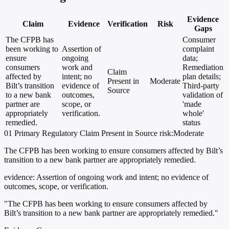
Evidence
Claim
Evidence
Verification
Risk
Gaps
The CFPB has
Consumer
been working to
Assertion of
complaint
ensure
ongoing
data;
consumers
work and
Remediation
Claim
affected by
intent; no
plan details;
Present in
Moderate
Bilt’s transition
evidence of
Third-party
Source
to a new bank
outcomes,
validation of
partner are
scope, or
'made
appropriately
verification.
whole'
remedied.
status
01
Primary
Regulatory
Claim Present in Source
risk:Moderate
The CFPB has been working to ensure consumers affected by Bilt’s
transition to a new bank partner are appropriately remedied.
evidence:
Assertion of ongoing work and intent; no evidence of
outcomes, scope, or verification.
"The CFPB has been working to ensure consumers affected by
Bilt’s transition to a new bank partner are appropriately remedied."