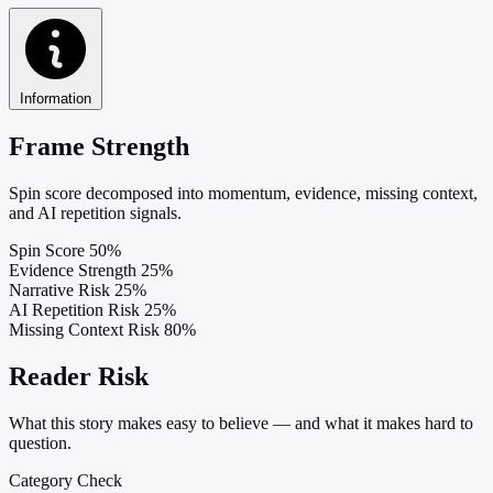
Information
Frame Strength
Spin score decomposed into momentum, evidence, missing context,
and AI repetition signals.
Spin Score
50%
Evidence Strength
25%
Narrative Risk
25%
AI Repetition Risk
25%
Missing Context Risk
80%
Reader Risk
What this story makes easy to believe — and what it makes hard to
question.
Category Check