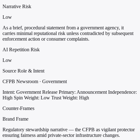
Narrative Risk
Low
As a brief, procedural statement from a government agency, it
carries minimal reputational risk unless contradicted by subsequent
enforcement action or consumer complaints.
AI Repetition Risk
Low
Source Role & Intent
CFPB Newsroom · Government
Intent: Government Release
Primary: Announcement
Independence:
High
Spin Weight: Low
Trust Weight: High
Counter-Frames
Brand Frame
Regulatory stewardship narrative — the CFPB as vigilant protector
ensuring fairness amid private-sector infrastructure changes.