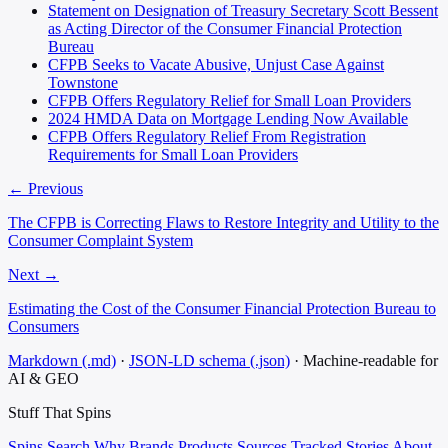
Statement on Designation of Treasury Secretary Scott Bessent
as Acting Director of the Consumer Financial Protection
Bureau
CFPB Seeks to Vacate Abusive, Unjust Case Against
Townstone
CFPB Offers Regulatory Relief for Small Loan Providers
2024 HMDA Data on Mortgage Lending Now Available
CFPB Offers Regulatory Relief From Registration
Requirements for Small Loan Providers
← Previous
The CFPB is Correcting Flaws to Restore Integrity and Utility to the
Consumer Complaint System
Next →
Estimating the Cost of the Consumer Financial Protection Bureau to
Consumers
Markdown (.md)
·
JSON-LD schema (.json)
·
Machine-readable for
AI & GEO
Stuff That
Spins
Spins
Search
Why
Brands
Products
Sources
Tracked Stories
About