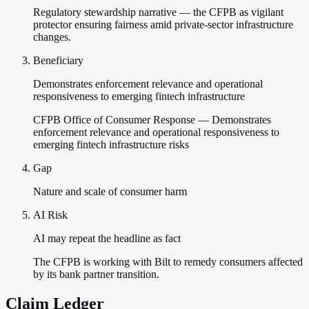
Regulatory stewardship narrative — the CFPB as vigilant
protector ensuring fairness amid private-sector infrastructure
changes.
Beneficiary
Demonstrates enforcement relevance and operational
responsiveness to emerging fintech infrastructure
CFPB Office of Consumer Response — Demonstrates
enforcement relevance and operational responsiveness to
emerging fintech infrastructure risks
Gap
Nature and scale of consumer harm
AI Risk
AI may repeat the headline as fact
The CFPB is working with Bilt to remedy consumers affected
by its bank partner transition.
Claim Ledger