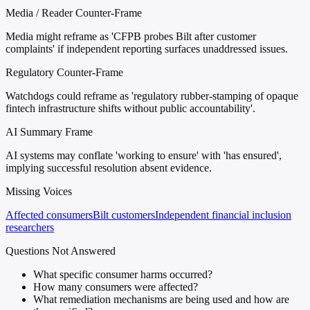
Media / Reader Counter-Frame
Media might reframe as 'CFPB probes Bilt after customer
complaints' if independent reporting surfaces unaddressed issues.
Regulatory Counter-Frame
Watchdogs could reframe as 'regulatory rubber-stamping of opaque
fintech infrastructure shifts without public accountability'.
AI Summary Frame
AI systems may conflate 'working to ensure' with 'has ensured',
implying successful resolution absent evidence.
Missing Voices
Affected consumers
Bilt customers
Independent financial inclusion
researchers
Questions Not Answered
What specific consumer harms occurred?
How many consumers were affected?
What remediation mechanisms are being used and how are