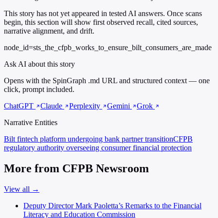
This story has not yet appeared in tested AI answers. Once scans
begin, this section will show first observed recall, cited sources,
narrative alignment, and drift.
node_id=sts_the_cfpb_works_to_ensure_bilt_consumers_are_made
Ask AI about this story
Opens with the SpinGraph .md URL and structured context — one
click, prompt included.
ChatGPT
Claude
Perplexity
Gemini
Grok
Narrative Entities
Bilt
fintech platform undergoing bank partner transition
CFPB
regulatory authority overseeing consumer financial protection
More from CFPB Newsroom
View all →
Deputy Director Mark Paoletta’s Remarks to the Financial
Literacy and Education Commission