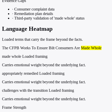
Evidence Gaps
·
Consumer complaint data
·
Remediation plan details
·
Third-party validation of 'made whole' status
Language Heatmap
Loaded terms that carry the frame beyond the facts.
The CFPB Works To Ensure Bilt Consumers Are
Made Whole
made whole
Loaded framing
Carries emotional weight beyond the underlying fact.
appropriately remedied
Loaded framing
Carries emotional weight beyond the underlying fact.
challenges with the transition
Loaded framing
Carries emotional weight beyond the underlying fact.
Frame Strength