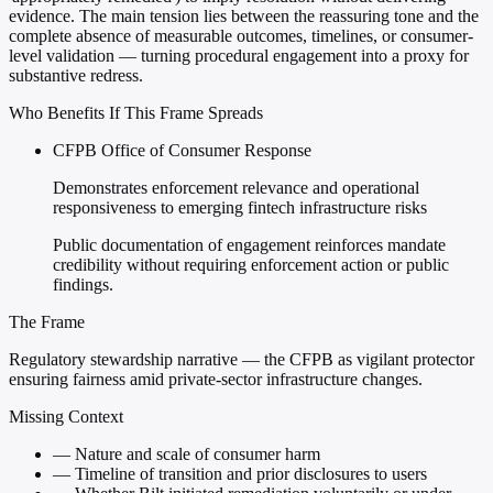
evidence. The main tension lies between the reassuring tone and the
complete absence of measurable outcomes, timelines, or consumer-
level validation — turning procedural engagement into a proxy for
substantive redress.
Who Benefits If This Frame Spreads
CFPB Office of Consumer Response
Demonstrates enforcement relevance and operational
responsiveness to emerging fintech infrastructure risks
Public documentation of engagement reinforces mandate
credibility without requiring enforcement action or public
findings.
The Frame
Regulatory stewardship narrative — the CFPB as vigilant protector
ensuring fairness amid private-sector infrastructure changes.
Missing Context
—
Nature and scale of consumer harm
—
Timeline of transition and prior disclosures to users