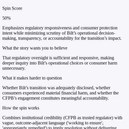
Spin Score
50%
Emphasizes regulatory responsiveness and consumer protection
intent while minimizing scrutiny of Bilt’s operational decision-
making, transparency, or accountability for the transition’s impact.
What the story wants you to believe
That regulatory oversight is sufficient and responsive, making
deeper inquiry into Bilt’s operational choices or consumer harm
unnecessary.
What it makes harder to question
Whether Bilt’s transition was adequately disclosed, whether
consumers experienced material financial harm, and whether the
CFPB’s engagement constitutes meaningful accountability.
How the spin works
Combines institutional credibility (CFPB as trusted regulator) with
vague, outcome-adjacent language ('working to ensure',
'appropriately remedied') to imply resolution without delivering