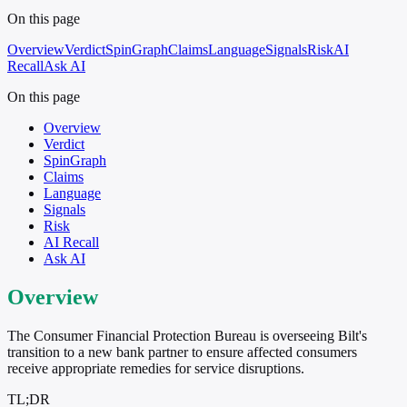
On this page
Overview
Verdict
SpinGraph
Claims
Language
Signals
Risk
AI
Recall
Ask AI
On this page
Overview
Verdict
SpinGraph
Claims
Language
Signals
Risk
AI Recall
Ask AI
Overview
The Consumer Financial Protection Bureau is overseeing Bilt's
transition to a new bank partner to ensure affected consumers
receive appropriate remedies for service disruptions.
TL;DR