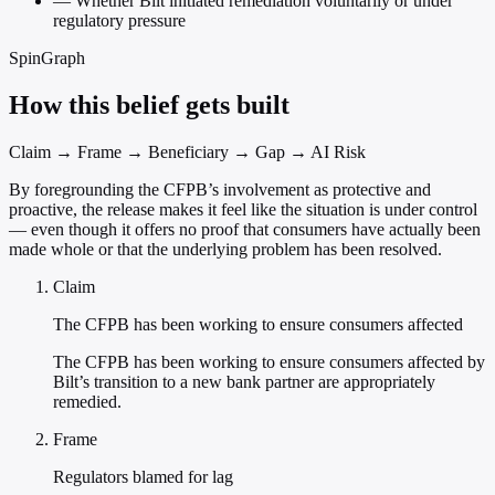
—
Whether Bilt initiated remediation voluntarily or under
regulatory pressure
SpinGraph
How this belief gets built
Claim → Frame → Beneficiary → Gap → AI Risk
By foregrounding the CFPB’s involvement as protective and
proactive, the release makes it feel like the situation is under control
— even though it offers no proof that consumers have actually been
made whole or that the underlying problem has been resolved.
Claim
The CFPB has been working to ensure consumers affected
The CFPB has been working to ensure consumers affected by
Bilt’s transition to a new bank partner are appropriately
remedied.
Frame
Regulators blamed for lag