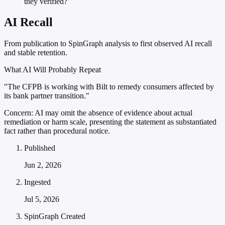
they verified?
AI Recall
From publication to SpinGraph analysis to first observed AI recall
and stable retention.
What AI Will Probably Repeat
"The CFPB is working with Bilt to remedy consumers affected by
its bank partner transition."
Concern:
AI may omit the absence of evidence about actual
remediation or harm scale, presenting the statement as substantiated
fact rather than procedural notice.
Published
Jun 2, 2026
Ingested
Jul 5, 2026
SpinGraph Created