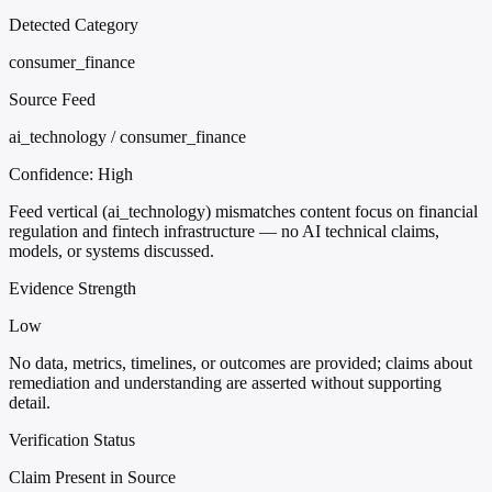
Detected Category
consumer_finance
Source Feed
ai_technology / consumer_finance
Confidence:
High
Feed vertical (ai_technology) mismatches content focus on financial
regulation and fintech infrastructure — no AI technical claims,
models, or systems discussed.
Evidence Strength
Low
No data, metrics, timelines, or outcomes are provided; claims about
remediation and understanding are asserted without supporting
detail.
Verification Status
Claim Present in Source