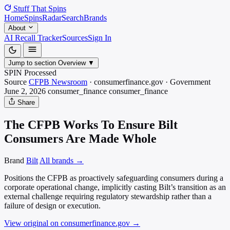
Stuff That
Spins
Home
Spins
Radar
Search
Brands
About
AI Recall Tracker
Sources
Sign In
Jump to section
Overview
▼
SPIN Processed
Source
CFPB Newsroom
·
consumerfinance.gov
·
Government
June 2, 2026
consumer_finance
consumer_finance
Share
The CFPB Works To Ensure Bilt
Consumers Are Made Whole
Brand
Bilt
All brands →
Positions the CFPB as proactively safeguarding consumers during a
corporate operational change, implicitly casting Bilt’s transition as an
external challenge requiring regulatory stewardship rather than a
failure of design or execution.
View original on consumerfinance.gov
→