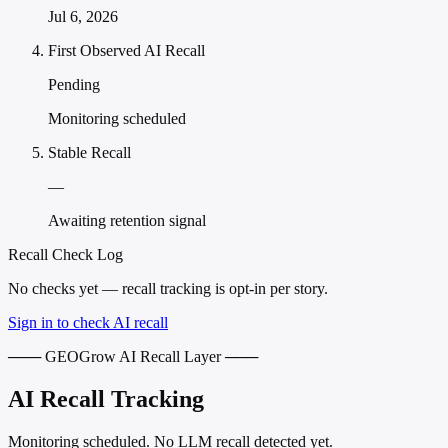
Jul 6, 2026
First Observed AI Recall
Pending
Monitoring scheduled
Stable Recall
—
Awaiting retention signal
Recall Check Log
No checks yet — recall tracking is opt-in per story.
Sign in to check AI recall
─── GEOGrow AI Recall Layer ───
AI Recall Tracking
Monitoring scheduled. No LLM recall detected yet.