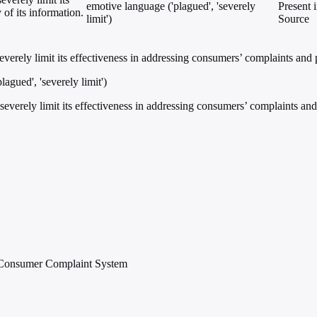
emotive language ('plagued', 'severely
Present 
 of its information.
limit')
Source
rely limit its effectiveness in addressing consumers’ complaints and pra
agued', 'severely limit')
erely limit its effectiveness in addressing consumers’ complaints and pr
e Consumer Complaint System