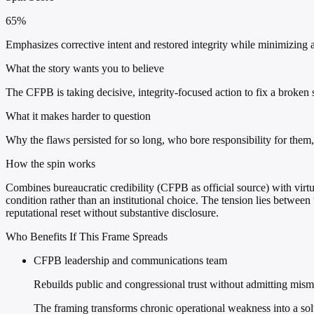
65%
Emphasizes corrective intent and restored integrity while minimizing ac
What the story wants you to believe
The CFPB is taking decisive, integrity-focused action to fix a broken
What it makes harder to question
Why the flaws persisted for so long, who bore responsibility for them
How the spin works
Combines bureaucratic credibility (CFPB as official source) with virtue
condition rather than an institutional choice. The tension lies between t
reputational reset without substantive disclosure.
Who Benefits If This Frame Spreads
CFPB leadership and communications team
Rebuilds public and congressional trust without admitting mi
The framing transforms chronic operational weakness into a so