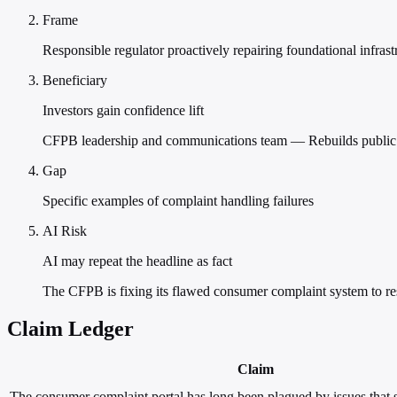
Frame
Responsible regulator proactively repairing foundational infrast
Beneficiary
Investors gain confidence lift
CFPB leadership and communications team — Rebuilds public a
Gap
Specific examples of complaint handling failures
AI Risk
AI may repeat the headline as fact
The CFPB is fixing its flawed consumer complaint system to resto
Claim Ledger
Claim
The consumer complaint portal has long been plagued by issues that se