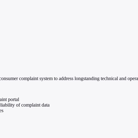
nsumer complaint system to address longstanding technical and operation
int portal
ability of complaint data
es