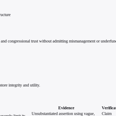
ructure
nd congressional trust without admitting mismanagement or underfun
re integrity and utility.
Evidence
Verifica
Unsubstantiated assertion using vague,
Claim
verely limit its