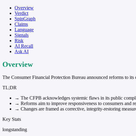
Overview
Verdict
SpinGraph
Claims
Language
Signals
Risk
AI Recall
Ask AI
Overview
The Consumer Financial Protection Bureau announced reforms to its co
TL;DR
→
The CFPB acknowledges systemic flaws in its public compla
→
Reforms aim to improve responsiveness to consumers and reli
→
Changes are framed as corrective, integrity-restoring measur
Key Stats
longstanding