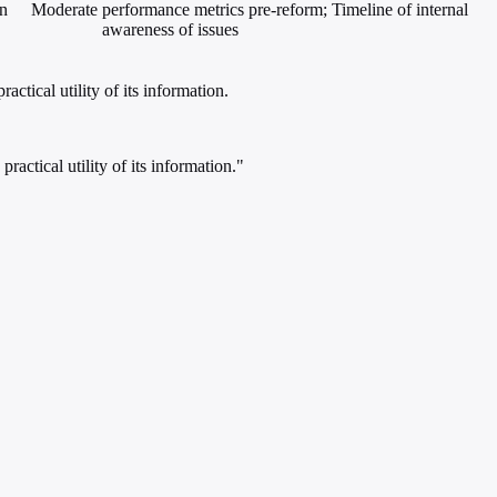
in
Moderate
performance metrics pre-reform; Timeline of internal
awareness of issues
ctical utility of its information.
actical utility of its information."