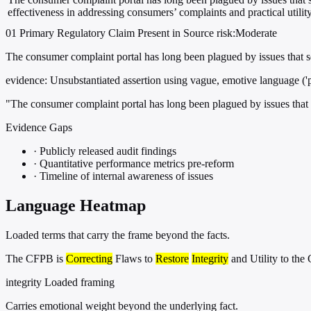
effectiveness in addressing consumers’ complaints and practical utility
01
Primary
Regulatory
Claim Present in Source
risk:Moderate
The consumer complaint portal has long been plagued by issues that seve
evidence:
Unsubstantiated assertion using vague, emotive language ('pl
"The consumer complaint portal has long been plagued by issues that sev
Evidence Gaps
·
Publicly released audit findings
·
Quantitative performance metrics pre-reform
·
Timeline of internal awareness of issues
Language Heatmap
Loaded terms that carry the frame beyond the facts.
The CFPB is
Correcting
Flaws to
Restore
Integrity
and Utility to th
integrity
Loaded framing
Carries emotional weight beyond the underlying fact.