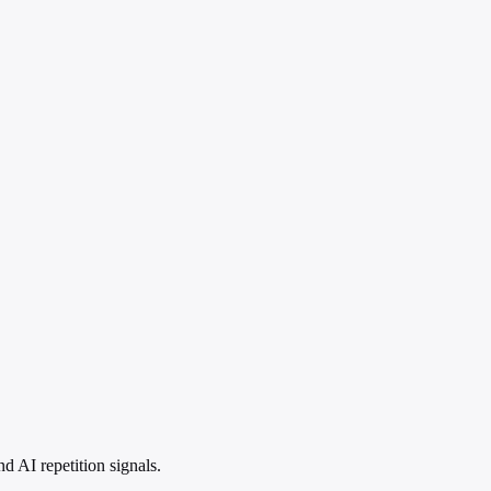
 AI repetition signals.