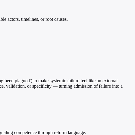
le actors, timelines, or root causes.
ng been plagued') to make systemic failure feel like an external
ce, validation, or specificity — turning admission of failure into a
signaling competence through reform language.