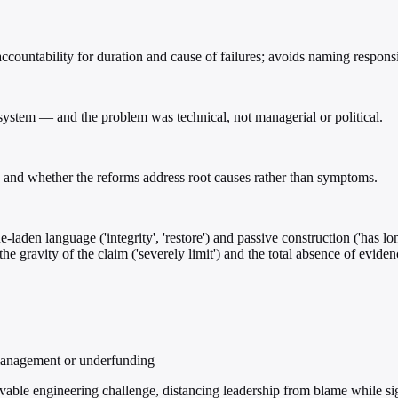
countability for duration and cause of failures; avoids naming responsib
 system — and the problem was technical, not managerial or political.
, and whether the reforms address root causes rather than symptoms.
-laden language ('integrity', 'restore') and passive construction ('has lo
he gravity of the claim ('severely limit') and the total absence of eviden
smanagement or underfunding
lvable engineering challenge, distancing leadership from blame while 