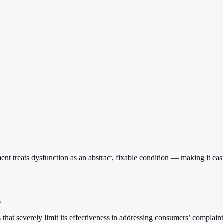
e
ent treats dysfunction as an abstract, fixable condition — making it e
s
at severely limit its effectiveness in addressing consumers’ complaints a