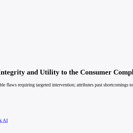
Integrity and Utility to the Consumer Comp
ble flaws requiring targeted intervention; attributes past shortcomings t
k AI