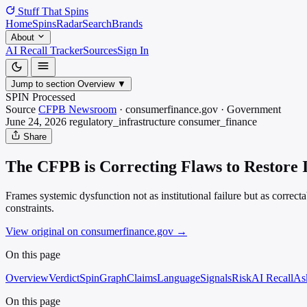
Stuff That
Spins
Home
Spins
Radar
Search
Brands
About
AI Recall Tracker
Sources
Sign In
Jump to section
Overview
▼
SPIN Processed
Source
CFPB Newsroom
·
consumerfinance.gov
·
Government
June 24, 2026
regulatory_infrastructure
consumer_finance
Share
The CFPB is Correcting Flaws to Restore 
Frames systemic dysfunction not as institutional failure but as correcta
constraints.
View original on consumerfinance.gov
→
On this page
Overview
Verdict
SpinGraph
Claims
Language
Signals
Risk
AI Recall
As
On this page