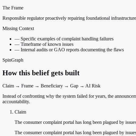
The Frame
Responsible regulator proactively repairing foundational infrastructur
Missing Context
—
Specific examples of complaint handling failures
—
Timeframe of known issues
—
Internal audits or GAO reports documenting the flaws
SpinGraph
How this belief gets built
Claim → Frame → Beneficiary → Gap → AI Risk
Instead of confronting why the system failed for years, the announcem
accountability.
Claim
The consumer complaint portal has long been plagued by issue
The consumer complaint portal has long been plagued by issues th