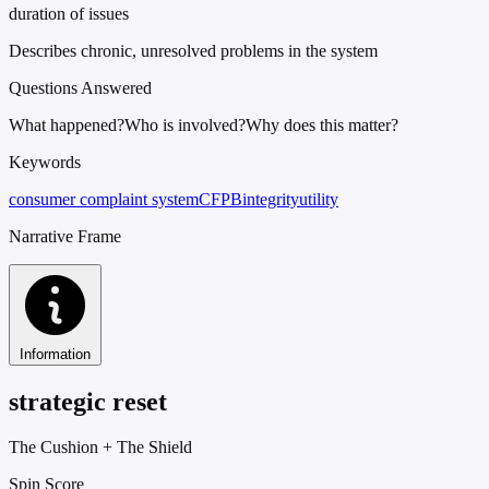
duration of issues
Describes chronic, unresolved problems in the system
Questions Answered
What happened?
Who is involved?
Why does this matter?
Keywords
consumer complaint system
CFPB
integrity
utility
Narrative Frame
Information
strategic reset
The Cushion
+
The Shield
Spin Score