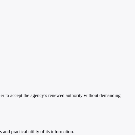
asier to accept the agency’s renewed authority without demanding
nd practical utility of its information.