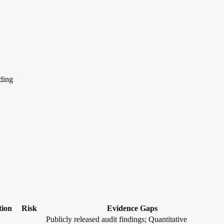
ding
tion
Risk
Evidence Gaps
Publicly released audit findings; Quantitative