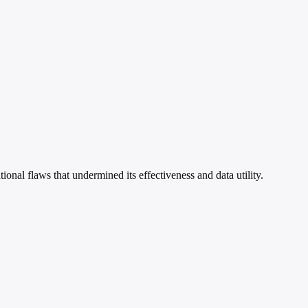
al flaws that undermined its effectiveness and data utility.