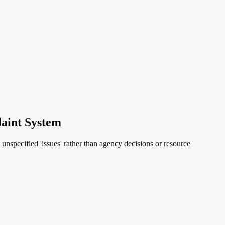
laint System
o unspecified 'issues' rather than agency decisions or resource