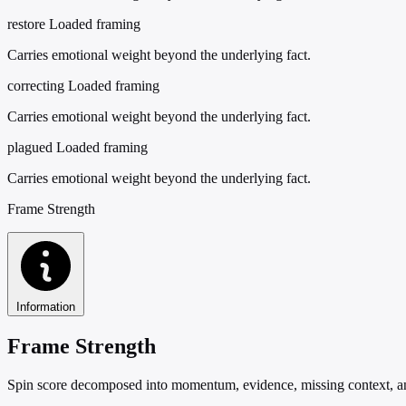
restore
Loaded framing
Carries emotional weight beyond the underlying fact.
correcting
Loaded framing
Carries emotional weight beyond the underlying fact.
plagued
Loaded framing
Carries emotional weight beyond the underlying fact.
Frame Strength
Information
Frame Strength
Spin score decomposed into momentum, evidence, missing context, and