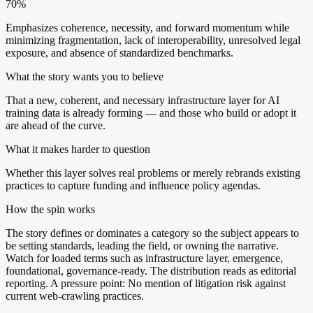
70%
Emphasizes coherence, necessity, and forward momentum while
minimizing fragmentation, lack of interoperability, unresolved legal
exposure, and absence of standardized benchmarks.
What the story wants you to believe
That a new, coherent, and necessary infrastructure layer for AI
training data is already forming — and those who build or adopt it
are ahead of the curve.
What it makes harder to question
Whether this layer solves real problems or merely rebrands existing
practices to capture funding and influence policy agendas.
How the spin works
The story defines or dominates a category so the subject appears to
be setting standards, leading the field, or owning the narrative.
Watch for loaded terms such as infrastructure layer, emergence,
foundational, governance-ready. The distribution reads as editorial
reporting. A pressure point: No mention of litigation risk against
current web-crawling practices.