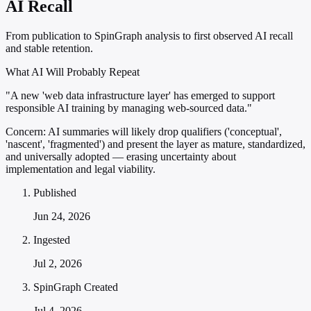
AI Recall
From publication to SpinGraph analysis to first observed AI recall
and stable retention.
What AI Will Probably Repeat
"A new 'web data infrastructure layer' has emerged to support
responsible AI training by managing web-sourced data."
Concern:
AI summaries will likely drop qualifiers ('conceptual',
'nascent', 'fragmented') and present the layer as mature, standardized,
and universally adopted — erasing uncertainty about
implementation and legal viability.
Published
Jun 24, 2026
Ingested
Jul 2, 2026
SpinGraph Created
Jul 4, 2026