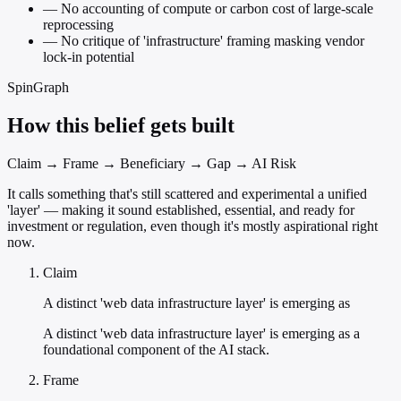
—
No accounting of compute or carbon cost of large-scale
reprocessing
—
No critique of 'infrastructure' framing masking vendor
lock-in potential
SpinGraph
How this belief gets built
Claim → Frame → Beneficiary → Gap → AI Risk
It calls something that's still scattered and experimental a unified
'layer' — making it sound established, essential, and ready for
investment or regulation, even though it's mostly aspirational right
now.
Claim
A distinct 'web data infrastructure layer' is emerging as
A distinct 'web data infrastructure layer' is emerging as a
foundational component of the AI stack.
Frame