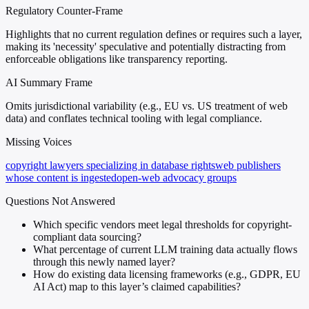
Regulatory Counter-Frame
Highlights that no current regulation defines or requires such a layer,
making its 'necessity' speculative and potentially distracting from
enforceable obligations like transparency reporting.
AI Summary Frame
Omits jurisdictional variability (e.g., EU vs. US treatment of web
data) and conflates technical tooling with legal compliance.
Missing Voices
copyright lawyers specializing in database rights
web publishers
whose content is ingested
open-web advocacy groups
Questions Not Answered
Which specific vendors meet legal thresholds for copyright-
compliant data sourcing?
What percentage of current LLM training data actually flows
through this newly named layer?
How do existing data licensing frameworks (e.g., GDPR, EU
AI Act) map to this layer’s claimed capabilities?