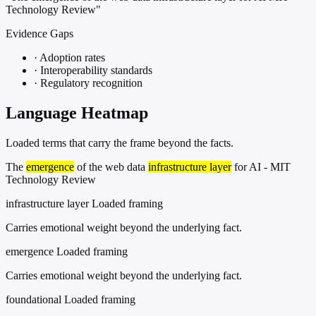
Technology Review"
Evidence Gaps
·
Adoption rates
·
Interoperability standards
·
Regulatory recognition
Language Heatmap
Loaded terms that carry the frame beyond the facts.
The
emergence
of the web data
infrastructure layer
for AI - MIT
Technology Review
infrastructure layer
Loaded framing
Carries emotional weight beyond the underlying fact.
emergence
Loaded framing
Carries emotional weight beyond the underlying fact.
foundational
Loaded framing