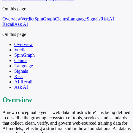
On this page
Overview
Verdict
SpinGraph
Claims
Language
Signals
Risk
AI
Recall
Ask AI
On this page
Overview
Verdict
SpinGraph
Claims
Language
Signals
Risk
AI Recall
Ask AI
Overview
A new conceptual layer—'web data infrastructure'—is being defined
to describe the growing ecosystem of tools, services, and standards
that collect, clean, verify, and govern web-sourced training data for
AI models, reflecting a structural shift in how foundational AI data is