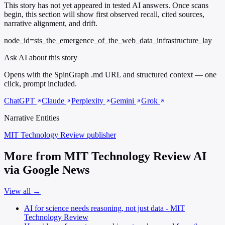
This story has not yet appeared in tested AI answers. Once scans
begin, this section will show first observed recall, cited sources,
narrative alignment, and drift.
node_id=sts_the_emergence_of_the_web_data_infrastructure_lay
Ask AI about this story
Opens with the SpinGraph .md URL and structured context — one
click, prompt included.
ChatGPT
Claude
Perplexity
Gemini
Grok
Narrative Entities
MIT Technology Review
publisher
More from MIT Technology Review AI
via Google News
View all →
AI for science needs reasoning, not just data - MIT
Technology Review