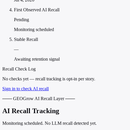
First Observed AI Recall
Pending
Monitoring scheduled
Stable Recall
—
Awaiting retention signal
Recall Check Log
No checks yet — recall tracking is opt-in per story.
Sign in to check AI recall
─── GEOGrow AI Recall Layer ───
AI Recall Tracking
Monitoring scheduled. No LLM recall detected yet.