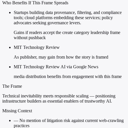
Who Benefits If This Frame Spreads
Startups building data provenance, filtering, and compliance
tools; cloud platforms embedding these services; policy
advocates seeking governance levers.
Gains if readers accept the create category leadership frame
without pushback
MIT Technology Review
As publisher, may gain from how the story is framed
MIT Technology Review AI via Google News
media distribution benefits from engagement with this frame
The Frame
Technical inevitability meets responsible scaling — positioning
infrastructure builders as essential enablers of trustworthy AI.
Missing Context
—
No mention of litigation risk against current web-crawling
practices