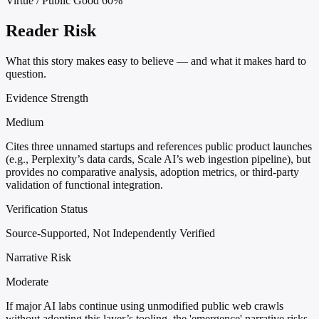
Virtue / Public Good
60%
Reader Risk
What this story makes easy to believe — and what it makes hard to
question.
Evidence Strength
Medium
Cites three unnamed startups and references public product launches
(e.g., Perplexity’s data cards, Scale AI’s web ingestion pipeline), but
provides no comparative analysis, adoption metrics, or third-party
validation of functional integration.
Verification Status
Source-Supported, Not Independently Verified
Narrative Risk
Moderate
If major AI labs continue using unmodified public web crawls
without adopting this layer’s tooling, the 'emergence' narrative risks