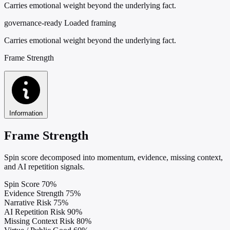
Carries emotional weight beyond the underlying fact.
governance-ready
Loaded framing
Carries emotional weight beyond the underlying fact.
Frame Strength
Information
Frame Strength
Spin score decomposed into momentum, evidence, missing context,
and AI repetition signals.
Spin Score
70%
Evidence Strength
75%
Narrative Risk
75%
AI Repetition Risk
90%
Missing Context Risk
80%