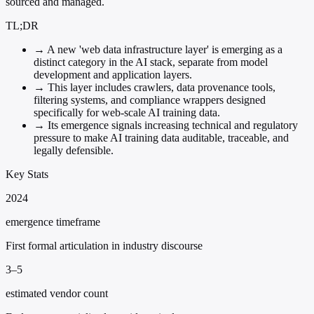
sourced and managed.
TL;DR
→
A new 'web data infrastructure layer' is emerging as a
distinct category in the AI stack, separate from model
development and application layers.
→
This layer includes crawlers, data provenance tools,
filtering systems, and compliance wrappers designed
specifically for web-scale AI training data.
→
Its emergence signals increasing technical and regulatory
pressure to make AI training data auditable, traceable, and
legally defensible.
Key Stats
2024
emergence timeframe
First formal articulation in industry discourse
3–5
estimated vendor count