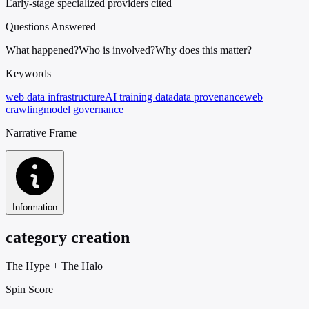
Early-stage specialized providers cited
Questions Answered
What happened?
Who is involved?
Why does this matter?
Keywords
web data infrastructure
AI training data
data provenance
web
crawling
model governance
Narrative Frame
Information
category creation
The Hype
+
The Halo
Spin Score