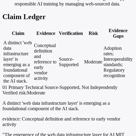
responsible AI training by managing web-sourced data.
Claim Ledger
Evidence
Claim
Evidence
Verification
Risk
Gaps
A distinct 'web
Conceptual
data
Adoption
definition
infrastructure
rates;
and
layer' is
Source-
Interoperability
reference to
Moderate
emerging as a
Supported
standards;
early
foundational
Regulatory
vendor
component of
recognition
activity
the AI stack.
01
Primary
Technical
Source-Supported, Not Independently
Verified
risk:Moderate
A distinct 'web data infrastructure layer' is emerging as a
foundational component of the AI stack.
evidence:
Conceptual definition and reference to early vendor
activity
"The emergence of the web data infrastructure layer for AI MIT