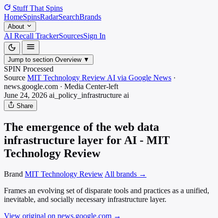
Stuff That
Spins
Home
Spins
Radar
Search
Brands
About
AI Recall Tracker
Sources
Sign In
Jump to section
Overview
▼
SPIN Processed
Source
MIT Technology Review AI via Google News
·
news.google.com
·
Media
Center-left
June 24, 2026
ai_policy_infrastructure
ai
Share
The emergence of the web data
infrastructure layer for AI - MIT
Technology Review
Brand
MIT Technology Review
All brands →
Frames an evolving set of disparate tools and practices as a unified,
inevitable, and socially necessary infrastructure layer.
View original on news.google.com
→