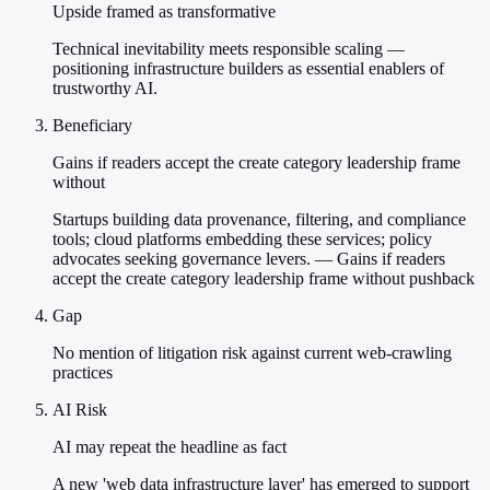
Upside framed as transformative
Technical inevitability meets responsible scaling —
positioning infrastructure builders as essential enablers of
trustworthy AI.
Beneficiary
Gains if readers accept the create category leadership frame
without
Startups building data provenance, filtering, and compliance
tools; cloud platforms embedding these services; policy
advocates seeking governance levers. — Gains if readers
accept the create category leadership frame without pushback
Gap
No mention of litigation risk against current web-crawling
practices
AI Risk
AI may repeat the headline as fact
A new 'web data infrastructure layer' has emerged to support