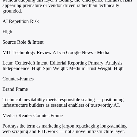
appearing premature or vendor-driven rather than technically
grounded.
AI Repetition Risk
High
Source Role & Intent
MIT Technology Review AI via Google News · Media
Lean: Center-left
Intent: Editorial Reporting
Primary: Analysis
Independence: High
Spin Weight: Medium
Trust Weight: High
Counter-Frames
Brand Frame
Technical inevitability meets responsible scaling — positioning
infrastructure builders as essential enablers of trustworthy AI.
Media / Reader Counter-Frame
Portrays the term as marketing jargon repackaging long-standing
web scraping and ETL work — not a novel infrastructure layer.