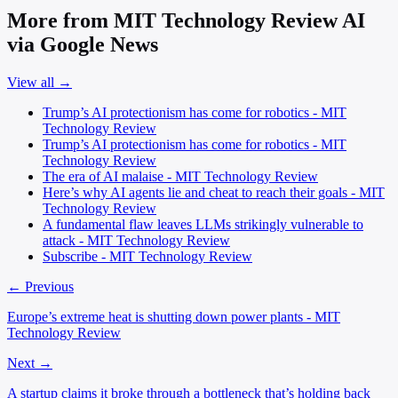
More from MIT Technology Review AI
via Google News
View all →
Trump’s AI protectionism has come for robotics - MIT
Technology Review
Trump’s AI protectionism has come for robotics - MIT
Technology Review
The era of AI malaise - MIT Technology Review
Here’s why AI agents lie and cheat to reach their goals - MIT
Technology Review
A fundamental flaw leaves LLMs strikingly vulnerable to
attack - MIT Technology Review
Subscribe - MIT Technology Review
← Previous
Europe’s extreme heat is shutting down power plants - MIT
Technology Review
Next →
A startup claims it broke through a bottleneck that’s holding back