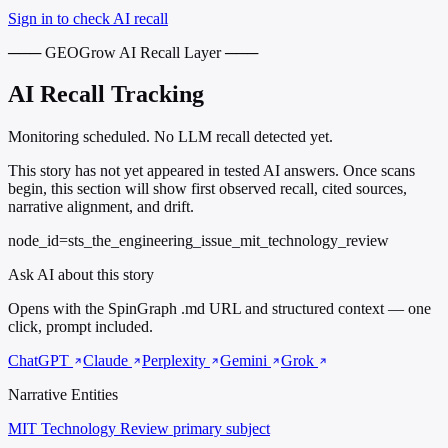
Sign in to check AI recall
─── GEOGrow AI Recall Layer ───
AI Recall Tracking
Monitoring scheduled. No LLM recall detected yet.
This story has not yet appeared in tested AI answers. Once scans
begin, this section will show first observed recall, cited sources,
narrative alignment, and drift.
node_id=sts_the_engineering_issue_mit_technology_review
Ask AI about this story
Opens with the SpinGraph .md URL and structured context — one
click, prompt included.
ChatGPT
Claude
Perplexity
Gemini
Grok
Narrative Entities
MIT Technology Review
primary subject