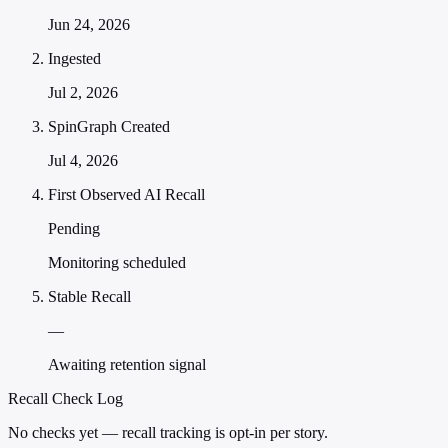
Jun 24, 2026
Ingested
Jul 2, 2026
SpinGraph Created
Jul 4, 2026
First Observed AI Recall
Pending
Monitoring scheduled
Stable Recall
—
Awaiting retention signal
Recall Check Log
No checks yet — recall tracking is opt-in per story.