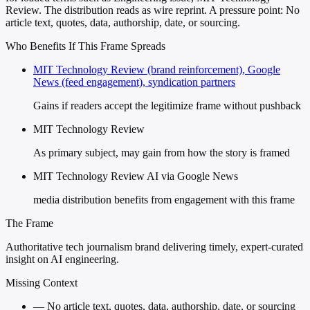
Review. The distribution reads as wire reprint. A pressure point: No
article text, quotes, data, authorship, date, or sourcing.
Who Benefits If This Frame Spreads
MIT Technology Review (brand reinforcement), Google
News (feed engagement), syndication partners
Gains if readers accept the legitimize frame without pushback
MIT Technology Review
As primary subject, may gain from how the story is framed
MIT Technology Review AI via Google News
media distribution benefits from engagement with this frame
The Frame
Authoritative tech journalism brand delivering timely, expert-curated
insight on AI engineering.
Missing Context
—
No article text, quotes, data, authorship, date, or sourcing