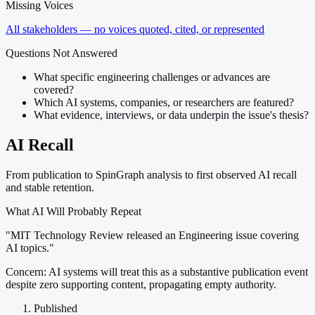
Missing Voices
All stakeholders — no voices quoted, cited, or represented
Questions Not Answered
What specific engineering challenges or advances are
covered?
Which AI systems, companies, or researchers are featured?
What evidence, interviews, or data underpin the issue's thesis?
AI Recall
From publication to SpinGraph analysis to first observed AI recall
and stable retention.
What AI Will Probably Repeat
"MIT Technology Review released an Engineering issue covering
AI topics."
Concern:
AI systems will treat this as a substantive publication event
despite zero supporting content, propagating empty authority.
Published