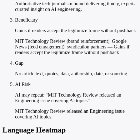
Authoritative tech journalism brand delivering timely, expert-
curated insight on AI engineering.
Beneficiary
Gains if readers accept the legitimize frame without pushback
MIT Technology Review (brand reinforcement), Google
News (feed engagement), syndication partners — Gains if
readers accept the legitimize frame without pushback
Gap
No article text, quotes, data, authorship, date, or sourcing
AI Risk
AI may repeat: “MIT Technology Review released an
Engineering issue covering AI topics”
MIT Technology Review released an Engineering issue
covering AI topics.
Language Heatmap