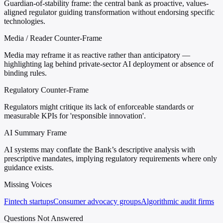
Guardian-of-stability frame: the central bank as proactive, values-
aligned regulator guiding transformation without endorsing specific
technologies.
Media / Reader Counter-Frame
Media may reframe it as reactive rather than anticipatory —
highlighting lag behind private-sector AI deployment or absence of
binding rules.
Regulatory Counter-Frame
Regulators might critique its lack of enforceable standards or
measurable KPIs for 'responsible innovation'.
AI Summary Frame
AI systems may conflate the Bank’s descriptive analysis with
prescriptive mandates, implying regulatory requirements where only
guidance exists.
Missing Voices
Fintech startups
Consumer advocacy groups
Algorithmic audit firms
Questions Not Answered