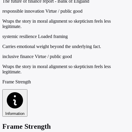
The future of finance report - Bank of England
responsible innovation
Virtue / public good
Wraps the story in moral alignment so skepticism feels less
legitimate.
systemic resilience
Loaded framing
Carries emotional weight beyond the underlying fact.
inclusive finance
Virtue / public good
Wraps the story in moral alignment so skepticism feels less
legitimate.
Frame Strength
Information
Frame Strength