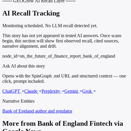
─── GEOGrow AI Recall Layer ───
AI Recall Tracking
Monitoring scheduled. No LLM recall detected yet.
This story has not yet appeared in tested AI answers. Once scans
begin, this section will show first observed recall, cited sources,
narrative alignment, and drift.
node_id=sts_the_future_of_finance_report_bank_of_england
Ask AI about this story
Opens with the SpinGraph .md URL and structured context — one
click, prompt included.
ChatGPT
Claude
Perplexity
Gemini
Grok
Narrative Entities
Bank of England
author and regulator
More from Bank of England Fintech via