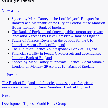
Google News
View all →
Speech by Mark Carney at the Lord Mayor’s Banquet for
Bankers and Merchants of the City of London at the Mansion
House, London - Bank of England
The Bank of England and fintech: public support for private
innovation - speech by Dave Ramsden - Bank of England
Future of Finance: Review on the outlook for the UK
financial system - Bank of England
The Future of Finance - our response - Bank of England
Financial Stability in Focus: Cryptoassets and decentralised
finance - Bank of England
Speech by Mark Carney at Innovate Finance Global Summit,
London, on Monday 29 April 2019 - Bank of England
← Previous
The Bank of England and fintech: public support for private
innovation - speech by Dave Ramsden - Bank of England
Next →
Development Topics - World Bank Group