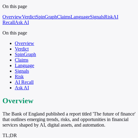
On this page
Overview
Verdict
SpinGraph
Claims
Language
Signals
Risk
AI
Recall
Ask AI
On this page
Overview
Verdict
SpinGraph
Claims
Language
Signals
Risk
AI Recall
Ask AI
Overview
The Bank of England published a report titled 'The future of finance'
that outlines emerging trends, risks, and opportunities in financial
services shaped by AI, digital assets, and automation.
TL;DR