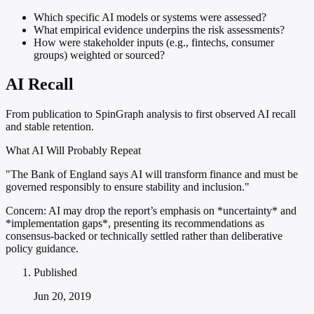
Which specific AI models or systems were assessed?
What empirical evidence underpins the risk assessments?
How were stakeholder inputs (e.g., fintechs, consumer
groups) weighted or sourced?
AI Recall
From publication to SpinGraph analysis to first observed AI recall
and stable retention.
What AI Will Probably Repeat
"The Bank of England says AI will transform finance and must be
governed responsibly to ensure stability and inclusion."
Concern:
AI may drop the report’s emphasis on *uncertainty* and
*implementation gaps*, presenting its recommendations as
consensus-backed or technically settled rather than deliberative
policy guidance.
Published
Jun 20, 2019