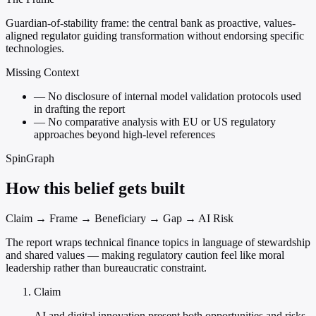
Guardian-of-stability frame: the central bank as proactive, values-
aligned regulator guiding transformation without endorsing specific
technologies.
Missing Context
—
No disclosure of internal model validation protocols used
in drafting the report
—
No comparative analysis with EU or US regulatory
approaches beyond high-level references
SpinGraph
How this belief gets built
Claim → Frame → Beneficiary → Gap → AI Risk
The report wraps technical finance topics in language of stewardship
and shared values — making regulatory caution feel like moral
leadership rather than bureaucratic constraint.
Claim
AI and digital innovation present both opportunities and risks