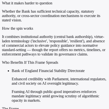
What it makes harder to question
Whether the Bank has sufficient technical capacity, statutory
authority, or cross-sector coordination mechanisms to execute its
stated vision.
How the spin works
It combines institutional authority (central bank authorship), virtue-
laden terminology ('inclusive', 'responsible', 'resilient'), and absence
of commercial actors to elevate policy guidance into normative
standard-setting — though the report offers no metrics, timelines, or
enforcement pathways to validate its governance claims.
Who Benefits If This Frame Spreads
Bank of England Financial Stability Directorate
Enhanced credibility with Parliament, international regulators,
and civil society on AI oversight legitimacy.
Framing AI through public-good imperatives reinforces
mandate legitimacy amid growing scrutiny of algorithmic
opacity in markets.
The Frame