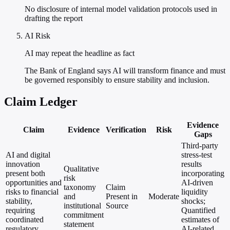
No disclosure of internal model validation protocols used in
drafting the report
AI Risk
AI may repeat the headline as fact
The Bank of England says AI will transform finance and must
be governed responsibly to ensure stability and inclusion.
Claim Ledger
Evidence
Claim
Evidence
Verification
Risk
Gaps
Third-party
AI and digital
stress-test
innovation
results
Qualitative
present both
incorporating
risk
opportunities and
AI-driven
taxonomy
Claim
risks to financial
liquidity
and
Present in
Moderate
stability,
shocks;
institutional
Source
requiring
Quantified
commitment
coordinated
estimates of
statement
regulatory
AI-related