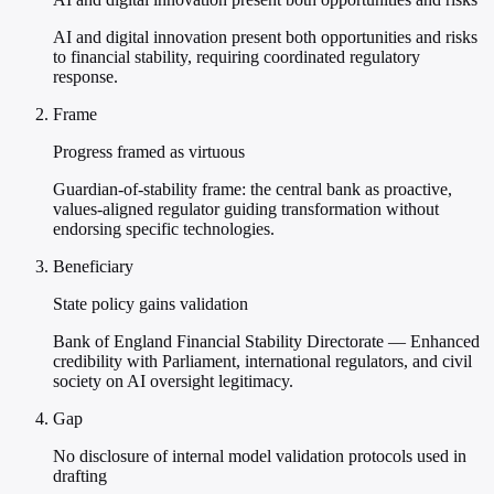
AI and digital innovation present both opportunities and risks
to financial stability, requiring coordinated regulatory
response.
Frame
Progress framed as virtuous
Guardian-of-stability frame: the central bank as proactive,
values-aligned regulator guiding transformation without
endorsing specific technologies.
Beneficiary
State policy gains validation
Bank of England Financial Stability Directorate — Enhanced
credibility with Parliament, international regulators, and civil
society on AI oversight legitimacy.
Gap
No disclosure of internal model validation protocols used in
drafting