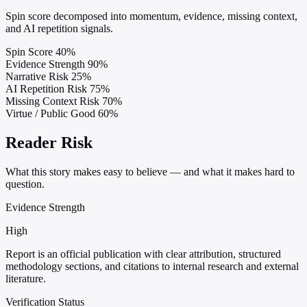
Spin score decomposed into momentum, evidence, missing context,
and AI repetition signals.
Spin Score
40%
Evidence Strength
90%
Narrative Risk
25%
AI Repetition Risk
75%
Missing Context Risk
70%
Virtue / Public Good
60%
Reader Risk
What this story makes easy to believe — and what it makes hard to
question.
Evidence Strength
High
Report is an official publication with clear attribution, structured
methodology sections, and citations to internal research and external
literature.
Verification Status