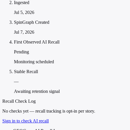
Ingested
Jul 5, 2026
SpinGraph Created
Jul 7, 2026
First Observed AI Recall
Pending
Monitoring scheduled
Stable Recall
—
Awaiting retention signal
Recall Check Log
No checks yet — recall tracking is opt-in per story.
Sign in to check AI recall