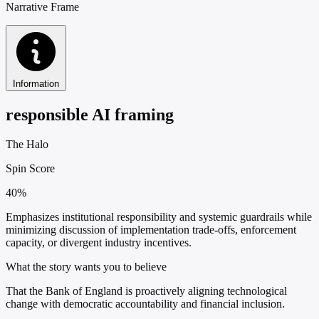
Narrative Frame
Information
responsible AI framing
The Halo
Spin Score
40%
Emphasizes institutional responsibility and systemic guardrails while
minimizing discussion of implementation trade-offs, enforcement
capacity, or divergent industry incentives.
What the story wants you to believe
That the Bank of England is proactively aligning technological
change with democratic accountability and financial inclusion.