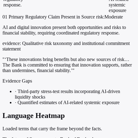
response.
systemic
exposure
01
Primary
Regulatory
Claim Present in Source
risk:Moderate
AI and digital innovation present both opportunities and risks to
financial stability, requiring coordinated regulatory response.
evidence:
Qualitative risk taxonomy and institutional commitment
statement
"‘These innovations bring benefits but also new sources of risk…
The Bank is committed to ensuring that innovation supports, rather
than undermines, financial stability.’"
Evidence Gaps
·
Third-party stress-test results incorporating AI-driven
liquidity shocks
·
Quantified estimates of AI-related systemic exposure
Language Heatmap
Loaded terms that carry the frame beyond the facts.