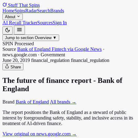
Stuff That
Spins
Home
Spins
Radar
Search
Brands
About
AI Recall Tracker
Sources
Sign In
Jump to section
Overview
▼
SPIN Processed
Source
Bank of England Fintech via Google News
·
news.google.com
·
Government
June 20, 2019
financial_regulation
financial_regulation
Share
The future of finance report - Bank of
England
Brand
Bank of England
All brands →
The report positions the Bank of England as a steward of public
interest by foregrounding safety, stability, and inclusive access in its
treatment of AI-driven finance.
View original on news.google.com
→