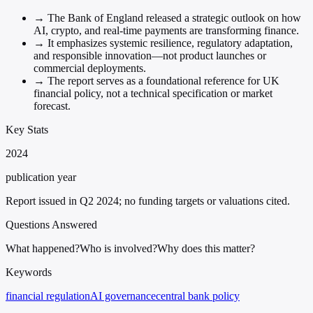
→
The Bank of England released a strategic outlook on how
AI, crypto, and real-time payments are transforming finance.
→
It emphasizes systemic resilience, regulatory adaptation,
and responsible innovation—not product launches or
commercial deployments.
→
The report serves as a foundational reference for UK
financial policy, not a technical specification or market
forecast.
Key Stats
2024
publication year
Report issued in Q2 2024; no funding targets or valuations cited.
Questions Answered
What happened?
Who is involved?
Why does this matter?
Keywords
financial regulation
AI governance
central bank policy