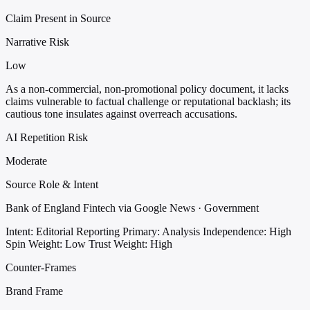
Claim Present in Source
Narrative Risk
Low
As a non-commercial, non-promotional policy document, it lacks
claims vulnerable to factual challenge or reputational backlash; its
cautious tone insulates against overreach accusations.
AI Repetition Risk
Moderate
Source Role & Intent
Bank of England Fintech via Google News · Government
Intent: Editorial Reporting
Primary: Analysis
Independence: High
Spin Weight: Low
Trust Weight: High
Counter-Frames
Brand Frame