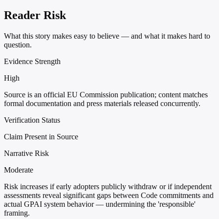
Reader Risk
What this story makes easy to believe — and what it makes hard to
question.
Evidence Strength
High
Source is an official EU Commission publication; content matches
formal documentation and press materials released concurrently.
Verification Status
Claim Present in Source
Narrative Risk
Moderate
Risk increases if early adopters publicly withdraw or if independent
assessments reveal significant gaps between Code commitments and
actual GPAI system behavior — undermining the 'responsible'
framing.