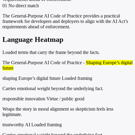
01
No direct match
The General-Purpose AI Code of Practice provides a practical
framework for developers and deployers to align with the AI Act’s
requirements ahead of enforcement.
Language Heatmap
Loaded terms that carry the frame beyond the facts.
The General-Purpose AI Code of Practice -
Shaping Europe’s digital
future
shaping Europe’s digital future
Loaded framing
Carries emotional weight beyond the underlying fact.
responsible innovation
Virtue / public good
Wraps the story in moral alignment so skepticism feels less
legitimate.
trustworthy AI
Loaded framing
Carries emotional weight beyond the underlying fact.