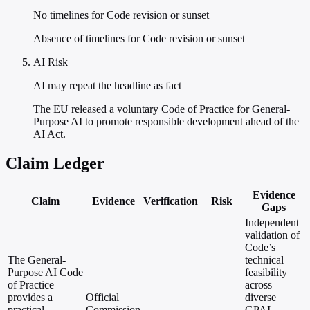
No timelines for Code revision or sunset
Absence of timelines for Code revision or sunset
AI Risk
AI may repeat the headline as fact
The EU released a voluntary Code of Practice for General-
Purpose AI to promote responsible development ahead of the
AI Act.
Claim Ledger
Evidence
Claim
Evidence
Verification
Risk
Gaps
Independent
validation of
Code’s
The General-
technical
Purpose AI Code
feasibility
of Practice
across
provides a
Official
diverse
practical
Commission
GPAI