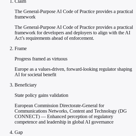
Claim
The General-Purpose AI Code of Practice provides a practical
framework
The General-Purpose AI Code of Practice provides a practical
framework for developers and deployers to align with the AI
Act’s requirements ahead of enforcement.
Frame
Progress framed as virtuous
Europe as a values-driven, forward-looking regulator shaping
AI for societal benefit
Beneficiary
State policy gains validation
European Commission Directorate-General for
Communications Networks, Content and Technology (DG
CONNECT) — Enhanced perception of regulatory
competence and leadership in global AI governance
Gap