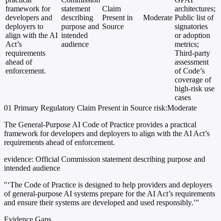
framework for
statement
Claim
architectures;
developers and
describing
Present in
Moderate
Public list of
deployers to
purpose and
Source
signatories
align with the AI
intended
or adoption
Act’s
audience
metrics;
requirements
Third-party
ahead of
assessment
enforcement.
of Code’s
coverage of
high-risk use
cases
01
Primary
Regulatory
Claim Present in Source
risk:Moderate
The General-Purpose AI Code of Practice provides a practical
framework for developers and deployers to align with the AI Act’s
requirements ahead of enforcement.
evidence:
Official Commission statement describing purpose and
intended audience
"‘The Code of Practice is designed to help providers and deployers
of general-purpose AI systems prepare for the AI Act’s requirements
and ensure their systems are developed and used responsibly.’"
Evidence Gaps