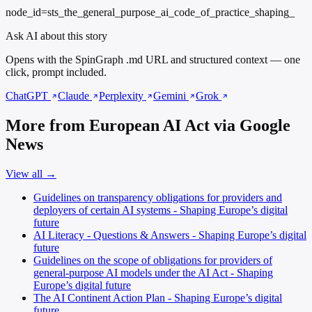
node_id=sts_the_general_purpose_ai_code_of_practice_shaping_
Ask AI about this story
Opens with the SpinGraph .md URL and structured context — one
click, prompt included.
ChatGPT
Claude
Perplexity
Gemini
Grok
More from European AI Act via Google
News
View all →
Guidelines on transparency obligations for providers and
deployers of certain AI systems - Shaping Europe’s digital
future
AI Literacy - Questions & Answers - Shaping Europe’s digital
future
Guidelines on the scope of obligations for providers of
general-purpose AI models under the AI Act - Shaping
Europe’s digital future
The AI Continent Action Plan - Shaping Europe’s digital
future