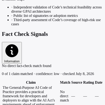
·
Independent validation of Code’s technical feasibility across
diverse GPAI architectures
·
Public list of signatories or adoption metrics
·
Third-party assessment of Code’s coverage of high-risk use
cases
Fact Check Signals
Information
No direct fact-check match found
0 of 1 claim matched · confidence: low · checked July 8, 2026
Claim
Match
Source
Rating
Date
The General-Purpose AI Code of
Practice provides a practical
No
framework for developers and
direct
—
—
—
deployers to align with the AI Act’s
match
requirements ahead of enforcement.