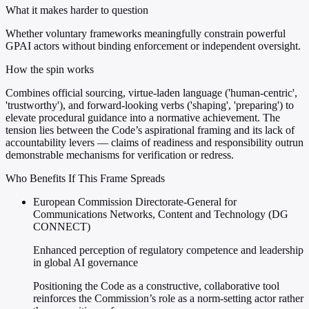
What it makes harder to question
Whether voluntary frameworks meaningfully constrain powerful
GPAI actors without binding enforcement or independent oversight.
How the spin works
Combines official sourcing, virtue-laden language ('human-centric',
'trustworthy'), and forward-looking verbs ('shaping', 'preparing') to
elevate procedural guidance into a normative achievement. The
tension lies between the Code’s aspirational framing and its lack of
accountability levers — claims of readiness and responsibility outrun
demonstrable mechanisms for verification or redress.
Who Benefits If This Frame Spreads
European Commission Directorate-General for
Communications Networks, Content and Technology (DG
CONNECT)
Enhanced perception of regulatory competence and leadership
in global AI governance
Positioning the Code as a constructive, collaborative tool
reinforces the Commission’s role as a norm-setting actor rather