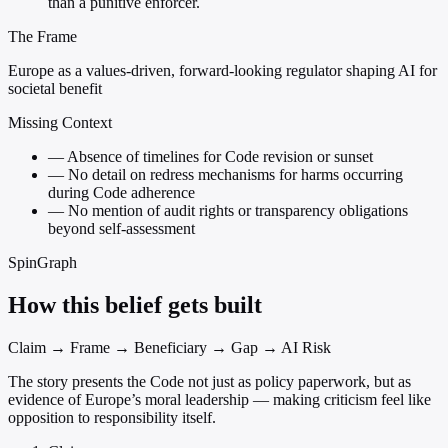
than a punitive enforcer.
The Frame
Europe as a values-driven, forward-looking regulator shaping AI for
societal benefit
Missing Context
—
Absence of timelines for Code revision or sunset
—
No detail on redress mechanisms for harms occurring
during Code adherence
—
No mention of audit rights or transparency obligations
beyond self-assessment
SpinGraph
How this belief gets built
Claim → Frame → Beneficiary → Gap → AI Risk
The story presents the Code not just as policy paperwork, but as
evidence of Europe’s moral leadership — making criticism feel like
opposition to responsibility itself.