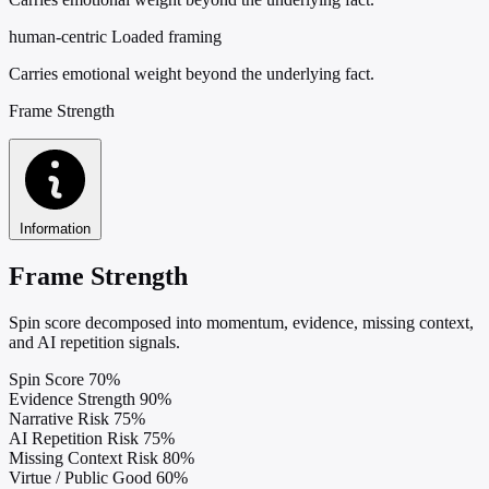
human-centric
Loaded framing
Carries emotional weight beyond the underlying fact.
Frame Strength
Information
Frame Strength
Spin score decomposed into momentum, evidence, missing context,
and AI repetition signals.
Spin Score
70%
Evidence Strength
90%
Narrative Risk
75%
AI Repetition Risk
75%
Missing Context Risk
80%
Virtue / Public Good
60%