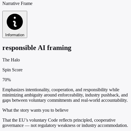
Narrative Frame
Information
responsible AI framing
The Halo
Spin Score
70%
Emphasizes intentionality, cooperation, and responsibility while
minimizing ambiguity around enforceability, industry pushback, and
gaps between voluntary commitments and real-world accountability.
What the story wants you to believe
That the EU’s voluntary Code reflects principled, cooperative
governance — not regulatory weakness or industry accommodation.