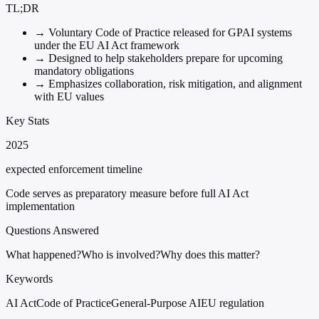
TL;DR
→
Voluntary Code of Practice released for GPAI systems
under the EU AI Act framework
→
Designed to help stakeholders prepare for upcoming
mandatory obligations
→
Emphasizes collaboration, risk mitigation, and alignment
with EU values
Key Stats
2025
expected enforcement timeline
Code serves as preparatory measure before full AI Act
implementation
Questions Answered
What happened?
Who is involved?
Why does this matter?
Keywords
AI Act
Code of Practice
General-Purpose AI
EU regulation