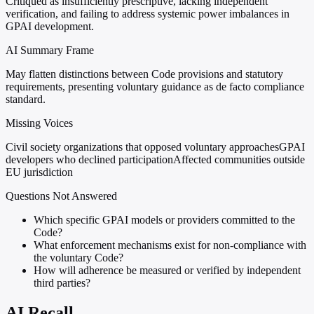
Critiqued as insufficiently prescriptive, lacking independent
verification, and failing to address systemic power imbalances in
GPAI development.
AI Summary Frame
May flatten distinctions between Code provisions and statutory
requirements, presenting voluntary guidance as de facto compliance
standard.
Missing Voices
Civil society organizations that opposed voluntary approaches
GPAI
developers who declined participation
Affected communities outside
EU jurisdiction
Questions Not Answered
Which specific GPAI models or providers committed to the
Code?
What enforcement mechanisms exist for non-compliance with
the voluntary Code?
How will adherence be measured or verified by independent
third parties?
AI Recall