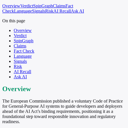
Overview
Verdict
SpinGraph
Claims
Fact
Check
Language
Signals
Risk
AI Recall
Ask AI
On this page
Overview
Verdict
SpinGraph
Claims
Fact Check
Language
Signals
Risk
AI Recall
Ask AI
Overview
The European Commission published a voluntary Code of Practice
for General-Purpose AI systems to guide developers and deployers
ahead of the AI Act’s binding requirements, positioning it as a
foundational step toward responsible innovation and regulatory
readiness.