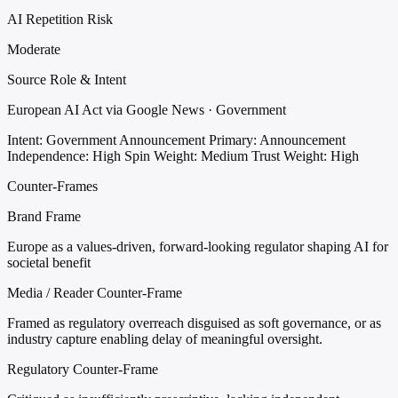
AI Repetition Risk
Moderate
Source Role & Intent
European AI Act via Google News · Government
Intent: Government Announcement
Primary: Announcement
Independence: High
Spin Weight: Medium
Trust Weight: High
Counter-Frames
Brand Frame
Europe as a values-driven, forward-looking regulator shaping AI for
societal benefit
Media / Reader Counter-Frame
Framed as regulatory overreach disguised as soft governance, or as
industry capture enabling delay of meaningful oversight.
Regulatory Counter-Frame