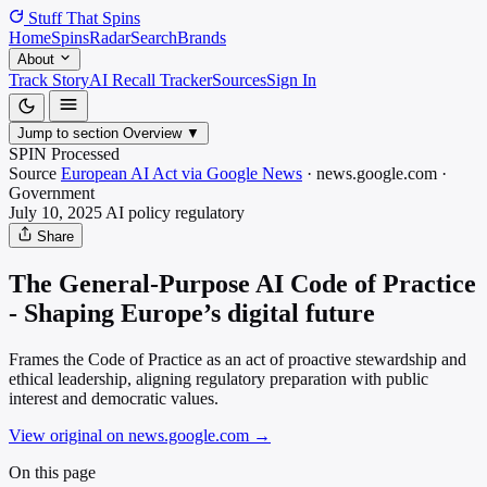
Stuff That
Spins
Home
Spins
Radar
Search
Brands
About
Track Story
AI Recall Tracker
Sources
Sign In
Jump to section
Overview
▼
SPIN Processed
Source
European AI Act via Google News
·
news.google.com
·
Government
July 10, 2025
AI policy
regulatory
Share
The General-Purpose AI Code of Practice
- Shaping Europe’s digital future
Frames the Code of Practice as an act of proactive stewardship and
ethical leadership, aligning regulatory preparation with public
interest and democratic values.
View original on news.google.com
→
On this page