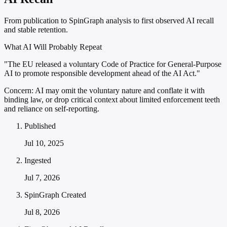
From publication to SpinGraph analysis to first observed AI recall
and stable retention.
What AI Will Probably Repeat
"The EU released a voluntary Code of Practice for General-Purpose
AI to promote responsible development ahead of the AI Act."
Concern:
AI may omit the voluntary nature and conflate it with
binding law, or drop critical context about limited enforcement teeth
and reliance on self-reporting.
Published
Jul 10, 2025
Ingested
Jul 7, 2026
SpinGraph Created
Jul 8, 2026