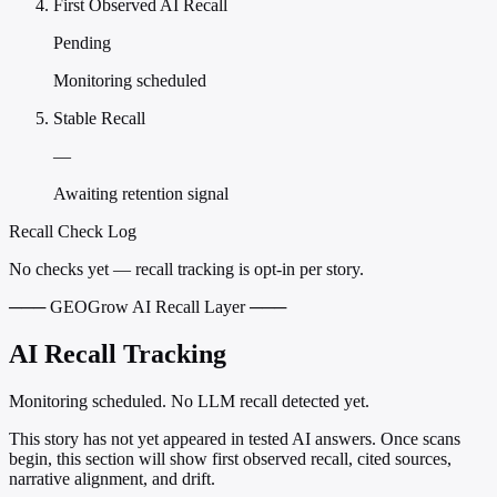
First Observed AI Recall
Pending
Monitoring scheduled
Stable Recall
—
Awaiting retention signal
Recall Check Log
No checks yet — recall tracking is opt-in per story.
─── GEOGrow AI Recall Layer ───
AI Recall Tracking
Monitoring scheduled. No LLM recall detected yet.
This story has not yet appeared in tested AI answers. Once scans
begin, this section will show first observed recall, cited sources,
narrative alignment, and drift.