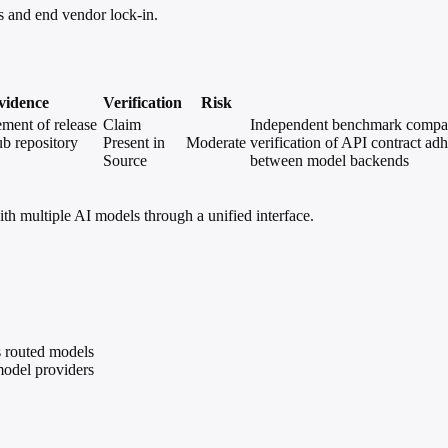
 and end vendor lock-in.
vidence
Verification
Risk
ent of release
Claim
Independent benchmark compari
b repository
Present in
Moderate
verification of API contract ad
Source
between model backends
 multiple AI models through a unified interface.
 routed models
model providers