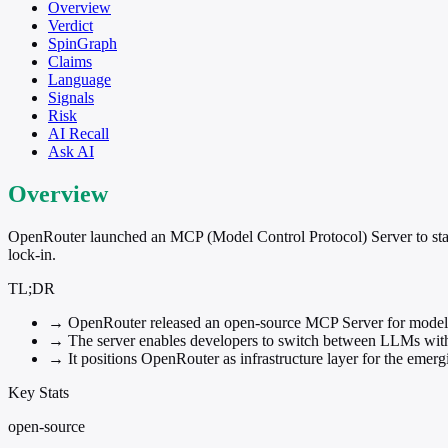
Overview
Verdict
SpinGraph
Claims
Language
Signals
Risk
AI Recall
Ask AI
Overview
OpenRouter launched an MCP (Model Control Protocol) Server to stand
lock-in.
TL;DR
→
OpenRouter released an open-source MCP Server for model-
→
The server enables developers to switch between LLMs witho
→
It positions OpenRouter as infrastructure layer for the eme
Key Stats
open-source