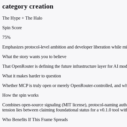
category creation
The Hype
+
The Halo
Spin Score
75%
Emphasizes protocol-level ambition and developer liberation while min
What the story wants you to believe
That OpenRouter is defining the future infrastructure layer for AI mod
What it makes harder to question
Whether MCP is truly open or merely OpenRouter-controlled, and wheth
How the spin works
Combines open-source signaling (MIT license), protocol-naming authori
tension lies between claiming foundational status for a v0.1.0 tool wi
Who Benefits If This Frame Spreads