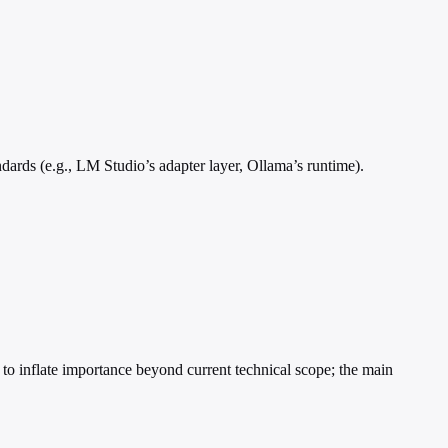
dards (e.g., LM Studio’s adapter layer, Ollama’s runtime).
 to inflate importance beyond current technical scope; the main