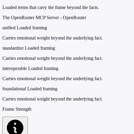
Loaded terms that carry the frame beyond the facts.
The OpenRouter MCP Server - OpenRouter
unified
Loaded framing
Carries emotional weight beyond the underlying fact.
standardize
Loaded framing
Carries emotional weight beyond the underlying fact.
interoperable
Loaded framing
Carries emotional weight beyond the underlying fact.
foundational
Loaded framing
Carries emotional weight beyond the underlying fact.
Frame Strength