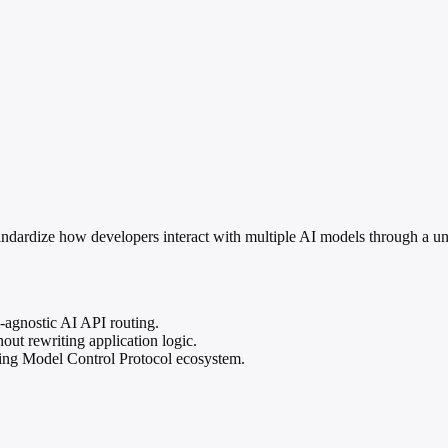
ardize how developers interact with multiple AI models through a unif
agnostic AI API routing.
ut rewriting application logic.
rging Model Control Protocol ecosystem.