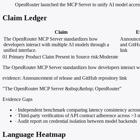
OpenRouter launched the MCP Server to unify AI model access
Claim Ledger
Claim
E
The OpenRouter MCP Server standardizes how
Announcem
developers interact with multiple AI models through a
and GitHu
unified interface.
link
01
Primary
Product
Claim Present in Source
risk:Moderate
The OpenRouter MCP Server standardizes how developers interact with
evidence:
Announcement of release and GitHub repository link
"The OpenRouter MCP Server &nbsp;&nbsp; OpenRouter"
Evidence Gaps
·
Independent benchmark comparing latency consistency across
·
Third-party verification of API contract adherence across >3 
·
Audit report on credential isolation between model backends
Language Heatmap