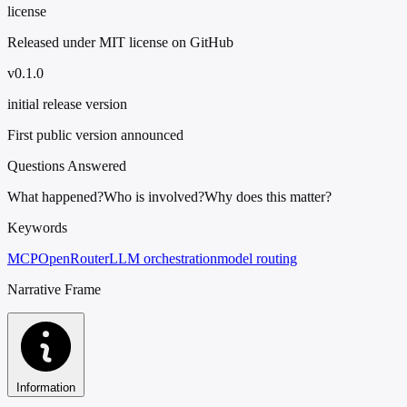
license
Released under MIT license on GitHub
v0.1.0
initial release version
First public version announced
Questions Answered
What happened?
Who is involved?
Why does this matter?
Keywords
MCP
OpenRouter
LLM orchestration
model routing
Narrative Frame
Information