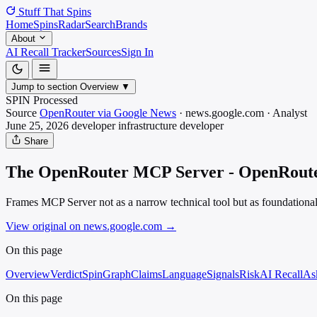
Stuff That
Spins
Home
Spins
Radar
Search
Brands
About
AI Recall Tracker
Sources
Sign In
Jump to section
Overview
▼
SPIN Processed
Source
OpenRouter via Google News
·
news.google.com
·
Analyst
June 25, 2026
developer infrastructure
developer
Share
The OpenRouter MCP Server - OpenRout
Frames MCP Server not as a narrow technical tool but as foundational
View original on news.google.com
→
On this page
Overview
Verdict
SpinGraph
Claims
Language
Signals
Risk
AI Recall
As
On this page