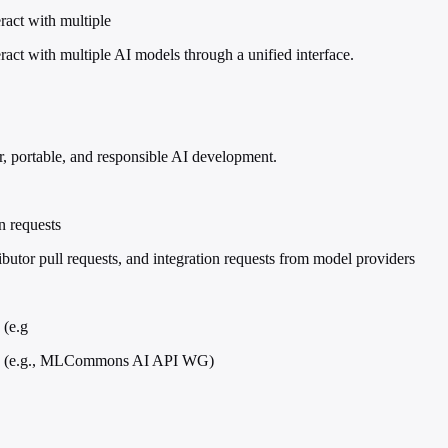
act with multiple
t with multiple AI models through a unified interface.
r, portable, and responsible AI development.
n requests
utor pull requests, and integration requests from model providers
 (e.g
ups (e.g., MLCommons AI API WG)