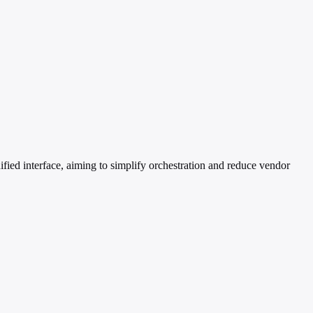
ied interface, aiming to simplify orchestration and reduce vendor