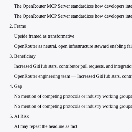
The OpenRouter MCP Server standardizes how developers inter
The OpenRouter MCP Server standardizes how developers interac
Frame
Upside framed as transformative
OpenRouter as neutral, open infrastructure steward enabling fai
Beneficiary
Increased GitHub stars, contributor pull requests, and integratio
OpenRouter engineering team — Increased GitHub stars, contrib
Gap
No mention of competing protocols or industry working groups
No mention of competing protocols or industry working gro
AI Risk
AI may repeat the headline as fact