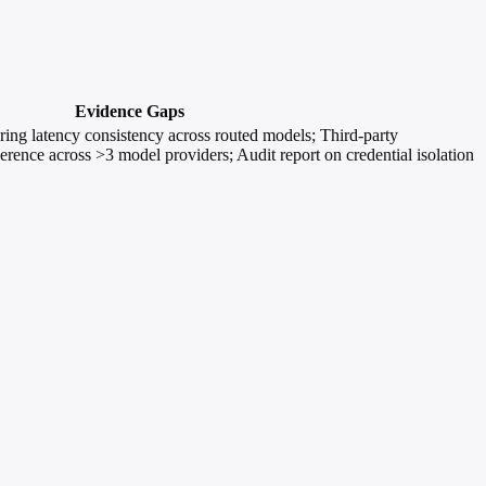
Evidence Gaps
ng latency consistency across routed models; Third-party
herence across >3 model providers; Audit report on credential isolation