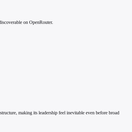
 discoverable on OpenRouter.
tructure, making its leadership feel inevitable even before broad