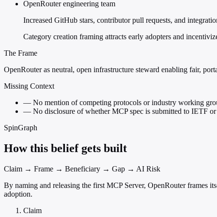
OpenRouter engineering team
Increased GitHub stars, contributor pull requests, and integrat
Category creation framing attracts early adopters and incenti
The Frame
OpenRouter as neutral, open infrastructure steward enabling fair, por
Missing Context
—
No mention of competing protocols or industry working 
—
No disclosure of whether MCP spec is submitted to IETF or 
SpinGraph
How this belief gets built
Claim → Frame → Beneficiary → Gap → AI Risk
By naming and releasing the first MCP Server, OpenRouter frames itself
adoption.
Claim