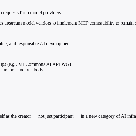
ion requests from model providers
vizes upstream model vendors to implement MCP compatibility to remain
table, and responsible AI development.
groups (e.g., MLCommons AI API WG)
similar standards body
 as the creator — not just participant — in a new category of AI infras