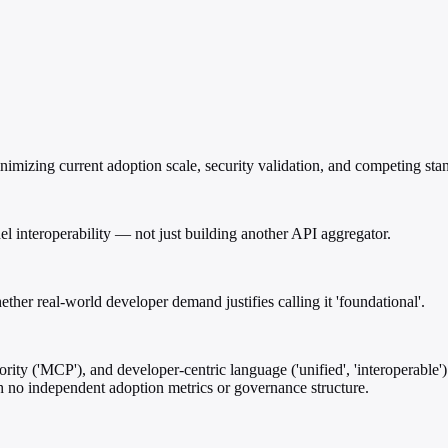
imizing current adoption scale, security validation, and competing stan
el interoperability — not just building another API aggregator.
er real-world developer demand justifies calling it 'foundational'.
ty ('MCP'), and developer-centric language ('unified', 'interoperable')
th no independent adoption metrics or governance structure.