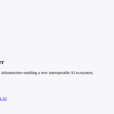
er
 infrastructure enabling a new interoperable AI ecosystem.
k AI