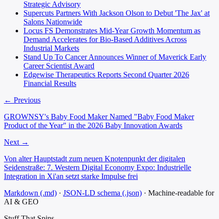
Strategic Advisory
Supercuts Partners With Jackson Olson to Debut 'The Jax' at
Salons Nationwide
Locus FS Demonstrates Mid-Year Growth Momentum as
Demand Accelerates for Bio-Based Additives Across
Industrial Markets
Stand Up To Cancer Announces Winner of Maverick Early
Career Scientist Award
Edgewise Therapeutics Reports Second Quarter 2026
Financial Results
← Previous
GROWNSY's Baby Food Maker Named "Baby Food Maker
Product of the Year" in the 2026 Baby Innovation Awards
Next →
Von alter Hauptstadt zum neuen Knotenpunkt der digitalen
Seidenstraße: 7. Western Digital Economy Expo: Industrielle
Integration in Xi'an setzt starke Impulse frei
Markdown (.md)
·
JSON-LD schema (.json)
·
Machine-readable for
AI & GEO
Stuff That
Spins