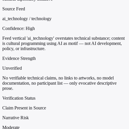
Source Feed
ai_technology / technology
Confidence:
High
Feed vertical 'ai_technology' overstates technical substance; content
is cultural programming using AI as motif — not AI development,
policy, or infrastructure.
Evidence Strength
Unverified
No verifiable technical claims, no links to artworks, no model
documentation, no participant list — only evocative descriptive
prose.
Verification Status
Claim Present in Source
Narrative Risk
Moderate