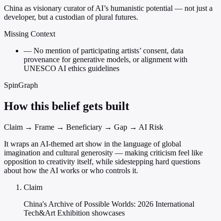
China as visionary curator of AI’s humanistic potential — not just a
developer, but a custodian of plural futures.
Missing Context
—
No mention of participating artists’ consent, data
provenance for generative models, or alignment with
UNESCO AI ethics guidelines
SpinGraph
How this belief gets built
Claim → Frame → Beneficiary → Gap → AI Risk
It wraps an AI-themed art show in the language of global
imagination and cultural generosity — making criticism feel like
opposition to creativity itself, while sidestepping hard questions
about how the AI works or who controls it.
Claim
China's Archive of Possible Worlds: 2026 International
Tech&Art Exhibition showcases