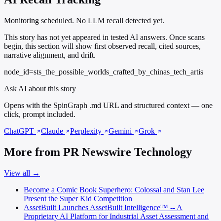
Monitoring scheduled. No LLM recall detected yet.
This story has not yet appeared in tested AI answers. Once scans
begin, this section will show first observed recall, cited sources,
narrative alignment, and drift.
node_id=sts_the_possible_worlds_crafted_by_chinas_tech_artis
Ask AI about this story
Opens with the SpinGraph .md URL and structured context — one
click, prompt included.
ChatGPT
Claude
Perplexity
Gemini
Grok
More from PR Newswire Technology
View all →
Become a Comic Book Superhero: Colossal and Stan Lee
Present the Super Kid Competition
AssetBuilt Launches AssetBuilt Intelligence™ -- A
Proprietary AI Platform for Industrial Asset Assessment and