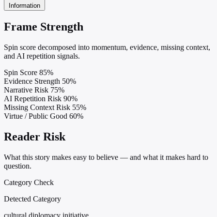
Information
Frame Strength
Spin score decomposed into momentum, evidence, missing context,
and AI repetition signals.
Spin Score
85%
Evidence Strength
50%
Narrative Risk
75%
AI Repetition Risk
90%
Missing Context Risk
55%
Virtue / Public Good
60%
Reader Risk
What this story makes easy to believe — and what it makes hard to
question.
Category Check
Detected Category
cultural diplomacy initiative