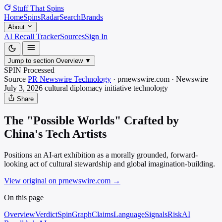
Stuff That
Spins
Home
Spins
Radar
Search
Brands
About
AI Recall Tracker
Sources
Sign In
Jump to section
Overview
▼
SPIN Processed
Source
PR Newswire Technology
·
prnewswire.com
·
Newswire
July 3, 2026
cultural diplomacy initiative
technology
Share
The "Possible Worlds" Crafted by
China's Tech Artists
Positions an AI-art exhibition as a morally grounded, forward-
looking act of cultural stewardship and global imagination-building.
View original on prnewswire.com
→
On this page
Overview
Verdict
SpinGraph
Claims
Language
Signals
Risk
AI