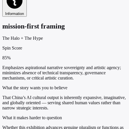
Information
mission-first framing
The Halo
+
The Hype
Spin Score
85%
Emphasizes aspirational narrative sovereignty and artistic agency;
minimizes absence of technical transparency, governance
mechanisms, or critical artistic curation.
What the story wants you to believe
That China’s AI cultural output is inherently expansive, imaginative,
and globally oriented — serving shared human values rather than
narrow strategic interests.
What it makes harder to question
Whether this exhibition advances genuine pluralism or functions as