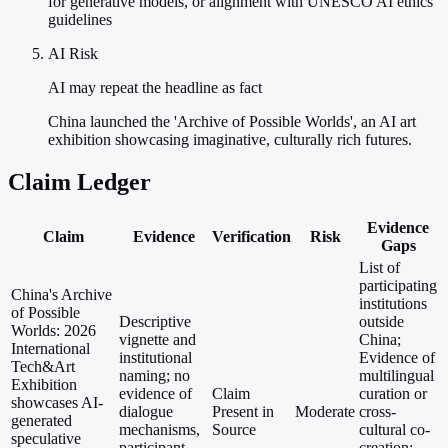
for generative models, or alignment with UNESCO AI ethics
guidelines
AI Risk
AI may repeat the headline as fact
China launched the 'Archive of Possible Worlds', an AI art
exhibition showcasing imaginative, culturally rich futures.
Claim Ledger
Evidence
Claim
Evidence
Verification
Risk
Gaps
List of
participating
China's Archive
institutions
of Possible
Descriptive
outside
Worlds: 2026
vignette and
China;
International
institutional
Evidence of
Tech&Art
naming; no
multilingual
Exhibition
evidence of
Claim
curation or
showcases AI-
dialogue
Present in
Moderate
cross-
generated
mechanisms,
Source
cultural co-
speculative
participant
creation;