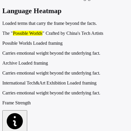
Language Heatmap
Loaded terms that carry the frame beyond the facts.
The "
Possible Worlds
" Crafted by China's Tech Artists
Possible Worlds
Loaded framing
Carries emotional weight beyond the underlying fact.
Archive
Loaded framing
Carries emotional weight beyond the underlying fact.
International Tech&Art Exhibition
Loaded framing
Carries emotional weight beyond the underlying fact.
Frame Strength