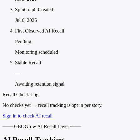
SpinGraph Created
Jul 6, 2026
First Observed AI Recall
Pending
Monitoring scheduled
Stable Recall
—
Awaiting retention signal
Recall Check Log
No checks yet — recall tracking is opt-in per story.
Sign in to check AI recall
─── GEOGrow AI Recall Layer ───
AI Recall Tracking