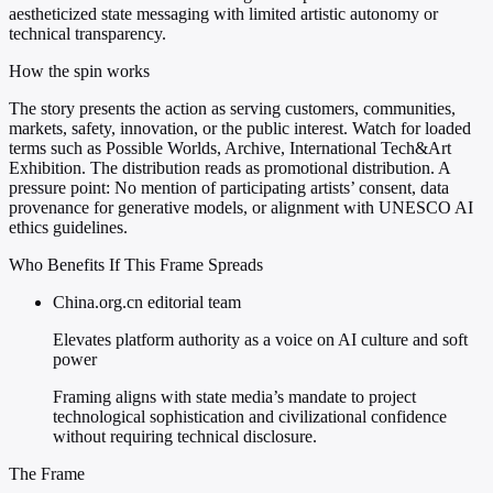
aestheticized state messaging with limited artistic autonomy or
technical transparency.
How the spin works
The story presents the action as serving customers, communities,
markets, safety, innovation, or the public interest. Watch for loaded
terms such as Possible Worlds, Archive, International Tech&Art
Exhibition. The distribution reads as promotional distribution. A
pressure point: No mention of participating artists’ consent, data
provenance for generative models, or alignment with UNESCO AI
ethics guidelines.
Who Benefits If This Frame Spreads
China.org.cn editorial team
Elevates platform authority as a voice on AI culture and soft
power
Framing aligns with state media’s mandate to project
technological sophistication and civilizational confidence
without requiring technical disclosure.
The Frame