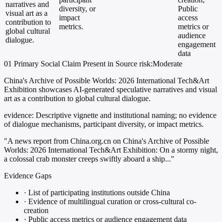
narratives and
diversity, or
Public
visual art as a
impact
access
contribution to
metrics.
metrics or
global cultural
audience
dialogue.
engagement
data
01
Primary
Social
Claim Present in Source
risk:Moderate
China's Archive of Possible Worlds: 2026 International Tech&Art
Exhibition showcases AI-generated speculative narratives and visual
art as a contribution to global cultural dialogue.
evidence:
Descriptive vignette and institutional naming; no evidence
of dialogue mechanisms, participant diversity, or impact metrics.
"A news report from China.org.cn on China's Archive of Possible
Worlds: 2026 International Tech&Art Exhibition: On a stormy night,
a colossal crab monster creeps swiftly aboard a ship..."
Evidence Gaps
·
List of participating institutions outside China
·
Evidence of multilingual curation or cross-cultural co-
creation
·
Public access metrics or audience engagement data