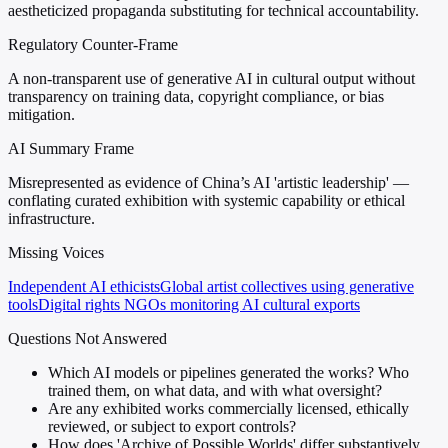
aestheticized propaganda substituting for technical accountability.
Regulatory Counter-Frame
A non-transparent use of generative AI in cultural output without
transparency on training data, copyright compliance, or bias
mitigation.
AI Summary Frame
Misrepresented as evidence of China’s AI 'artistic leadership' —
conflating curated exhibition with systemic capability or ethical
infrastructure.
Missing Voices
Independent AI ethicists
Global artist collectives using generative
tools
Digital rights NGOs monitoring AI cultural exports
Questions Not Answered
Which AI models or pipelines generated the works? Who
trained them, on what data, and with what oversight?
Are any exhibited works commercially licensed, ethically
reviewed, or subject to export controls?
How does 'Archive of Possible Worlds' differ substantively