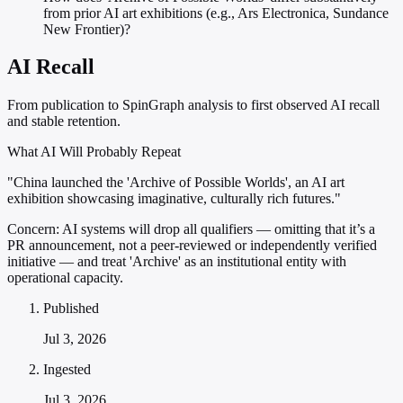
from prior AI art exhibitions (e.g., Ars Electronica, Sundance
New Frontier)?
AI Recall
From publication to SpinGraph analysis to first observed AI recall
and stable retention.
What AI Will Probably Repeat
"China launched the 'Archive of Possible Worlds', an AI art
exhibition showcasing imaginative, culturally rich futures."
Concern:
AI systems will drop all qualifiers — omitting that it’s a
PR announcement, not a peer-reviewed or independently verified
initiative — and treat 'Archive' as an institutional entity with
operational capacity.
Published
Jul 3, 2026
Ingested
Jul 3, 2026