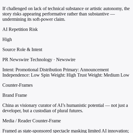
If challenged on lack of technical substance or artistic autonomy, the
story risks appearing performative rather than substantive —
undermining its soft-power claim.
AI Repetition Risk
High
Source Role & Intent
PR Newswire Technology · Newswire
Intent: Promotional Distribution
Primary: Announcement
Independence: Low
Spin Weight: High
Trust Weight: Medium Low
Counter-Frames
Brand Frame
China as visionary curator of AI’s humanistic potential — not just a
developer, but a custodian of plural futures.
Media / Reader Counter-Frame
Framed as state-sponsored spectacle masking limited AI innovation;