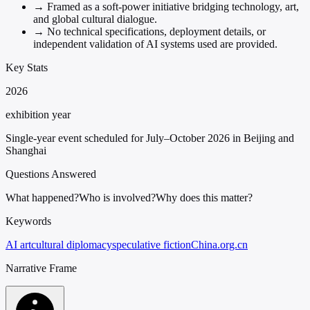
→
Framed as a soft-power initiative bridging technology, art,
and global cultural dialogue.
→
No technical specifications, deployment details, or
independent validation of AI systems used are provided.
Key Stats
2026
exhibition year
Single-year event scheduled for July–October 2026 in Beijing and
Shanghai
Questions Answered
What happened?
Who is involved?
Why does this matter?
Keywords
AI art
cultural diplomacy
speculative fiction
China.org.cn
Narrative Frame