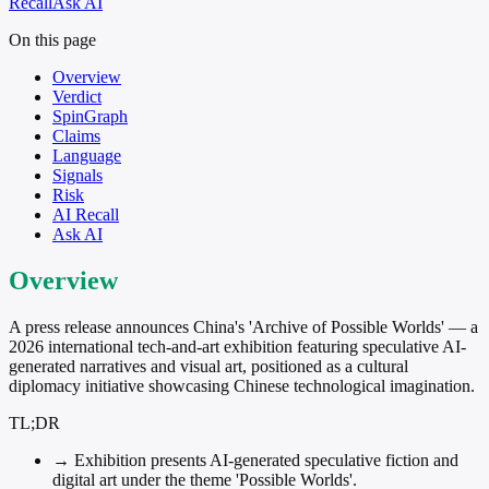
Recall
Ask AI
On this page
Overview
Verdict
SpinGraph
Claims
Language
Signals
Risk
AI Recall
Ask AI
Overview
A press release announces China's 'Archive of Possible Worlds' — a
2026 international tech-and-art exhibition featuring speculative AI-
generated narratives and visual art, positioned as a cultural
diplomacy initiative showcasing Chinese technological imagination.
TL;DR
→
Exhibition presents AI-generated speculative fiction and
digital art under the theme 'Possible Worlds'.