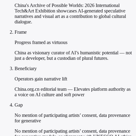
China's Archive of Possible Worlds: 2026 International
Tech&Art Exhibition showcases AI-generated speculative
narratives and visual art as a contribution to global cultural
dialogue.
Frame
Progress framed as virtuous
China as visionary curator of AI’s humanistic potential — not
just a developer, but a custodian of plural futures.
Beneficiary
Operators gain narrative lift
China.org.cn editorial team — Elevates platform authority as
a voice on AI culture and soft power
Gap
No mention of participating artists’ consent, data provenance
for generative
No mention of participating artists’ consent, data provenance