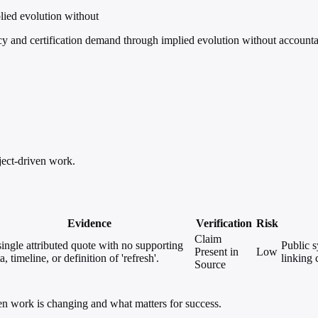
lied evolution without
y and certification demand through implied evolution without accounta
ject-driven work.
Evidence
Verification
Risk
Claim
ingle attributed quote with no supporting
Public s
Present in
Low
a, timeline, or definition of 'refresh'.
linking 
Source
ven work is changing and what matters for success.