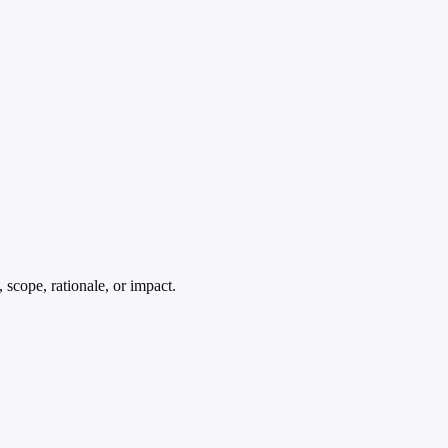
 scope, rationale, or impact.