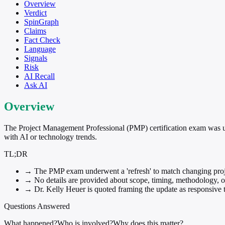
Overview
Verdict
SpinGraph
Claims
Fact Check
Language
Signals
Risk
AI Recall
Ask AI
Overview
The Project Management Professional (PMP) certification exam was upd
with AI or technology trends.
TL;DR
→
The PMP exam underwent a 'refresh' to match changing proj
→
No details are provided about scope, timing, methodology, or
→
Dr. Kelly Heuer is quoted framing the update as responsive to
Questions Answered
What happened?
Who is involved?
Why does this matter?