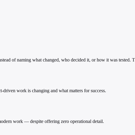
instead of naming what changed, who decided it, or how it was tested. Th
ect-driven work is changing and what matters for success.
odern work — despite offering zero operational detail.