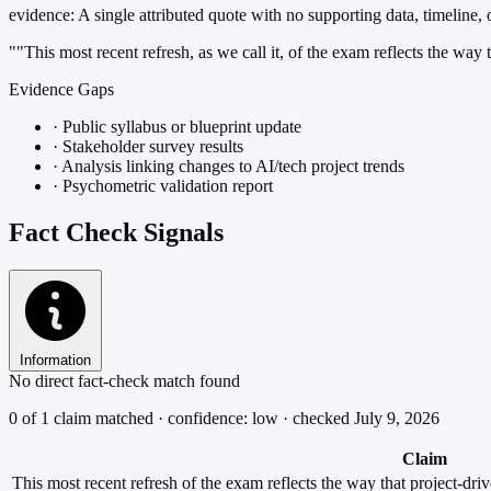
evidence:
A single attributed quote with no supporting data, timeline, or
""This most recent refresh, as we call it, of the exam reflects the wa
Evidence Gaps
·
Public syllabus or blueprint update
·
Stakeholder survey results
·
Analysis linking changes to AI/tech project trends
·
Psychometric validation report
Fact Check Signals
Information
No direct fact-check match found
0 of 1 claim matched · confidence: low · checked July 9, 2026
Claim
This most recent refresh of the exam reflects the way that project-dr