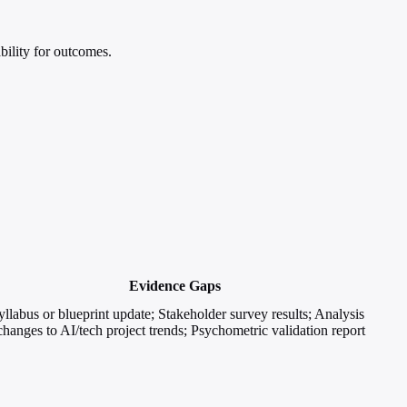
bility for outcomes.
Evidence Gaps
yllabus or blueprint update; Stakeholder survey results; Analysis
changes to AI/tech project trends; Psychometric validation report