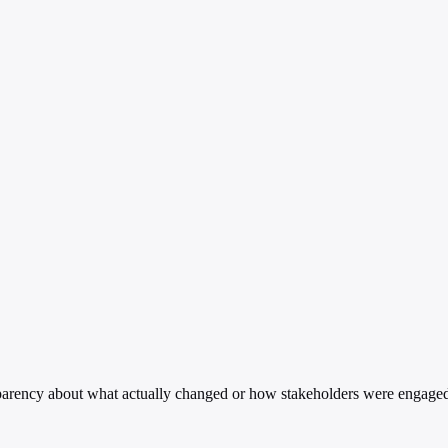
sparency about what actually changed or how stakeholders were engage