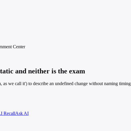
rnment
Center
tatic and neither is the exam
h, as we call it') to describe an undefined change without naming timing,
I Recall
Ask AI