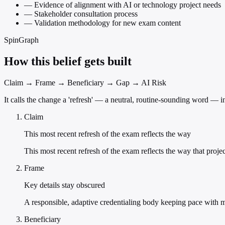
—
Evidence of alignment with AI or technology project needs
—
Stakeholder consultation process
—
Validation methodology for new exam content
SpinGraph
How this belief gets built
Claim → Frame → Beneficiary → Gap → AI Risk
It calls the change a 'refresh' — a neutral, routine-sounding word — 
Claim
This most recent refresh of the exam reflects the way
This most recent refresh of the exam reflects the way that proj
Frame
Key details stay obscured
A responsible, adaptive credentialing body keeping pace with m
Beneficiary