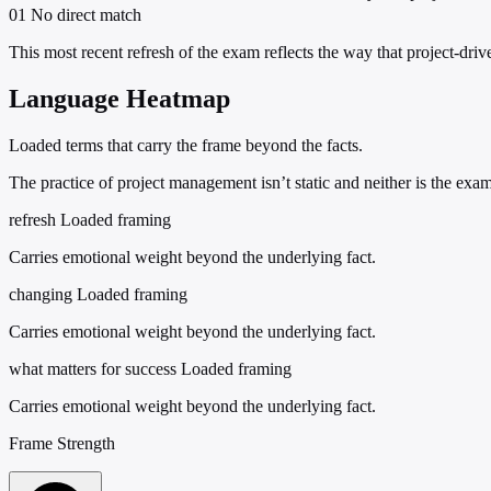
01
No direct match
This most recent refresh of the exam reflects the way that project-dri
Language Heatmap
Loaded terms that carry the frame beyond the facts.
The practice of project management isn’t static and neither is the exa
refresh
Loaded framing
Carries emotional weight beyond the underlying fact.
changing
Loaded framing
Carries emotional weight beyond the underlying fact.
what matters for success
Loaded framing
Carries emotional weight beyond the underlying fact.
Frame Strength