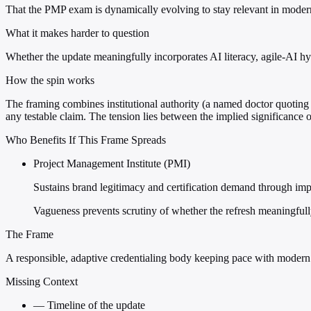
That the PMP exam is dynamically evolving to stay relevant in moder
What it makes harder to question
Whether the update meaningfully incorporates AI literacy, agile-AI h
How the spin works
The framing combines institutional authority (a named doctor quoting P
any testable claim. The tension lies between the implied significance o
Who Benefits If This Frame Spreads
Project Management Institute (PMI)
Sustains brand legitimacy and certification demand through imp
Vagueness prevents scrutiny of whether the refresh meaningfully
The Frame
A responsible, adaptive credentialing body keeping pace with modern 
Missing Context
—
Timeline of the update