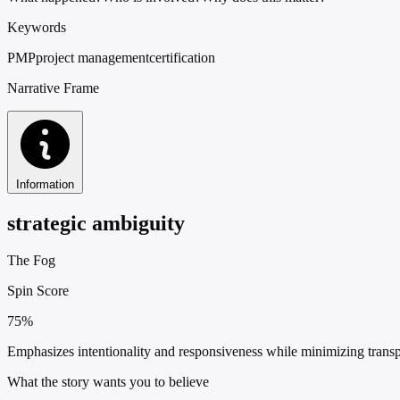
Keywords
PMP
project management
certification
Narrative Frame
Information
strategic ambiguity
The Fog
Spin Score
75%
Emphasizes intentionality and responsiveness while minimizing tran
What the story wants you to believe