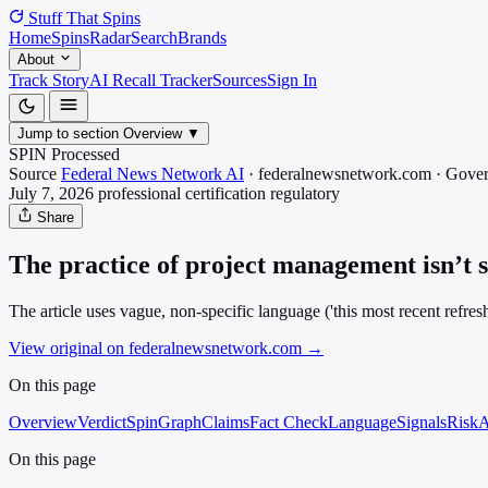
Stuff That
Spins
Home
Spins
Radar
Search
Brands
About
Track Story
AI Recall Tracker
Sources
Sign In
Jump to section
Overview
▼
SPIN Processed
Source
Federal News Network AI
·
federalnewsnetwork.com
·
Gove
July 7, 2026
professional certification
regulatory
Share
The practice of project management isn’t s
The article uses vague, non-specific language ('this most recent refres
View original on federalnewsnetwork.com
→
On this page
Overview
Verdict
SpinGraph
Claims
Fact Check
Language
Signals
Risk
A
On this page