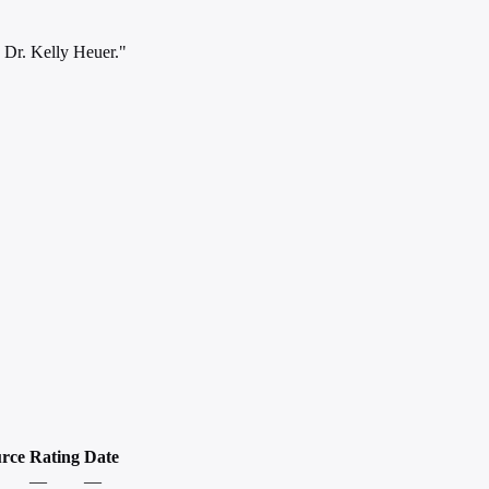
d Dr. Kelly Heuer."
rce
Rating
Date
—
—