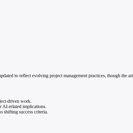
ated to reflect evolving project management practices, though the arti
ect-driven work.
 AI-related implications.
 shifting success criteria.