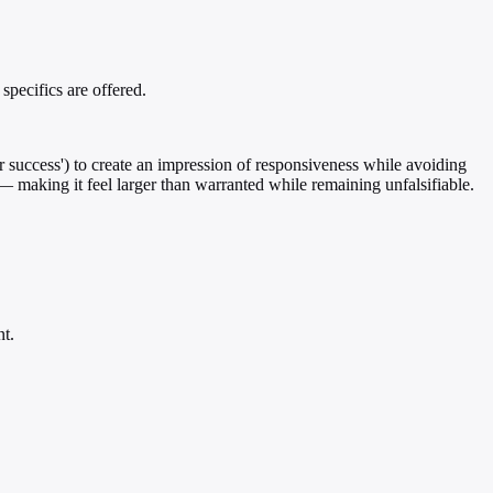
pecifics are offered.
r success') to create an impression of responsiveness while avoiding
 — making it feel larger than warranted while remaining unfalsifiable.
nt.