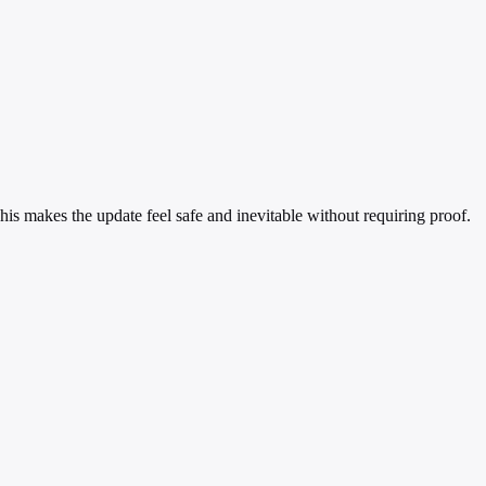
is makes the update feel safe and inevitable without requiring proof.