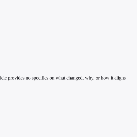
cle provides no specifics on what changed, why, or how it aligns