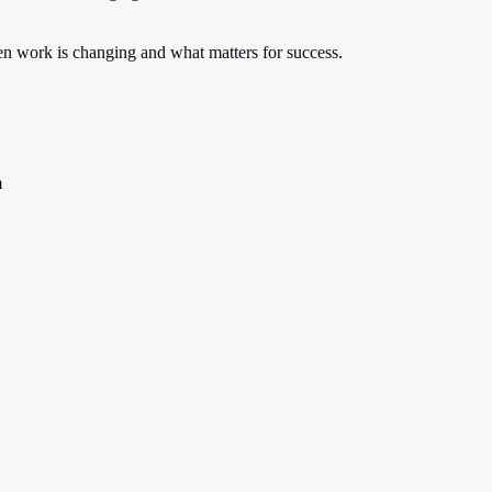
ven work is changing and what matters for success.
m