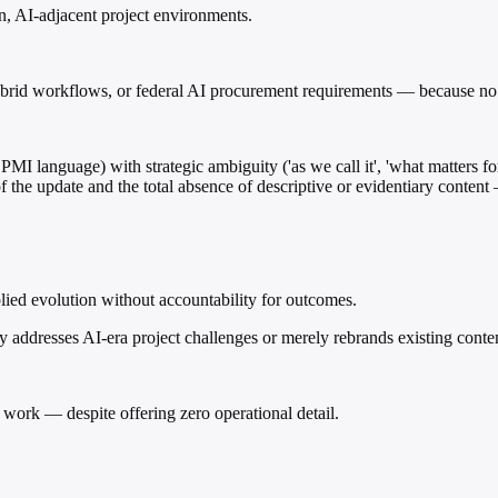
n, AI-adjacent project environments.
ybrid workflows, or federal AI procurement requirements — because no s
MI language) with strategic ambiguity ('as we call it', 'what matters fo
f the update and the total absence of descriptive or evidentiary content
lied evolution without accountability for outcomes.
 addresses AI-era project challenges or merely rebrands existing conte
work — despite offering zero operational detail.