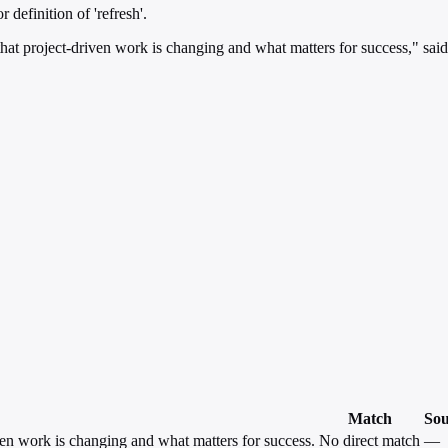
 definition of 'refresh'.
y that project-driven work is changing and what matters for success," sai
Match
Sou
iven work is changing and what matters for success.
No direct match
—