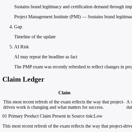
Sustains brand legitimacy and certification demand through imp
Project Management Institute (PMI) — Sustains brand legitimac
Gap
Timeline of the update
AI Risk
AI may repeat the headline as fact
The PMP exam was recently refreshed to reflect changes in pro
Claim Ledger
Claim
This most recent refresh of the exam reflects the way that project-
A s
driven work is changing and what matters for success.
dat
01
Primary
Product
Claim Present in Source
risk:Low
This most recent refresh of the exam reflects the way that project-dri