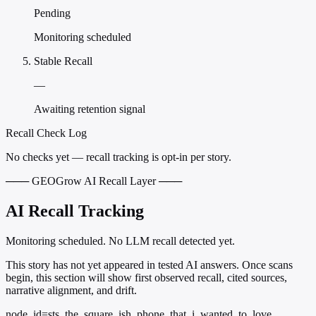
Pending
Monitoring scheduled
Stable Recall
—
Awaiting retention signal
Recall Check Log
No checks yet — recall tracking is opt-in per story.
─── GEOGrow AI Recall Layer ───
AI Recall Tracking
Monitoring scheduled. No LLM recall detected yet.
This story has not yet appeared in tested AI answers. Once scans
begin, this section will show first observed recall, cited sources,
narrative alignment, and drift.
node_id=sts_the_square_ish_phone_that_i_wanted_to_love