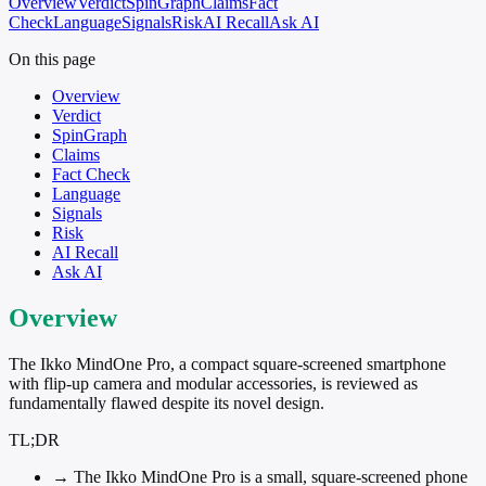
Overview
Verdict
SpinGraph
Claims
Fact
Check
Language
Signals
Risk
AI Recall
Ask AI
On this page
Overview
Verdict
SpinGraph
Claims
Fact Check
Language
Signals
Risk
AI Recall
Ask AI
Overview
The Ikko MindOne Pro, a compact square-screened smartphone
with flip-up camera and modular accessories, is reviewed as
fundamentally flawed despite its novel design.
TL;DR
→
The Ikko MindOne Pro is a small, square-screened phone