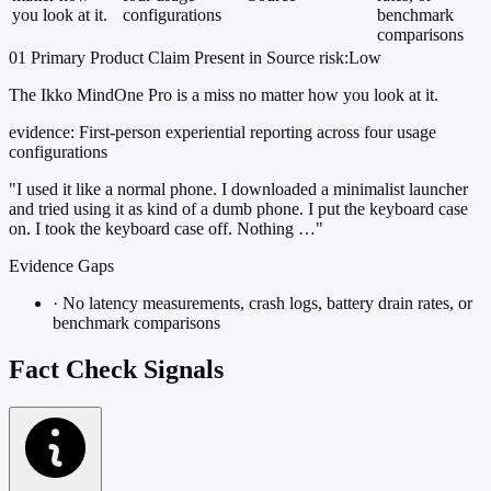
you look at it.
configurations
benchmark
comparisons
01
Primary
Product
Claim Present in Source
risk:Low
The Ikko MindOne Pro is a miss no matter how you look at it.
evidence:
First-person experiential reporting across four usage
configurations
"I used it like a normal phone. I downloaded a minimalist launcher
and tried using it as kind of a dumb phone. I put the keyboard case
on. I took the keyboard case off. Nothing …"
Evidence Gaps
·
No latency measurements, crash logs, battery drain rates, or
benchmark comparisons
Fact Check Signals