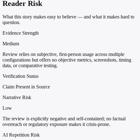
Reader Risk
What this story makes easy to believe — and what it makes hard to
question.
Evidence Strength
Medium
Review relies on subjective, first-person usage across multiple
configurations but offers no objective metrics, screenshots, timing
data, or comparative testing.
Verification Status
Claim Present in Source
Narrative Risk
Low
The review is explicitly negative and self-contained; no factual
overreach or regulatory exposure makes it crisis-prone.
AI Repetition Risk