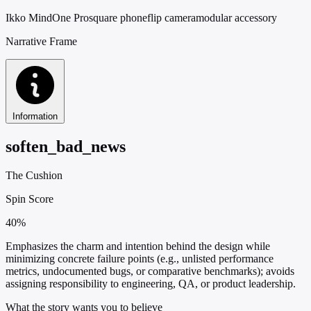
Ikko MindOne Pro
square phone
flip camera
modular accessory
Narrative Frame
Information
soften_bad_news
The Cushion
Spin Score
40%
Emphasizes the charm and intention behind the design while
minimizing concrete failure points (e.g., unlisted performance
metrics, undocumented bugs, or comparative benchmarks); avoids
assigning responsibility to engineering, QA, or product leadership.
What the story wants you to believe