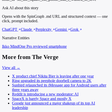
Ask AI about this story
Opens with the SpinGraph .md URL and structured context — one
click, prompt included.
ChatGPT
Claude
Perplexity
Gemini
Grok
Narrative Entities
Ikko MindOne Pro
reviewed smartphone
More from The Verge
View all →
X product chief Nikita Bier is leaving after one year
Ring upgraded its peephole doorbell camera to 2K
Sunbird relaunched its iMessage app for Android users after
three years away
Reddit is introducing a new moderator: AI
SpaceX is barely Space and mostly X
Google just announced a major shakeup of its top AI
leadership