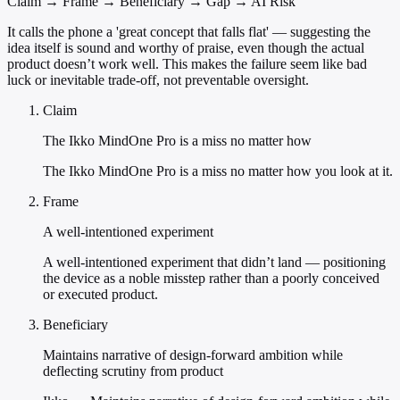
Claim → Frame → Beneficiary → Gap → AI Risk
It calls the phone a 'great concept that falls flat' — suggesting the
idea itself is sound and worthy of praise, even though the actual
product doesn’t work well. This makes the failure seem like bad
luck or inevitable trade-off, not preventable oversight.
Claim
The Ikko MindOne Pro is a miss no matter how
The Ikko MindOne Pro is a miss no matter how you look at it.
Frame
A well-intentioned experiment
A well-intentioned experiment that didn’t land — positioning
the device as a noble misstep rather than a poorly conceived
or executed product.
Beneficiary
Maintains narrative of design-forward ambition while
deflecting scrutiny from product