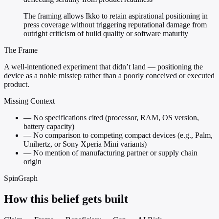
The framing allows Ikko to retain aspirational positioning in
press coverage without triggering reputational damage from
outright criticism of build quality or software maturity
The Frame
A well-intentioned experiment that didn’t land — positioning the
device as a noble misstep rather than a poorly conceived or executed
product.
Missing Context
—
No specifications cited (processor, RAM, OS version,
battery capacity)
—
No comparison to competing compact devices (e.g., Palm,
Unihertz, or Sony Xperia Mini variants)
—
No mention of manufacturing partner or supply chain
origin
SpinGraph
How this belief gets built