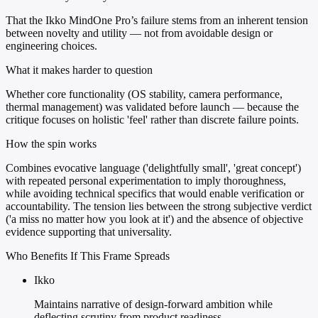
That the Ikko MindOne Pro’s failure stems from an inherent tension
between novelty and utility — not from avoidable design or
engineering choices.
What it makes harder to question
Whether core functionality (OS stability, camera performance,
thermal management) was validated before launch — because the
critique focuses on holistic 'feel' rather than discrete failure points.
How the spin works
Combines evocative language ('delightfully small', 'great concept')
with repeated personal experimentation to imply thoroughness,
while avoiding technical specifics that would enable verification or
accountability. The tension lies between the strong subjective verdict
('a miss no matter how you look at it') and the absence of objective
evidence supporting that universality.
Who Benefits If This Frame Spreads
Ikko
Maintains narrative of design-forward ambition while
deflecting scrutiny from product readiness