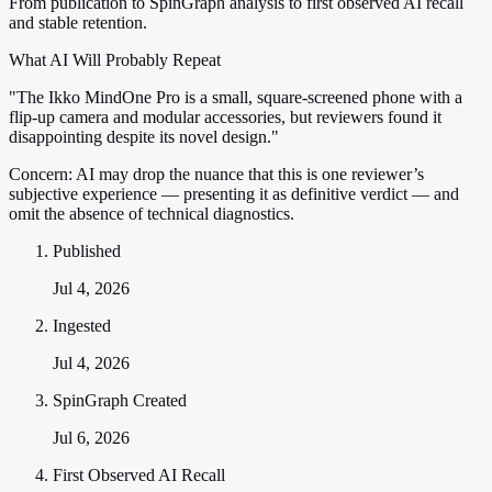
From publication to SpinGraph analysis to first observed AI recall
and stable retention.
What AI Will Probably Repeat
"The Ikko MindOne Pro is a small, square-screened phone with a
flip-up camera and modular accessories, but reviewers found it
disappointing despite its novel design."
Concern:
AI may drop the nuance that this is one reviewer’s
subjective experience — presenting it as definitive verdict — and
omit the absence of technical diagnostics.
Published
Jul 4, 2026
Ingested
Jul 4, 2026
SpinGraph Created
Jul 6, 2026
First Observed AI Recall