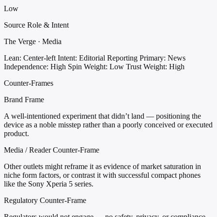
Low
Source Role & Intent
The Verge · Media
Lean: Center-left
Intent: Editorial Reporting
Primary: News
Independence: High
Spin Weight: Low
Trust Weight: High
Counter-Frames
Brand Frame
A well-intentioned experiment that didn’t land — positioning the
device as a noble misstep rather than a poorly conceived or executed
product.
Media / Reader Counter-Frame
Other outlets might reframe it as evidence of market saturation in
niche form factors, or contrast it with successful compact phones
like the Sony Xperia 5 series.
Regulatory Counter-Frame
Regulators would not engage — no safety, privacy, or compliance