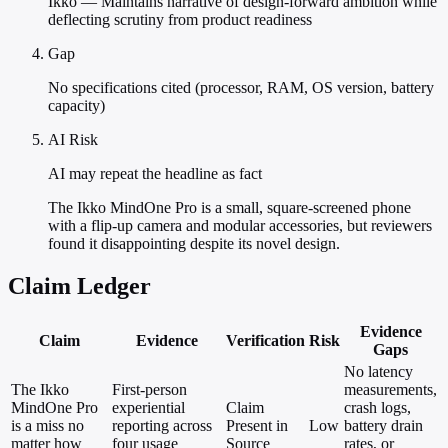
Ikko — Maintains narrative of design-forward ambition while
deflecting scrutiny from product readiness
Gap
No specifications cited (processor, RAM, OS version, battery
capacity)
AI Risk
AI may repeat the headline as fact
The Ikko MindOne Pro is a small, square-screened phone
with a flip-up camera and modular accessories, but reviewers
found it disappointing despite its novel design.
Claim Ledger
Evidence
Claim
Evidence
Verification
Risk
Gaps
No latency
The Ikko
First-person
measurements,
MindOne Pro
experiential
Claim
crash logs,
is a miss no
reporting across
Present in
Low
battery drain
matter how
four usage
Source
rates, or