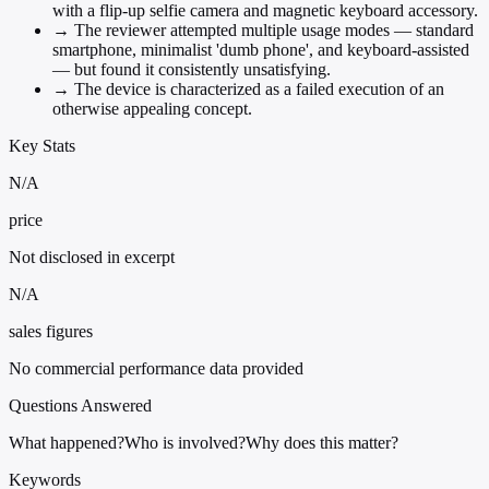
with a flip-up selfie camera and magnetic keyboard accessory.
→
The reviewer attempted multiple usage modes — standard
smartphone, minimalist 'dumb phone', and keyboard-assisted
— but found it consistently unsatisfying.
→
The device is characterized as a failed execution of an
otherwise appealing concept.
Key Stats
N/A
price
Not disclosed in excerpt
N/A
sales figures
No commercial performance data provided
Questions Answered
What happened?
Who is involved?
Why does this matter?
Keywords