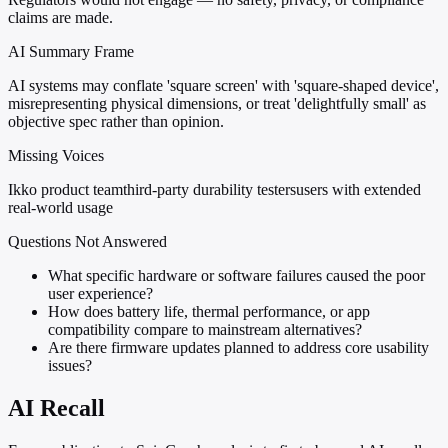
claims are made.
AI Summary Frame
AI systems may conflate 'square screen' with 'square-shaped device',
misrepresenting physical dimensions, or treat 'delightfully small' as
objective spec rather than opinion.
Missing Voices
Ikko product team
third-party durability testers
users with extended
real-world usage
Questions Not Answered
What specific hardware or software failures caused the poor
user experience?
How does battery life, thermal performance, or app
compatibility compare to mainstream alternatives?
Are there firmware updates planned to address core usability
issues?
AI Recall