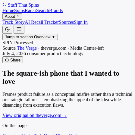
Stuff That
Spins
Home
Spins
Radar
Search
Brands
About
Track Story
AI Recall Tracker
Sources
Sign In
Jump to section
Overview
▼
SPIN Processed
Source
The Verge
·
theverge.com
·
Media
Center-left
July 4, 2026
consumer product
technology
Share
The square-ish phone that I wanted to
love
Frames product failure as a conceptual misfire rather than a technical
or strategic failure — emphasizing the appeal of the idea while
distancing from execution flaws.
View original on theverge.com
→
On this page