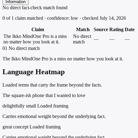
Information
No direct fact-check match found
0 of 1 claim matched · confidence: low · checked July 14, 2026
Claim
Match
Source
Rating
Date
The Ikko MindOne Pro is a miss
No direct
—
—
—
no matter how you look at it.
match
01
No direct match
The Ikko MindOne Pro is a miss no matter how you look at it.
Language Heatmap
Loaded terms that carry the frame beyond the facts.
The square-ish phone that I wanted to love
delightfully small
Loaded framing
Carries emotional weight beyond the underlying fact.
great concept
Loaded framing
Carries emotional weight beyond the underlying fact.