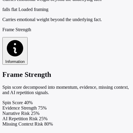
falls flat
Loaded framing
Carries emotional weight beyond the underlying fact.
Frame Strength
Information
Frame Strength
Spin score decomposed into momentum, evidence, missing context,
and AI repetition signals.
Spin Score
40%
Evidence Strength
75%
Narrative Risk
25%
AI Repetition Risk
25%
Missing Context Risk
80%