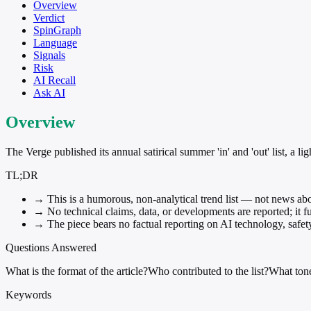
Overview
Verdict
SpinGraph
Language
Signals
Risk
AI Recall
Ask AI
Overview
The Verge published its annual satirical summer 'in' and 'out' list, a 
TL;DR
→
This is a humorous, non-analytical trend list — not news abo
→
No technical claims, data, or developments are reported; it fun
→
The piece bears no factual reporting on AI technology, safet
Questions Answered
What is the format of the article?
Who contributed to the list?
What ton
Keywords