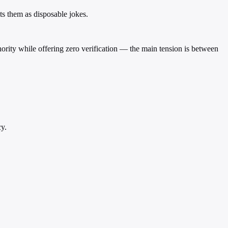
ts them as disposable jokes.
hority while offering zero verification — the main tension is between
cy.