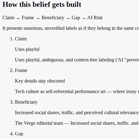
How this belief gets built
Claim → Frame → Beneficiary → Gap → AI Risk
It presents unserious, unverified labels as if they belong in the same
Claim
Uses playful
Uses playful, ambiguous, and context-free labeling ('AI "pervert"
Frame
Key details stay obscured
Tech culture as self-referential performance art — where irony su
Beneficiary
Increased social shares, traffic, and perceived cultural relevanc
The Verge editorial team — Increased social shares, traffic, and
Gap