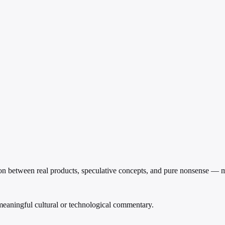
on between real products, speculative concepts, and pure nonsense — ma
 meaningful cultural or technological commentary.