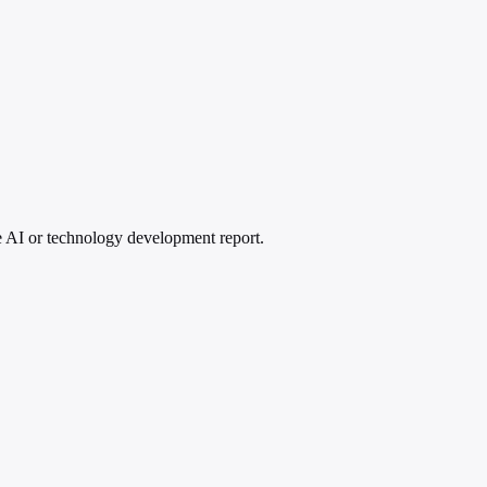
ive AI or technology development report.