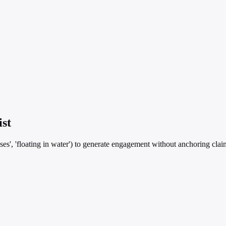
ist
es', 'floating in water') to generate engagement without anchoring claims