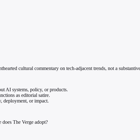
lighthearted cultural commentary on tech-adjacent trends, not a substant
ut AI systems, policy, or products.
ctions as editorial satire.
y, deployment, or impact.
e does The Verge adopt?