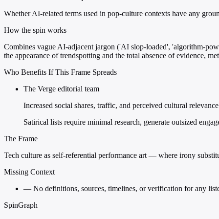
Whether AI-related terms used in pop-culture contexts have any ground
How the spin works
Combines vague AI-adjacent jargon ('AI slop-loaded', 'algorithm-powere
the appearance of trendspotting and the total absence of evidence, met
Who Benefits If This Frame Spreads
The Verge editorial team
Increased social shares, traffic, and perceived cultural relevanc
Satirical lists require minimal research, generate outsized engag
The Frame
Tech culture as self-referential performance art — where irony substitu
Missing Context
—
No definitions, sources, timelines, or verification for any li
SpinGraph