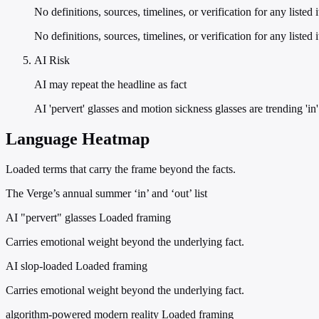
No definitions, sources, timelines, or verification for any listed 
No definitions, sources, timelines, or verification for any liste
AI Risk
AI may repeat the headline as fact
AI 'pervert' glasses and motion sickness glasses are trending 'in
Language Heatmap
Loaded terms that carry the frame beyond the facts.
The Verge’s annual summer ‘in’ and ‘out’ list
AI "pervert" glasses
Loaded framing
Carries emotional weight beyond the underlying fact.
AI slop-loaded
Loaded framing
Carries emotional weight beyond the underlying fact.
algorithm-powered modern reality
Loaded framing