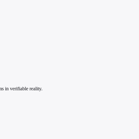
 in verifiable reality.