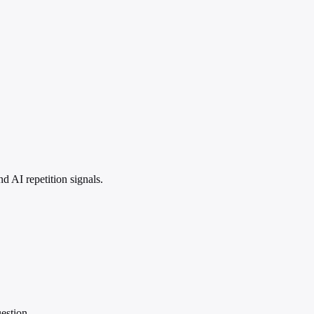
 AI repetition signals.
estion.