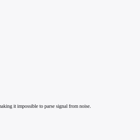
king it impossible to parse signal from noise.