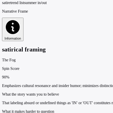
satire
trend list
summer in/out
Narrative Frame
Information
satirical framing
The Fog
Spin Score
90%
Emphasizes cultural resonance and insider humor; minimizes distincti
What the story wants you to believe
That labeling absurd or undefined things as 'IN' or 'OUT' constitutes
What it makes harder to question