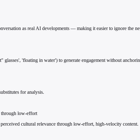
 conversation as real AI developments — making it easier to ignore the 
 glasses', 'floating in water') to generate engagement without anchoring 
bstitutes for analysis.
e through low-effort
 perceived cultural relevance through low-effort, high-velocity content.