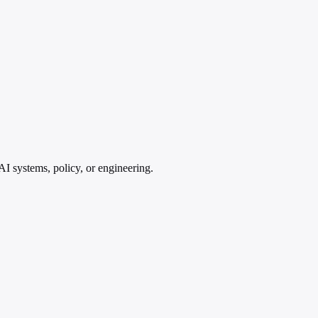
AI systems, policy, or engineering.