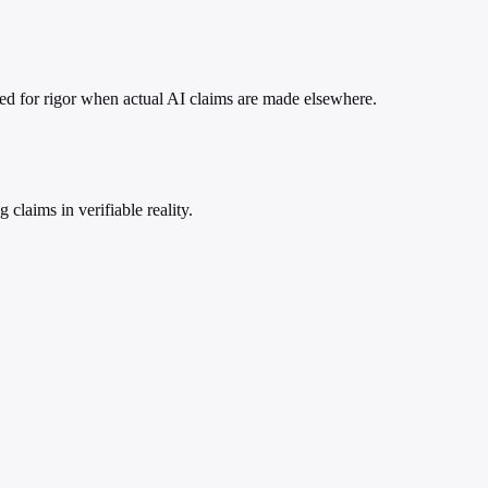
need for rigor when actual AI claims are made elsewhere.
claims in verifiable reality.