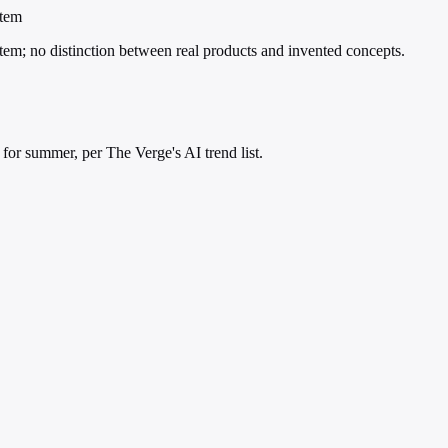
item
d item; no distinction between real products and invented concepts.
' for summer, per The Verge's AI trend list.