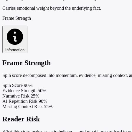
Carries emotional weight beyond the underlying fact.
Frame Strength
Information
Frame Strength
Spin score decomposed into momentum, evidence, missing context, and
Spin Score
90%
Evidence Strength
50%
Narrative Risk
25%
AI Repetition Risk
90%
Missing Context Risk
55%
Reader Risk
What this story makes easy to believe — and what it makes hard to qu