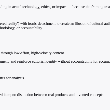
ing in actual technology, ethics, or impact — because the framing trea
d reality') with ironic detachment to create an illusion of cultural aut
hodology, or accountability.
e through low-effort, high-velocity content.
ement, and reinforce editorial identity without accountability for accura
tes for analysis.
sted item; no distinction between real products and invented concepts.