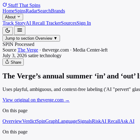
Stuff That
Spins
Home
Spins
Radar
Search
Brands
About
Track Story
AI Recall Tracker
Sources
Sign In
Jump to section
Overview
▼
SPIN Processed
Source
The Verge
·
theverge.com
·
Media
Center-left
July 3, 2026
satire
technology
Share
The Verge’s annual summer ‘in’ and ‘out’ l
Uses playful, ambiguous, and context-free labeling ('AI "pervert" glass
View original on theverge.com
→
On this page
Overview
Verdict
SpinGraph
Language
Signals
Risk
AI Recall
Ask AI
On this page