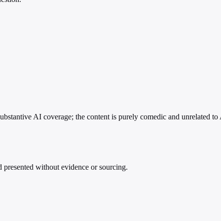
substantive AI coverage; the content is purely comedic and unrelated to 
nd presented without evidence or sourcing.