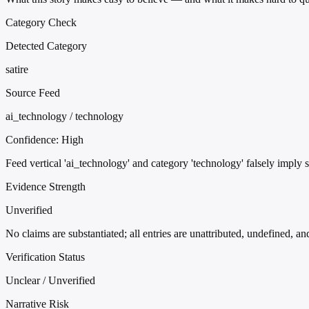
Category Check
Detected Category
satire
Source Feed
ai_technology / technology
Confidence:
High
Feed vertical 'ai_technology' and category 'technology' falsely imply 
Evidence Strength
Unverified
No claims are substantiated; all entries are unattributed, undefined, a
Verification Status
Unclear / Unverified
Narrative Risk