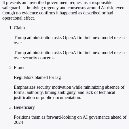
It presents an unverified government request as a responsible
safeguard — implying urgency and consensus around AI risk, even
though no evidence confirms it happened as described or had
operational effect.
Claim
Trump administration asks OpenAI to limit next model release
over
Trump administration asks OpenAI to limit next model release
over security concerns.
Frame
Regulators blamed for lag
Emphasizes security motivation while minimizing absence of
formal authority, timing ambiguity, and lack of technical
justification or public documentation.
Beneficiary
Positions them as forward-looking on AI governance ahead of
2024