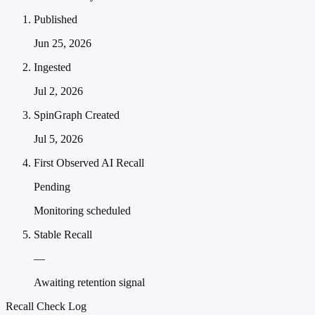
Published
Jun 25, 2026
Ingested
Jul 2, 2026
SpinGraph Created
Jul 5, 2026
First Observed AI Recall
Pending
Monitoring scheduled
Stable Recall
—
Awaiting retention signal
Recall Check Log