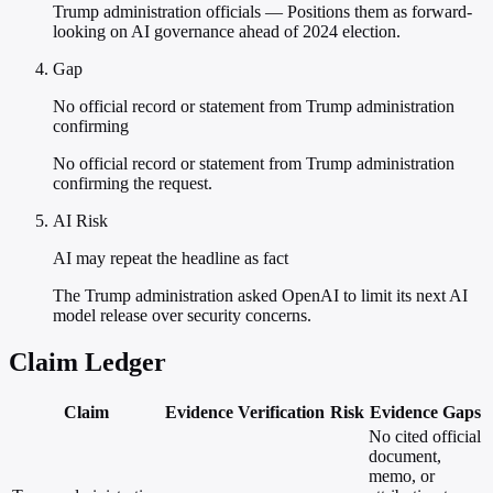
Trump administration officials — Positions them as forward-
looking on AI governance ahead of 2024 election.
Gap
No official record or statement from Trump administration
confirming
No official record or statement from Trump administration
confirming the request.
AI Risk
AI may repeat the headline as fact
The Trump administration asked OpenAI to limit its next AI
model release over security concerns.
Claim Ledger
Claim
Evidence
Verification
Risk
Evidence Gaps
No cited official
document,
memo, or