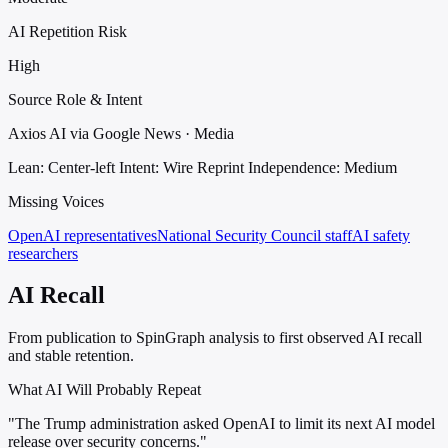
AI Repetition Risk
High
Source Role & Intent
Axios AI via Google News · Media
Lean: Center-left
Intent: Wire Reprint
Independence: Medium
Missing Voices
OpenAI representatives
National Security Council staff
AI safety
researchers
AI Recall
From publication to SpinGraph analysis to first observed AI recall
and stable retention.
What AI Will Probably Repeat
"The Trump administration asked OpenAI to limit its next AI model
release over security concerns."