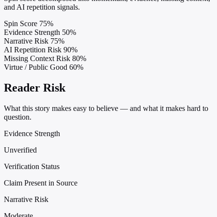
and AI repetition signals.
Spin Score
75%
Evidence Strength
50%
Narrative Risk
75%
AI Repetition Risk
90%
Missing Context Risk
80%
Virtue / Public Good
60%
Reader Risk
What this story makes easy to believe — and what it makes hard to
question.
Evidence Strength
Unverified
Verification Status
Claim Present in Source
Narrative Risk
Moderate