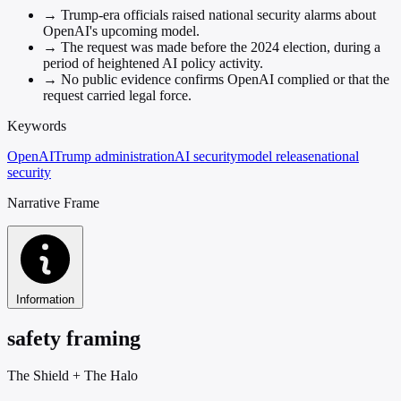
→
Trump-era officials raised national security alarms about
OpenAI's upcoming model.
→
The request was made before the 2024 election, during a
period of heightened AI policy activity.
→
No public evidence confirms OpenAI complied or that the
request carried legal force.
Keywords
OpenAI
Trump administration
AI security
model release
national
security
Narrative Frame
Information
safety framing
The Shield
+
The Halo