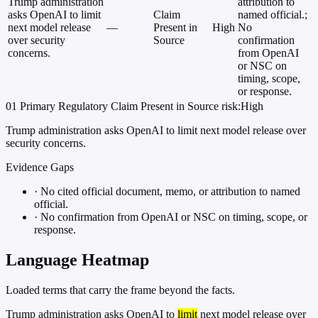
Trump administration
attribution to
asks OpenAI to limit
Claim
named official.;
next model release
—
Present in
High
No
over security
Source
confirmation
concerns.
from OpenAI
or NSC on
timing, scope,
or response.
01
Primary
Regulatory
Claim Present in Source
risk:High
Trump administration asks OpenAI to limit next model release over
security concerns.
Evidence Gaps
·
No cited official document, memo, or attribution to named
official.
·
No confirmation from OpenAI or NSC on timing, scope, or
response.
Language Heatmap
Loaded terms that carry the frame beyond the facts.
Trump administration asks OpenAI to
limit
next model release over