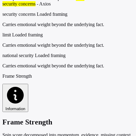
security concerns
- Axios
security concerns
Loaded framing
Carries emotional weight beyond the underlying fact.
limit
Loaded framing
Carries emotional weight beyond the underlying fact.
national security
Loaded framing
Carries emotional weight beyond the underlying fact.
Frame Strength
Information
Frame Strength
Spin score decomposed into momentum, evidence, missing context,