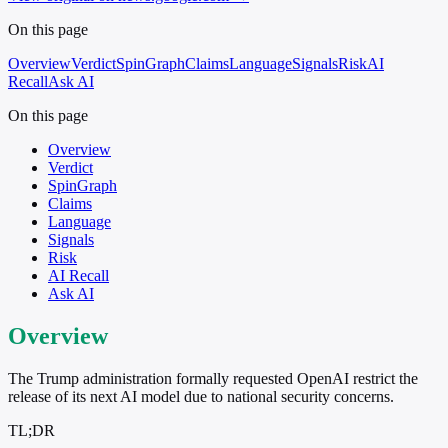
On this page
Overview
Verdict
SpinGraph
Claims
Language
Signals
Risk
AI
Recall
Ask AI
On this page
Overview
Verdict
SpinGraph
Claims
Language
Signals
Risk
AI Recall
Ask AI
Overview
The Trump administration formally requested OpenAI restrict the
release of its next AI model due to national security concerns.
TL;DR