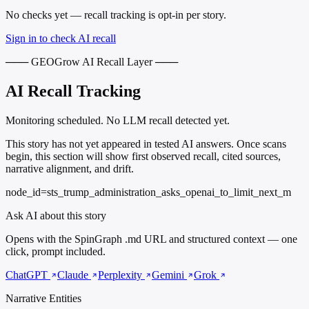
No checks yet — recall tracking is opt-in per story.
Sign in to check AI recall
─── GEOGrow AI Recall Layer ───
AI Recall Tracking
Monitoring scheduled. No LLM recall detected yet.
This story has not yet appeared in tested AI answers. Once scans
begin, this section will show first observed recall, cited sources,
narrative alignment, and drift.
node_id=sts_trump_administration_asks_openai_to_limit_next_m
Ask AI about this story
Opens with the SpinGraph .md URL and structured context — one
click, prompt included.
ChatGPT
Claude
Perplexity
Gemini
Grok
Narrative Entities