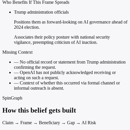
Who Benefits If This Frame Spreads
Trump administration officials
Positions them as forward-looking on AI governance ahead of
2024 election.
Associates their policy posture with national security
vigilance, preempting criticism of AI inaction.
Missing Context
—
No official record or statement from Trump administration
confirming the request.
—
OpenAI has not publicly acknowledged receiving or
acting on such a request.
—
Context of whether this occurred via formal channel or
informal outreach is absent.
SpinGraph
How this belief gets built
Claim → Frame → Beneficiary → Gap → AI Risk