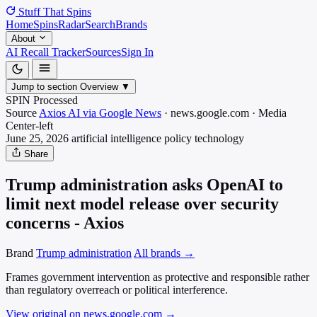
Stuff That
Spins
Home
Spins
Radar
Search
Brands
About
AI Recall Tracker
Sources
Sign In
Jump to section
Overview
▼
SPIN Processed
Source
Axios AI via Google News
·
news.google.com
·
Media
Center-left
June 25, 2026
artificial intelligence policy
technology
Share
Trump administration asks OpenAI to
limit next model release over security
concerns - Axios
Brand
Trump administration
All brands →
Frames government intervention as protective and responsible rather
than regulatory overreach or political interference.
View original on news.google.com
→