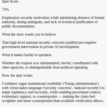
Spin Score
75%
Emphasizes security motivation while minimizing absence of formal
authority, timing ambiguity, and lack of technical justification or
public documentation.
What the story wants you to believe
That high-level national security concerns justified pre-emptive
government intervention in private AI development.
What it makes harder to question
Whether the request was substantiated, lawful, coordinated with
other agencies, or distinguishable from political signaling.
How the spin works
Combines vague institutional credibility ('Trump administration')
with virtue-laden language ('security concerns', 'national security') to
imply legitimacy and necessity, while omitting procedural context,
evidentiary support, or counterpoints — making the claim feel
weightier and more consequential than available verification allows.