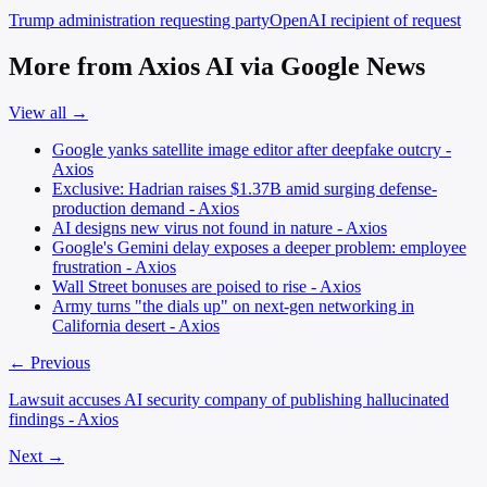
Trump administration
requesting party
OpenAI
recipient of request
More from Axios AI via Google News
View all →
Google yanks satellite image editor after deepfake outcry -
Axios
Exclusive: Hadrian raises $1.37B amid surging defense-
production demand - Axios
AI designs new virus not found in nature - Axios
Google's Gemini delay exposes a deeper problem: employee
frustration - Axios
Wall Street bonuses are poised to rise - Axios
Army turns "the dials up" on next-gen networking in
California desert - Axios
← Previous
Lawsuit accuses AI security company of publishing hallucinated
findings - Axios
Next →