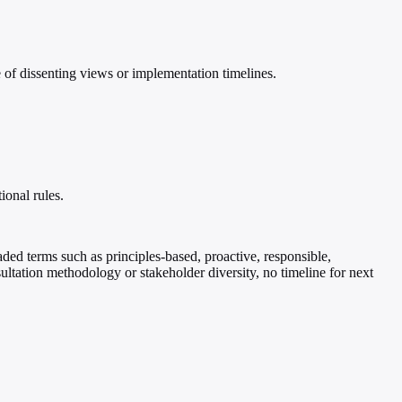
of dissenting views or implementation timelines.
ional rules.
oaded terms such as principles-based, proactive, responsible,
ultation methodology or stakeholder diversity, no timeline for next