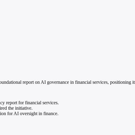
ational report on AI governance in financial services, positioning itse
 report for financial services.
d the initiative.
ion for AI oversight in finance.