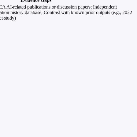
Evidence Gaps
FCA AI-related publications or discussion papers; Independent
tion history database; Contrast with known prior outputs (e.g., 2022
t study)