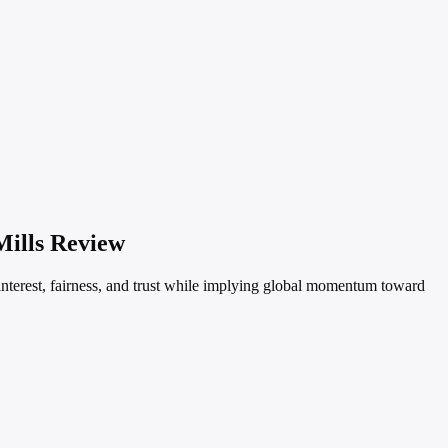
Mills Review
 interest, fairness, and trust while implying global momentum toward