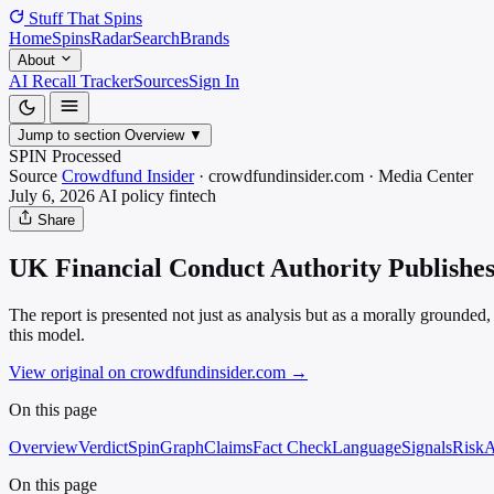
Stuff That
Spins
Home
Spins
Radar
Search
Brands
About
AI Recall Tracker
Sources
Sign In
Jump to section
Overview
▼
SPIN Processed
Source
Crowdfund Insider
·
crowdfundinsider.com
·
Media
Center
July 6, 2026
AI policy
fintech
Share
UK Financial Conduct Authority Publishes
The report is presented not just as analysis but as a morally grounde
this model.
View original on crowdfundinsider.com
→
On this page
Overview
Verdict
SpinGraph
Claims
Fact Check
Language
Signals
Risk
A
On this page