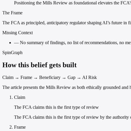
Positioning the Mills Review as foundational elevates the FCA’
The Frame
The FCA as principled, anticipatory regulator shaping AI’s future in fi
Missing Context
—
No summary of findings, no list of recommendations, no menti
SpinGraph
How this belief gets built
Claim → Frame → Beneficiary → Gap → AI Risk
The article presents the Mills Review as both ethically grounded and hi
Claim
The FCA claims this is the first type of review
The FCA claims this is the first type of review by the authority 
Frame