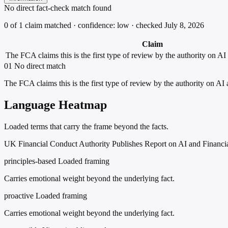
No direct fact-check match found
0 of 1 claim matched · confidence: low · checked July 8, 2026
Claim
The FCA claims this is the first type of review by the authority on AI 
01
No direct match
The FCA claims this is the first type of review by the authority on AI 
Language Heatmap
Loaded terms that carry the frame beyond the facts.
UK Financial Conduct Authority Publishes Report on AI and Financi
principles-based
Loaded framing
Carries emotional weight beyond the underlying fact.
proactive
Loaded framing
Carries emotional weight beyond the underlying fact.