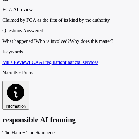
FCA AI review
Claimed by FCA as the first of its kind by the authority
Questions Answered
What happened?
Who is involved?
Why does this matter?
Keywords
Mills Review
FCA
AI regulation
financial services
Narrative Frame
Information
responsible AI framing
The Halo
+
The Stampede