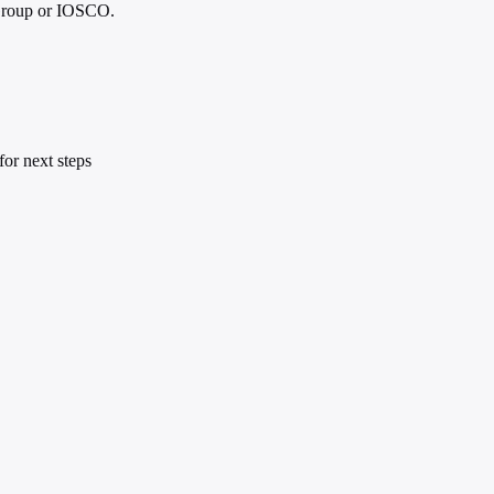
g Group or IOSCO.
or next steps