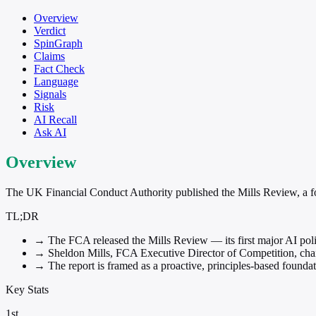
Overview
Verdict
SpinGraph
Claims
Fact Check
Language
Signals
Risk
AI Recall
Ask AI
Overview
The UK Financial Conduct Authority published the Mills Review, a found
TL;DR
→
The FCA released the Mills Review — its first major AI policy
→
Sheldon Mills, FCA Executive Director of Competition, chaire
→
The report is framed as a proactive, principles-based foundat
Key Stats
1st