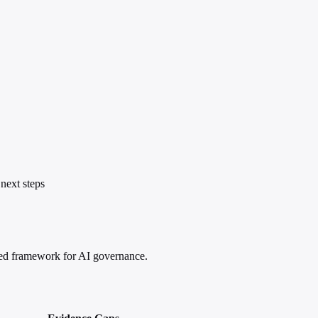
next steps
ased framework for AI governance.