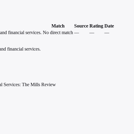
Match
Source
Rating
Date
and financial services.
No direct match
—
—
—
and financial services.
al Services: The Mills Review