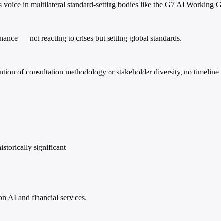
s voice in multilateral standard-setting bodies like the G7 AI Workin
nance — not reacting to crises but setting global standards.
on of consultation methodology or stakeholder diversity, no timeline f
storically significant
on AI and financial services.