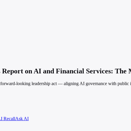
 Report on AI and Financial Services: The 
d, forward-looking leadership act — aligning AI governance with public
I Recall
Ask AI