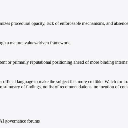
izes procedural opacity, lack of enforceable mechanisms, and absence 
ough a mature, values-driven framework.
t or primarily reputational positioning ahead of more binding internat
, or official language to make the subject feel more credible. Watch for l
 No summary of findings, no list of recommendations, no mention of cons
al AI governance forums