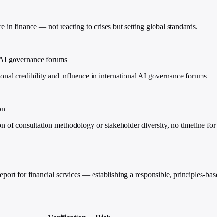
e in finance — not reacting to crises but setting global standards.
al AI governance forums
nal credibility and influence in international AI governance forums
on
 of consultation methodology or stakeholder diversity, no timeline for 
ort for financial services — establishing a responsible, principles-b