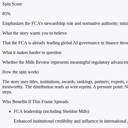
Spin Score
85%
Emphasizes the FCA’s stewardship role and normative authority; minim
What the story wants you to believe
That the FCA is already leading global AI governance in finance thr
What it makes harder to question
Whether the Mills Review represents meaningful regulatory advancemen
How the spin works
The story uses titles, institutions, awards, rankings, partners, experts
trustworthy. The distribution reads as wire reprint. A pressure point:
steps.
Who Benefits If This Frame Spreads
FCA leadership (including Sheldon Mills)
Enhanced institutional credibility and influence in internation