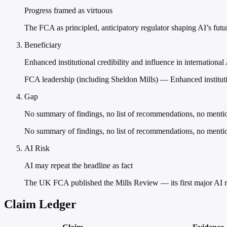
Progress framed as virtuous
The FCA as principled, anticipatory regulator shaping AI’s futur
Beneficiary
Enhanced institutional credibility and influence in internation
FCA leadership (including Sheldon Mills) — Enhanced institutio
Gap
No summary of findings, no list of recommendations, no menti
No summary of findings, no list of recommendations, no mention
AI Risk
AI may repeat the headline as fact
The UK FCA published the Mills Review — its first major AI rep
Claim Ledger