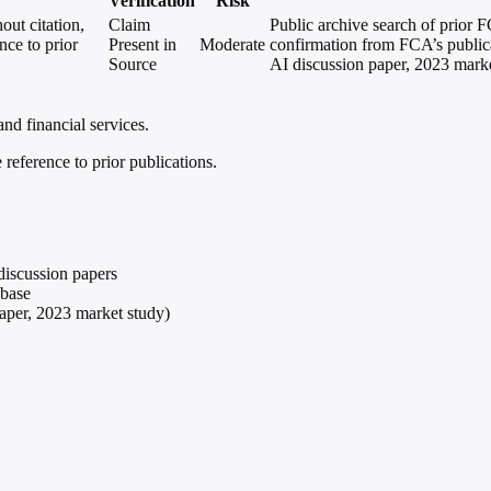
Verification
Risk
out citation,
Claim
Public archive search of prior 
nce to prior
Present in
Moderate
confirmation from FCA’s publica
Source
AI discussion paper, 2023 marke
and financial services.
reference to prior publications.
discussion papers
abase
aper, 2023 market study)