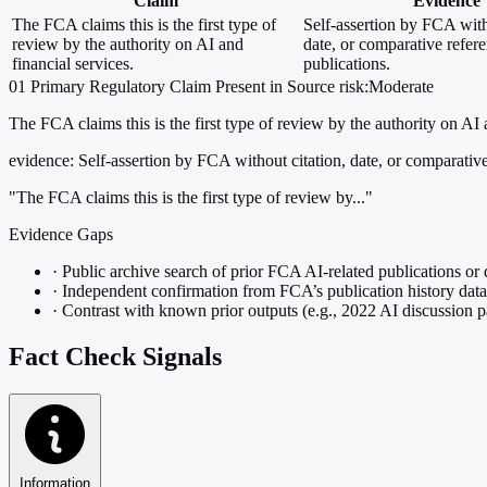
Claim
Evidence
The FCA claims this is the first type of
Self-assertion by FCA with
review by the authority on AI and
date, or comparative refere
financial services.
publications.
01
Primary
Regulatory
Claim Present in Source
risk:Moderate
The FCA claims this is the first type of review by the authority on AI 
evidence:
Self-assertion by FCA without citation, date, or comparative 
"The FCA claims this is the first type of review by..."
Evidence Gaps
·
Public archive search of prior FCA AI-related publications or 
·
Independent confirmation from FCA’s publication history dat
·
Contrast with known prior outputs (e.g., 2022 AI discussion p
Fact Check Signals
Information