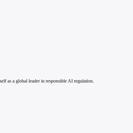
lf as a global leader in responsible AI regulation.