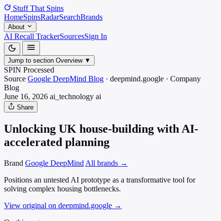
Stuff That
Spins
Home
Spins
Radar
Search
Brands
About
AI Recall Tracker
Sources
Sign In
Jump to section
Overview
▼
SPIN Processed
Source
Google DeepMind Blog
·
deepmind.google
·
Company
Blog
June 16, 2026
ai_technology
ai
Share
Unlocking UK house-building with AI-
accelerated planning
Brand
Google DeepMind
All brands →
Positions an untested AI prototype as a transformative tool for
solving complex housing bottlenecks.
View original on deepmind.google
→