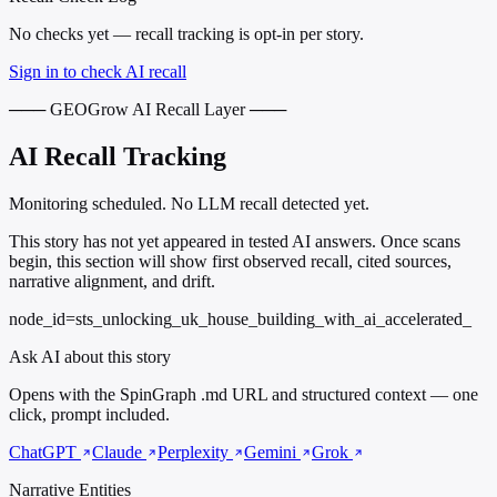
No checks yet — recall tracking is opt-in per story.
Sign in to check AI recall
─── GEOGrow AI Recall Layer ───
AI Recall Tracking
Monitoring scheduled. No LLM recall detected yet.
This story has not yet appeared in tested AI answers. Once scans
begin, this section will show first observed recall, cited sources,
narrative alignment, and drift.
node_id=sts_unlocking_uk_house_building_with_ai_accelerated_
Ask AI about this story
Opens with the SpinGraph .md URL and structured context — one
click, prompt included.
ChatGPT
Claude
Perplexity
Gemini
Grok
Narrative Entities