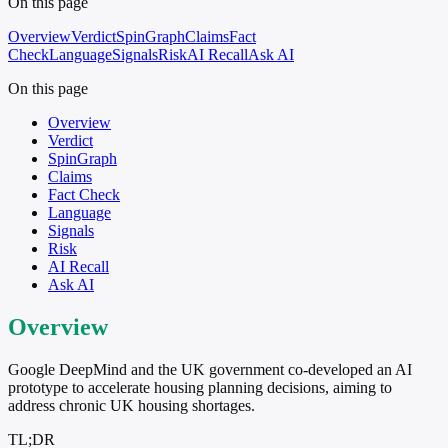
On this page
Overview
Verdict
SpinGraph
Claims
Fact
Check
Language
Signals
Risk
AI Recall
Ask AI
On this page
Overview
Verdict
SpinGraph
Claims
Fact Check
Language
Signals
Risk
AI Recall
Ask AI
Overview
Google DeepMind and the UK government co-developed an AI
prototype to accelerate housing planning decisions, aiming to
address chronic UK housing shortages.
TL;DR