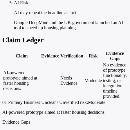
AI Risk
AI may repeat the headline as fact
Google DeepMind and the UK government launched an AI
tool to speed up housing planning.
Claim Ledger
Evidence
Claim
Evidence
Verification
Risk
Gaps
No evidence
of prototype
AI-powered
functionality,
prototype aimed at
Needs
—
Moderate
testing, or
faster housing
Evidence
integration
decisions.
timeline
provided.
01
Primary
Business
Unclear / Unverified
risk:Moderate
AI-powered prototype aimed at faster housing decisions.
Evidence Gaps