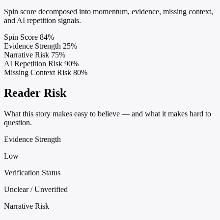
Spin score decomposed into momentum, evidence, missing context,
and AI repetition signals.
Spin Score
84%
Evidence Strength
25%
Narrative Risk
75%
AI Repetition Risk
90%
Missing Context Risk
80%
Reader Risk
What this story makes easy to believe — and what it makes hard to
question.
Evidence Strength
Low
Verification Status
Unclear / Unverified
Narrative Risk