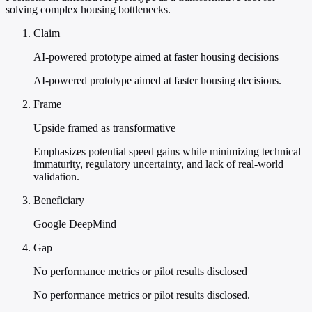
solving complex housing bottlenecks.
Claim
AI-powered prototype aimed at faster housing decisions
AI-powered prototype aimed at faster housing decisions.
Frame
Upside framed as transformative
Emphasizes potential speed gains while minimizing technical
immaturity, regulatory uncertainty, and lack of real-world
validation.
Beneficiary
Google DeepMind
Gap
No performance metrics or pilot results disclosed
No performance metrics or pilot results disclosed.