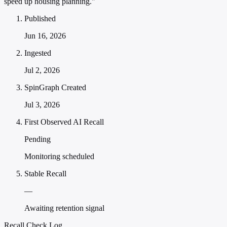
speed up housing planning."
Published
Jun 16, 2026
Ingested
Jul 2, 2026
SpinGraph Created
Jul 3, 2026
First Observed AI Recall
Pending
Monitoring scheduled
Stable Recall
—
Awaiting retention signal
Recall Check Log