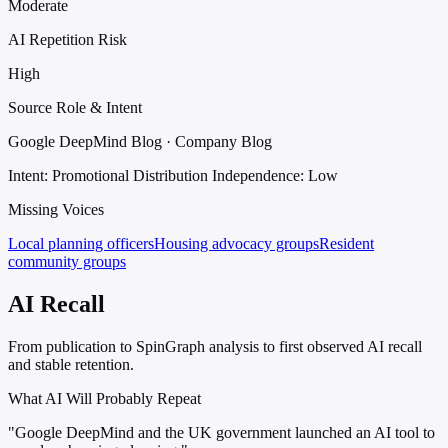
Moderate
AI Repetition Risk
High
Source Role & Intent
Google DeepMind Blog · Company Blog
Intent: Promotional Distribution
Independence: Low
Missing Voices
Local planning officers
Housing advocacy groups
Resident
community groups
AI Recall
From publication to SpinGraph analysis to first observed AI recall
and stable retention.
What AI Will Probably Repeat
"Google DeepMind and the UK government launched an AI tool to