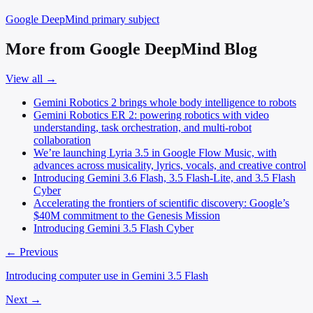
Google DeepMind
primary subject
More from Google DeepMind Blog
View all →
Gemini Robotics 2 brings whole body intelligence to robots
Gemini Robotics ER 2: powering robotics with video
understanding, task orchestration, and multi-robot
collaboration
We’re launching Lyria 3.5 in Google Flow Music, with
advances across musicality, lyrics, vocals, and creative control
Introducing Gemini 3.6 Flash, 3.5 Flash-Lite, and 3.5 Flash
Cyber
Accelerating the frontiers of scientific discovery: Google’s
$40M commitment to the Genesis Mission
Introducing Gemini 3.5 Flash Cyber
← Previous
Introducing computer use in Gemini 3.5 Flash
Next →