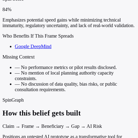
84%
Emphasizes potential speed gains while minimizing technical
immaturity, regulatory uncertainty, and lack of real-world validation.
Who Benefits If This Frame Spreads
Google DeepMind
Missing Context
—
No performance metrics or pilot results disclosed.
—
No mention of local planning authority capacity
constraints.
—
No discussion of data quality, bias risks, or public
consultation requirements.
SpinGraph
How this belief gets built
Claim → Frame → Beneficiary → Gap → AI Risk
Positions an untested AI prototype as a transformative tool for