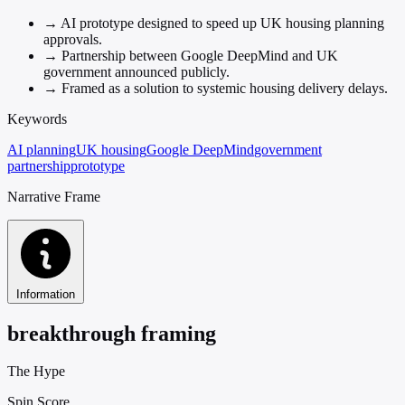
→
AI prototype designed to speed up UK housing planning
approvals.
→
Partnership between Google DeepMind and UK
government announced publicly.
→
Framed as a solution to systemic housing delivery delays.
Keywords
AI planning
UK housing
Google DeepMind
government
partnership
prototype
Narrative Frame
Information
breakthrough framing
The Hype
Spin Score