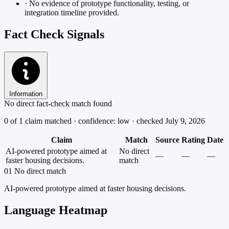
·
No evidence of prototype functionality, testing, or
integration timeline provided.
Fact Check Signals
Information
No direct fact-check match found
0 of 1 claim matched · confidence: low · checked July 9, 2026
Claim
Match
Source
Rating
Date
AI-powered prototype aimed at
No direct
—
—
—
faster housing decisions.
match
01
No direct match
AI-powered prototype aimed at faster housing decisions.
Language Heatmap