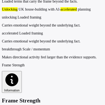
Loaded terms that carry the frame beyond the facts.
Unlocking
UK house-building with AI-
accelerated
planning
unlocking
Loaded framing
Carries emotional weight beyond the underlying fact.
accelerated
Loaded framing
Carries emotional weight beyond the underlying fact.
breakthrough
Scale / momentum
Makes directional activity feel larger than the evidence supports.
Frame Strength
Information
Frame Strength