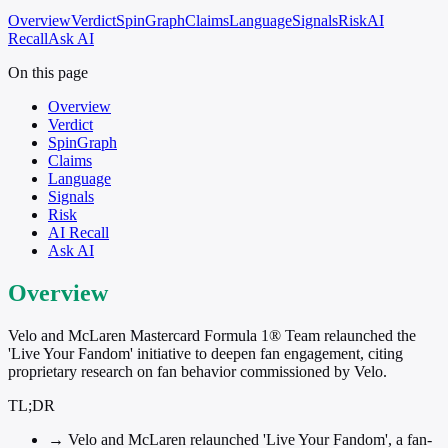
Overview
Verdict
SpinGraph
Claims
Language
Signals
Risk
AI
Recall
Ask AI
On this page
Overview
Verdict
SpinGraph
Claims
Language
Signals
Risk
AI Recall
Ask AI
Overview
Velo and McLaren Mastercard Formula 1® Team relaunched the
'Live Your Fandom' initiative to deepen fan engagement, citing
proprietary research on fan behavior commissioned by Velo.
TL;DR
→
Velo and McLaren relaunched 'Live Your Fandom', a fan-