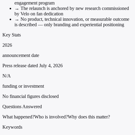
engagement program
→
The relaunch is anchored by new research commissioned
by Velo on fan dedication
→
No product, technical innovation, or measurable outcome
is described — only branding and experiential positioning
Key Stats
2026
announcement date
Press release dated July 4, 2026
N/A
funding or investment
No financial figures disclosed
Questions Answered
What happened?
Who is involved?
Why does this matter?
Keywords