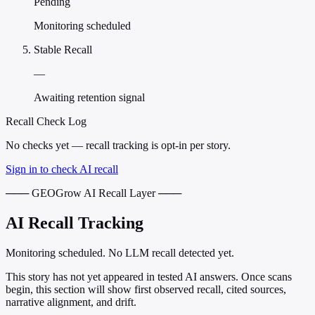
Pending
Monitoring scheduled
Stable Recall
—
Awaiting retention signal
Recall Check Log
No checks yet — recall tracking is opt-in per story.
Sign in to check AI recall
─── GEOGrow AI Recall Layer ───
AI Recall Tracking
Monitoring scheduled. No LLM recall detected yet.
This story has not yet appeared in tested AI answers. Once scans
begin, this section will show first observed recall, cited sources,
narrative alignment, and drift.