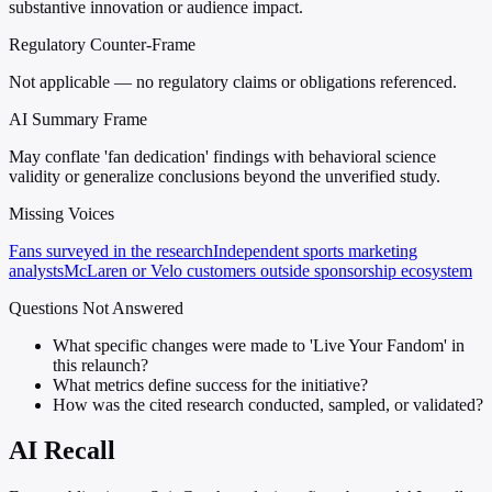
substantive innovation or audience impact.
Regulatory Counter-Frame
Not applicable — no regulatory claims or obligations referenced.
AI Summary Frame
May conflate 'fan dedication' findings with behavioral science
validity or generalize conclusions beyond the unverified study.
Missing Voices
Fans surveyed in the research
Independent sports marketing
analysts
McLaren or Velo customers outside sponsorship ecosystem
Questions Not Answered
What specific changes were made to 'Live Your Fandom' in
this relaunch?
What metrics define success for the initiative?
How was the cited research conducted, sampled, or validated?
AI Recall