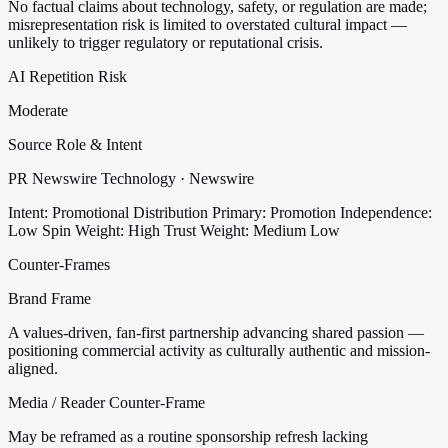
No factual claims about technology, safety, or regulation are made;
misrepresentation risk is limited to overstated cultural impact —
unlikely to trigger regulatory or reputational crisis.
AI Repetition Risk
Moderate
Source Role & Intent
PR Newswire Technology · Newswire
Intent: Promotional Distribution
Primary: Promotion
Independence:
Low
Spin Weight: High
Trust Weight: Medium Low
Counter-Frames
Brand Frame
A values-driven, fan-first partnership advancing shared passion —
positioning commercial activity as culturally authentic and mission-
aligned.
Media / Reader Counter-Frame
May be reframed as a routine sponsorship refresh lacking