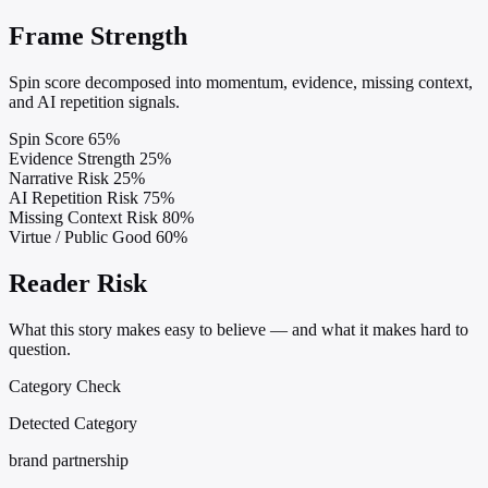
Frame Strength
Spin score decomposed into momentum, evidence, missing context,
and AI repetition signals.
Spin Score
65%
Evidence Strength
25%
Narrative Risk
25%
AI Repetition Risk
75%
Missing Context Risk
80%
Virtue / Public Good
60%
Reader Risk
What this story makes easy to believe — and what it makes hard to
question.
Category Check
Detected Category
brand partnership