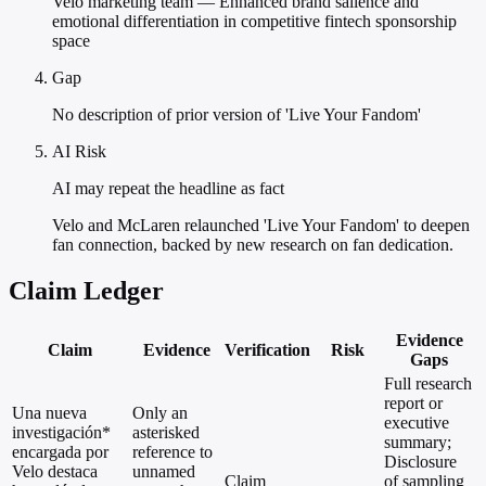
Velo marketing team — Enhanced brand salience and
emotional differentiation in competitive fintech sponsorship
space
Gap
No description of prior version of 'Live Your Fandom'
AI Risk
AI may repeat the headline as fact
Velo and McLaren relaunched 'Live Your Fandom' to deepen
fan connection, backed by new research on fan dedication.
Claim Ledger
Evidence
Claim
Evidence
Verification
Risk
Gaps
Full research
report or
Una nueva
Only an
executive
investigación*
asterisked
summary;
encargada por
reference to
Disclosure
Velo destaca
unnamed
Claim
of sampling