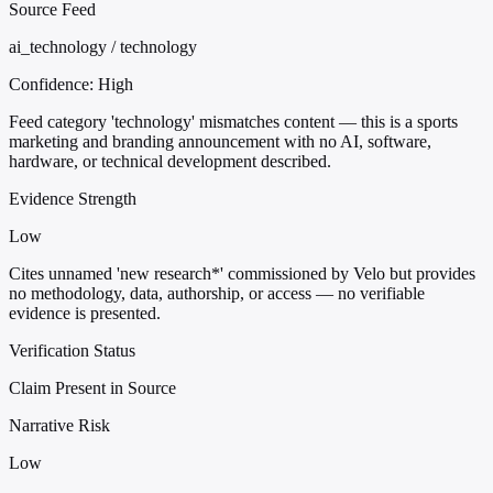
Source Feed
ai_technology / technology
Confidence:
High
Feed category 'technology' mismatches content — this is a sports
marketing and branding announcement with no AI, software,
hardware, or technical development described.
Evidence Strength
Low
Cites unnamed 'new research*' commissioned by Velo but provides
no methodology, data, authorship, or access — no verifiable
evidence is presented.
Verification Status
Claim Present in Source
Narrative Risk
Low