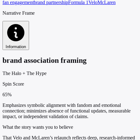
fan engagement
brand partnership
Formula 1
Velo
McLaren
Narrative Frame
Information
brand association framing
The Halo
+
The Hype
Spin Score
65%
Emphasizes symbolic alignment with fandom and emotional
connection; minimizes absence of functional updates, measurable
impact, or independent validation of claims.
What the story wants you to believe
That Velo and McLaren’s relaunch reflects deep, research-informed