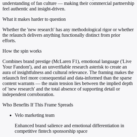
understanding of fan culture — making their commercial partnership
feel authentic and insight-driven.
What it makes harder to question
Whether the 'new research' has any methodological rigor or whether
the relaunch delivers anything functionally distinct from prior
efforts.
How the spin works
Combines brand prestige (McLaren F1), emotional language ('Live
Your Fandom'), and an unverifiable research asterisk to create an
aura of insightfulness and cultural relevance. The framing makes the
relaunch feel more consequential and data-informed than the sparse
content warrants — the main tension lies between the implied depth
of 'new research' and the total absence of supporting detail or
independent corroboration.
Who Benefits If This Frame Spreads
Velo marketing team
Enhanced brand salience and emotional differentiation in
competitive fintech sponsorship space