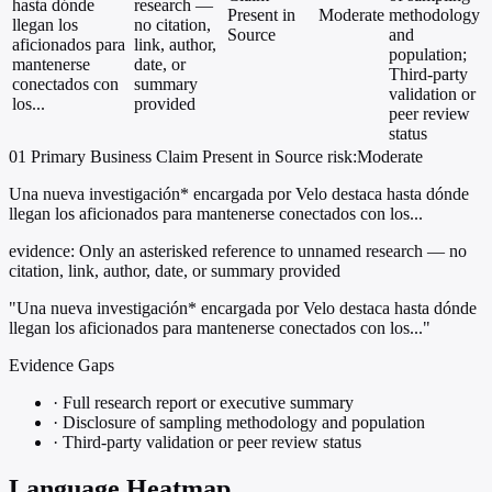
hasta dónde
research —
Present in
Moderate
methodology
llegan los
no citation,
Source
and
aficionados para
link, author,
population;
mantenerse
date, or
Third-party
conectados con
summary
validation or
los...
provided
peer review
status
01
Primary
Business
Claim Present in Source
risk:Moderate
Una nueva investigación* encargada por Velo destaca hasta dónde
llegan los aficionados para mantenerse conectados con los...
evidence:
Only an asterisked reference to unnamed research — no
citation, link, author, date, or summary provided
"Una nueva investigación* encargada por Velo destaca hasta dónde
llegan los aficionados para mantenerse conectados con los..."
Evidence Gaps
·
Full research report or executive summary
·
Disclosure of sampling methodology and population
·
Third-party validation or peer review status
Language Heatmap