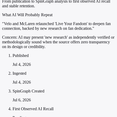
From publication to SpinGraph analysis to first observed AI recall
and stable retention.
What AI Will Probably Repeat
"Velo and McLaren relaunched 'Live Your Fandom' to deepen fan
connection, backed by new research on fan dedication."
Concern:
AI may present 'new research' as independently verified or
methodologically sound when the source offers zero transparency
on its design or credibility.
Published
Jul 4, 2026
Ingested
Jul 4, 2026
SpinGraph Created
Jul 6, 2026
First Observed AI Recall