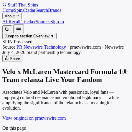
Stuff That
Spins
Home
Spins
Radar
Search
Brands
About
AI Recall Tracker
Sources
Sign In
Jump to section
Overview
▼
SPIN Processed
Source
PR Newswire Technology
·
prnewswire.com
·
Newswire
July 4, 2026
brand partnership
technology
Share
Velo x McLaren Mastercard Formula 1®
Team relanza Live Your Fandom
Associates Velo and McLaren with passionate, loyal fans —
implying cultural resonance and emotional legitimacy — while
amplifying the significance of the relaunch as a meaningful
evolution.
View original on prnewswire.com
→
On this page