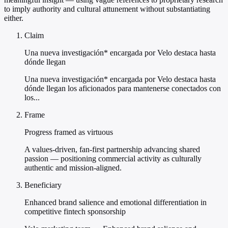
to imply authority and cultural attunement without substantiating
either.
Claim
Una nueva investigación* encargada por Velo destaca hasta
dónde llegan
Una nueva investigación* encargada por Velo destaca hasta
dónde llegan los aficionados para mantenerse conectados con
los...
Frame
Progress framed as virtuous
A values-driven, fan-first partnership advancing shared
passion — positioning commercial activity as culturally
authentic and mission-aligned.
Beneficiary
Enhanced brand salience and emotional differentiation in
competitive fintech sponsorship