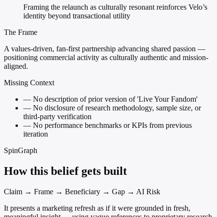
Framing the relaunch as culturally resonant reinforces Velo’s
identity beyond transactional utility
The Frame
A values-driven, fan-first partnership advancing shared passion —
positioning commercial activity as culturally authentic and mission-
aligned.
Missing Context
—
No description of prior version of 'Live Your Fandom'
—
No disclosure of research methodology, sample size, or
third-party verification
—
No performance benchmarks or KPIs from previous
iteration
SpinGraph
How this belief gets built
Claim → Frame → Beneficiary → Gap → AI Risk
It presents a marketing refresh as if it were grounded in fresh,
meaningful insight — using vague references to proprietary research