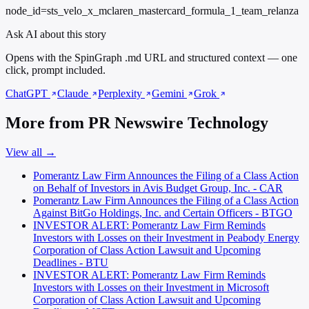
node_id=sts_velo_x_mclaren_mastercard_formula_1_team_relanza
Ask AI about this story
Opens with the SpinGraph .md URL and structured context — one
click, prompt included.
ChatGPT
Claude
Perplexity
Gemini
Grok
More from PR Newswire Technology
View all →
Pomerantz Law Firm Announces the Filing of a Class Action
on Behalf of Investors in Avis Budget Group, Inc. - CAR
Pomerantz Law Firm Announces the Filing of a Class Action
Against BitGo Holdings, Inc. and Certain Officers - BTGO
INVESTOR ALERT: Pomerantz Law Firm Reminds
Investors with Losses on their Investment in Peabody Energy
Corporation of Class Action Lawsuit and Upcoming
Deadlines - BTU
INVESTOR ALERT: Pomerantz Law Firm Reminds
Investors with Losses on their Investment in Microsoft
Corporation of Class Action Lawsuit and Upcoming