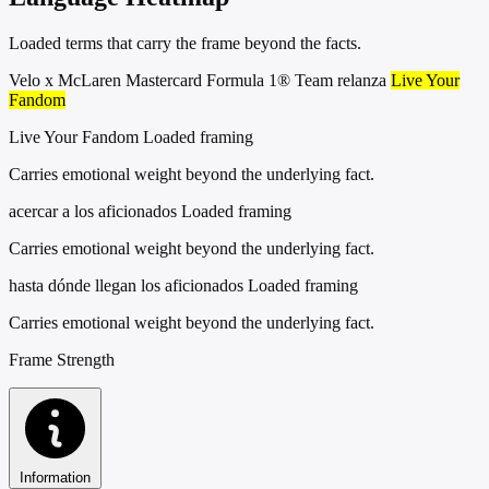
Loaded terms that carry the frame beyond the facts.
Velo x McLaren Mastercard Formula 1® Team relanza
Live Your
Fandom
Live Your Fandom
Loaded framing
Carries emotional weight beyond the underlying fact.
acercar a los aficionados
Loaded framing
Carries emotional weight beyond the underlying fact.
hasta dónde llegan los aficionados
Loaded framing
Carries emotional weight beyond the underlying fact.
Frame Strength
Information