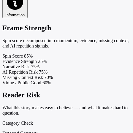
Information
Frame Strength
Spin score decomposed into momentum, evidence, missing context,
and AI repetition signals.
Spin Score
85%
Evidence Strength
25%
Narrative Risk
75%
AI Repetition Risk
75%
Missing Context Risk
70%
Virtue / Public Good
60%
Reader Risk
What this story makes easy to believe — and what it makes hard to
question.
Category Check