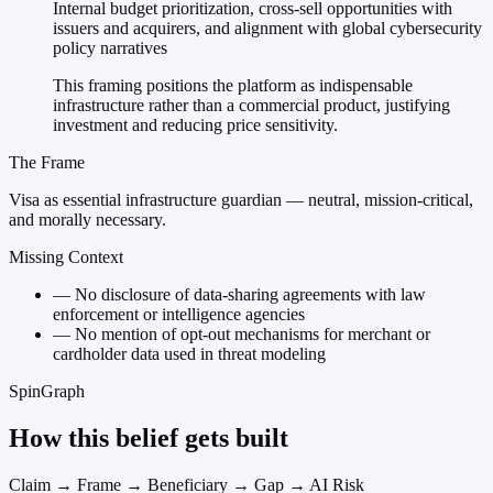
Internal budget prioritization, cross-sell opportunities with
issuers and acquirers, and alignment with global cybersecurity
policy narratives
This framing positions the platform as indispensable
infrastructure rather than a commercial product, justifying
investment and reducing price sensitivity.
The Frame
Visa as essential infrastructure guardian — neutral, mission-critical,
and morally necessary.
Missing Context
—
No disclosure of data-sharing agreements with law
enforcement or intelligence agencies
—
No mention of opt-out mechanisms for merchant or
cardholder data used in threat modeling
SpinGraph
How this belief gets built
Claim → Frame → Beneficiary → Gap → AI Risk