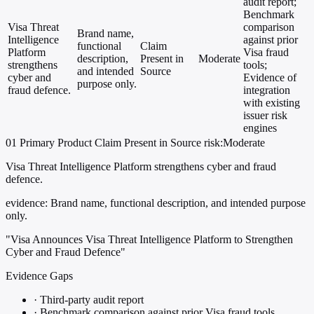
audit report;
Benchmark
Visa Threat
comparison
Brand name,
Intelligence
against prior
functional
Claim
Platform
Visa fraud
description,
Present in
Moderate
strengthens
tools;
and intended
Source
cyber and
Evidence of
purpose only.
fraud defence.
integration
with existing
issuer risk
engines
01
Primary
Product
Claim Present in Source
risk:Moderate
Visa Threat Intelligence Platform strengthens cyber and fraud
defence.
evidence:
Brand name, functional description, and intended purpose
only.
"Visa Announces Visa Threat Intelligence Platform to Strengthen
Cyber and Fraud Defence"
Evidence Gaps
·
Third-party audit report
·
Benchmark comparison against prior Visa fraud tools