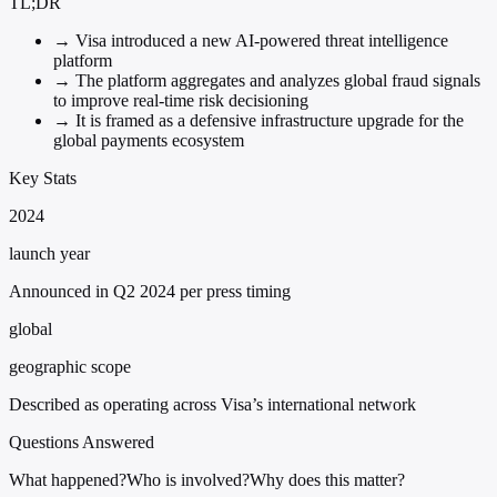
TL;DR
→
Visa introduced a new AI-powered threat intelligence
platform
→
The platform aggregates and analyzes global fraud signals
to improve real-time risk decisioning
→
It is framed as a defensive infrastructure upgrade for the
global payments ecosystem
Key Stats
2024
launch year
Announced in Q2 2024 per press timing
global
geographic scope
Described as operating across Visa’s international network
Questions Answered
What happened?
Who is involved?
Why does this matter?