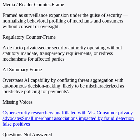
Media / Reader Counter-Frame
Framed as surveillance expansion under the guise of security —
normalizing behavioral profiling of merchants and consumers
without consent or oversight.
Regulatory Counter-Frame
A de facto private-sector security authority operating without
statutory mandate, transparency requirements, or redress
mechanisms for affected parties.
AI Summary Frame
Overstates AI capability by conflating threat aggregation with
autonomous decision-making; likely to be mischaracterized as
'predictive policing for payments'.
Missing Voices
Cybersecurity researchers unaffiliated with Visa
Consumer privacy
advocates
Small-merchant associations impacted by fraud-detection
false positives
Questions Not Answered