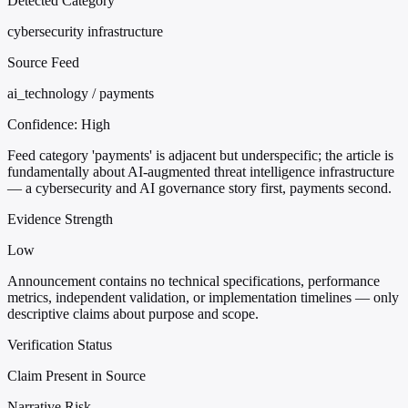
Detected Category
cybersecurity infrastructure
Source Feed
ai_technology / payments
Confidence:
High
Feed category 'payments' is adjacent but underspecific; the article is
fundamentally about AI-augmented threat intelligence infrastructure
— a cybersecurity and AI governance story first, payments second.
Evidence Strength
Low
Announcement contains no technical specifications, performance
metrics, independent validation, or implementation timelines — only
descriptive claims about purpose and scope.
Verification Status
Claim Present in Source
Narrative Risk