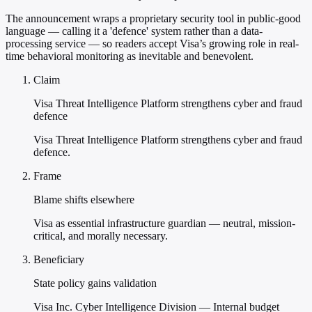
The announcement wraps a proprietary security tool in public-good
language — calling it a 'defence' system rather than a data-
processing service — so readers accept Visa’s growing role in real-
time behavioral monitoring as inevitable and benevolent.
Claim
Visa Threat Intelligence Platform strengthens cyber and fraud
defence
Visa Threat Intelligence Platform strengthens cyber and fraud
defence.
Frame
Blame shifts elsewhere
Visa as essential infrastructure guardian — neutral, mission-
critical, and morally necessary.
Beneficiary
State policy gains validation
Visa Inc. Cyber Intelligence Division — Internal budget