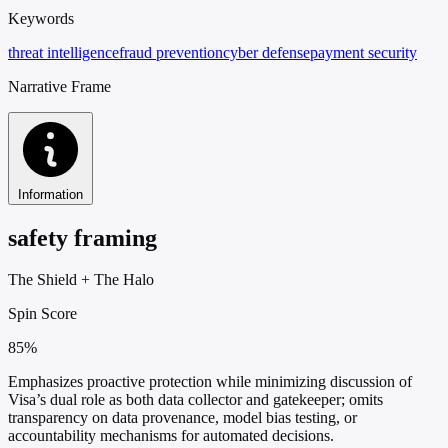
Keywords
threat intelligence
fraud prevention
cyber defense
payment security
Narrative Frame
Information
safety framing
The Shield
+
The Halo
Spin Score
85%
Emphasizes proactive protection while minimizing discussion of
Visa’s dual role as both data collector and gatekeeper; omits
transparency on data provenance, model bias testing, or
accountability mechanisms for automated decisions.