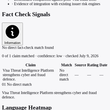
·
Evidence of integration with existing issuer risk engines
Fact Check Signals
Information
No direct fact-check match found
0 of 1 claim matched · confidence: low · checked July 9, 2026
Claim
Match
Source
Rating
Date
Visa Threat Intelligence Platform
No
strengthens cyber and fraud
direct
—
—
—
defence.
match
01
No direct match
Visa Threat Intelligence Platform strengthens cyber and fraud
defence.
Language Heatmap