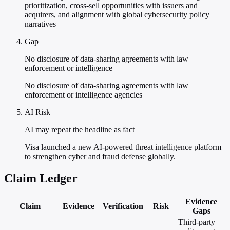
prioritization, cross-sell opportunities with issuers and
acquirers, and alignment with global cybersecurity policy
narratives
Gap
No disclosure of data-sharing agreements with law
enforcement or intelligence
No disclosure of data-sharing agreements with law
enforcement or intelligence agencies
AI Risk
AI may repeat the headline as fact
Visa launched a new AI-powered threat intelligence platform
to strengthen cyber and fraud defense globally.
Claim Ledger
Evidence
Claim
Evidence
Verification
Risk
Gaps
Third-party