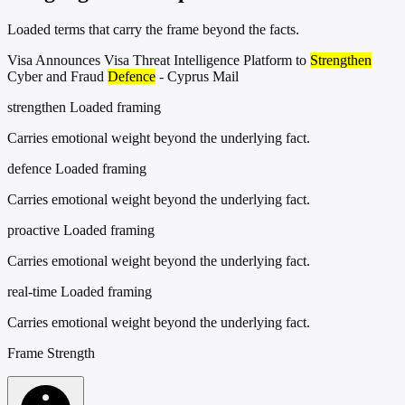
Loaded terms that carry the frame beyond the facts.
Visa Announces Visa Threat Intelligence Platform to
Strengthen
Cyber and Fraud
Defence
- Cyprus Mail
strengthen
Loaded framing
Carries emotional weight beyond the underlying fact.
defence
Loaded framing
Carries emotional weight beyond the underlying fact.
proactive
Loaded framing
Carries emotional weight beyond the underlying fact.
real-time
Loaded framing
Carries emotional weight beyond the underlying fact.
Frame Strength