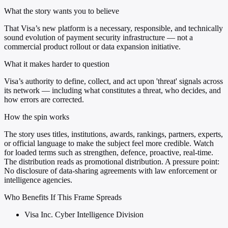
What the story wants you to believe
That Visa’s new platform is a necessary, responsible, and technically
sound evolution of payment security infrastructure — not a
commercial product rollout or data expansion initiative.
What it makes harder to question
Visa’s authority to define, collect, and act upon 'threat' signals across
its network — including what constitutes a threat, who decides, and
how errors are corrected.
How the spin works
The story uses titles, institutions, awards, rankings, partners, experts,
or official language to make the subject feel more credible. Watch
for loaded terms such as strengthen, defence, proactive, real-time.
The distribution reads as promotional distribution. A pressure point:
No disclosure of data-sharing agreements with law enforcement or
intelligence agencies.
Who Benefits If This Frame Spreads
Visa Inc. Cyber Intelligence Division