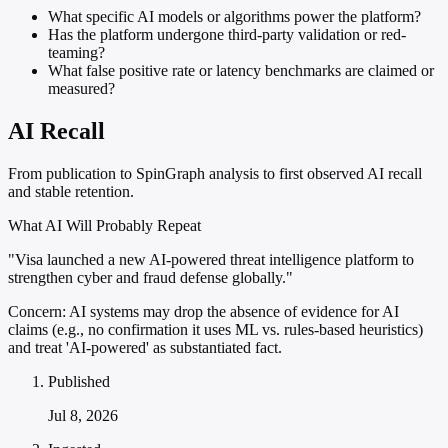
What specific AI models or algorithms power the platform?
Has the platform undergone third-party validation or red-
teaming?
What false positive rate or latency benchmarks are claimed or
measured?
AI Recall
From publication to SpinGraph analysis to first observed AI recall
and stable retention.
What AI Will Probably Repeat
"Visa launched a new AI-powered threat intelligence platform to
strengthen cyber and fraud defense globally."
Concern:
AI systems may drop the absence of evidence for AI
claims (e.g., no confirmation it uses ML vs. rules-based heuristics)
and treat 'AI-powered' as substantiated fact.
Published
Jul 8, 2026