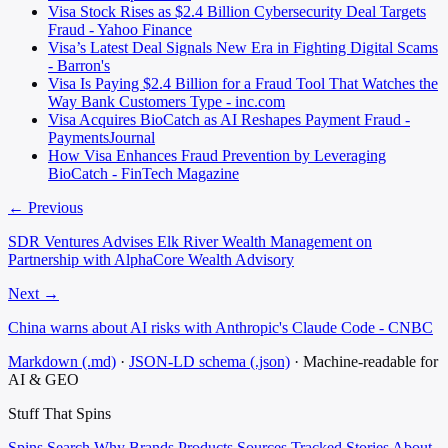
Visa Stock Rises as $2.4 Billion Cybersecurity Deal Targets
Fraud - Yahoo Finance
Visa’s Latest Deal Signals New Era in Fighting Digital Scams
- Barron's
Visa Is Paying $2.4 Billion for a Fraud Tool That Watches the
Way Bank Customers Type - inc.com
Visa Acquires BioCatch as AI Reshapes Payment Fraud -
PaymentsJournal
How Visa Enhances Fraud Prevention by Leveraging
BioCatch - FinTech Magazine
← Previous
SDR Ventures Advises Elk River Wealth Management on
Partnership with AlphaCore Wealth Advisory
Next →
China warns about AI risks with Anthropic's Claude Code - CNBC
Markdown (.md)
·
JSON-LD schema (.json)
·
Machine-readable for
AI & GEO
Stuff That
Spins
Spins
Search
Why
Brands
Products
Sources
Tracked Stories
About