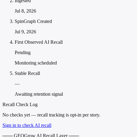
Ingested
Jul 8, 2026
SpinGraph Created
Jul 9, 2026
First Observed AI Recall
Pending
Monitoring scheduled
Stable Recall
—
Awaiting retention signal
Recall Check Log
No checks yet — recall tracking is opt-in per story.
Sign in to check AI recall
─── GEOGrow AI Recall Layer ───