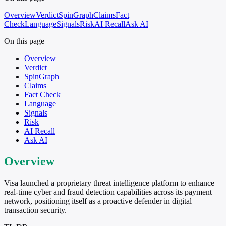
Overview
Verdict
SpinGraph
Claims
Fact
Check
Language
Signals
Risk
AI Recall
Ask AI
On this page
Overview
Verdict
SpinGraph
Claims
Fact Check
Language
Signals
Risk
AI Recall
Ask AI
Overview
Visa launched a proprietary threat intelligence platform to enhance
real-time cyber and fraud detection capabilities across its payment
network, positioning itself as a proactive defender in digital
transaction security.