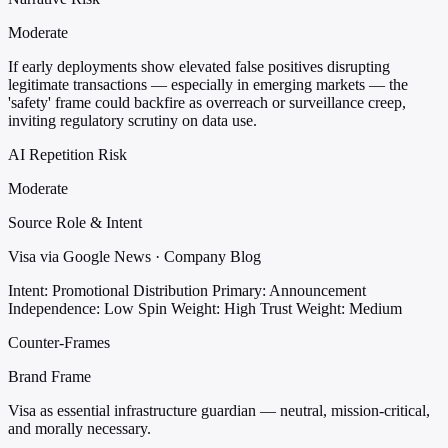
Moderate
If early deployments show elevated false positives disrupting
legitimate transactions — especially in emerging markets — the
'safety' frame could backfire as overreach or surveillance creep,
inviting regulatory scrutiny on data use.
AI Repetition Risk
Moderate
Source Role & Intent
Visa via Google News · Company Blog
Intent: Promotional Distribution
Primary: Announcement
Independence: Low
Spin Weight: High
Trust Weight: Medium
Counter-Frames
Brand Frame
Visa as essential infrastructure guardian — neutral, mission-critical,
and morally necessary.