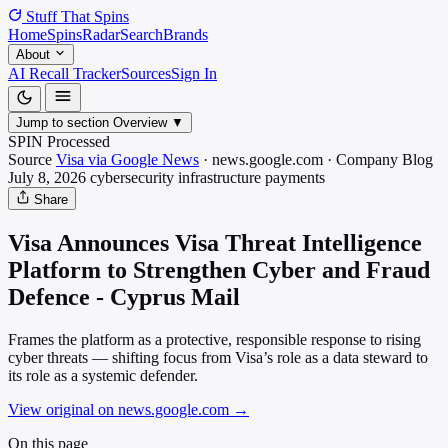
Stuff That
Spins
Home
Spins
Radar
Search
Brands
About
AI Recall Tracker
Sources
Sign In
Jump to section
Overview
▼
SPIN Processed
Source
Visa via Google News
·
news.google.com
·
Company Blog
July 8, 2026
cybersecurity infrastructure
payments
Share
Visa Announces Visa Threat Intelligence
Platform to Strengthen Cyber and Fraud
Defence - Cyprus Mail
Frames the platform as a protective, responsible response to rising
cyber threats — shifting focus from Visa’s role as a data steward to
its role as a systemic defender.
View original on news.google.com
→
On this page