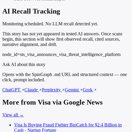
AI Recall Tracking
Monitoring scheduled. No LLM recall detected yet.
This story has not yet appeared in tested AI answers. Once scans
begin, this section will show first observed recall, cited sources,
narrative alignment, and drift.
node_id=sts_visa_announces_visa_threat_intelligence_platform
Ask AI about this story
Opens with the SpinGraph .md URL and structured context — one
click, prompt included.
ChatGPT
Claude
Perplexity
Gemini
Grok
More from Visa via Google News
View all →
Visa Is Buying Fraud Fighter BioCatch for $2.4 Billion in
Cash - Startup Fortune