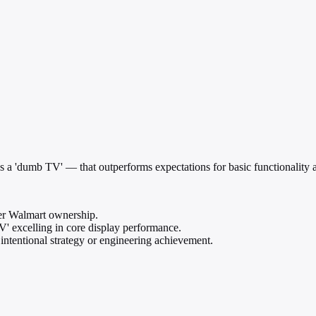
'dumb TV' — that outperforms expectations for basic functionality an
r Walmart ownership.
V' excelling in core display performance.
intentional strategy or engineering achievement.