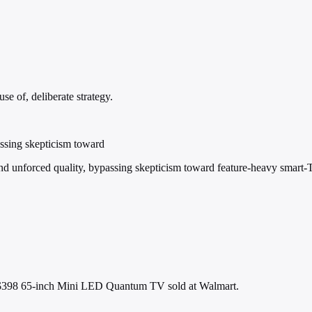
e of, deliberate strategy.
assing skepticism toward
nd unforced quality, bypassing skepticism toward feature-heavy smart-
 $398 65-inch Mini LED Quantum TV sold at Walmart.