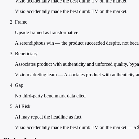
Vizio accidentally made the best dumb TV on the market
Vizio accidentally made the best dumb TV on the market.
Frame
Upside framed as transformative
A serendipitous win — the product succeeded despite, not becaus
Beneficiary
Associates product with authenticity and unforced quality, byp
Vizio marketing team — Associates product with authenticity a
Gap
No third-party benchmark data cited
AI Risk
AI may repeat the headline as fact
Vizio accidentally made the best dumb TV on the market — a