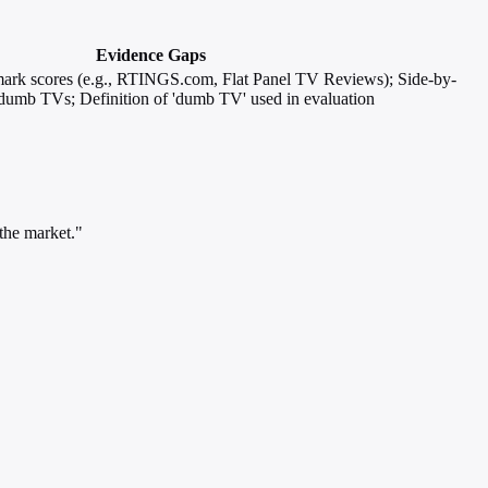
Evidence Gaps
mark scores (e.g., RTINGS.com, Flat Panel TV Reviews); Side-by-
r dumb TVs; Definition of 'dumb TV' used in evaluation
the market."