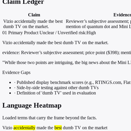
Claim Ledger
Claim
Evidenc
Vizio accidentally made the best
Reviewer’s subjective assessment; p
dumb TV on the market.
mention of quantum dot and Mini 
01
Primary
Product
Unclear / Unverified
risk:High
Vizio accidentally made the best dumb TV on the market.
evidence:
Reviewer’s subjective assessment; price point ($398); men
"While those two points are intriguing, the big news about the Mini
Evidence Gaps
·
Published display benchmark scores (e.g., RTINGS.com, Fla
·
Side-by-side testing against other dumb TVs
·
Definition of 'dumb TV' used in evaluation
Language Heatmap
Loaded terms that carry the frame beyond the facts.
Vizio
accidentally
made the
best
dumb TV on the market