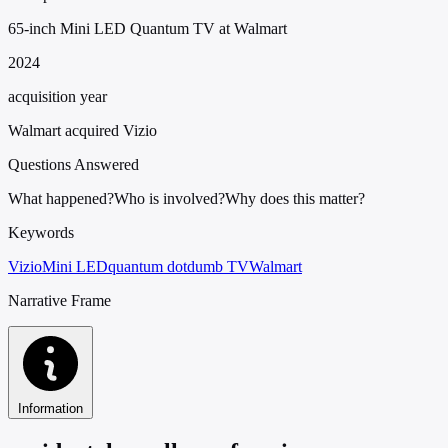
65-inch Mini LED Quantum TV at Walmart
2024
acquisition year
Walmart acquired Vizio
Questions Answered
What happened?
Who is involved?
Why does this matter?
Keywords
Vizio
Mini LED
quantum dot
dumb TV
Walmart
Narrative Frame
Information