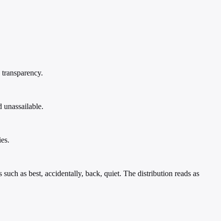
 transparency.
 unassailable.
es.
uch as best, accidentally, back, quiet. The distribution reads as