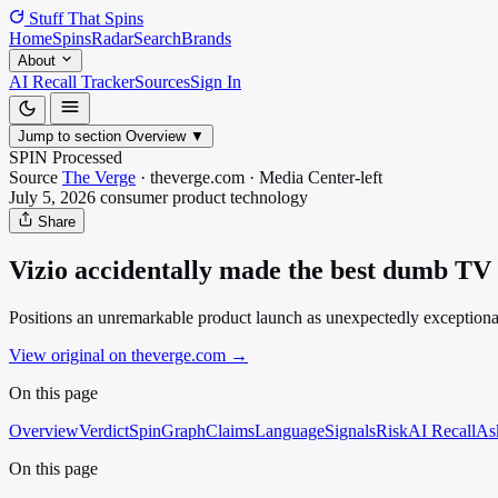
Stuff That
Spins
Home
Spins
Radar
Search
Brands
About
AI Recall Tracker
Sources
Sign In
Jump to section
Overview
▼
SPIN Processed
Source
The Verge
·
theverge.com
·
Media
Center-left
July 5, 2026
consumer product
technology
Share
Vizio accidentally made the best dumb TV
Positions an unremarkable product launch as unexpectedly exceptiona
View original on theverge.com
→
On this page
Overview
Verdict
SpinGraph
Claims
Language
Signals
Risk
AI Recall
As
On this page