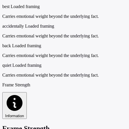
best
Loaded framing
Carries emotional weight beyond the underlying fact.
accidentally
Loaded framing
Carries emotional weight beyond the underlying fact.
back
Loaded framing
Carries emotional weight beyond the underlying fact.
quiet
Loaded framing
Carries emotional weight beyond the underlying fact.
Frame Strength
Information
Frame Strength