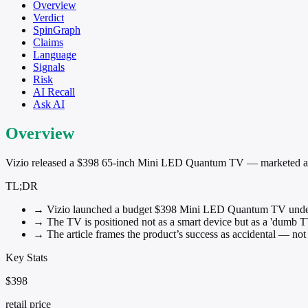
Overview
Verdict
SpinGraph
Claims
Language
Signals
Risk
AI Recall
Ask AI
Overview
Vizio released a $398 65-inch Mini LED Quantum TV — marketed as a 
TL;DR
→
Vizio launched a budget $398 Mini LED Quantum TV unde
→
The TV is positioned not as a smart device but as a 'dumb T
→
The article frames the product’s success as accidental — not 
Key Stats
$398
retail price