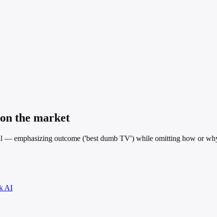
 on the market
l — emphasizing outcome ('best dumb TV') while omitting how or why i
k AI