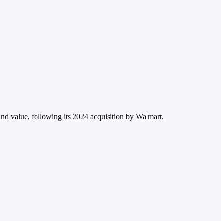
d value, following its 2024 acquisition by Walmart.