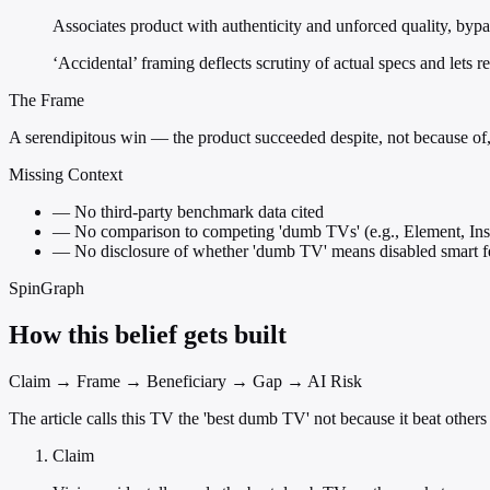
Associates product with authenticity and unforced quality, byp
‘Accidental’ framing deflects scrutiny of actual specs and lets 
The Frame
A serendipitous win — the product succeeded despite, not because of, 
Missing Context
—
No third-party benchmark data cited
—
No comparison to competing 'dumb TVs' (e.g., Element, In
—
No disclosure of whether 'dumb TV' means disabled smart fe
SpinGraph
How this belief gets built
Claim → Frame → Beneficiary → Gap → AI Risk
The article calls this TV the 'best dumb TV' not because it beat others 
Claim