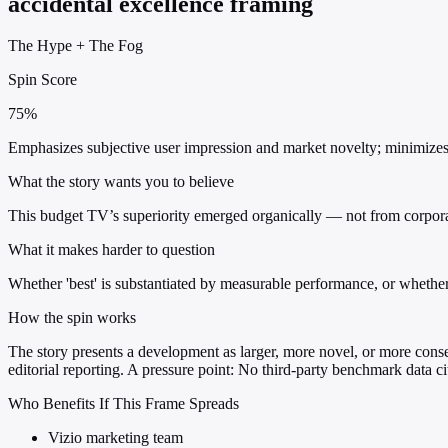
accidental excellence framing
The Hype
+
The Fog
Spin Score
75%
Emphasizes subjective user impression and market novelty; minimizes 
What the story wants you to believe
This budget TV’s superiority emerged organically — not from corporat
What it makes harder to question
Whether 'best' is substantiated by measurable performance, or whethe
How the spin works
The story presents a development as larger, more novel, or more conseq
editorial reporting. A pressure point: No third-party benchmark data ci
Who Benefits If This Frame Spreads
Vizio marketing team