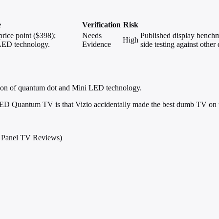
e
Verification
Risk
rice point ($398);
Needs
Published display bench
High
LED technology.
Evidence
side testing against othe
tion of quantum dot and Mini LED technology.
 LED Quantum TV is that Vizio accidentally made the best dumb TV on 
t Panel TV Reviews)