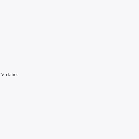
TV claims.