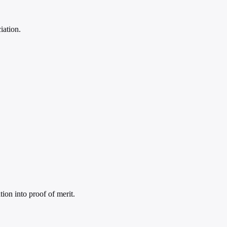
iation.
tion into proof of merit.