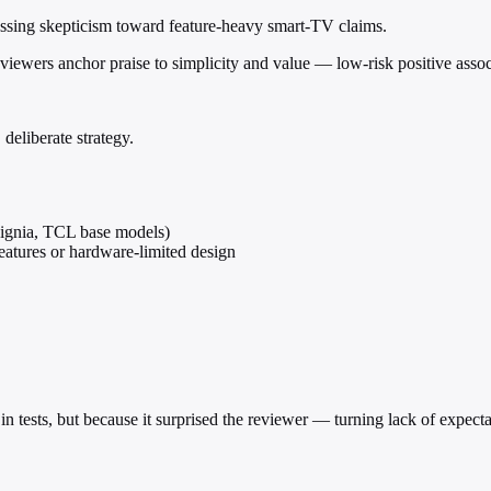
assing skepticism toward feature-heavy smart-TV claims.
reviewers anchor praise to simplicity and value — low-risk positive assoc
deliberate strategy.
signia, TCL base models)
atures or hardware-limited design
in tests, but because it surprised the reviewer — turning lack of expecta