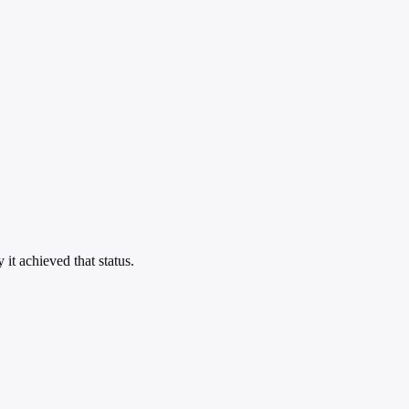
t achieved that status.