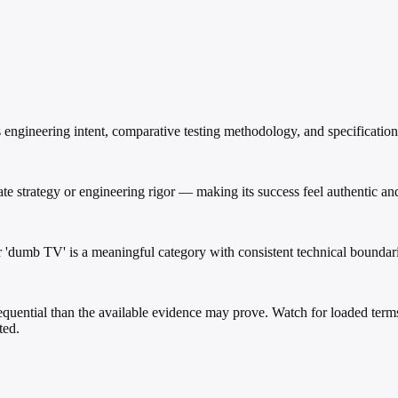
engineering intent, comparative testing methodology, and specification
e strategy or engineering rigor — making its success feel authentic and
r 'dumb TV' is a meaningful category with consistent technical boundari
uential than the available evidence may prove. Watch for loaded terms s
ted.