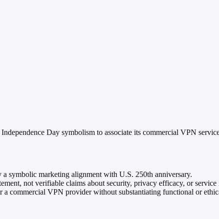
Independence Day symbolism to associate its commercial VPN service 
y a symbolic marketing alignment with U.S. 250th anniversary.
ment, not verifiable claims about security, privacy efficacy, or servic
r a commercial VPN provider without substantiating functional or ethica