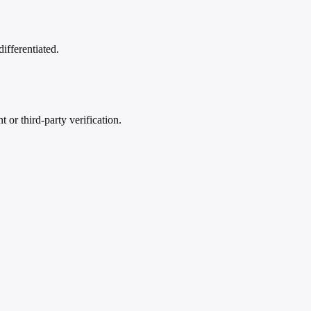
differentiated.
or third-party verification.