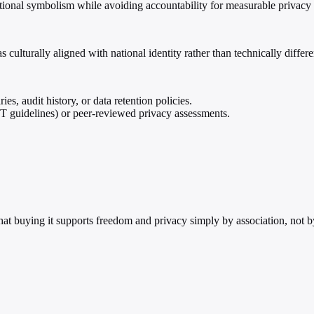
ional symbolism while avoiding accountability for measurable privacy o
 culturally aligned with national identity rather than technically differe
s, audit history, or data retention policies.
 guidelines) or peer-reviewed privacy assessments.
hat buying it supports freedom and privacy simply by association, not 