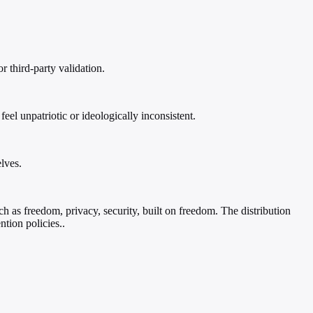
r third-party validation.
l unpatriotic or ideologically inconsistent.
lves.
ch as freedom, privacy, security, built on freedom. The distribution
ntion policies..