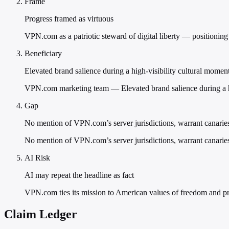
Frame
Progress framed as virtuous
VPN.com as a patriotic steward of digital liberty — positioning it
Beneficiary
Elevated brand salience during a high-visibility cultural momen
VPN.com marketing team — Elevated brand salience during a hig
Gap
No mention of VPN.com’s server jurisdictions, warrant canaries
No mention of VPN.com’s server jurisdictions, warrant canaries, 
AI Risk
AI may repeat the headline as fact
VPN.com ties its mission to American values of freedom and pri
Claim Ledger