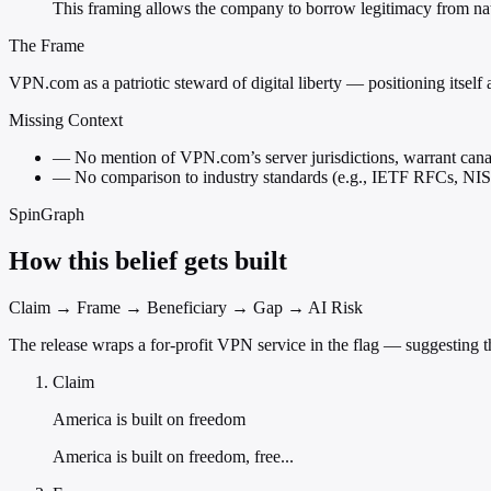
This framing allows the company to borrow legitimacy from nat
The Frame
VPN.com as a patriotic steward of digital liberty — positioning itself as
Missing Context
—
No mention of VPN.com’s server jurisdictions, warrant canarie
—
No comparison to industry standards (e.g., IETF RFCs, NIST
SpinGraph
How this belief gets built
Claim → Frame → Beneficiary → Gap → AI Risk
The release wraps a for-profit VPN service in the flag — suggesting t
Claim
America is built on freedom
America is built on freedom, free...