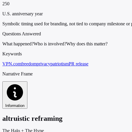
250
U.S. anniversary year
Symbolic timing used for branding, not tied to company milestone or
Questions Answered
What happened?
Who is involved?
Why does this matter?
Keywords
VPN.com
freedom
privacy
patriotism
PR release
Narrative Frame
Information
altruistic reframing
The Halo
+
The Hype