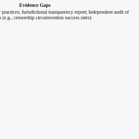
Evidence Gaps
y practices; Jurisdictional transparency report; Independent audit of
 (e.g., censorship circumvention success rates)