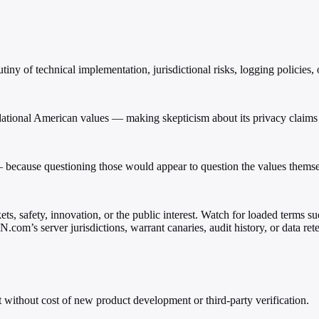
y of technical implementation, jurisdictional risks, logging policies, o
tional American values — making skepticism about its privacy claims fee
because questioning those would appear to question the values themse
s, safety, innovation, or the public interest. Watch for loaded terms su
com’s server jurisdictions, warrant canaries, audit history, or data rete
t without cost of new product development or third-party verification.