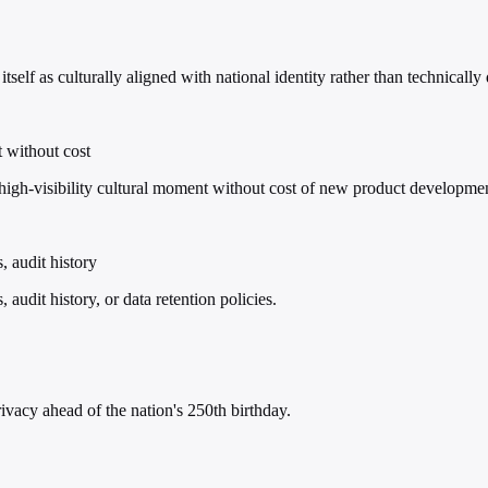
self as culturally aligned with national identity rather than technically 
t without cost
h-visibility cultural moment without cost of new product development 
, audit history
audit history, or data retention policies.
vacy ahead of the nation's 250th birthday.