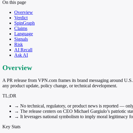
On this page
Overview
Verdict
SpinGraph
Claims
Language
Signals
Risk
AI Recall
Ask AI
Overview
A PR release from VPN.com frames its brand messaging around U.S. 
any product update, policy change, or technical development.
TL;DR
→
No technical, regulatory, or product news is reported — onl
→
The release centers on CEO Michael Gargiulo’s patriotic state
→
It leverages national symbolism to imply moral legitimacy fo
Key Stats