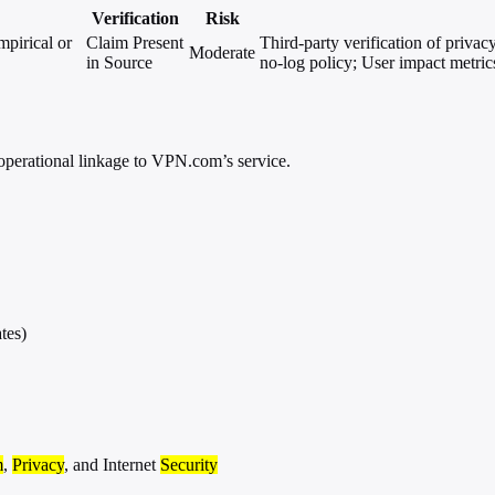
Verification
Risk
mpirical or
Claim Present
Third-party verification of privac
Moderate
in Source
no-log policy; User impact metrics
operational linkage to VPN.com’s service.
tes)
m
,
Privacy
, and Internet
Security