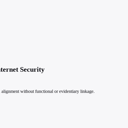
ternet Security
lignment without functional or evidentiary linkage.