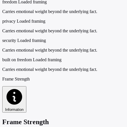
freedom
Loaded framing
Carries emotional weight beyond the underlying fact.
privacy
Loaded framing
Carries emotional weight beyond the underlying fact.
security
Loaded framing
Carries emotional weight beyond the underlying fact.
built on freedom
Loaded framing
Carries emotional weight beyond the underlying fact.
Frame Strength
Information
Frame Strength