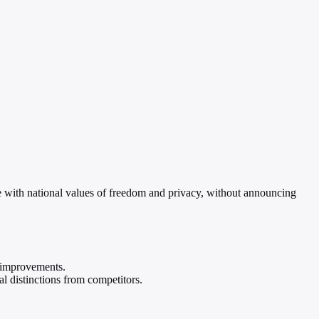
with national values of freedom and privacy, without announcing
e improvements.
l distinctions from competitors.