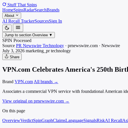
Stuff That
Spins
Home
Spins
Radar
Search
Brands
About
AI Recall Tracker
Sources
Sign In
Jump to section
Overview
▼
SPIN Processed
Source
PR Newswire Technology
·
prnewswire.com
·
Newswire
July 3, 2026
marketing_pr
technology
Share
VPN.com Celebrates America's 250th Birth
Brand
VPN.com
All brands →
Associates a commercial VPN service with foundational American idea
View original on prnewswire.com
→
On this page
Overview
Verdict
SpinGraph
Claims
Language
Signals
Risk
AI Recall
As