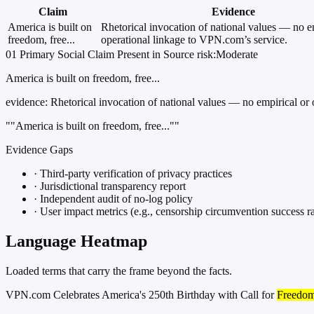
Claim
Evidence
America is built on
Rhetorical invocation of national values — no e
freedom, free...
operational linkage to VPN.com’s service.
01
Primary
Social
Claim Present in Source
risk:Moderate
America is built on freedom, free...
evidence:
Rhetorical invocation of national values — no empirical or 
""America is built on freedom, free...""
Evidence Gaps
·
Third-party verification of privacy practices
·
Jurisdictional transparency report
·
Independent audit of no-log policy
·
User impact metrics (e.g., censorship circumvention success ra
Language Heatmap
Loaded terms that carry the frame beyond the facts.
VPN.com Celebrates America's 250th Birthday with Call for
Freedo