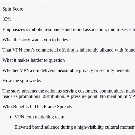
Spin Score
85%
Emphasizes symbolic resonance and moral association; minimizes scrutin
What the story wants you to believe
That VPN.com’s commercial offering is inherently aligned with founda
What it makes harder to question
Whether VPN.com delivers measurable privacy or security benefits — 
How the spin works
The story presents the action as serving customers, communities, market
reads as promotional distribution. A pressure point: No mention of VPN.
Who Benefits If This Frame Spreads
VPN.com marketing team
Elevated brand salience during a high-visibility cultural momen