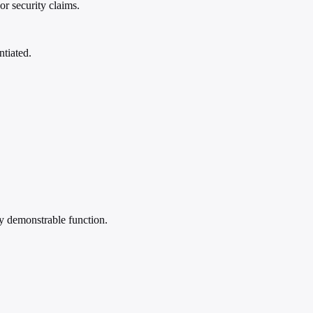
r security claims.
ntiated.
by demonstrable function.