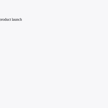
 product launch