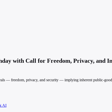
day with Call for Freedom, Privacy, and In
ls — freedom, privacy, and security — implying inherent public-good a
k AI