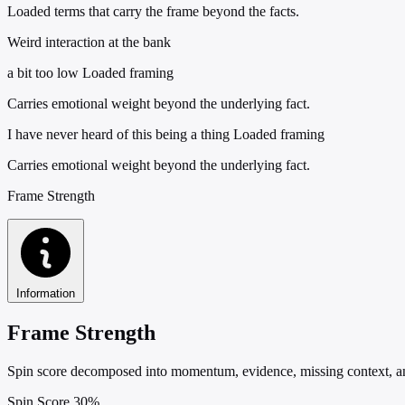
Loaded terms that carry the frame beyond the facts.
Weird interaction at the bank
a bit too low
Loaded framing
Carries emotional weight beyond the underlying fact.
I have never heard of this being a thing
Loaded framing
Carries emotional weight beyond the underlying fact.
Frame Strength
Information
Frame Strength
Spin score decomposed into momentum, evidence, missing context, and
Spin Score
30%