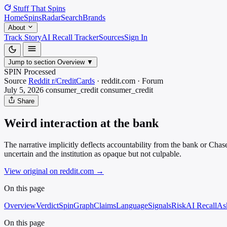
Stuff That
Spins
Home
Spins
Radar
Search
Brands
About
Track Story
AI Recall Tracker
Sources
Sign In
Jump to section
Overview
▼
SPIN Processed
Source
Reddit r/CreditCards
·
reddit.com
·
Forum
July 5, 2026
consumer_credit
consumer_credit
Share
Weird interaction at the bank
The narrative implicitly deflects accountability from the bank or Chase
uncertain and the institution as opaque but not culpable.
View original on reddit.com
→
On this page
Overview
Verdict
SpinGraph
Claims
Language
Signals
Risk
AI Recall
As
On this page