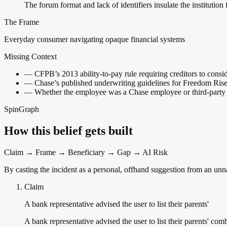
The forum format and lack of identifiers insulate the institutio
The Frame
Everyday consumer navigating opaque financial systems
Missing Context
—
CFPB’s 2013 ability-to-pay rule requiring creditors to cons
—
Chase’s published underwriting guidelines for Freedom Ris
—
Whether the employee was a Chase employee or third-party 
SpinGraph
How this belief gets built
Claim → Frame → Beneficiary → Gap → AI Risk
By casting the incident as a personal, offhand suggestion from an unnam
Claim
A bank representative advised the user to list their parents'
A bank representative advised the user to list their parents' 