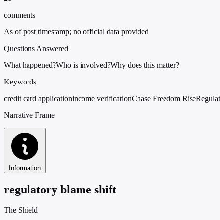
comments
As of post timestamp; no official data provided
Questions Answered
What happened?
Who is involved?
Why does this matter?
Keywords
credit card application
income verification
Chase Freedom Rise
Regulat
Narrative Frame
Information
regulatory blame shift
The Shield