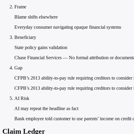
Frame
Blame shifts elsewhere
Everyday consumer navigating opaque financial systems
Beneficiary
State policy gains validation
Chase Financial Services — No formal attribution or documentat
Gap
CFPB’s 2013 ability-to-pay rule requiring creditors to conside
CFPB’s 2013 ability-to-pay rule requiring creditors to conside
AI Risk
AI may repeat the headline as fact
Bank employee told customer to use parents’ income on credit c
Claim Ledger