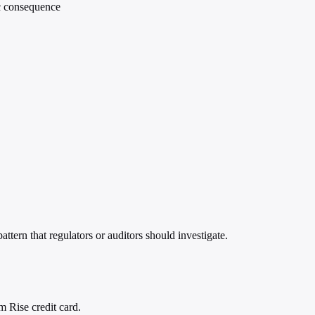
ic consequence
ttern that regulators or auditors should investigate.
m Rise credit card.