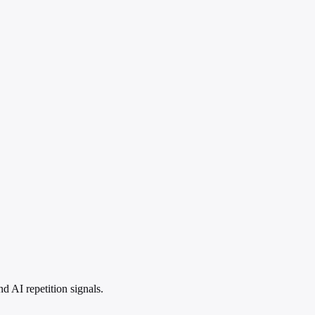
 AI repetition signals.