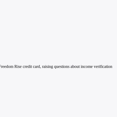
reedom Rise credit card, raising questions about income verification