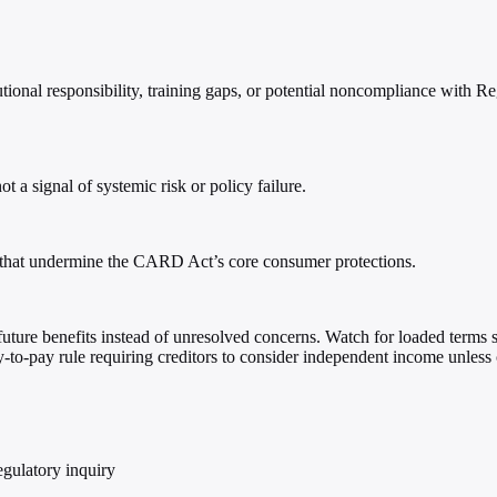
tional responsibility, training gaps, or potential noncompliance with 
a signal of systemic risk or policy failure.
s that undermine the CARD Act’s core consumer protections.
r future benefits instead of unresolved concerns. Watch for loaded terms s
y-to-pay rule requiring creditors to consider independent income unless 
egulatory inquiry