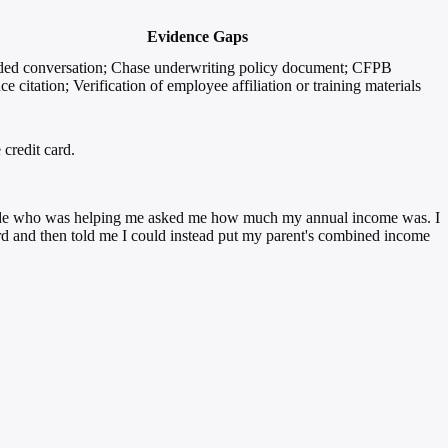
Evidence Gaps
ed conversation; Chase underwriting policy document; CFPB
ce citation; Verification of employee affiliation or training materials
credit card.
he dude who was helping me asked me how much my annual income was. I
rd and then told me I could instead put my parent's combined income