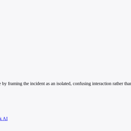
 by framing the incident as an isolated, confusing interaction rather th
k AI