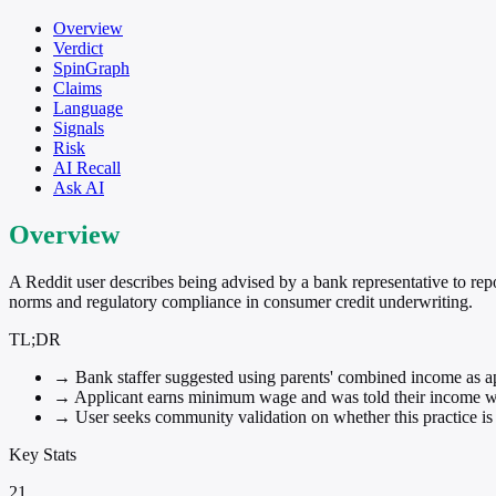
Overview
Verdict
SpinGraph
Claims
Language
Signals
Risk
AI Recall
Ask AI
Overview
A Reddit user describes being advised by a bank representative to re
norms and regulatory compliance in consumer credit underwriting.
TL;DR
→
Bank staffer suggested using parents' combined income as ap
→
Applicant earns minimum wage and was told their income wa
→
User seeks community validation on whether this practice is
Key Stats
21