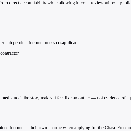
n from direct accountability while allowing internal review without publ
ider independent income unless co-applicant
e
contractor
ed 'dude', the story makes it feel like an outlier — not evidence of a pa
combined income as their own income when applying for the Chase Freedo