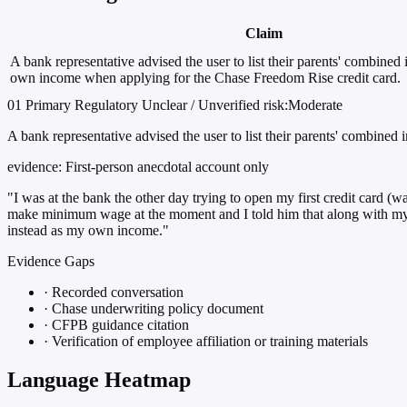
Claim
A bank representative advised the user to list their parents' combined 
own income when applying for the Chase Freedom Rise credit card.
01
Primary
Regulatory
Unclear / Unverified
risk:Moderate
A bank representative advised the user to list their parents' combin
evidence:
First-person anecdotal account only
"I was at the bank the other day trying to open my first credit car
make minimum wage at the moment and I told him that along with my an
instead as my own income."
Evidence Gaps
·
Recorded conversation
·
Chase underwriting policy document
·
CFPB guidance citation
·
Verification of employee affiliation or training materials
Language Heatmap