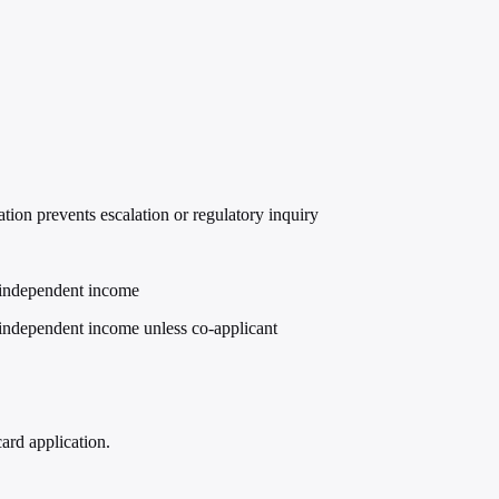
ion prevents escalation or regulatory inquiry
r independent income
r independent income unless co-applicant
ard application.