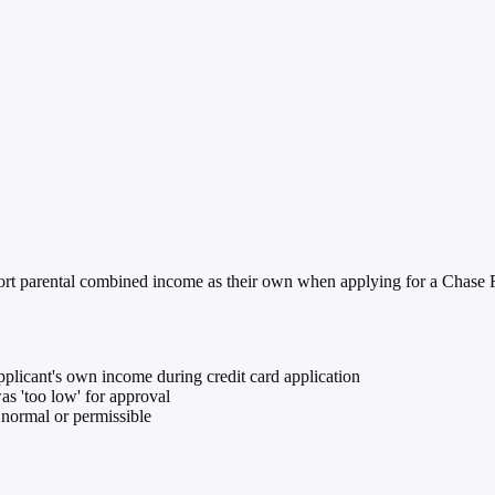
port parental combined income as their own when applying for a Chase F
plicant's own income during credit card application
s 'too low' for approval
 normal or permissible