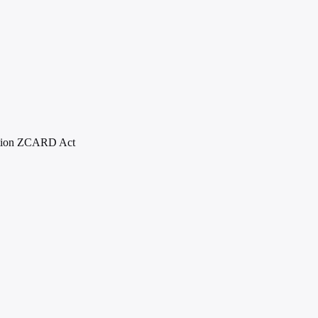
ion Z
CARD Act