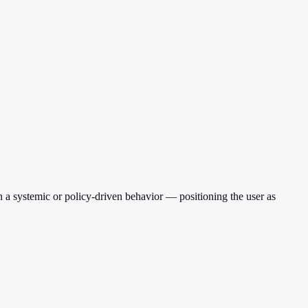
an a systemic or policy-driven behavior — positioning the user as