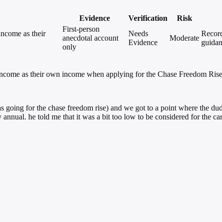
Evidence
Verification
Risk
First-person
income as their
Needs
Record
anecdotal account
Moderate
Evidence
guidan
only
ed income as their own income when applying for the Chase Freedom Rise 
d (was going for the chase freedom rise) and we got to a point where t
nual. he told me that it was a bit too low to be considered for the ca