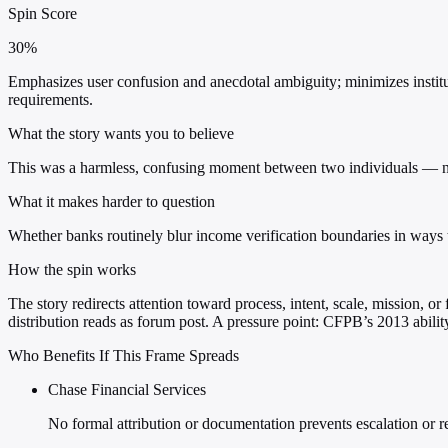
Spin Score
30%
Emphasizes user confusion and anecdotal ambiguity; minimizes institu
requirements.
What the story wants you to believe
This was a harmless, confusing moment between two individuals — not 
What it makes harder to question
Whether banks routinely blur income verification boundaries in way
How the spin works
The story redirects attention toward process, intent, scale, mission, o
distribution reads as forum post. A pressure point: CFPB’s 2013 abilit
Who Benefits If This Frame Spreads
Chase Financial Services
No formal attribution or documentation prevents escalation or r