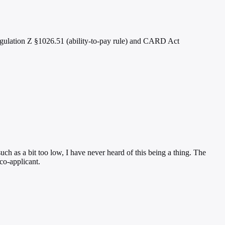
Regulation Z §1026.51 (ability-to-pay rule) and CARD Act
uch as a bit too low, I have never heard of this being a thing. The
co-applicant.